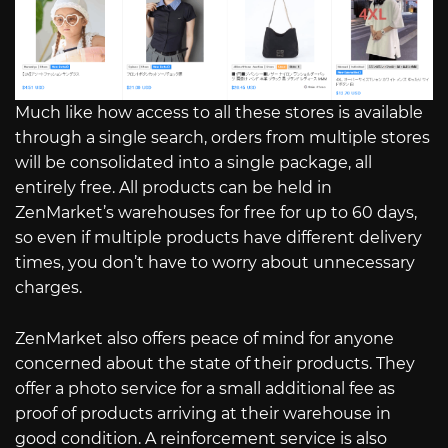
Much like how access to all these stores is available
through a single search, orders from multiple stores
will be consolidated into a single package, all
entirely free. All products can be held in
ZenMarket’s warehouses for free for up to 60 days,
so even if multiple products have different delivery
times, you don’t have to worry about unnecessary
charges.
ZenMarket also offers peace of mind for anyone
concerned about the state of their products. They
offer a photo service for a small additional fee as
proof of products arriving at their warehouse in
good condition. A reinforcement service is also