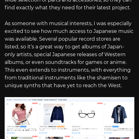
find exactly what they need for their latest project.
As someone with musical interests, I was especially
excited to see how much access to Japanese music
was available. Several popular record stores are
listed, so it’s a great way to get albums of Japan-
only artists, special Japanese releases of Western
albums, or even soundtracks for games or anime.
This even extends to instruments, with everything
from traditional instruments like the shamisen to
unique synths that have yet to reach the West.