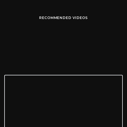
RECOMMENDED VIDEOS