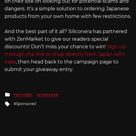
on their site on looking out for potential scams and
dangers. It’s a simple solution to ordering Japanese
products from your own home with few restrictions.
And the best part of it all? Siliconera has partnered
with ZenMarket to give our readers special
discounts! Don’t miss your chance to win!
Sign up
through the link to shop directly from Japan with
ease
, then head back to the campaign page to
submit your giveaway entry.
Posted
FEATURED
SPONSORED
in
Tagged
Sponsored
with