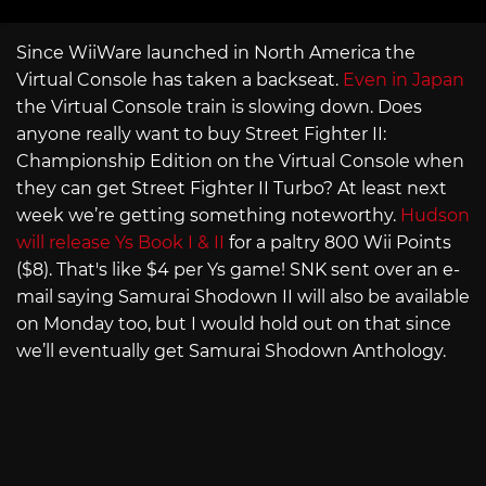
Since WiiWare launched in North America the
Virtual Console has taken a backseat.
Even in Japan
the Virtual Console train is slowing down. Does
anyone really want to buy Street Fighter II:
Championship Edition on the Virtual Console when
they can get Street Fighter II Turbo? At least next
week we’re getting something noteworthy.
Hudson
will release Ys Book I & II
for a paltry 800 Wii Points
($8). That's like $4 per Ys game! SNK sent over an e-
mail saying Samurai Shodown II will also be available
on Monday too, but I would hold out on that since
we’ll eventually get Samurai Shodown Anthology.