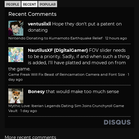
PEOPLE
RECENT
POPULAR
Recent Comments
ventusiixii
Hope they don't put a patent on
donating
Nintendo Donating to Kumamoto Earthquake Relief
·
12 hours ago
NautilusXF (DigitalGamer)
FOV slider needs
to be a priority. Sadly, if and when such a thing
is added, I'll have platted and moved on from
the game.
Game Freak Will Fix Beast of Reincarnation Camera and Font Size
·
1
day ago
Bonesy
that would make too much sense
Mythic Love: Iberian Legends Dating Sim Joins Crunchyroll Game
Vault
·
1 day ago
More recent comments