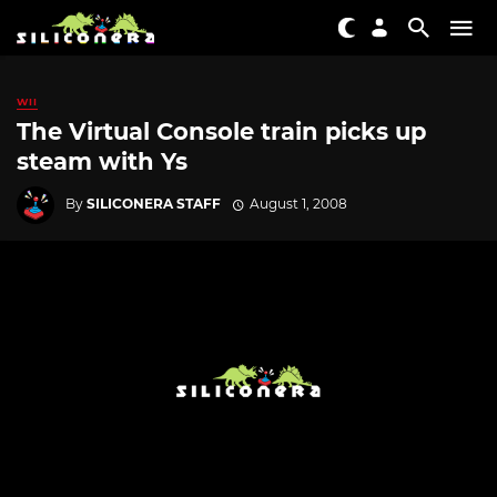
WII
The Virtual Console train picks up
steam with Ys
By
SILICONERA STAFF
August 1, 2008