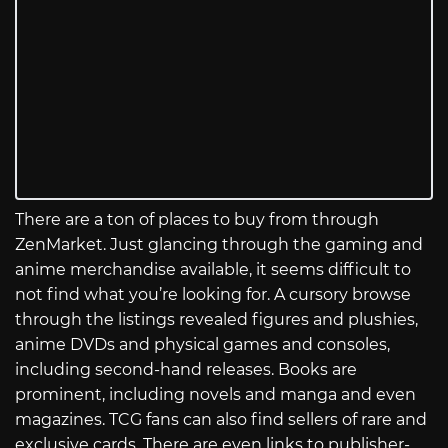
There are a ton of places to buy from through
ZenMarket. Just glancing through the gaming and
anime merchandise available, it seems difficult to
not find what you’re looking for. A cursory browse
through the listings revealed figures and plushies,
anime DVDs and physical games and consoles,
including second-hand releases. Books are
prominent, including novels and manga and even
magazines. TCG fans can also find sellers of rare and
exclusive cards. There are even links to publisher-