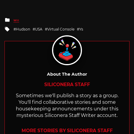
Posted
WII
in
Tagged
Hudson
USA
Virtual Console
Ys
with
About The Author
SILICONERA STAFF
Sometimes we'll publish a story as a group.
You'll find collaborative stories and some
housekeeping announcements under this
mysterious Siliconera Staff Writer account.
MORE STORIES BY SILICONERA STAFF