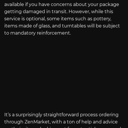
available if you have concerns about your package
getting damaged in transit. However, while this
service is optional, some items such as pottery,
items made of glass, and turntables will be subject
to mandatory reinforcement.
It’s a surprisingly straightforward process ordering
through ZenMarket, with a ton of help and advice