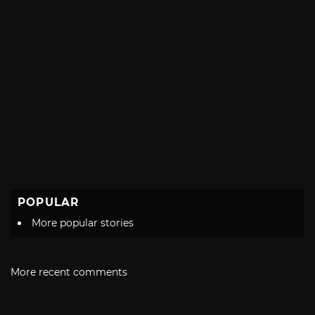
POPULAR
More popular stories
More recent comments