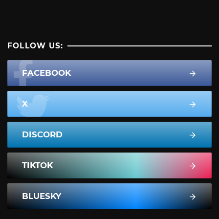
FOLLOW US:
FACEBOOK
X
DISCORD
TIKTOK
BLUESKY