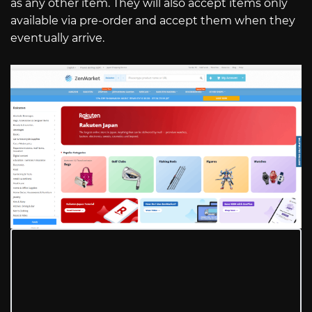
as any other item. They will also accept items only
available via pre-order and accept them when they
eventually arrive.