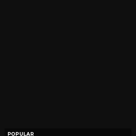
POPULAR