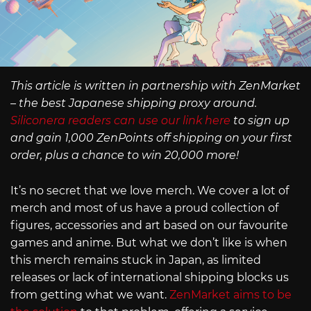
This article is written in partnership with ZenMarket
– the best Japanese shipping proxy around.
Siliconera readers can use our link here
to sign up
and gain 1,000 ZenPoints off shipping on your first
order, plus a chance to win 20,000 more!
It’s no secret that we love merch. We cover a lot of
merch and most of us have a proud collection of
figures, accessories and art based on our favourite
games and anime. But what we don’t like is when
this merch remains stuck in Japan, as limited
releases or lack of international shipping blocks us
from getting what we want.
ZenMarket aims to be