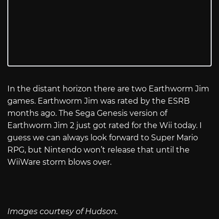
In the distant horizon there are two Earthworm Jim
games. Earthworm Jim was rated by the ESRB
months ago. The Sega Genesis version of
Earthworm Jim 2 just got rated for the Wii today. I
guess we can always look forward to Super Mario
RPG, but Nintendo won’t release that until the
WiiWare storm blows over.
Images courtesy of Hudson.