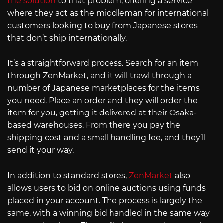
the solution
to that problem, offering a service
where they act as the middleman for international
customers looking to buy from Japanese stores
that don’t ship internationally.
It’s a straightforward process. Search for an item
through ZenMarket, and it will trawl through a
number of Japanese marketplaces for the items
you need. Place an order and they will order the
item for you, getting it delivered at their Osaka-
based warehouses. From there you pay the
shipping cost and a small handling fee, and they’ll
send it your way.
In addition to standard stores,
ZenMarket
also
allows users to bid on online auctions using funds
placed in your account. The process is largely the
same, with a winning bid handled in the same way