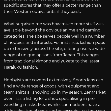
specific stores that may offer a better range than
their Western equivalents, if they exist.
What surprised me was how much more stuff was
available beyond the obvious anime and gaming
categories. The site serves people well in a number
of hobbies and interests. For instance, fashion pops
up extensively across the site, offering users a wide
range of unique options from Japan. This ranges
from traditional kimono and yukata to the latest
Harajuku fashion.
Hobbyists are covered extensively. Sports fans can
find a wide range of goods, with equipment and
team shirts all showing up in my search. ZenMarket
even has a listing for a shop specialising in pro
wrestling masks. Meanwhile, car modders have a
wide selection of parts and accessories, so they can