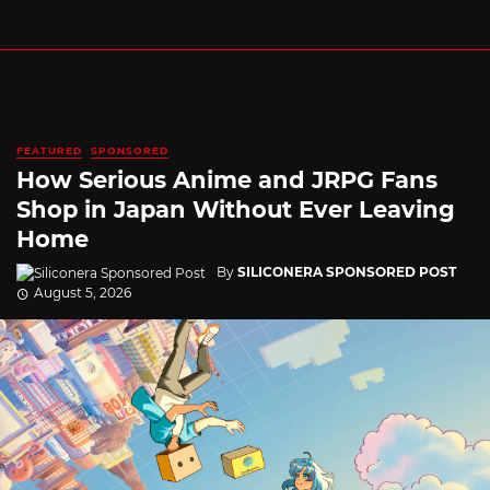
FEATURED
SPONSORED
How Serious Anime and JRPG Fans
Shop in Japan Without Ever Leaving
Home
By
SILICONERA SPONSORED POST
August 5, 2026