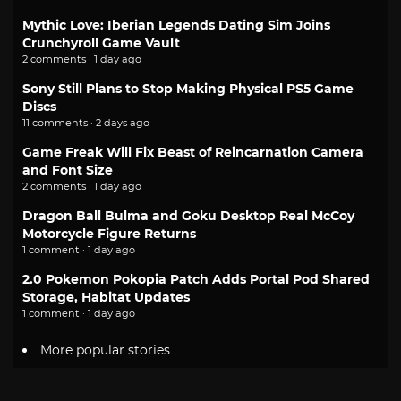
Mythic Love: Iberian Legends Dating Sim Joins
Crunchyroll Game Vault
2 comments · 1 day ago
Sony Still Plans to Stop Making Physical PS5 Game
Discs
11 comments · 2 days ago
Game Freak Will Fix Beast of Reincarnation Camera
and Font Size
2 comments · 1 day ago
Dragon Ball Bulma and Goku Desktop Real McCoy
Motorcycle Figure Returns
1 comment · 1 day ago
2.0 Pokemon Pokopia Patch Adds Portal Pod Shared
Storage, Habitat Updates
1 comment · 1 day ago
More popular stories