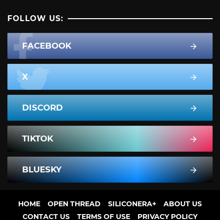
FOLLOW US:
FACEBOOK
X
DISCORD
TIKTOK
BLUESKY
HOME
OPEN THREAD
SILICONERA+
ABOUT US
CONTACT US
TERMS OF USE
PRIVACY POLICY