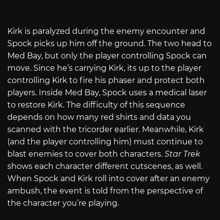
Kirk is paralyzed during the enemy encounter and
Spock picks up him off the ground. The two head to
Med Bay, but only the player controlling Spock can
move. Since he’s carrying Kirk, its up to the player
controlling Kirk to fire his phaser and protect both
players. Inside Med Bay, Spock uses a medical laser
to restore Kirk. The difficulty of this sequence
depends on how many red shirts and data you
scanned with the tricorder earlier. Meanwhile, Kirk
(and the player controlling him) must continue to
blast enemies to cover both characters.
Star Trek
shows each character different cutscenes, as well.
When Spock and Kirk roll into cover after an enemy
ambush, the event is told from the perspective of
the character you’re playing.