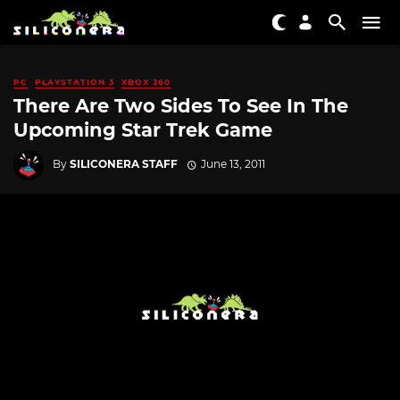
PC
PLAYSTATION 3
XBOX 360
There Are Two Sides To See In The
Upcoming Star Trek Game
By
SILICONERA STAFF
June 13, 2011