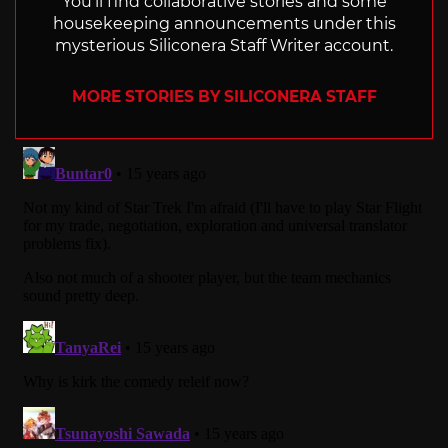
You'll find collaborative stories and some
housekeeping announcements under this
mysterious Siliconera Staff Writer account.
MORE STORIES BY SILICONERA STAFF