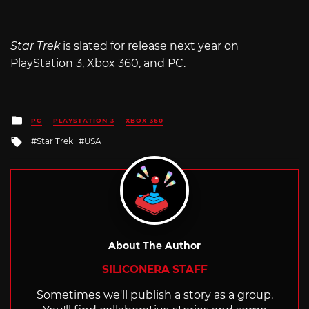
Star Trek
is slated for release next year on
PlayStation 3, Xbox 360, and PC.
Posted
PC
PLAYSTATION 3
XBOX 360
in
Tagged
Star Trek
USA
with
About The Author
SILICONERA STAFF
Sometimes we'll publish a story as a group.