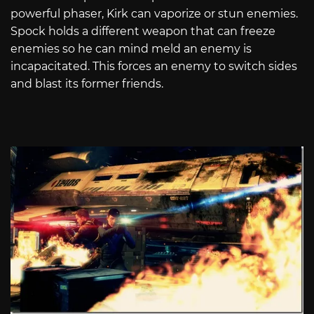
powerful phaser, Kirk can vaporize or stun enemies.
Spock holds a different weapon that can freeze
enemies so he can mind meld an enemy is
incapacitated. This forces an enemy to switch sides
and blast its former friends.