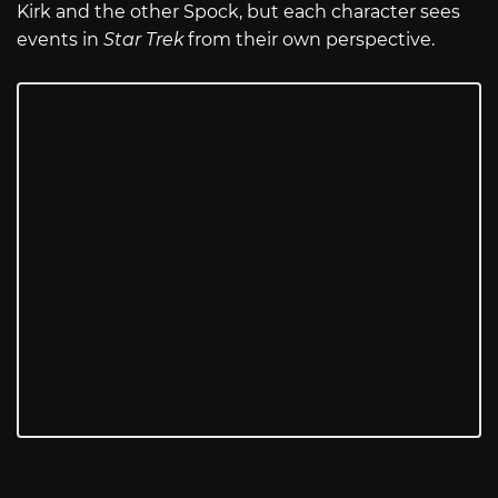
Kirk and the other Spock, but each character sees
events in
Star Trek
from their own perspective.