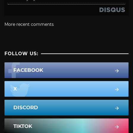
More recent comments
FOLLOW US:
FACEBOOK
X
DISCORD
TIKTOK