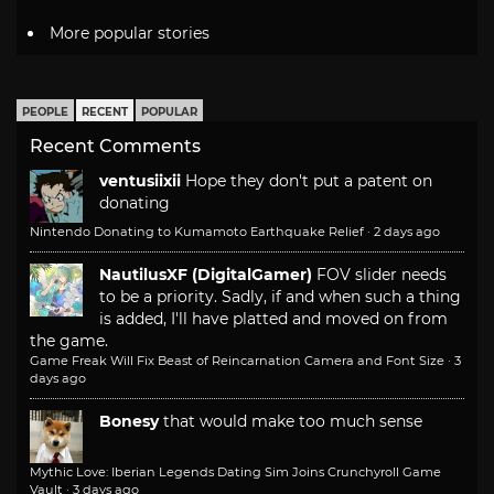
More popular stories
PEOPLE
RECENT
POPULAR
Recent Comments
ventusiixii
Hope they don't put a patent on
donating
Nintendo Donating to Kumamoto Earthquake Relief
·
2 days ago
NautilusXF (DigitalGamer)
FOV slider needs
to be a priority. Sadly, if and when such a thing
is added, I'll have platted and moved on from
the game.
Game Freak Will Fix Beast of Reincarnation Camera and Font Size
·
3
days ago
Bonesy
that would make too much sense
Mythic Love: Iberian Legends Dating Sim Joins Crunchyroll Game
Vault
·
3 days ago