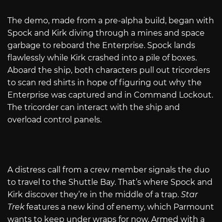
The demo, made from a pre-alpha build, began with
Spock and Kirk diving through a mines and space
garbage to reboard the Enterprise. Spock lands
flawlessly while Kirk crashed into a pile of boxes.
Aboard the ship, both characters pull out tricorders
to scan red shirts in hope of figuring out why the
Enterprise was captured and in Command Lockout.
The tricorder can interact with the ship and
overload control panels.
A distress call from a crew member signals the duo
to travel to the Shuttle Bay. That’s where Spock and
Kirk discover they’re in the middle of a trap.
Star
Trek
features a new kind of enemy, which Parmount
wants to keep under wraps for now. Armed with a