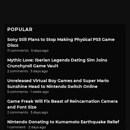
POPULAR
Sony Still Plans to Stop Making Physical PS5 Game
Discs
11 comments · 5 days ago
Mythic Love: Iberian Legends Dating Sim Joins
Crunchyroll Game Vault
2 comments · 3 days ago
Unreleased Virtual Boy Games and Super Mario
Sunshine Head to Nintendo Switch Online
5 comments · 1 week ago
Game Freak Will Fix Beast of Reincarnation Camera
and Font Size
2 comments · 3 days ago
Nintendo Donating to Kumamoto Earthquake Relief
1 comment · 2 days ago