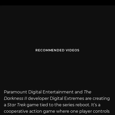
RECOMMENDED VIDEOS
Paramount Digital Entertainment and
The
Darkness II
developer Digital Extremes are creating
a
Star Trek
game tied to the series reboot. It’s a
cooperative action game where one player controls