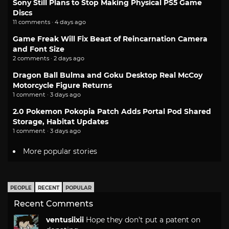
Sony Still Plans to Stop Making Physical PS5 Game
Discs
11 comments · 4 days ago
Game Freak Will Fix Beast of Reincarnation Camera
and Font Size
2 comments · 2 days ago
Dragon Ball Bulma and Goku Desktop Real McCoy
Motorcycle Figure Returns
1 comment · 3 days ago
2.0 Pokemon Pokopia Patch Adds Portal Pod Shared
Storage, Habitat Updates
1 comment · 3 days ago
More popular stories
PEOPLE
RECENT
POPULAR
Recent Comments
ventusiixii
Hope they don't put a patent on