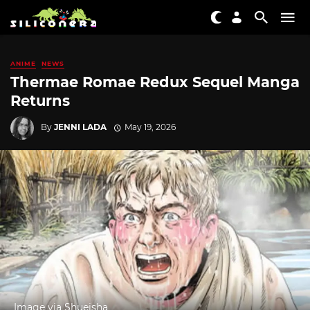
ANIME
NEWS
Thermae Romae Redux Sequel Manga
Returns
By
JENNI LADA
May 19, 2026
Image via Shueisha