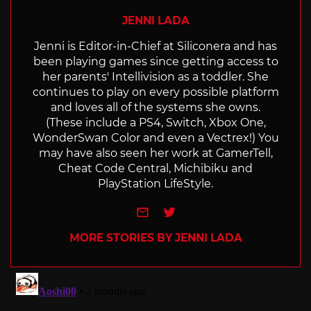
JENNI LADA
Jenni is Editor-in-Chief at Siliconera and has
been playing games since getting access to
her parents' Intellivision as a toddler. She
continues to play on every possible platform
and loves all of the systems she owns.
(These include a PS4, Switch, Xbox One,
WonderSwan Color and even a Vectrex!) You
may have also seen her work at GamerTell,
Cheat Code Central, Michibiku and
PlayStation LifeStyle.
e-mail
Twitter
MORE STORIES BY JENNI LADA