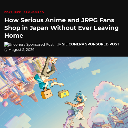
FEATURED
SPONSORED
How Serious Anime and JRPG Fans
Shop in Japan Without Ever Leaving
Home
By
SILICONERA SPONSORED POST
August 5, 2026