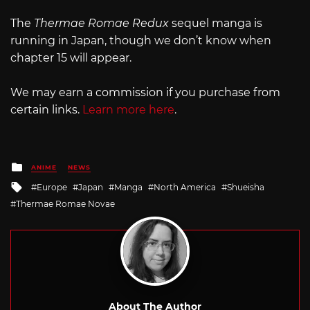
The
Thermae Romae Redux
sequel manga is
running in Japan, though we don’t know when
chapter 15 will appear.
We may earn a commission if you purchase from
certain links.
Learn more here
.
Posted
ANIME
NEWS
in
Tagged
Europe
Japan
Manga
North America
Shueisha
with
Thermae Romae Novae
About The Author