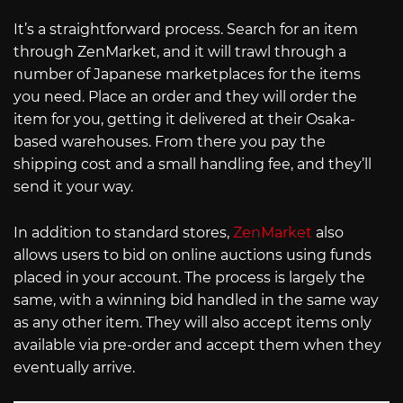
It’s a straightforward process. Search for an item
through ZenMarket, and it will trawl through a
number of Japanese marketplaces for the items
you need. Place an order and they will order the
item for you, getting it delivered at their Osaka-
based warehouses. From there you pay the
shipping cost and a small handling fee, and they’ll
send it your way.
In addition to standard stores,
ZenMarket
also
allows users to bid on online auctions using funds
placed in your account. The process is largely the
same, with a winning bid handled in the same way
as any other item. They will also accept items only
available via pre-order and accept them when they
eventually arrive.