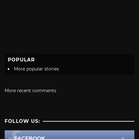
POPULAR
More popular stories
More recent comments
FOLLOW US:
FACEBOOK