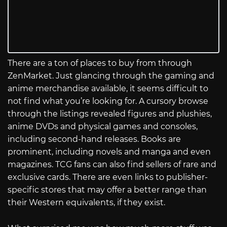
There are a ton of places to buy from through
ZenMarket. Just glancing through the gaming and
anime merchandise available, it seems difficult to
not find what you’re looking for. A cursory browse
through the listings revealed figures and plushies,
anime DVDs and physical games and consoles,
including second-hand releases. Books are
prominent, including novels and manga and even
magazines. TCG fans can also find sellers of rare and
exclusive cards. There are even links to publisher-
specific stores that may offer a better range than
their Western equivalents, if they exist.