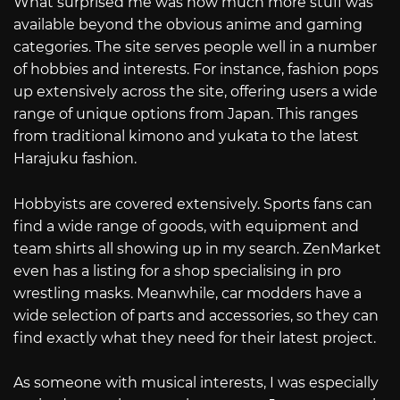
What surprised me was how much more stuff was
available beyond the obvious anime and gaming
categories. The site serves people well in a number
of hobbies and interests. For instance, fashion pops
up extensively across the site, offering users a wide
range of unique options from Japan. This ranges
from traditional kimono and yukata to the latest
Harajuku fashion.
Hobbyists are covered extensively. Sports fans can
find a wide range of goods, with equipment and
team shirts all showing up in my search. ZenMarket
even has a listing for a shop specialising in pro
wrestling masks. Meanwhile, car modders have a
wide selection of parts and accessories, so they can
find exactly what they need for their latest project.
As someone with musical interests, I was especially