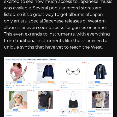
excited to see how much access to Japanese music
was available. Several popular record stores are
listed, so it’s a great way to get albums of Japan-
only artists, special Japanese releases of Western
albums, or even soundtracks for games or anime.
This even extends to instruments, with everything
from traditional instruments like the shamisen to
unique synths that have yet to reach the West.