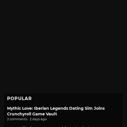
POPULAR
Mythic Love: Iberian Legends Dating Sim Joins
Crunchyroll Game Vault
2 comments · 2 days ago