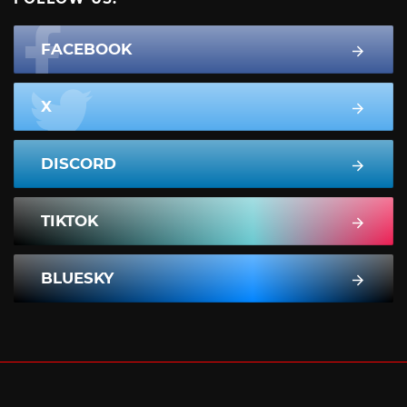
FACEBOOK
X
DISCORD
TIKTOK
BLUESKY