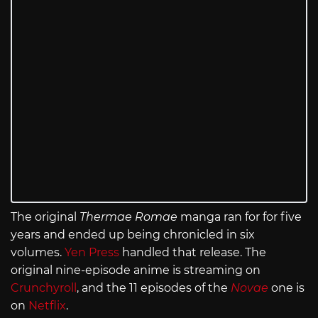
The original
Thermae Romae
manga ran for for five
years and ended up being chronicled in six
volumes.
Yen Press
handled that release. The
original nine-episode anime is streaming on
Crunchyroll
, and the 11 episodes of the
Novae
one is
on
Netflix
.