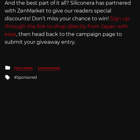
And the best part of it all? Siliconera has partnered
with ZenMarket to give our readers special
discounts! Don’t miss your chance to win!
Sign up
through the link to shop directly from Japan with
ease
, then head back to the campaign page to
submit your giveaway entry.
Posted
FEATURED
SPONSORED
in
Tagged
Sponsored
with