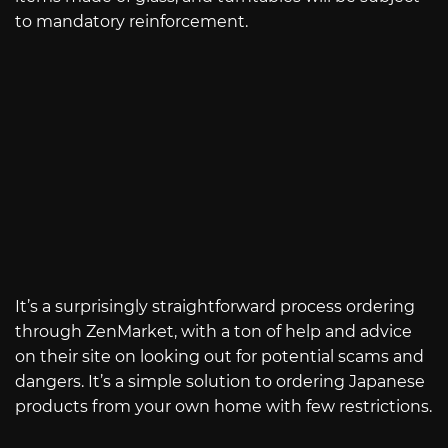
to mandatory reinforcement.
It’s a surprisingly straightforward process ordering
through ZenMarket, with a ton of help and advice
on their site on looking out for potential scams and
dangers. It’s a simple solution to ordering Japanese
products from your own home with few restrictions.