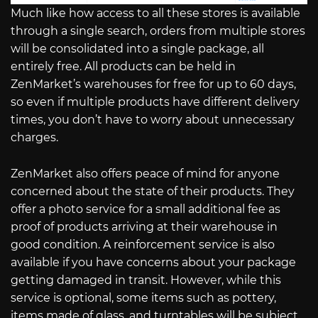
Much like how access to all these stores is available
through a single search, orders from multiple stores
will be consolidated into a single package, all
entirely free. All products can be held in
ZenMarket’s warehouses for free for up to 60 days,
so even if multiple products have different delivery
times, you don’t have to worry about unnecessary
charges.
ZenMarket also offers peace of mind for anyone
concerned about the state of their products. They
offer a photo service for a small additional fee as
proof of products arriving at their warehouse in
good condition. A reinforcement service is also
available if you have concerns about your package
getting damaged in transit. However, while this
service is optional, some items such as pottery,
items made of glass, and turntables will be subject