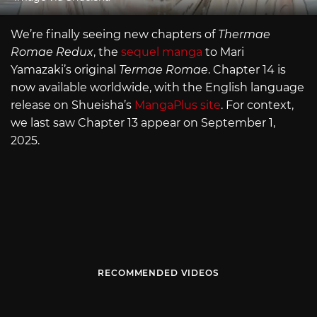
We’re finally seeing new chapters of
Thermae
Romae Redux
, the
sequel manga
to Mari
Yamazaki’s original
Termae Romae
. Chapter 14 is
now available worldwide, with the English language
release on Shueisha’s
MangaPlus site
. For context,
we last saw Chapter 13 appear on September 1,
2025.
RECOMMENDED VIDEOS