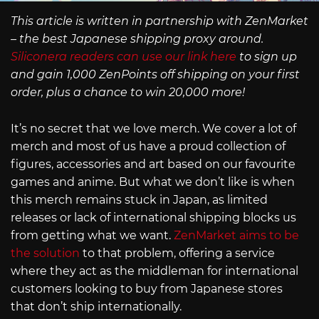
This article is written in partnership with ZenMarket
– the best Japanese shipping proxy around.
Siliconera readers can use our link here
to sign up
and gain 1,000 ZenPoints off shipping on your first
order, plus a chance to win 20,000 more!
It’s no secret that we love merch. We cover a lot of
merch and most of us have a proud collection of
figures, accessories and art based on our favourite
games and anime. But what we don’t like is when
this merch remains stuck in Japan, as limited
releases or lack of international shipping blocks us
from getting what we want.
ZenMarket aims to be
the solution
to that problem, offering a service
where they act as the middleman for international
customers looking to buy from Japanese stores
that don’t ship internationally.