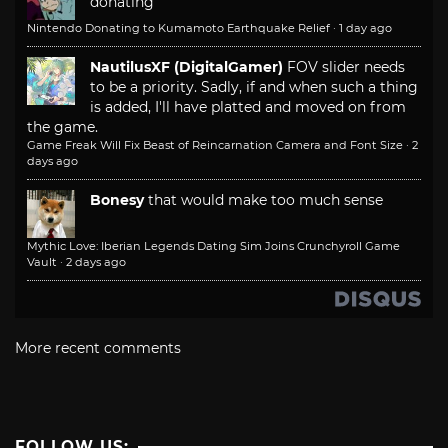
donating
Nintendo Donating to Kumamoto Earthquake Relief
·
1 day ago
NautilusXF (DigitalGamer)
FOV slider needs
to be a priority. Sadly, if and when such a thing
is added, I'll have platted and moved on from
the game.
Game Freak Will Fix Beast of Reincarnation Camera and Font Size
·
2
days ago
Bonesy
that would make too much sense
Mythic Love: Iberian Legends Dating Sim Joins Crunchyroll Game
Vault
·
2 days ago
More recent comments
FOLLOW US: