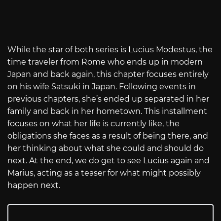
While the star of both series is Lucius Modestus, the
time traveler from Rome who ends up in modern
Japan and back again, this chapter focuses entirely
on his wife Satsuki in Japan. Following events in
previous chapters, she’s ended up separated in her
family and back in her hometown. This installment
focuses on what her life is currently like, the
obligations she faces as a result of being there, and
her thinking about what she could and should do
next. At the end, we do get to see Lucius again and
Marius, acting as a teaser for what might possibly
happen next.