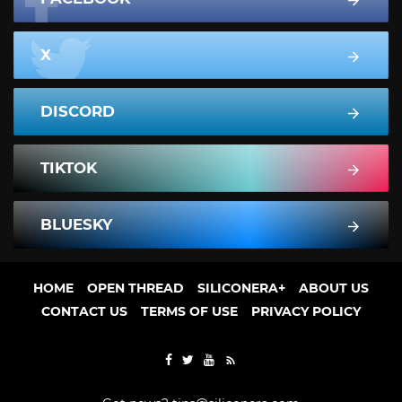
X
DISCORD
TIKTOK
BLUESKY
HOME
OPEN THREAD
SILICONERA+
ABOUT US
CONTACT US
TERMS OF USE
PRIVACY POLICY