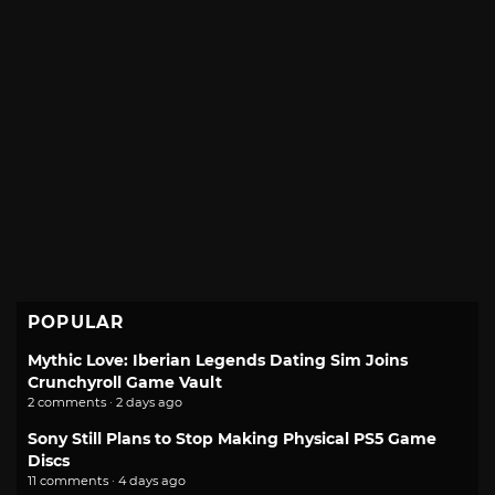
POPULAR
Mythic Love: Iberian Legends Dating Sim Joins
Crunchyroll Game Vault
2 comments · 2 days ago
Sony Still Plans to Stop Making Physical PS5 Game
Discs
11 comments · 4 days ago