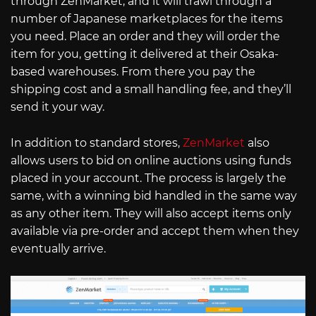
through ZenMarket, and it will trawl through a
number of Japanese marketplaces for the items
you need. Place an order and they will order the
item for you, getting it delivered at their Osaka-
based warehouses. From there you pay the
shipping cost and a small handling fee, and they’ll
send it your way.
In addition to standard stores,
ZenMarket
also
allows users to bid on online auctions using funds
placed in your account. The process is largely the
same, with a winning bid handled in the same way
as any other item. They will also accept items only
available via pre-order and accept them when they
eventually arrive.