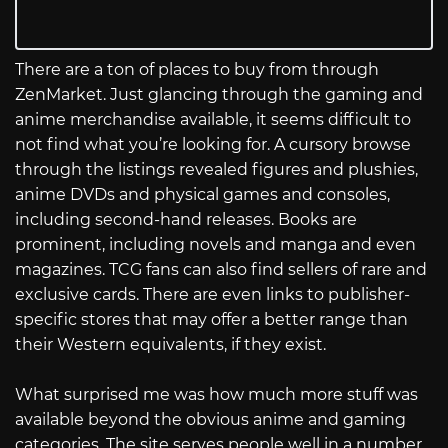
There are a ton of places to buy from through
ZenMarket. Just glancing through the gaming and
anime merchandise available, it seems difficult to
not find what you’re looking for. A cursory browse
through the listings revealed figures and plushies,
anime DVDs and physical games and consoles,
including second-hand releases. Books are
prominent, including novels and manga and even
magazines. TCG fans can also find sellers of rare and
exclusive cards. There are even links to publisher-
specific stores that may offer a better range than
their Western equivalents, if they exist.
What surprised me was how much more stuff was
available beyond the obvious anime and gaming
categories. The site serves people well in a number