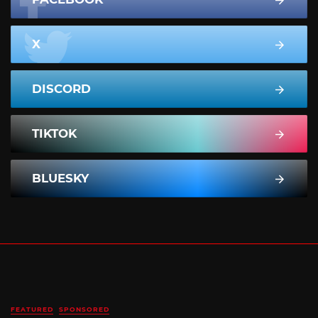
X
DISCORD
TIKTOK
BLUESKY
FEATURED
SPONSORED