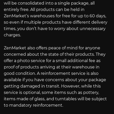
will be consolidated into a single package, all
entirely free. All products can be held in
ZenMarket’s warehouses for free for up to 60 days,
so even if multiple products have different delivery
times, you don’t have to worry about unnecessary
charges.
ZenMarket also offers peace of mind for anyone
concerned about the state of their products. They
offer a photo service for a small additional fee as
proof of products arriving at their warehouse in
good condition. A reinforcement service is also
available if you have concerns about your package
getting damaged in transit. However, while this
service is optional, some items such as pottery,
items made of glass, and turntables will be subject
to mandatory reinforcement.