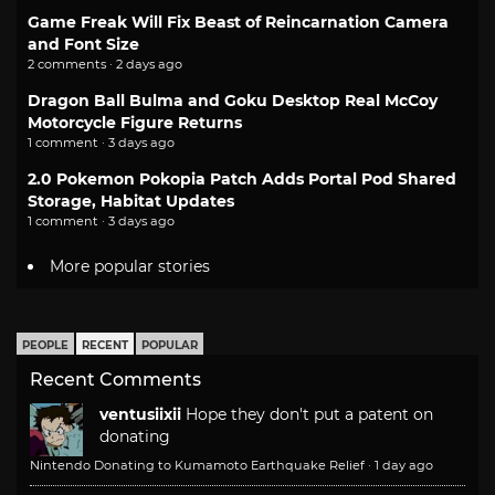
Game Freak Will Fix Beast of Reincarnation Camera
and Font Size
2 comments · 2 days ago
Dragon Ball Bulma and Goku Desktop Real McCoy
Motorcycle Figure Returns
1 comment · 3 days ago
2.0 Pokemon Pokopia Patch Adds Portal Pod Shared
Storage, Habitat Updates
1 comment · 3 days ago
More popular stories
PEOPLE
RECENT
POPULAR
Recent Comments
ventusiixii
Hope they don't put a patent on
donating
Nintendo Donating to Kumamoto Earthquake Relief
·
1 day ago