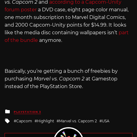
vs. Capcom 2
and
according to a Capcom-Unity
forum poster
a DVD case, eight page color manual,
one month subscription to Marvel Digital Comics,
and 2000 Capcom-Unity points for $14.99. It looks
like the media disc containing wallpapers isn’t
part
of the bundle
anymore.
Basically, you’re getting a bunch of freebies by
purchasing
Marvel vs. Capcom 2
at Gamestop
instead of the PlayStation Store.
Posted
PLAYSTATION 3
in
Tagged
Capcom
Highlight
Marvel vs. Capcom 2
USA
with