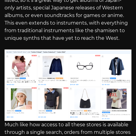
listed, so it’s a great way to get albums of Japan-
only artists, special Japanese releases of Western
albums, or even soundtracks for games or anime.
This even extends to instruments, with everything
from traditional instruments like the shamisen to
unique synths that have yet to reach the West.
Much like how access to all these stores is available
through a single search, orders from multiple stores