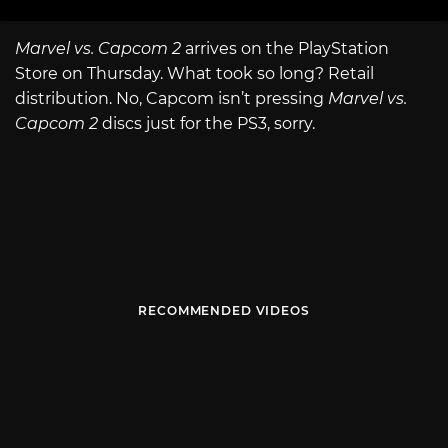
Marvel vs. Capcom 2
arrives on the PlayStation
Store on Thursday. What took so long? Retail
distribution. No, Capcom isn’t pressing
Marvel vs.
Capcom 2
discs just for the PS3, sorry.
RECOMMENDED VIDEOS