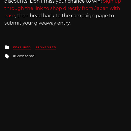
discounts! Don’t miss your chance to win!
Sign up
through the link to shop directly from Japan with
ease
, then head back to the campaign page to
submit your giveaway entry.
Posted
FEATURED
SPONSORED
in
Tagged
Sponsored
with