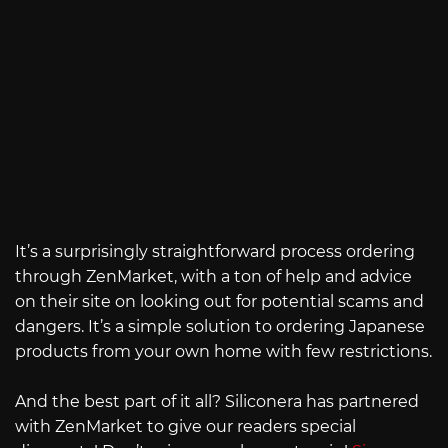
It’s a surprisingly straightforward process ordering
through ZenMarket, with a ton of help and advice
on their site on looking out for potential scams and
dangers. It’s a simple solution to ordering Japanese
products from your own home with few restrictions.
And the best part of it all? Siliconera has partnered
with ZenMarket to give our readers special