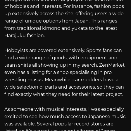
of hobbies and interests. For instance, fashion pops
up extensively across the site, offering users a wide
range of unique options from Japan. This ranges
from traditional kimono and yukata to the latest
Harajuku fashion.
Hobbyists are covered extensively. Sports fans can
find a wide range of goods, with equipment and
team shirts all showing up in my search. ZenMarket
even has a listing for a shop specialising in pro
wrestling masks. Meanwhile, car modders have a
wide selection of parts and accessories, so they can
find exactly what they need for their latest project.
As someone with musical interests, I was especially
excited to see how much access to Japanese music
was available. Several popular record stores are