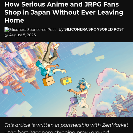
How Serious Anime and JRPG Fans
Shop in Japan Without Ever Leaving
Home
By
SILICONERA SPONSORED POST
August 5, 2026
This article is written in partnership with ZenMarket
– the best Japanese shipping proxy around.