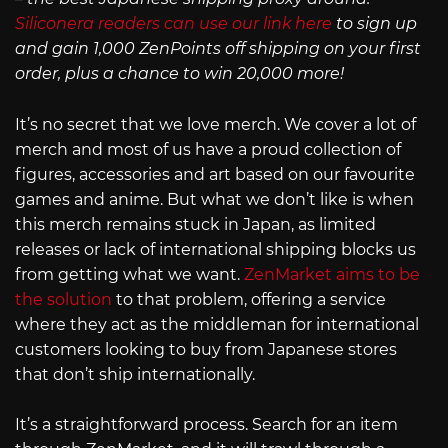
Siliconera readers can use our link here
to sign up
and gain 1,000 ZenPoints off shipping on your first
order, plus a chance to win 20,000 more!
It’s no secret that we love merch. We cover a lot of
merch and most of us have a proud collection of
figures, accessories and art based on our favourite
games and anime. But what we don’t like is when
this merch remains stuck in Japan, as limited
releases or lack of international shipping blocks us
from getting what we want.
ZenMarket aims to be
the solution
to that problem, offering a service
where they act as the middleman for international
customers looking to buy from Japanese stores
that don’t ship internationally.
It’s a straightforward process. Search for an item