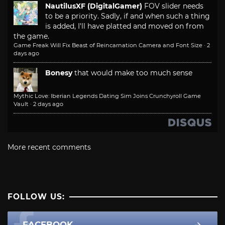
NautilusXF (DigitalGamer)
FOV slider needs
to be a priority. Sadly, if and when such a thing
is added, I'll have platted and moved on from
the game.
Game Freak Will Fix Beast of Reincarnation Camera and Font Size
·
2
days ago
Bonesy
that would make too much sense
Mythic Love: Iberian Legends Dating Sim Joins Crunchyroll Game
Vault
·
2 days ago
More recent comments
FOLLOW US:
FACEBOOK