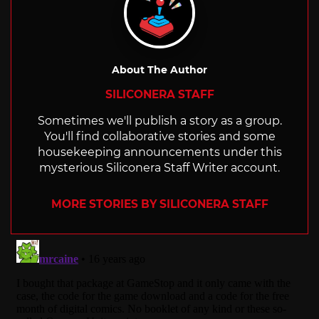
About The Author
SILICONERA STAFF
Sometimes we'll publish a story as a group.
You'll find collaborative stories and some
housekeeping announcements under this
mysterious Siliconera Staff Writer account.
MORE STORIES BY SILICONERA STAFF