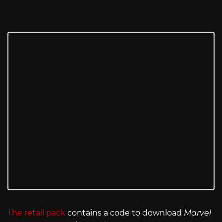
The retail pack
contains a code to download
Marvel