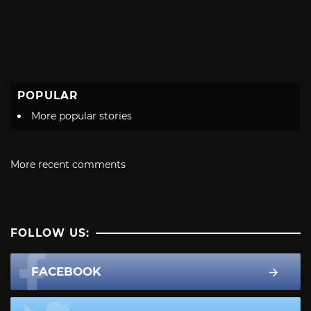
POPULAR
More popular stories
More recent comments
FOLLOW US:
FACEBOOK