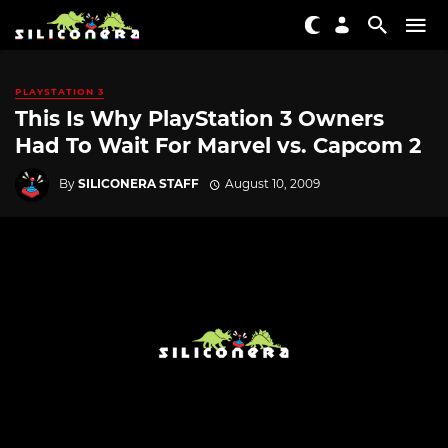
PLAYSTATION 3
This Is Why PlayStation 3 Owners
Had To Wait For Marvel vs. Capcom 2
By
SILICONERA STAFF
August 10, 2009