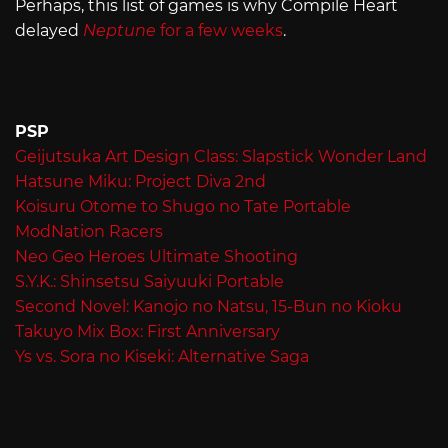
Perhaps, this list of games is why Compile Heart
delayed
Neptune
for a few weeks
.
PSP
Geijutsuka Art Design Class: Slapstick Wonder Land
Hatsune Miku: Project Diva 2nd
Koisuru Otome to Shugo no Tate Portable
ModNation Racers
Neo Geo Heroes Ultimate Shooting
S.Y.K.: Shinsetsu Saiyuuki Portable
Second Novel: Kanojo no Natsu, 15-Bun no Kioku
Takuyo Mix Box: First Anniversary
Ys vs. Sora no Kiseki: Alternative Saga