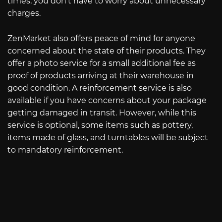
times, you don’t have to worry about unnecessary
charges.
ZenMarket also offers peace of mind for anyone
concerned about the state of their products. They
offer a photo service for a small additional fee as
proof of products arriving at their warehouse in
good condition. A reinforcement service is also
available if you have concerns about your package
getting damaged in transit. However, while this
service is optional, some items such as pottery,
items made of glass, and turntables will be subject
to mandatory reinforcement.