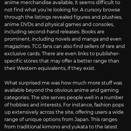
anime merchandise available, it seems difficult to
not find what you’re looking for. A cursory browse
through the listings revealed figures and plushies,
anime DVDs and physical games and consoles,
including second-hand releases. Books are
prominent, including novels and manga and even
magazines. TCG fans can also find sellers of rare and
exclusive cards. There are even links to publisher-
specific stores that may offer a better range than
their Western equivalents, if they exist.
What surprised me was how much more stuff was
available beyond the obvious anime and gaming
categories. The site serves people well in a number
of hobbies and interests. For instance, fashion pops
up extensively across the site, offering users a wide
range of unique options from Japan. This ranges
from traditional kimono and yukata to the latest