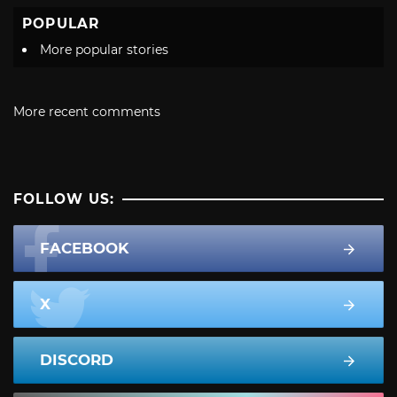
POPULAR
More popular stories
More recent comments
FOLLOW US:
FACEBOOK
X
DISCORD