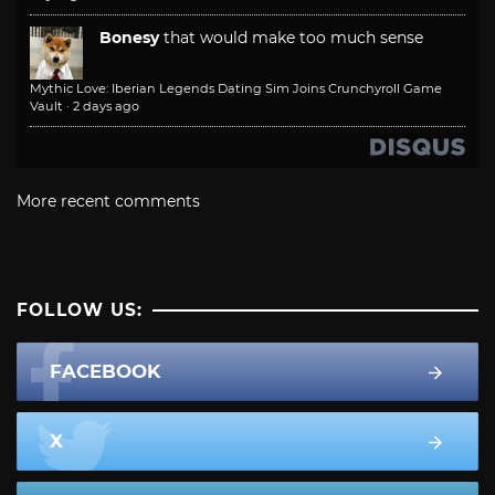
Bonesy
that would make too much sense
Mythic Love: Iberian Legends Dating Sim Joins Crunchyroll Game
Vault
·
2 days ago
More recent comments
FOLLOW US:
FACEBOOK
X