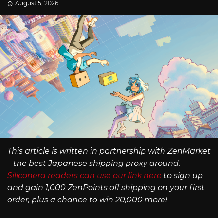
August 5, 2026
This article is written in partnership with ZenMarket
– the best Japanese shipping proxy around.
Siliconera readers can use our link here
to sign up
and gain 1,000 ZenPoints off shipping on your first
order, plus a chance to win 20,000 more!