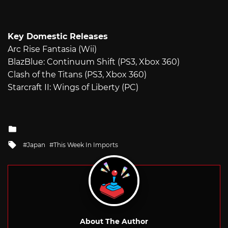
Key Domestic Releases
Arc Rise Fantasia (Wii)
BlazBlue: Continuum Shift (PS3, Xbox 360)
Clash of the Titans (PS3, Xbox 360)
Starcraft II: Wings of Liberty (PC)
Posted
in
Tagged
Japan
This Week In Imports
with
About The Author