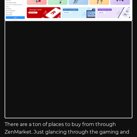
There are a ton of places to buy from through
ZenMarket. Just glancing through the gaming and