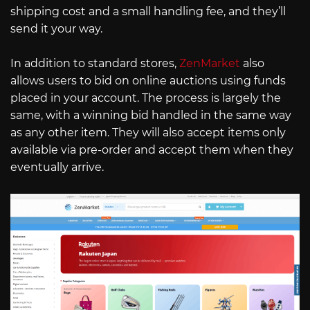
shipping cost and a small handling fee, and they’ll
send it your way.
In addition to standard stores,
ZenMarket
also
allows users to bid on online auctions using funds
placed in your account. The process is largely the
same, with a winning bid handled in the same way
as any other item. They will also accept items only
available via pre-order and accept them when they
eventually arrive.