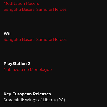
ModNation Racers
Sengoku Basara: Samurai Heroes
Wii
Sengoku Basara: Samurai Heroes
PlayStation 2
Natsuzora no Monologue
Key European Releases
Starcraft II: Wings of Liberty (PC)