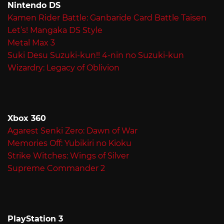
Nintendo DS
Kamen Rider Battle: Ganbaride Card Battle Taisen
Let’s! Mangaka DS Style
Metal Max 3
Suki Desu Suzuki-kun!! 4-nin no Suzuki-kun
Wizardry: Legacy of Oblivion
Xbox 360
Agarest Senki Zero: Dawn of War
Memories Off: Yubikiri no Kioku
Strike Witches: Wings of Silver
Supreme Commander 2
PlayStation 3