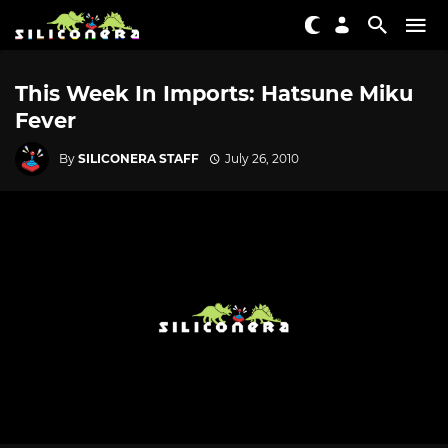
This Week In Imports: Hatsune Miku
Fever
By
SILICONERA STAFF
July 26, 2010