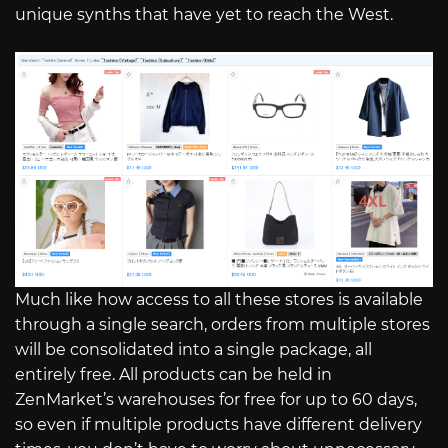
unique synths that have yet to reach the West.
Much like how access to all these stores is available
through a single search, orders from multiple stores
will be consolidated into a single package, all
entirely free. All products can be held in
ZenMarket’s warehouses for free for up to 60 days,
so even if multiple products have different delivery