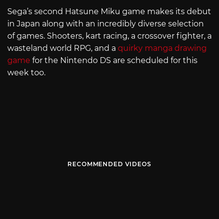
Sega’s second Hatsune Miku game makes its debut
in Japan along with an incredibly diverse selection
of games. Shooters, kart racing, a crossover fighter, a
wasteland world RPG, and a
quirky manga drawing
game
for the Nintendo DS are scheduled for this
week too.
RECOMMENDED VIDEOS