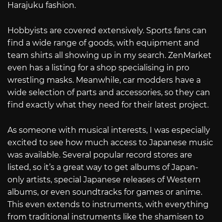
Harajuku fashion.
Hobbyists are covered extensively. Sports fans can
find a wide range of goods, with equipment and
team shirts all showing up in my search. ZenMarket
even has a listing for a shop specialising in pro
wrestling masks. Meanwhile, car modders have a
wide selection of parts and accessories, so they can
find exactly what they need for their latest project.
As someone with musical interests, I was especially
excited to see how much access to Japanese music
was available. Several popular record stores are
listed, so it’s a great way to get albums of Japan-
only artists, special Japanese releases of Western
albums, or even soundtracks for games or anime.
This even extends to instruments, with everything
from traditional instruments like the shamisen to