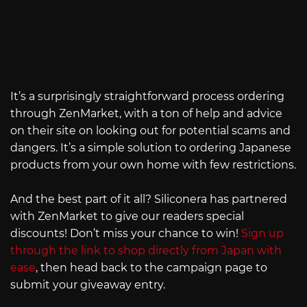
It’s a surprisingly straightforward process ordering
through ZenMarket, with a ton of help and advice
on their site on looking out for potential scams and
dangers. It’s a simple solution to ordering Japanese
products from your own home with few restrictions.
And the best part of it all? Siliconera has partnered
with ZenMarket to give our readers special
discounts! Don’t miss your chance to win!
Sign up
through the link to shop directly from Japan with
ease
, then head back to the campaign page to
submit your giveaway entry.