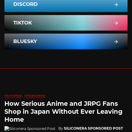
DISCORD
TIKTOK
BLUESKY
FEATURED
SPONSORED
How Serious Anime and JRPG Fans
Shop in Japan Without Ever Leaving
Home
By
SILICONERA SPONSORED POST