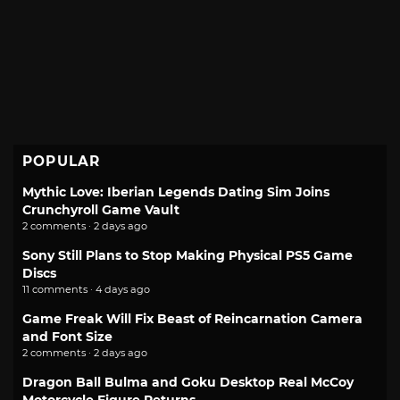
POPULAR
Mythic Love: Iberian Legends Dating Sim Joins
Crunchyroll Game Vault
2 comments · 2 days ago
Sony Still Plans to Stop Making Physical PS5 Game
Discs
11 comments · 4 days ago
Game Freak Will Fix Beast of Reincarnation Camera
and Font Size
2 comments · 2 days ago
Dragon Ball Bulma and Goku Desktop Real McCoy