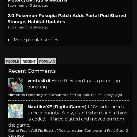
Motorcycle Figure Returns
1 comment · 3 days ago
2.0 Pokemon Pokopia Patch Adds Portal Pod Shared
Storage, Habitat Updates
1 comment · 3 days ago
More popular stories
PEOPLE
RECENT
POPULAR
Recent Comments
ventusiixii
Hope they don't put a patent on
donating
Nintendo Donating to Kumamoto Earthquake Relief
·
2 days ago
NautilusXF (DigitalGamer)
FOV slider needs
to be a priority. Sadly, if and when such a thing
is added, I'll have platted and moved on from
the game.
Game Freak Will Fix Beast of Reincarnation Camera and Font Size
·
2
days ago