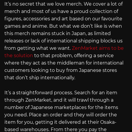
It’s no secret that we love merch. We cover a lot of
merch and most of us have a proud collection of
figures, accessories and art based on our favourite
games and anime. But what we don’t like is when
this merch remains stuck in Japan, as limited
releases or lack of international shipping blocks us
from getting what we want.
ZenMarket aims to be
the solution
to that problem, offering a service
where they act as the middleman for international
customers looking to buy from Japanese stores
that don’t ship internationally.
It’s a straightforward process. Search for an item
through ZenMarket, and it will trawl through a
number of Japanese marketplaces for the items
you need. Place an order and they will order the
item for you, getting it delivered at their Osaka-
based warehouses. From there you pay the