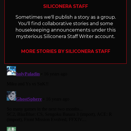
SILICONERA STAFF
Sometimes we'll publish a story as a group.
You'll find collaborative stories and some
housekeeping announcements under this
mysterious Siliconera Staff Writer account.
MORE STORIES BY SILICONERA STAFF