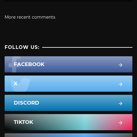
More recent comments
FOLLOW US:
FACEBOOK
X
DISCORD
TIKTOK