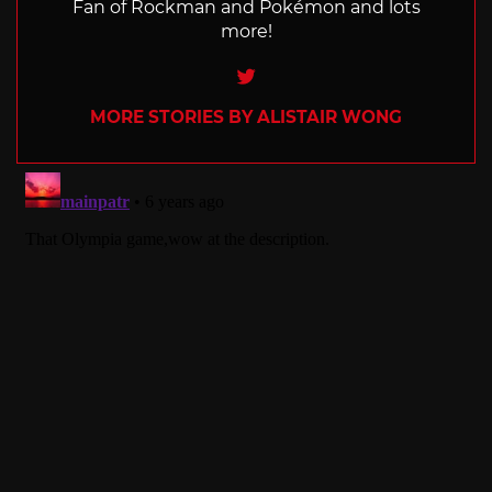
Fan of Rockman and Pokémon and lots
more!
Twitter
MORE STORIES BY ALISTAIR WONG