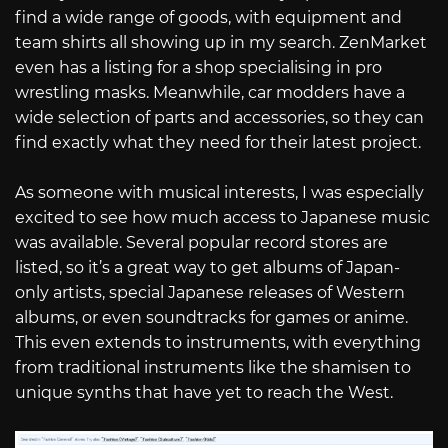
find a wide range of goods, with equipment and
team shirts all showing up in my search. ZenMarket
even has a listing for a shop specialising in pro
wrestling masks. Meanwhile, car modders have a
wide selection of parts and accessories, so they can
find exactly what they need for their latest project.
As someone with musical interests, I was especially
excited to see how much access to Japanese music
was available. Several popular record stores are
listed, so it’s a great way to get albums of Japan-
only artists, special Japanese releases of Western
albums, or even soundtracks for games or anime.
This even extends to instruments, with everything
from traditional instruments like the shamisen to
unique synths that have yet to reach the West.