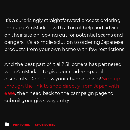
It’s a surprisingly straightforward process ordering
through ZenMarket, with a ton of help and advice
on their site on looking out for potential scams and
dangers. It’s a simple solution to ordering Japanese
products from your own home with few restrictions.
And the best part of it all? Siliconera has partnered
with ZenMarket to give our readers special
discounts! Don’t miss your chance to win!
Sign up
through the link to shop directly from Japan with
ease
, then head back to the campaign page to
submit your giveaway entry.
Posted
FEATURED
SPONSORED
in