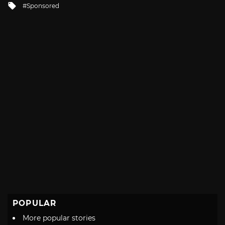
Tagged
Sponsored
with
POPULAR
More popular stories