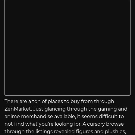
There are a ton of places to buy from through
ZenMarket. Just glancing through the gaming and
anime merchandise available, it seems difficult to
not find what you’re looking for. A cursory browse
through the listings revealed figures and plushies,