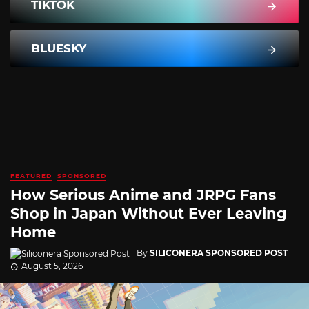
TIKTOK
BLUESKY
FEATURED
SPONSORED
How Serious Anime and JRPG Fans
Shop in Japan Without Ever Leaving
Home
By
SILICONERA SPONSORED POST
August 5, 2026