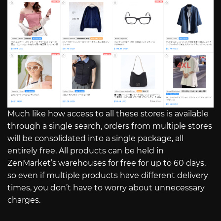
Much like how access to all these stores is available
through a single search, orders from multiple stores
will be consolidated into a single package, all
entirely free. All products can be held in
ZenMarket’s warehouses for free for up to 60 days,
so even if multiple products have different delivery
times, you don’t have to worry about unnecessary
charges.