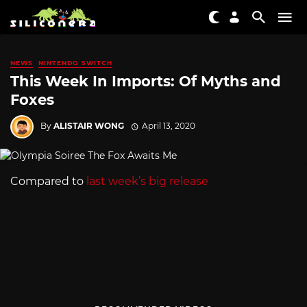
NEWS
NINTENDO SWITCH
This Week In Imports: Of Myths and
Foxes
By
ALISTAIR WONG
April 13, 2020
Compared to
last week’s big release