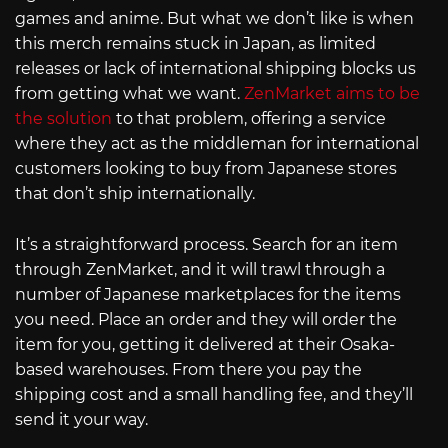
games and anime. But what we don’t like is when
this merch remains stuck in Japan, as limited
releases or lack of international shipping blocks us
from getting what we want.
ZenMarket aims to be
the solution
to that problem, offering a service
where they act as the middleman for international
customers looking to buy from Japanese stores
that don’t ship internationally.
It’s a straightforward process. Search for an item
through ZenMarket, and it will trawl through a
number of Japanese marketplaces for the items
you need. Place an order and they will order the
item for you, getting it delivered at their Osaka-
based warehouses. From there you pay the
shipping cost and a small handling fee, and they’ll
send it your way.