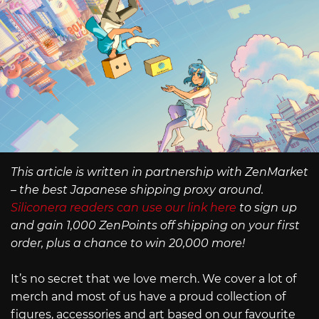
This article is written in partnership with ZenMarket
– the best Japanese shipping proxy around.
Siliconera readers can use our link here
to sign up
and gain 1,000 ZenPoints off shipping on your first
order, plus a chance to win 20,000 more!
It’s no secret that we love merch. We cover a lot of
merch and most of us have a proud collection of
figures, accessories and art based on our favourite