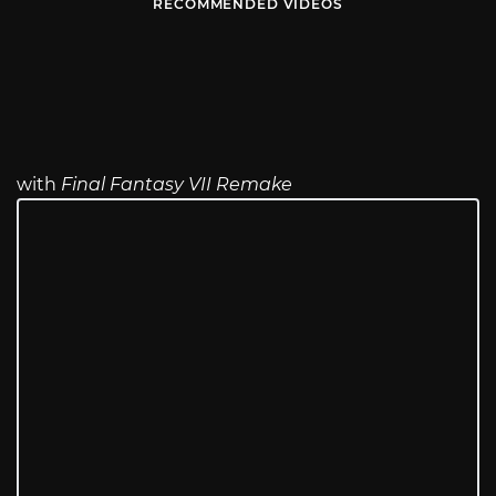
RECOMMENDED VIDEOS
with
Final Fantasy VII Remake