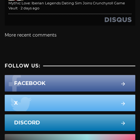
Mythic Love: Iberian Legends Dating Sim Joins Crunchyroll Game
Vault
·
2 days ago
More recent comments
FOLLOW US:
FACEBOOK
X
DISCORD