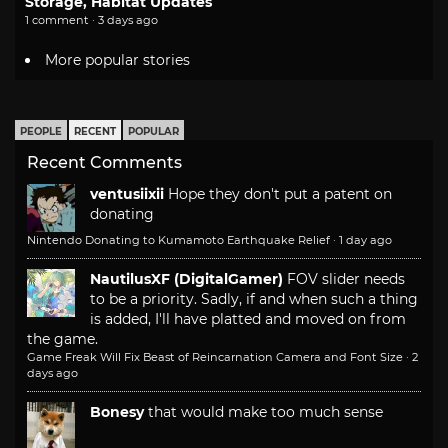
Storage, Habitat Updates
1 comment · 3 days ago
More popular stories
PEOPLE
RECENT
POPULAR
Recent Comments
ventusiixii
Hope they don't put a patent on
donating
Nintendo Donating to Kumamoto Earthquake Relief
·
1 day ago
NautilusXF (DigitalGamer)
FOV slider needs
to be a priority. Sadly, if and when such a thing
is added, I'll have platted and moved on from
the game.
Game Freak Will Fix Beast of Reincarnation Camera and Font Size
·
2
days ago
Bonesy
that would make too much sense