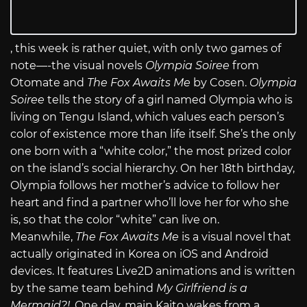
, this week is rather quiet, with only two games of
note—-the visual novels
Olympia Soiree
from
Otomate and
The Fox Awaits Me
by Cosen.
Olympia
Soiree
tells the story of a girl named Olympia who is
living on Tengu Island, which values each person’s
color of existence more than life itself. She’s the only
one born with a “white color,” the most prized color
on the island’s social hierarchy. On her 18th birthday,
Olympia follows her mother’s advice to follow her
heart and find a partner who’ll love her for who she
is, so that the color “white” can live on.
Meanwhile,
The Fox Awaits Me
is a visual novel that
actually originated in Korea on iOS and Android
devices. It features Live2D animations and is written
by the same team behind
My Girlfriend is a
Mermaid?!
. One day, main Kaito wakes from a