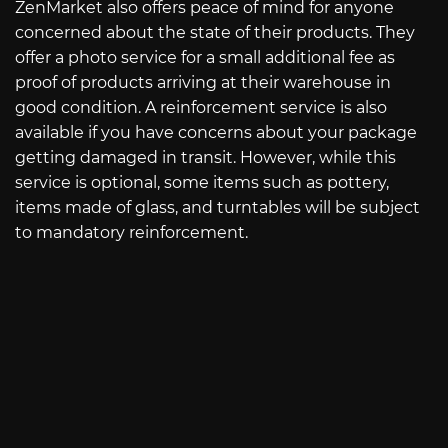
ZenMarket also offers peace of mind for anyone
concerned about the state of their products. They
offer a photo service for a small additional fee as
proof of products arriving at their warehouse in
good condition. A reinforcement service is also
available if you have concerns about your package
getting damaged in transit. However, while this
service is optional, some items such as pottery,
items made of glass, and turntables will be subject
to mandatory reinforcement.