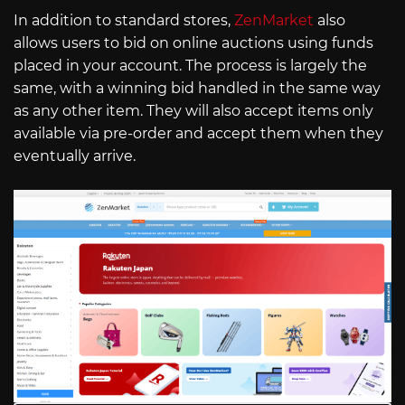
In addition to standard stores,
ZenMarket
also
allows users to bid on online auctions using funds
placed in your account. The process is largely the
same, with a winning bid handled in the same way
as any other item. They will also accept items only
available via pre-order and accept them when they
eventually arrive.