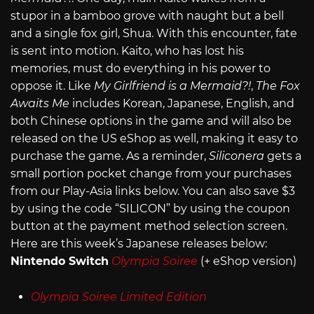
stupor in a bamboo grove with naught but a bell
and a single fox girl, Shua. With this encounter, fate
is sent into motion. Kaito, who has lost his
memories, must do everything in his power to
oppose it. Like
My Girlfriend is a Mermaid?!
,
The Fox
Awaits Me
includes Korean, Japanese, English, and
both Chinese options in the game and will also be
released on the US eShop as well, making it easy to
purchase the game. As a reminder,
Siliconera
gets a
small portion pocket change from your purchases
from our Play-Asia links below. You can also save $3
by using the code “SILICON” by using the coupon
button at the payment method selection screen.
Here are this week’s Japanese releases below:
Nintendo Switch
Olympia Soiree
(+ eShop version)
Olympia Soiree Limited Edition