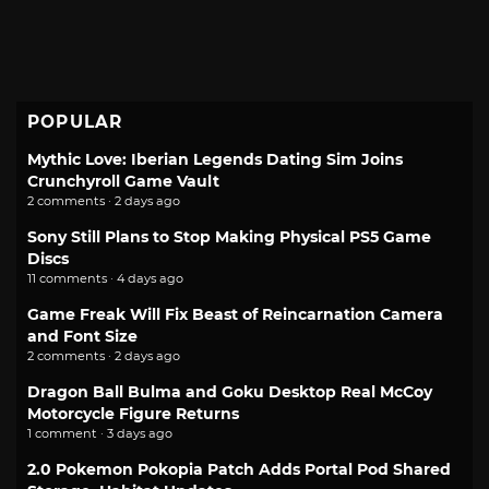
POPULAR
Mythic Love: Iberian Legends Dating Sim Joins
Crunchyroll Game Vault
2 comments · 2 days ago
Sony Still Plans to Stop Making Physical PS5 Game
Discs
11 comments · 4 days ago
Game Freak Will Fix Beast of Reincarnation Camera
and Font Size
2 comments · 2 days ago
Dragon Ball Bulma and Goku Desktop Real McCoy
Motorcycle Figure Returns
1 comment · 3 days ago
2.0 Pokemon Pokopia Patch Adds Portal Pod Shared