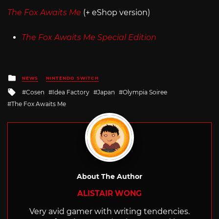
The Fox Awaits Me
(+ eShop version)
The Fox Awaits Me Special Edition
Posted
NEWS
NINTENDO SWITCH
in
Tagged
Cosen
Idea Factory
Japan
Olympia Soiree
with
The Fox Awaits Me
About The Author
ALISTAIR WONG
Very avid gamer with writing tendencies.