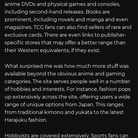
anime DVDs and physical games and consoles,
including second-hand releases. Books are
prominent, including novels and manga and even
magazines. TCG fans can also find sellers of rare and
exclusive cards. There are even links to publisher-
specific stores that may offer a better range than
their Western equivalents, if they exist.
What surprised me was how much more stuff was
available beyond the obvious anime and gaming
categories. The site serves people well in a number
of hobbies and interests. For instance, fashion pops
up extensively across the site, offering users a wide
range of unique options from Japan. This ranges
from traditional kimono and yukata to the latest
Harajuku fashion.
Hobbyists are covered extensively. Sports fans can