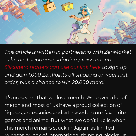
This article is written in partnership with ZenMarket
– the best Japanese shipping proxy around.
Siliconera readers can use our link here
to sign up
and gain 1,000 ZenPoints off shipping on your first
order, plus a chance to win 20,000 more!
It’s no secret that we love merch. We cover a lot of
merch and most of us have a proud collection of
figures, accessories and art based on our favourite
games and anime. But what we don’t like is when
this merch remains stuck in Japan, as limited
releases or lack of international shipping blocks us