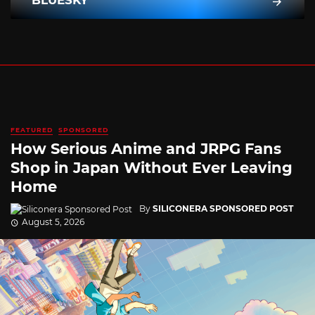
BLUESKY
FEATURED
SPONSORED
How Serious Anime and JRPG Fans
Shop in Japan Without Ever Leaving
Home
By
SILICONERA SPONSORED POST
August 5, 2026