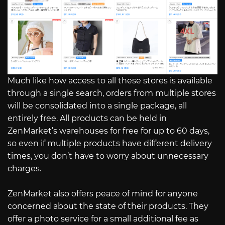
Much like how access to all these stores is available
through a single search, orders from multiple stores
will be consolidated into a single package, all
entirely free. All products can be held in
ZenMarket’s warehouses for free for up to 60 days,
so even if multiple products have different delivery
times, you don’t have to worry about unnecessary
charges.
ZenMarket also offers peace of mind for anyone
concerned about the state of their products. They
offer a photo service for a small additional fee as