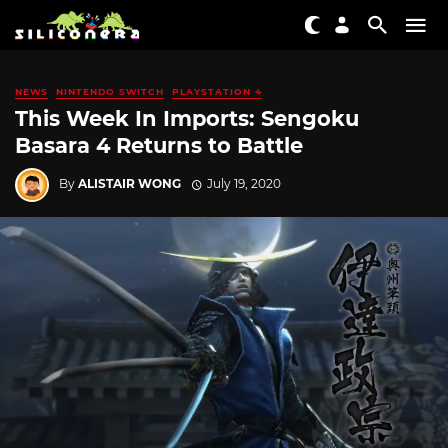
NEWS
NINTENDO SWITCH
PLAYSTATION 4
This Week In Imports: Sengoku
Basara 4 Returns to Battle
By
ALISTAIR WONG
July 19, 2020