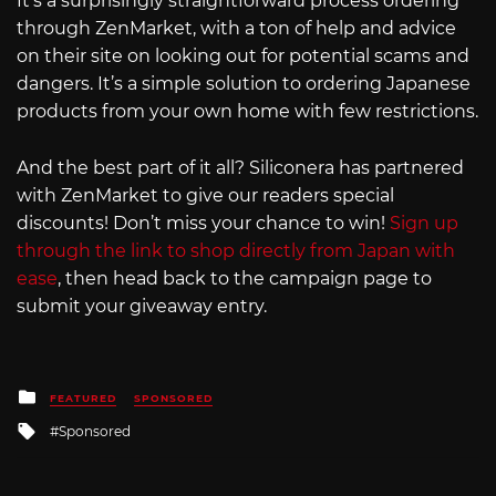
It’s a surprisingly straightforward process ordering
through ZenMarket, with a ton of help and advice
on their site on looking out for potential scams and
dangers. It’s a simple solution to ordering Japanese
products from your own home with few restrictions.
And the best part of it all? Siliconera has partnered
with ZenMarket to give our readers special
discounts! Don’t miss your chance to win!
Sign up
through the link to shop directly from Japan with
ease
, then head back to the campaign page to
submit your giveaway entry.
Posted
FEATURED
SPONSORED
in
Tagged
Sponsored
with