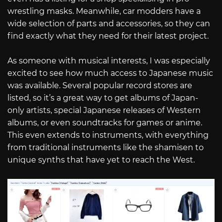
wrestling masks. Meanwhile, car modders have a
wide selection of parts and accessories, so they can
find exactly what they need for their latest project.
As someone with musical interests, I was especially
excited to see how much access to Japanese music
was available. Several popular record stores are
listed, so it’s a great way to get albums of Japan-
only artists, special Japanese releases of Western
albums, or even soundtracks for games or anime.
This even extends to instruments, with everything
from traditional instruments like the shamisen to
unique synths that have yet to reach the West.