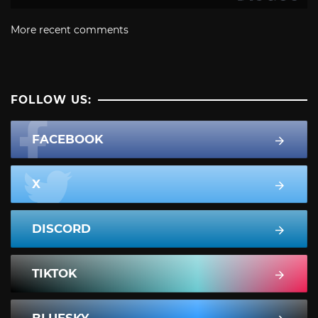
More recent comments
FOLLOW US:
FACEBOOK
X
DISCORD
TIKTOK