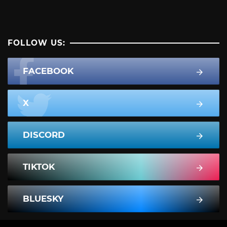
FOLLOW US:
FACEBOOK
X
DISCORD
TIKTOK
BLUESKY