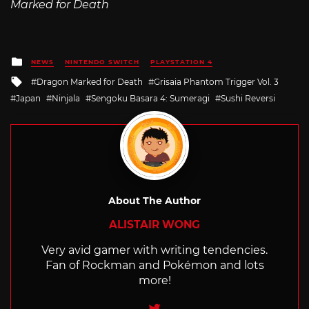
Marked for Death
Posted
NEWS
NINTENDO SWITCH
PLAYSTATION 4
in
Tagged
Dragon Marked for Death
Grisaia Phantom Trigger Vol. 3
with
Japan
Ninjala
Sengoku Basara 4: Sumeragi
Sushi Reversi
About The Author
ALISTAIR WONG
Very avid gamer with writing tendencies.
Fan of Rockman and Pokémon and lots
more!
Twitter