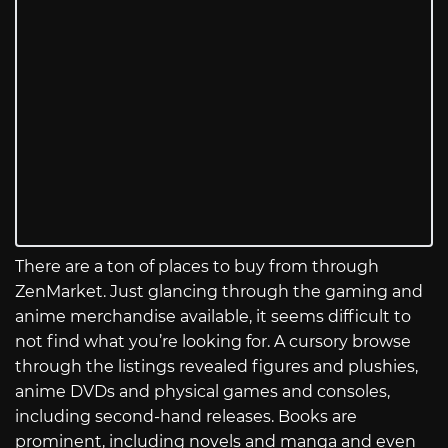
There are a ton of places to buy from through
ZenMarket. Just glancing through the gaming and
anime merchandise available, it seems difficult to
not find what you’re looking for. A cursory browse
through the listings revealed figures and plushies,
anime DVDs and physical games and consoles,
including second-hand releases. Books are
prominent, including novels and manga and even