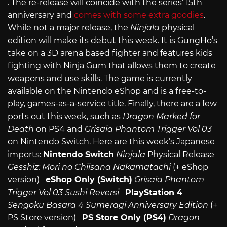
. The re-release will coincide with the series’ 15th
anniversary and
comes with some extra goodies
.
While not a major release, the
Ninjala
physical
edition will make its debut this week. It is GungHo’s
take on a 3D arena based fighter and features kids
fighting with Ninja Gum that allows them to create
weapons and use skills. The game is currently
available on the Nintendo eShop and is a free-to-
play, games-as-a-service title. Finally, there are a few
ports out this week, such as
Dragon Marked for
Death
on PS4 and
Grisaia Phantom Trigger Vol 03
on Nintendo Switch. Here are this week’s Japanese
imports:
Nintendo Switch
Ninjala
Physical Release
Gesshiz: Mori no Chiisana Nakamatachi
(+ eShop
version)
eShop Only (Switch)
Grisaia Phantom
Trigger Vol 03
Sushi Reversi
PlayStation 4
Sengoku Basara 4 Sumeragi Anniversary Edition
(+
PS Store version)
PS Store Only (PS4)
Dragon