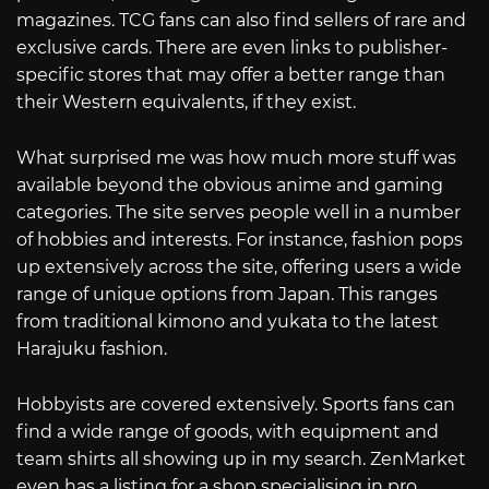
magazines. TCG fans can also find sellers of rare and
exclusive cards. There are even links to publisher-
specific stores that may offer a better range than
their Western equivalents, if they exist.
What surprised me was how much more stuff was
available beyond the obvious anime and gaming
categories. The site serves people well in a number
of hobbies and interests. For instance, fashion pops
up extensively across the site, offering users a wide
range of unique options from Japan. This ranges
from traditional kimono and yukata to the latest
Harajuku fashion.
Hobbyists are covered extensively. Sports fans can
find a wide range of goods, with equipment and
team shirts all showing up in my search. ZenMarket
even has a listing for a shop specialising in pro