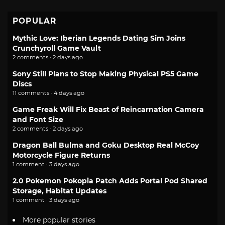
POPULAR
Mythic Love: Iberian Legends Dating Sim Joins
Crunchyroll Game Vault
2 comments · 2 days ago
Sony Still Plans to Stop Making Physical PS5 Game
Discs
11 comments · 4 days ago
Game Freak Will Fix Beast of Reincarnation Camera
and Font Size
2 comments · 2 days ago
Dragon Ball Bulma and Goku Desktop Real McCoy
Motorcycle Figure Returns
1 comment · 3 days ago
2.0 Pokemon Pokopia Patch Adds Portal Pod Shared
Storage, Habitat Updates
1 comment · 3 days ago
More popular stories