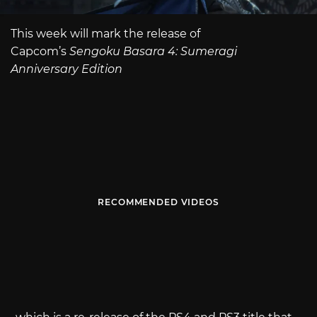
This week will mark the release of
Capcom’s
Sengoku Basara 4: Sumeragi
Anniversary Edition
RECOMMENDED VIDEOS