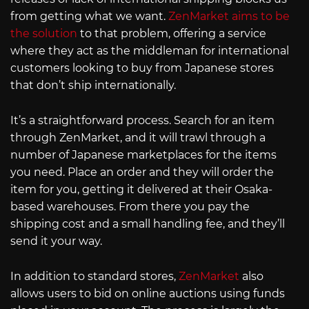
from getting what we want.
ZenMarket aims to be
the solution
to that problem, offering a service
where they act as the middleman for international
customers looking to buy from Japanese stores
that don’t ship internationally.
It’s a straightforward process. Search for an item
through ZenMarket, and it will trawl through a
number of Japanese marketplaces for the items
you need. Place an order and they will order the
item for you, getting it delivered at their Osaka-
based warehouses. From there you pay the
shipping cost and a small handling fee, and they’ll
send it your way.
In addition to standard stores,
ZenMarket
also
allows users to bid on online auctions using funds