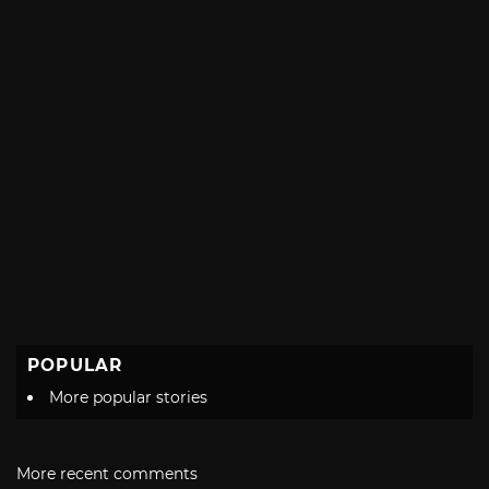
POPULAR
More popular stories
More recent comments