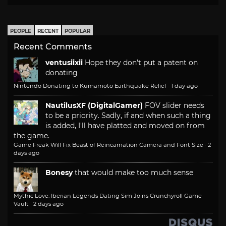
PEOPLE
RECENT
POPULAR
Recent Comments
ventusiixii
Hope they don't put a patent on
donating
Nintendo Donating to Kumamoto Earthquake Relief
·
1 day ago
NautilusXF (DigitalGamer)
FOV slider needs
to be a priority. Sadly, if and when such a thing
is added, I'll have platted and moved on from
the game.
Game Freak Will Fix Beast of Reincarnation Camera and Font Size
·
2
days ago
Bonesy
that would make too much sense
Mythic Love: Iberian Legends Dating Sim Joins Crunchyroll Game
Vault
·
2 days ago