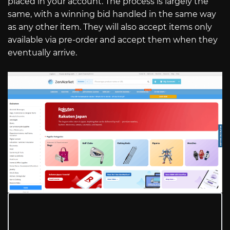
placed in your account. The process is largely the
same, with a winning bid handled in the same way
as any other item. They will also accept items only
available via pre-order and accept them when they
eventually arrive.