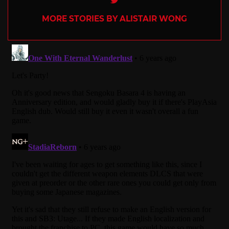
MORE STORIES BY ALISTAIR WONG