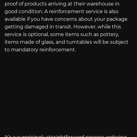
proof of products arriving at their warehouse in
good condition. A reinforcement service is also
available if you have concerns about your package
getting damaged in transit. However, while this
service is optional, some items such as pottery,
items made of glass, and turntables will be subject
to mandatory reinforcement.