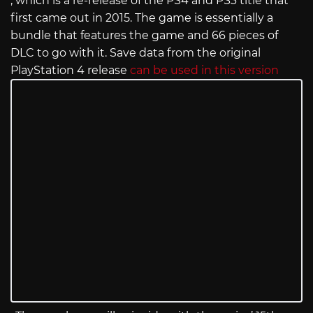
, which is a re-release of the PS4 and PS3 title that
first came out in 2015. The game is essentially a
bundle that features the game and 66 pieces of
DLC to go with it. Save data from the original
PlayStation 4 release
can be used in this version