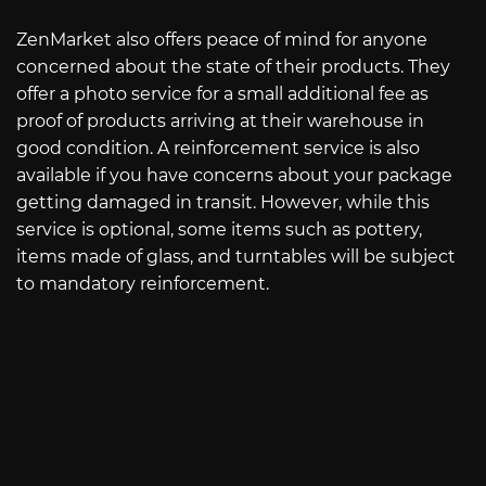
ZenMarket also offers peace of mind for anyone
concerned about the state of their products. They
offer a photo service for a small additional fee as
proof of products arriving at their warehouse in
good condition. A reinforcement service is also
available if you have concerns about your package
getting damaged in transit. However, while this
service is optional, some items such as pottery,
items made of glass, and turntables will be subject
to mandatory reinforcement.