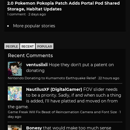
2.0 Pokemon Pokopia Patch Adds Portal Pod Shared
Storage, Habitat Updates
1 comment · 2 days ago
More popular stories
PEOPLE
RECENT
POPULAR
Recent Comments
ventusiixii
Hope they don't put a patent on
donating
Nintendo Donating to Kumamoto Earthquake Relief
·
22 hours ago
NautilusXF (DigitalGamer)
FOV slider needs
to be a priority. Sadly, if and when such a thing
is added, I'll have platted and moved on from
the game.
Game Freak Will Fix Beast of Reincarnation Camera and Font Size
·
1
day ago
Bonesy
that would make too much sense