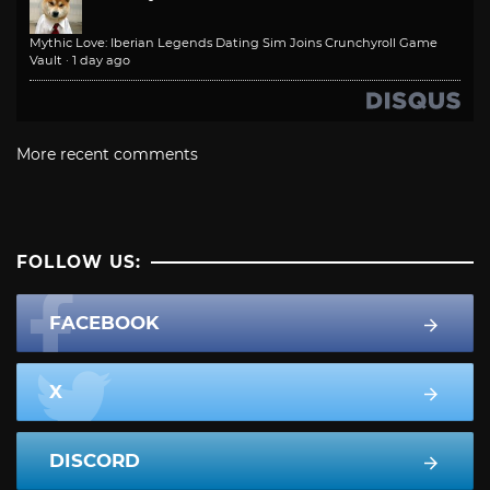
Mythic Love: Iberian Legends Dating Sim Joins Crunchyroll Game
Vault
·
1 day ago
More recent comments
FOLLOW US:
FACEBOOK
X
DISCORD