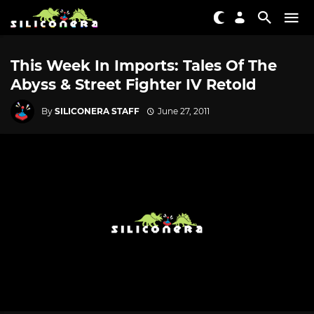
This Week In Imports: Tales Of The
Abyss & Street Fighter IV Retold
By
SILICONERA STAFF
June 27, 2011