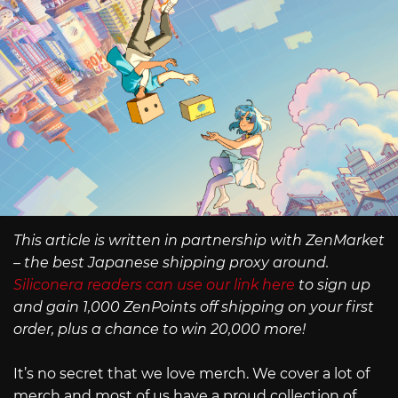
This article is written in partnership with ZenMarket
– the best Japanese shipping proxy around.
Siliconera readers can use our link here
to sign up
and gain 1,000 ZenPoints off shipping on your first
order, plus a chance to win 20,000 more!
It’s no secret that we love merch. We cover a lot of
merch and most of us have a proud collection of