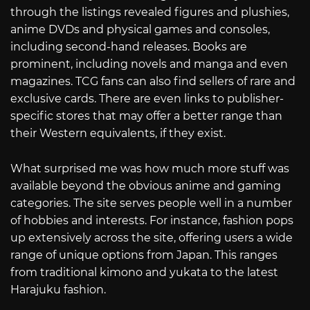
through the listings revealed figures and plushies,
anime DVDs and physical games and consoles,
including second-hand releases. Books are
prominent, including novels and manga and even
magazines. TCG fans can also find sellers of rare and
exclusive cards. There are even links to publisher-
specific stores that may offer a better range than
their Western equivalents, if they exist.
What surprised me was how much more stuff was
available beyond the obvious anime and gaming
categories. The site serves people well in a number
of hobbies and interests. For instance, fashion pops
up extensively across the site, offering users a wide
range of unique options from Japan. This ranges
from traditional kimono and yukata to the latest
Harajuku fashion.