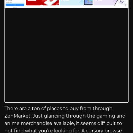
There are a ton of places to buy from through
ZenMarket. Just glancing through the gaming and
anime merchandise available, it seems difficult to
not find what you’re looking for. A cursory browse