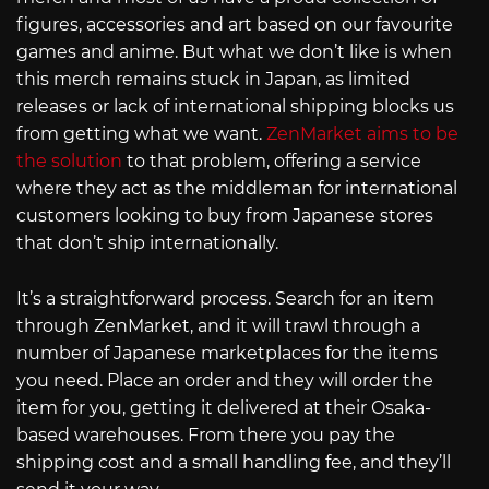
figures, accessories and art based on our favourite
games and anime. But what we don’t like is when
this merch remains stuck in Japan, as limited
releases or lack of international shipping blocks us
from getting what we want.
ZenMarket aims to be
the solution
to that problem, offering a service
where they act as the middleman for international
customers looking to buy from Japanese stores
that don’t ship internationally.
It’s a straightforward process. Search for an item
through ZenMarket, and it will trawl through a
number of Japanese marketplaces for the items
you need. Place an order and they will order the
item for you, getting it delivered at their Osaka-
based warehouses. From there you pay the
shipping cost and a small handling fee, and they’ll