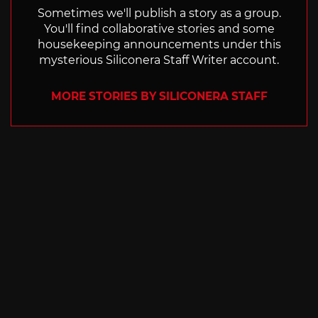
Sometimes we'll publish a story as a group.
You'll find collaborative stories and some
housekeeping announcements under this
mysterious Siliconera Staff Writer account.
MORE STORIES BY SILICONERA STAFF