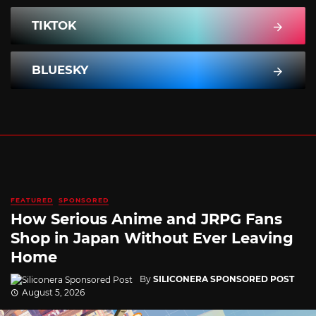
TIKTOK
BLUESKY
FEATURED
SPONSORED
How Serious Anime and JRPG Fans
Shop in Japan Without Ever Leaving
Home
By
SILICONERA SPONSORED POST
August 5, 2026