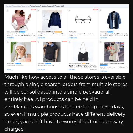
Much like how access to all these stores is available
through a single search, orders from multiple stores
will be consolidated into a single package, all
entirely free. All products can be held in
ZenMarket’s warehouses for free for up to 60 days,
so even if multiple products have different delivery
times, you don’t have to worry about unnecessary
charges.