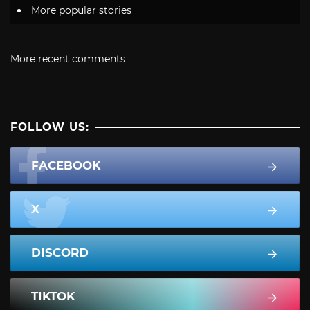
More popular stories
More recent comments
FOLLOW US:
FACEBOOK
X
DISCORD
TIKTOK