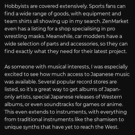
Hobbyists are covered extensively. Sports fans can
find a wide range of goods, with equipment and
team shirts all showing up in my search. ZenMarket
even has a listing for a shop specialising in pro
wrestling masks. Meanwhile, car modders have a
wide selection of parts and accessories, so they can
find exactly what they need for their latest project.
As someone with musical interests, I was especially
excited to see how much access to Japanese music
was available. Several popular record stores are
listed, so it’s a great way to get albums of Japan-
only artists, special Japanese releases of Western
albums, or even soundtracks for games or anime.
This even extends to instruments, with everything
from traditional instruments like the shamisen to
unique synths that have yet to reach the West.