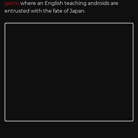
game
where an English teaching androids are
entrusted with the fate of Japan.