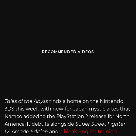
RECOMMENDED VIDEOS
Tales of the Abyss
finds a home on the Nintendo
3DS this week with new-for-Japan mystic artes that
Namco added to the PlayStation 2 release for North
America. It debuts alongside
Super Street Fighter
IV: Arcade Edition
and
a bleak English training