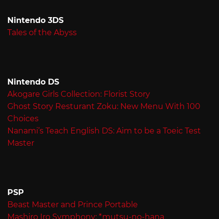
Nintendo 3DS
Tales of the Abyss
Nintendo DS
Akogare Girls Collection: Florist Story
Ghost Story Resturant Zoku: New Menu With 100
Choices
Nanami’s Teach English DS: Aim to be a Toeic Test
Master
PSP
Beast Master and Prince Portable
Mashiro Iro Symphony: *mutsu-no-hana