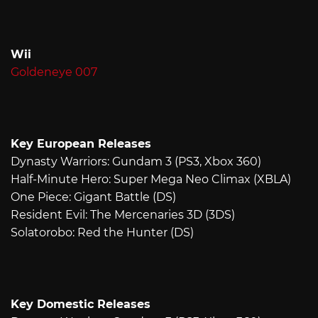
Wii
Goldeneye 007
Key European Releases
Dynasty Warriors: Gundam 3 (PS3, Xbox 360)
Half-Minute Hero: Super Mega Neo Climax (XBLA)
One Piece: Gigant Battle (DS)
Resident Evil: The Mercenaries 3D (3DS)
Solatorobo: Red the Hunter (DS)
Key Domestic Releases