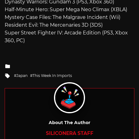
Dynasty Warriors: Gundam 3 (PS3, Xbox 360)
Half-Minute Hero: Super Mega Neo Climax (XBLA)
Mystery Case Files: The Malgrave Incident (Wii)
Resident Evil: The Mercenaries 3D (3DS)
Super Street Fighter IV: Arcade Edition (PS3, Xbox
360, PC)
Posted
in
Tagged
Japan
This Week In Imports
with
About The Author
SILICONERA STAFF