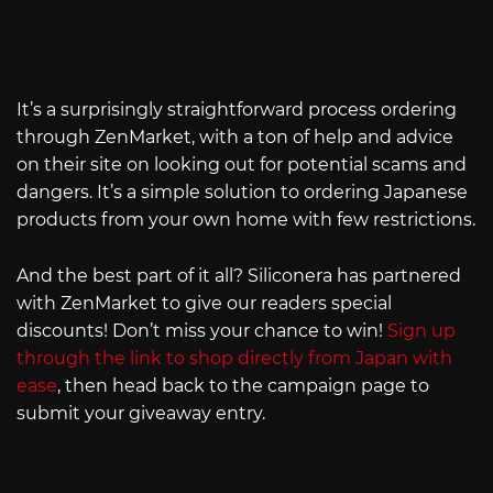
It’s a surprisingly straightforward process ordering
through ZenMarket, with a ton of help and advice
on their site on looking out for potential scams and
dangers. It’s a simple solution to ordering Japanese
products from your own home with few restrictions.
And the best part of it all? Siliconera has partnered
with ZenMarket to give our readers special
discounts! Don’t miss your chance to win!
Sign up
through the link to shop directly from Japan with
ease
, then head back to the campaign page to
submit your giveaway entry.