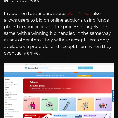
send it your way.
In addition to standard stores,
ZenMarket
also
allows users to bid on online auctions using funds
placed in your account. The process is largely the
same, with a winning bid handled in the same way
as any other item. They will also accept items only
available via pre-order and accept them when they
eventually arrive.