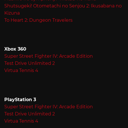
Shutsugeki! Otometachi no Senjou 2: Ikusabana no
Kizuna
To Heart 2: Dungeon Travelers
Xbox 360
Super Street Fighter IV: Arcade Edition
Test Drive Unlimited 2
Virtua Tennis 4
PlayStation 3
Super Street Fighter IV: Arcade Edition
Test Drive Unlimited 2
Virtua Tennis 4