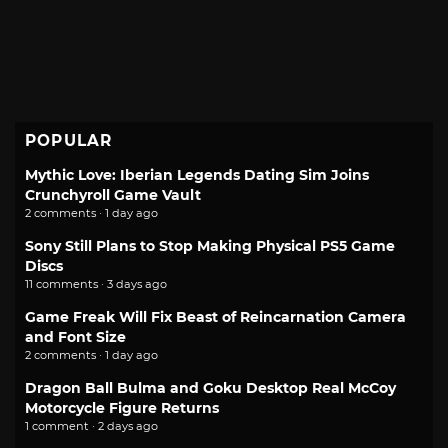
POPULAR
Mythic Love: Iberian Legends Dating Sim Joins
Crunchyroll Game Vault
2 comments · 1 day ago
Sony Still Plans to Stop Making Physical PS5 Game
Discs
11 comments · 3 days ago
Game Freak Will Fix Beast of Reincarnation Camera
and Font Size
2 comments · 1 day ago
Dragon Ball Bulma and Goku Desktop Real McCoy
Motorcycle Figure Returns
1 comment · 2 days ago