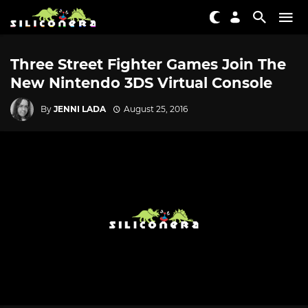
Three Street Fighter Games Join The
New Nintendo 3DS Virtual Console
By
JENNI LADA
August 25, 2016