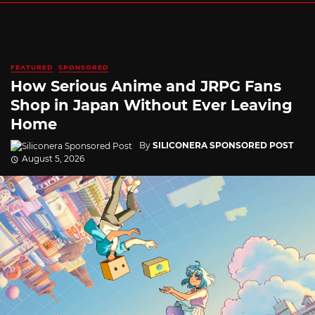
FEATURED
SPONSORED
How Serious Anime and JRPG Fans
Shop in Japan Without Ever Leaving
Home
By
SILICONERA SPONSORED POST
August 5, 2026