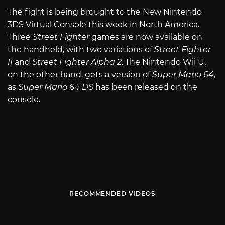
The fight is being brought to the New Nintendo
3DS Virtual Console this week in North America.
Three
Street Fighter
games are now available on
the handheld, with two variations of
Street Fighter
II
and
Street Fighter Alpha 2
. The Nintendo Wii U,
on the other hand, gets a version of
Super Mario 64
,
as
Super Mario 64 DS
has been released on the
console.
RECOMMENDED VIDEOS