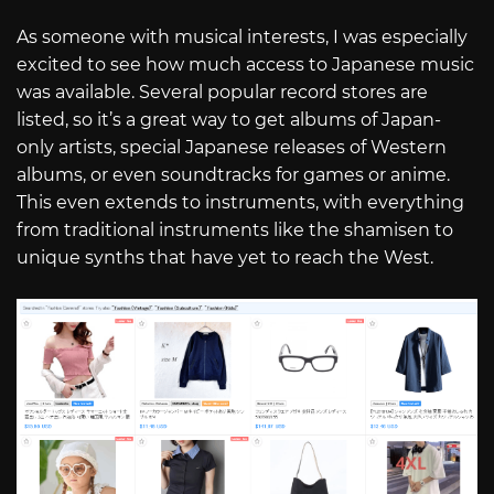
As someone with musical interests, I was especially
excited to see how much access to Japanese music
was available. Several popular record stores are
listed, so it’s a great way to get albums of Japan-
only artists, special Japanese releases of Western
albums, or even soundtracks for games or anime.
This even extends to instruments, with everything
from traditional instruments like the shamisen to
unique synths that have yet to reach the West.