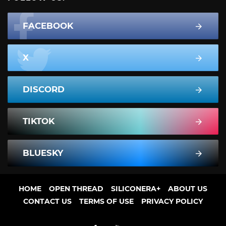
FACEBOOK
X
DISCORD
TIKTOK
BLUESKY
HOME
OPEN THREAD
SILICONERA+
ABOUT US
CONTACT US
TERMS OF USE
PRIVACY POLICY