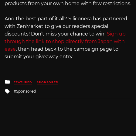
products from your own home with few restrictions.
And the best part of it all? Siliconera has partnered
with ZenMarket to give our readers special
discounts! Don’t miss your chance to win!
Sign up
through the link to shop directly from Japan with
ease
, then head back to the campaign page to
submit your giveaway entry.
Posted
FEATURED
SPONSORED
in
Tagged
Sponsored
with