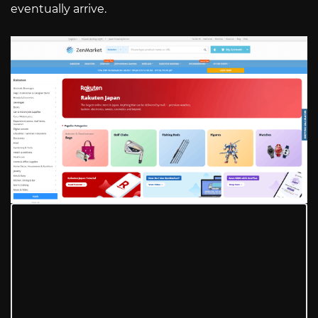
eventually arrive.