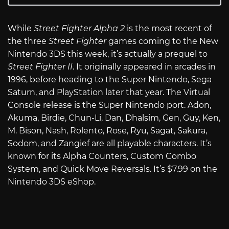
While
Street Fighter Alpha 2
is the most recent of
the three
Street Fighter
games coming to the New
Nintendo 3DS this week, it’s actually a prequel to
Street Fighter II
. It originally appeared in arcades in
1996, before heading to the Super Nintendo, Sega
Saturn, and PlayStation later that year. The Virtual
Console release is the Super Nintendo port. Adon,
Akuma, Birdie, Chun-Li, Dan, Dhalsim, Gen, Guy, Ken,
M. Bison, Nash, Rolento, Rose, Ryu, Sagat, Sakura,
Sodom, and Zangief are all playable characters. It’s
known for its Alpha Counters, Custom Combo
System, and Quick Move Reversals. It’s $7.99 on the
Nintendo 3DS eShop.