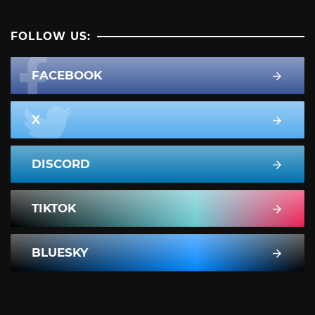
FOLLOW US:
FACEBOOK
X
DISCORD
TIKTOK
BLUESKY