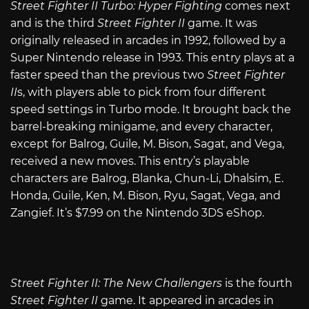
Street Fighter II Turbo: Hyper Fighting
comes next
and is the third
Street Fighter II
game. It was
originally released in arcades in 1992, followed by a
Super Nintendo release in 1993. This entry plays at a
faster speed than the previous two
Street Fighter
II
s, with players able to pick from four different
speed settings in Turbo mode. It brought back the
barrel-breaking minigame, and every character,
except for Balrog, Guile, M. Bison, Sagat, and Vega,
received a new moves. This entry’s playable
characters are Balrog, Blanka, Chun-Li, Dhalsim, E.
Honda, Guile, Ken, M. Bison, Ryu, Sagat, Vega, and
Zangief. It’s $7.99 on the Nintendo 3DS eShop.
Street Fighter II: The New Challengers
is the fourth
Street Fighter II
game. It appeared in arcades in