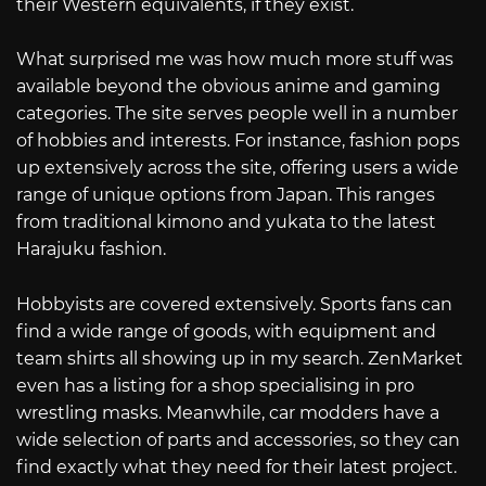
their Western equivalents, if they exist.
What surprised me was how much more stuff was
available beyond the obvious anime and gaming
categories. The site serves people well in a number
of hobbies and interests. For instance, fashion pops
up extensively across the site, offering users a wide
range of unique options from Japan. This ranges
from traditional kimono and yukata to the latest
Harajuku fashion.
Hobbyists are covered extensively. Sports fans can
find a wide range of goods, with equipment and
team shirts all showing up in my search. ZenMarket
even has a listing for a shop specialising in pro
wrestling masks. Meanwhile, car modders have a
wide selection of parts and accessories, so they can
find exactly what they need for their latest project.