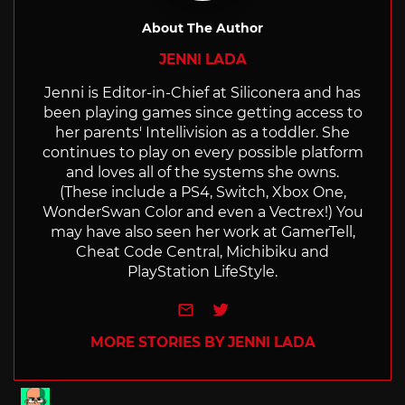
About The Author
JENNI LADA
Jenni is Editor-in-Chief at Siliconera and has
been playing games since getting access to
her parents' Intellivision as a toddler. She
continues to play on every possible platform
and loves all of the systems she owns.
(These include a PS4, Switch, Xbox One,
WonderSwan Color and even a Vectrex!) You
may have also seen her work at GamerTell,
Cheat Code Central, Michibiku and
PlayStation LifeStyle.
e-mail
Twitter
MORE STORIES BY JENNI LADA