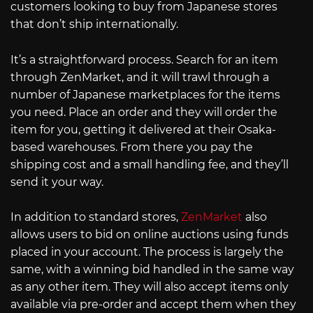
customers looking to buy from Japanese stores
that don’t ship internationally.
It’s a straightforward process. Search for an item
through ZenMarket, and it will trawl through a
number of Japanese marketplaces for the items
you need. Place an order and they will order the
item for you, getting it delivered at their Osaka-
based warehouses. From there you pay the
shipping cost and a small handling fee, and they’ll
send it your way.
In addition to standard stores,
ZenMarket
also
allows users to bid on online auctions using funds
placed in your account. The process is largely the
same, with a winning bid handled in the same way
as any other item. They will also accept items only
available via pre-order and accept them when they