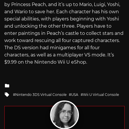
by Princess Peach, and it’s up to Mario, Luigi, Yoshi,
and Wario to save her. Each character has his own
special abilities, with players beginning with Yoshi
and unlocking the other three. Players have to
enter paintings in Peach’s castle to collect stars and
work toward rescuing all four captured characters.
The DS version had minigames for all four
characters, as well as a multiplayer VS mode. It’s
$9.99 on the Nintendo Wii U eShop.
Posted
in
Tagged
Nintendo 3DS Virtual Console
USA
Wii U Virtual Console
with