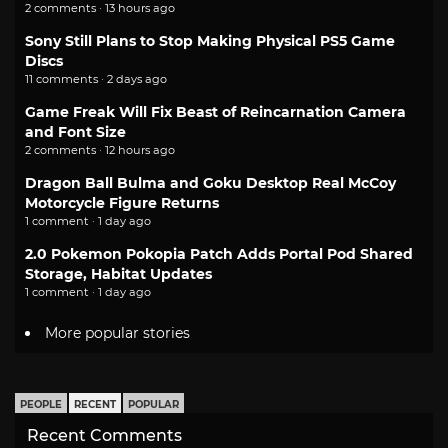
2 comments · 13 hours ago
Sony Still Plans to Stop Making Physical PS5 Game
Discs
11 comments · 2 days ago
Game Freak Will Fix Beast of Reincarnation Camera
and Font Size
2 comments · 12 hours ago
Dragon Ball Bulma and Goku Desktop Real McCoy
Motorcycle Figure Returns
1 comment · 1 day ago
2.0 Pokemon Pokopia Patch Adds Portal Pod Shared
Storage, Habitat Updates
1 comment · 1 day ago
More popular stories
PEOPLE
RECENT
POPULAR
Recent Comments