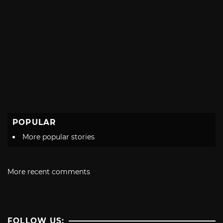
POPULAR
More popular stories
More recent comments
FOLLOW US: