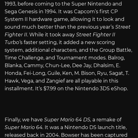
1993, before coming to the Super Nintendo and
Sega Genesis in 1994. It was Capcom’s first CP
System II hardware game, allowing it to look and
sound much better than the previous year’s
Street
Fighter II
. While it took away
Street Fighter II
Turbo’
s faster setting, it added a new scoring
system, additional characters, and the Group Battle,
Time Challenge, and Tournament modes. Balrog,
Blanka, Cammy, Chun-Lee, Dee Jay, Dhalsim, E.
Honda, Fei-Long, Guile, Ken, M. Bison, Ryu, Sagat, T.
Hawk, Vega, and Zangief are all playable in this
installment. It’s $7.99 on the Nintendo 3DS eShop.
Finally, we have
Super Mario 64 DS,
a remake of
Super Mario 64.
It was a Nintendo DS launch title,
released back in 2004. Bowser has been captured