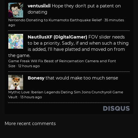
ventusiixii
Hope they don't put a patent on
donating
Nintendo Donating to Kumamoto Earthquake Relief
·
35 minutes
ago
NautilusXF (DigitalGamer)
FOV slider needs
to be a priority. Sadly, if and when such a thing
is added, I'll have platted and moved on from
the game.
Game Freak Will Fix Beast of Reincarnation Camera and Font
Size
·
12 hours ago
Bonesy
that would make too much sense
Mythic Love: Iberian Legends Dating Sim Joins Crunchyroll Game
Vault
·
13 hours ago
More recent comments