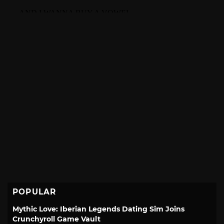
POPULAR
Mythic Love: Iberian Legends Dating Sim Joins
Crunchyroll Game Vault