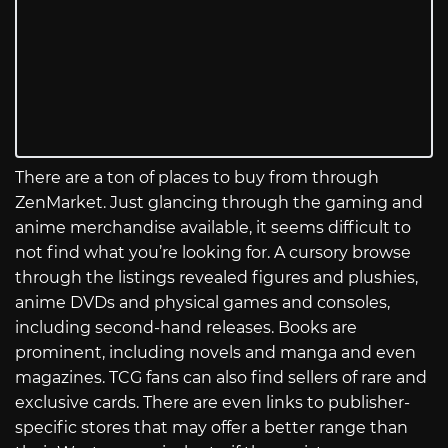
There are a ton of places to buy from through
ZenMarket. Just glancing through the gaming and
anime merchandise available, it seems difficult to
not find what you’re looking for. A cursory browse
through the listings revealed figures and plushies,
anime DVDs and physical games and consoles,
including second-hand releases. Books are
prominent, including novels and manga and even
magazines. TCG fans can also find sellers of rare and
exclusive cards. There are even links to publisher-
specific stores that may offer a better range than