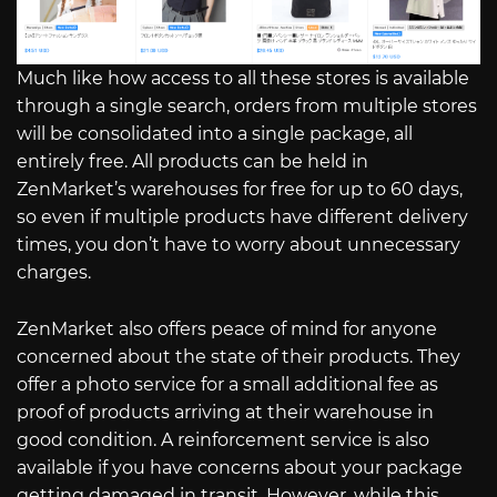
Much like how access to all these stores is available
through a single search, orders from multiple stores
will be consolidated into a single package, all
entirely free. All products can be held in
ZenMarket’s warehouses for free for up to 60 days,
so even if multiple products have different delivery
times, you don’t have to worry about unnecessary
charges.
ZenMarket also offers peace of mind for anyone
concerned about the state of their products. They
offer a photo service for a small additional fee as
proof of products arriving at their warehouse in
good condition. A reinforcement service is also
available if you have concerns about your package
getting damaged in transit. However, while this