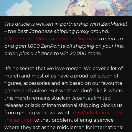
This article is written in partnership with ZenMarket
– the best Japanese shipping proxy around.
Siliconera readers can use our link here
to sign up
and gain 1,000 ZenPoints off shipping on your first
order, plus a chance to win 20,000 more!
It’s no secret that we love merch. We cover a lot of
merch and most of us have a proud collection of
figures, accessories and art based on our favourite
games and anime. But what we don’t like is when
this merch remains stuck in Japan, as limited
releases or lack of international shipping blocks us
from getting what we want.
ZenMarket aims to be
the solution
to that problem, offering a service
where they act as the middleman for international