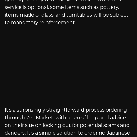
service is optional, some items such as pottery,
items made of glass, and turntables will be subject
to mandatory reinforcement.
It’s a surprisingly straightforward process ordering
through ZenMarket, with a ton of help and advice
on their site on looking out for potential scams and
dangers. It’s a simple solution to ordering Japanese