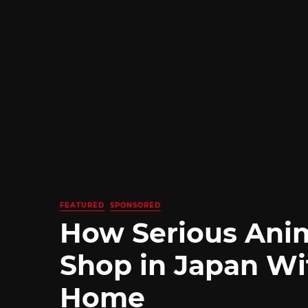
FEATURED
SPONSORED
How Serious Ani
Shop in Japan Wi
Home