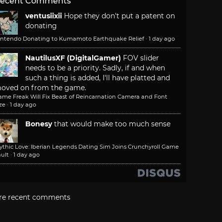
ecent Comments
ventusiixii
Hope they don't put a patent on
donating
intendo Donating to Kumamoto Earthquake Relief
·
1 day ago
NautilusXF (DigitalGamer)
FOV slider
needs to be a priority. Sadly, if and when
such a thing is added, I'll have platted and
oved on from the game.
ame Freak Will Fix Beast of Reincarnation Camera and Font
ze
·
1 day ago
Bonesy
that would make too much sense
ythic Love: Iberian Legends Dating Sim Joins Crunchyroll Game
ult
·
1 day ago
re recent comments