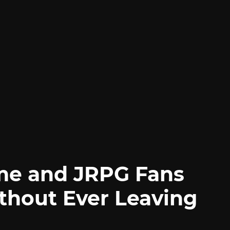
me and JRPG Fans
thout Ever Leaving