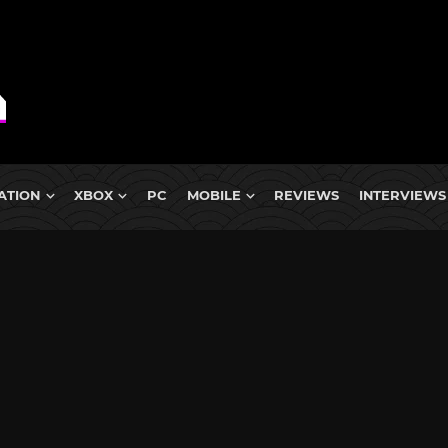
ATION
XBOX
PC
MOBILE
REVIEWS
INTERVIEWS