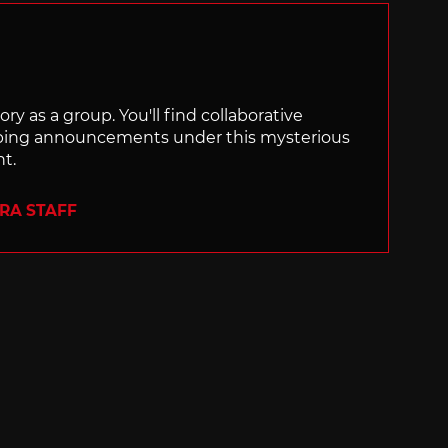
ry as a group. You'll find collaborative
ping announcements under this mysterious
nt.
ERA STAFF