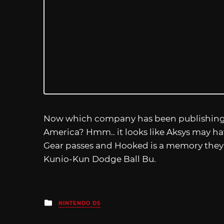
Now which company has been publishing ne
America? Hmm.. it looks like Aksys may ha
Gear passes and Hooked is a memory the
Kunio-Kun Dodge Ball Bu.
Posted
NINTENDO DS
in