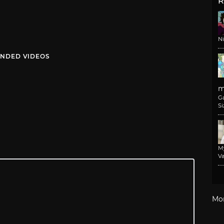
R
N
NDED VIDEOS
m
G
Si
M
Va
Mo