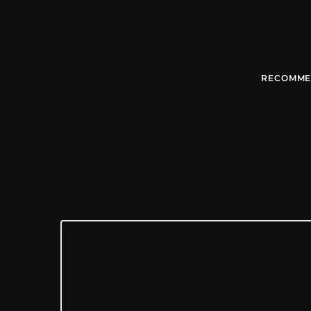
RECOMME