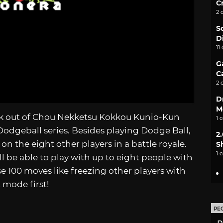
C
2 
S
D
11
G
C
2 
D
M
k out of Chou Nekketsu Kokkou Kunio-Kun
1 
Dodgeball series. Besides playing Dodge Ball,
2
n the eight other players in a battle royale.
S
1 
l be able to play with up to eight people with
se 100 moves like freezing other players with
 mode first!
PE