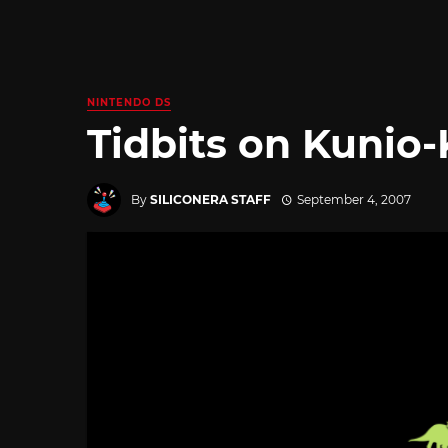
NINTENDO DS
Tidbits on Kunio
By
SILICONERA STAFF
September 4, 2007