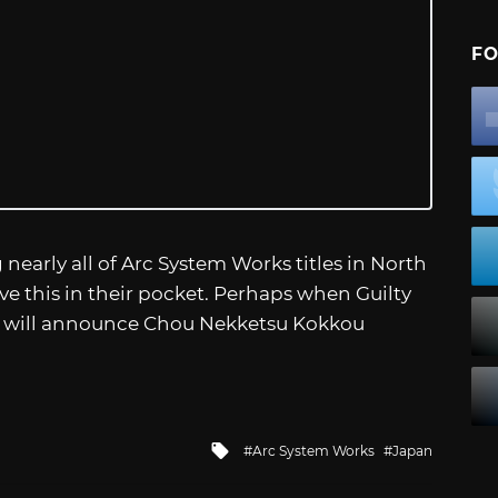
FO
arly all of Arc System Works titles in North
ve this in their pocket. Perhaps when Guilty
y will announce Chou Nekketsu Kokkou
Tagged
Arc System Works
Japan
with