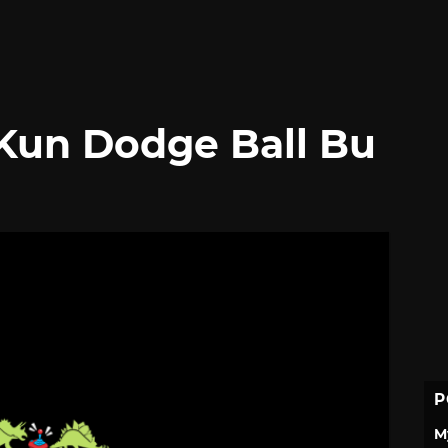
-Kun Dodge Ball Bu
P
M