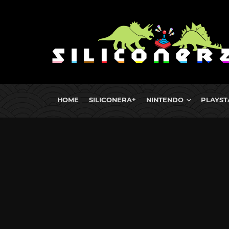
HOME
SILICONERA+
NINTENDO
PLAYST