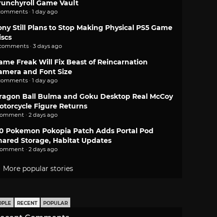
runchyroll Game Vault
comments · 1 day ago
ony Still Plans to Stop Making Physical PS5 Game
iscs
 comments · 3 days ago
ame Freak Will Fix Beast of Reincarnation
amera and Font Size
comments · 1 day ago
ragon Ball Bulma and Goku Desktop Real McCoy
otorcycle Figure Returns
comment · 2 days ago
.0 Pokemon Pokopia Patch Adds Portal Pod
hared Storage, Habitat Updates
comment · 2 days ago
More popular stories
OPLE
RECENT
POPULAR