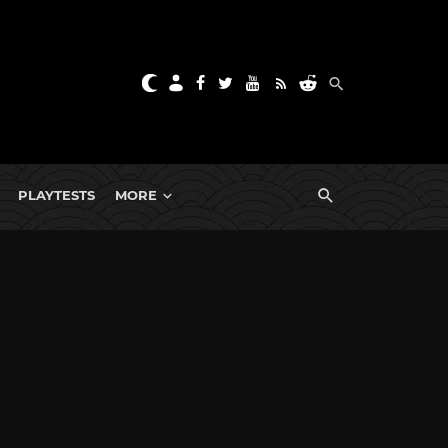
PLAYTESTS
MORE