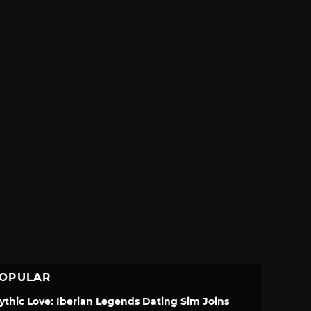
OPULAR
ythic Love: Iberian Legends Dating Sim Joins