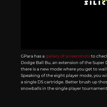
GPara has a
gallery of screenshots
to chec
Dodge Ball Bu, an extension of the Super 
there is a new mode where you get to wail o
Speaking of the eight player mode, you wil
a single DS cartridge. Better brush up tho
snowballs in the single player tournament