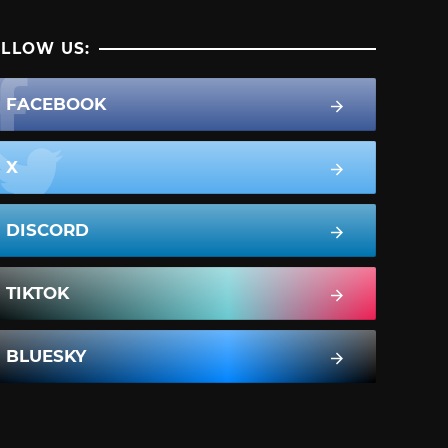
LLOW US:
FACEBOOK
X
DISCORD
TIKTOK
BLUESKY