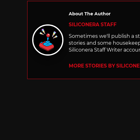
About The Author
SILICONERA STAFF
Sometimes we'll publish a sto
stories and some housekee
Siliconera Staff Writer accou
MORE STORIES BY SILICON