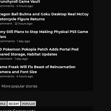
runchyroll Game Vault
comments · 4 hours ago
ragon Ball Bulma and Goku Desktop Real McCoy
otorcycle Figure Returns
comment · 22 hours ago
ony Still Plans to Stop Making Physical PS5 Game
iscs
 comments · 1 day ago
.0 Pokemon Pokopia Patch Adds Portal Pod
hared Storage, Habitat Updates
comment · 1 day ago
ame Freak Will Fix Beast of Reincarnation
amera and Font Size
comments · 4 hours ago
More popular stories
OPLE
RECENT
POPULAR