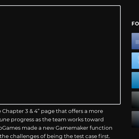
FO
 Chapter 3 & 4” page that offers a more
rune
progress as the team works toward
 YoYoGames made a new Gamemaker function
the challenges of being the test case first.