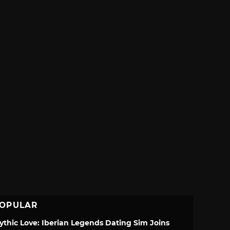
OPULAR
ythic Love: Iberian Legends Dating Sim Joins