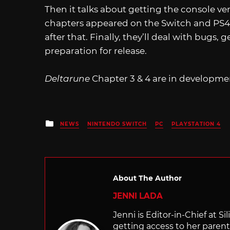
Then it talks about getting the console ve
chapters appeared on the Switch and PS4.)
after that. Finally, they’ll deal with bugs, g
preparation for release.
Deltarune
Chapter 3 & 4 are in developme
Posted
NEWS
NINTENDO SWITCH
PC
PLAYSTATION 4
in
About The Author
JENNI LADA
Jenni is Editor-in-Chief at 
getting access to her parents