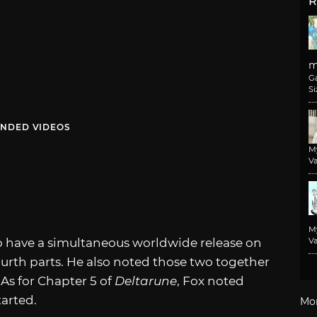
R
m
G
Si
NDED VIDEOS
M
Va
M
 to have a simultaneous worldwide release on
Va
ourth parts. He also noted those two together
 As for Chapter 5 of
Deltarune
, Fox noted
tarted.
Mo