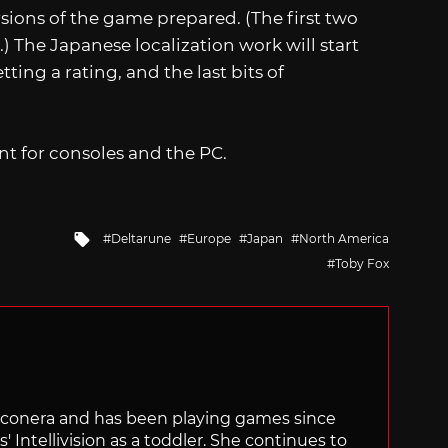
rsions of the game prepared. (The first two
 The Japanese localization work will start
etting a rating, and the last bits of
nt for consoles and the PC.
Tagged
Deltarune
Europe
Japan
North America
with
Toby Fox
Siliconera and has been playing games since
' Intellivision as a toddler. She continues to