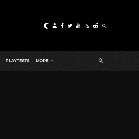
PLAYTESTS
MORE