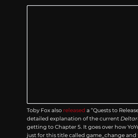
Toby Fox also
released
a “Quests to Release
detailed explanation of the current
Delta
getting to Chapter 5. It goes over how
just for this title called game_change and 