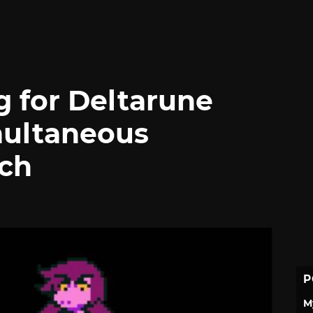
g for Deltarune
multaneous
nch
P
M