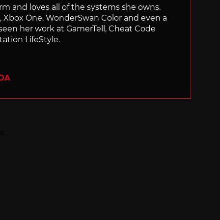
orm and loves all of the systems she owns.
ch, Xbox One, WonderSwan Color and even a
 seen her work at GamerTell, Cheat Code
ation LifeStyle.
ADA