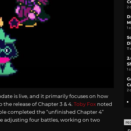
C
2 
D
M
1 
S
D
11
2
S
1 
G
C
2 
date is live, and it primarily focuses on how
 the release of Chapter 3 & 4.
Toby Fox
noted
ople completed the “unfinished Chapter 4”
 adjusting four battles, working on two
PE