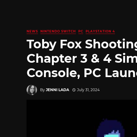
NEWS
NINTENDO SWITCH
PC
PLAYSTATION 4
Toby Fox Shootin
Chapter 3 & 4 Si
Console, PC Lau
By
JENNI LADA
July 31, 2024