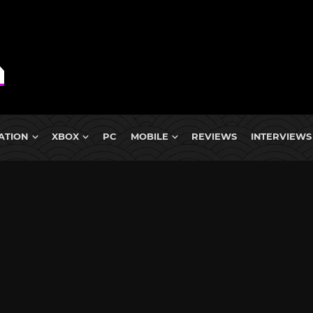
ATION
XBOX
PC
MOBILE
REVIEWS
INTERVIEWS