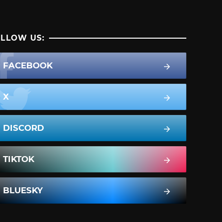
LLOW US:
FACEBOOK
X
DISCORD
TIKTOK
BLUESKY