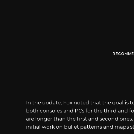
RECOMME
In the update, Fox noted that the goal is
both consoles and PCs for the third and f
are longer than the first and second ones.
initial work on bullet patterns and maps s