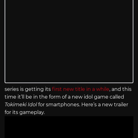
series is getting its
first new title in a while
, and this
time it’ll be in the form of a new idol game called
Tokimeki Idol
for smartphones. Here’s a new trailer
for its gameplay.