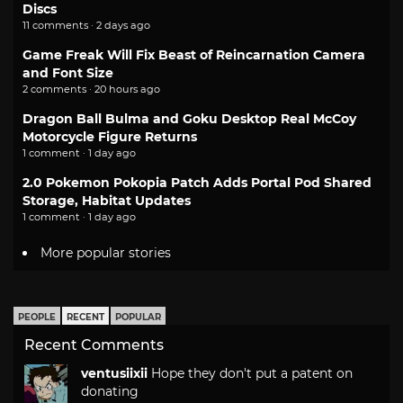
Discs
11 comments · 2 days ago
Game Freak Will Fix Beast of Reincarnation Camera
and Font Size
2 comments · 20 hours ago
Dragon Ball Bulma and Goku Desktop Real McCoy
Motorcycle Figure Returns
1 comment · 1 day ago
2.0 Pokemon Pokopia Patch Adds Portal Pod Shared
Storage, Habitat Updates
1 comment · 1 day ago
More popular stories
PEOPLE
RECENT
POPULAR
Recent Comments
ventusiixii
Hope they don't put a patent on
donating