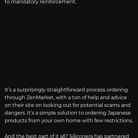
to mandatory reinforcement.
It’s a surprisingly straightforward process ordering
through ZenMarket, with a ton of help and advice
on their site on looking out for potential scams and
dangers. It’s a simple solution to ordering Japanese
products from your own home with few restrictions.
And the best part of it all? Siliconera has partnered