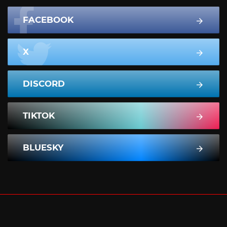
FACEBOOK
X
DISCORD
TIKTOK
BLUESKY