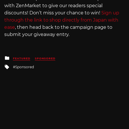
with ZenMarket to give our readers special
discounts! Don’t miss your chance to win!
Sign up
through the link to shop directly from Japan with
ease
, then head back to the campaign page to
submit your giveaway entry.
Posted
FEATURED
SPONSORED
in
Tagged
Sponsored
with