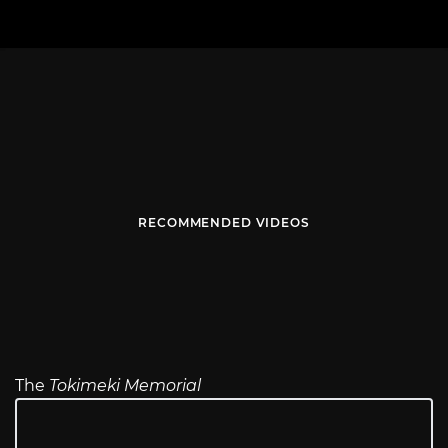
RECOMMENDED VIDEOS
The
Tokimeki Memorial