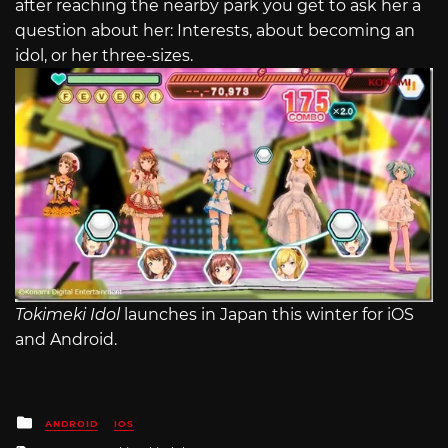
after reaching the nearby park you get to ask her a
question about her: Interests, about becoming an
idol, or her three-sizes.
Tokimeki Idol
launches in Japan this winter for iOS
and Android.
Posted
ANDROID
IOS
in