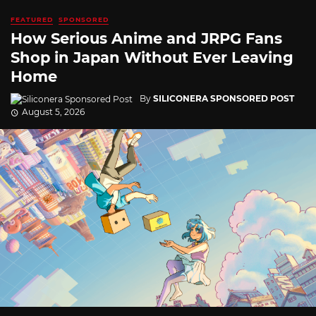
FEATURED
SPONSORED
How Serious Anime and JRPG Fans
Shop in Japan Without Ever Leaving
Home
By
SILICONERA SPONSORED POST
August 5, 2026