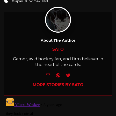
Tagged
Japan
Tokimeki Idol
with
About The Author
SATO
Gamer, avid hockey fan, and firm believer in
the heart of the cards.
e-mail
Website
Twitter
MORE STORIES BY SATO