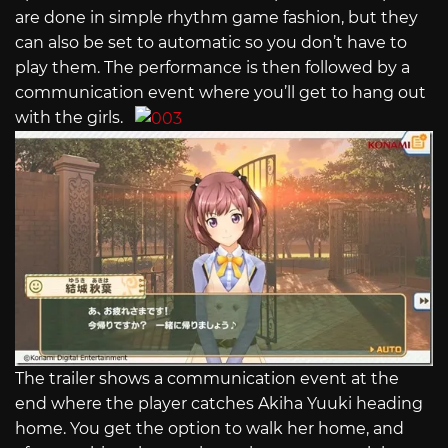
are done in simple rhythm game fashion, but they
can also be set to automatic so you don’t have to
play them. The performance is then followed by a
communication event where you’ll get to hang out
with the girls.
The trailer shows a communication event at the
end where the player catches Akiha Yuuki heading
home. You get the option to walk her home, and