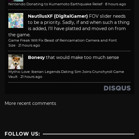
Nintendo Donating to Kumamoto Earthquake Relief
·
8 hours ago
NautilusXF (DigitalGamer)
FOV slider needs
to be a priority. Sadly, if and when such a thing
is added, I'll have platted and moved on from
the game.
Game Freak Will Fix Beast of Reincarnation Camera and Font
Size
·
21 hours ago
Bonesy
that would make too much sense
Mythic Love: Iberian Legends Dating Sim Joins Crunchyroll Game
Vault
·
21 hours ago
More recent comments
FOLLOW US: