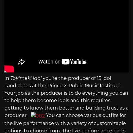
In
Tokimeki Idol
you’re the producer of 15 idol
candidates at the Princess Public Music Institute.
Your job as the producer is to do everything you can
to help them become idols and this requires
getting to know them better and building trust as a
producer.
You can choose various outfits for
the live performance with a variety of customizable
options to choose from. The live performance parts