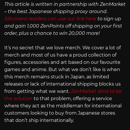
This article is written in partnership with ZenMarket
– the best Japanese shipping proxy around.
Siliconera readers can use our link here
to sign up
and gain 1,000 ZenPoints off shipping on your first
order, plus a chance to win 20,000 more!
It’s no secret that we love merch. We cover a lot of
merch and most of us have a proud collection of
figures, accessories and art based on our favourite
games and anime. But what we don’t like is when
this merch remains stuck in Japan, as limited
releases or lack of international shipping blocks us
from getting what we want.
ZenMarket aims to be
the solution
to that problem, offering a service
where they act as the middleman for international
customers looking to buy from Japanese stores
that don’t ship internationally.