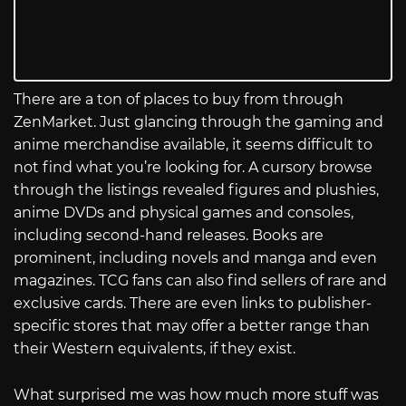
There are a ton of places to buy from through
ZenMarket. Just glancing through the gaming and
anime merchandise available, it seems difficult to
not find what you’re looking for. A cursory browse
through the listings revealed figures and plushies,
anime DVDs and physical games and consoles,
including second-hand releases. Books are
prominent, including novels and manga and even
magazines. TCG fans can also find sellers of rare and
exclusive cards. There are even links to publisher-
specific stores that may offer a better range than
their Western equivalents, if they exist.
What surprised me was how much more stuff was