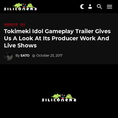
ANDROID
IOS
Tokimeki Idol Gameplay Trailer Gives
Us A Look At Its Producer Work And
Live Shows
By
SATO
October 25, 2017