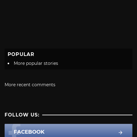
POPULAR
More popular stories
More recent comments
FOLLOW US:
FACEBOOK