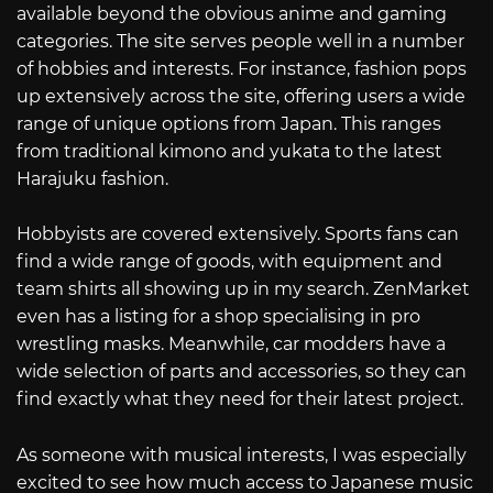
available beyond the obvious anime and gaming
categories. The site serves people well in a number
of hobbies and interests. For instance, fashion pops
up extensively across the site, offering users a wide
range of unique options from Japan. This ranges
from traditional kimono and yukata to the latest
Harajuku fashion.
Hobbyists are covered extensively. Sports fans can
find a wide range of goods, with equipment and
team shirts all showing up in my search. ZenMarket
even has a listing for a shop specialising in pro
wrestling masks. Meanwhile, car modders have a
wide selection of parts and accessories, so they can
find exactly what they need for their latest project.
As someone with musical interests, I was especially
excited to see how much access to Japanese music