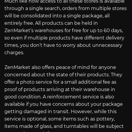
Much like how access to all these stores is available
through a single search, orders from multiple stores
will be consolidated into a single package, all
entirely free. All products can be held in
ZenMarket’s warehouses for free for up to 60 days,
so even if multiple products have different delivery
times, you don’t have to worry about unnecessary
charges.
ZenMarket also offers peace of mind for anyone
concerned about the state of their products. They
offer a photo service for a small additional fee as
proof of products arriving at their warehouse in
good condition. A reinforcement service is also
available if you have concerns about your package
getting damaged in transit. However, while this
service is optional, some items such as pottery,
items made of glass, and turntables will be subject