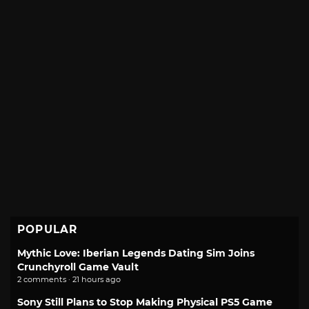
POPULAR
Mythic Love: Iberian Legends Dating Sim Joins
Crunchyroll Game Vault
2 comments · 21 hours ago
Sony Still Plans to Stop Making Physical PS5 Game