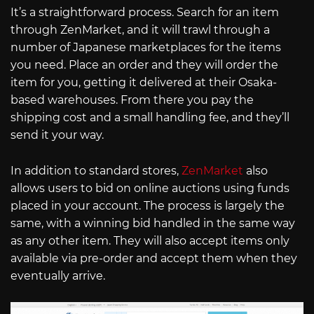
It’s a straightforward process. Search for an item
through ZenMarket, and it will trawl through a
number of Japanese marketplaces for the items
you need. Place an order and they will order the
item for you, getting it delivered at their Osaka-
based warehouses. From there you pay the
shipping cost and a small handling fee, and they’ll
send it your way.
In addition to standard stores,
ZenMarket
also
allows users to bid on online auctions using funds
placed in your account. The process is largely the
same, with a winning bid handled in the same way
as any other item. They will also accept items only
available via pre-order and accept them when they
eventually arrive.