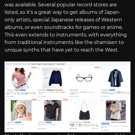
was available. Several popular record stores are
listed, so it’s a great way to get albums of Japan-
only artists, special Japanese releases of Western
albums, or even soundtracks for games or anime.
This even extends to instruments, with everything
from traditional instruments like the shamisen to
unique synths that have yet to reach the West.