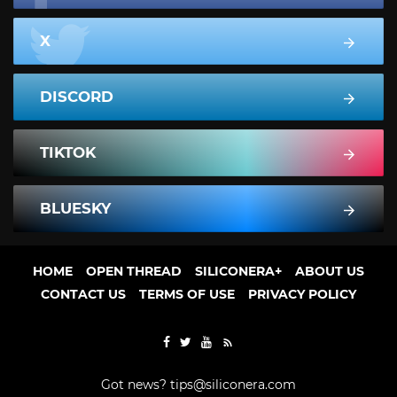
X
DISCORD
TIKTOK
BLUESKY
HOME
OPEN THREAD
SILICONERA+
ABOUT US
CONTACT US
TERMS OF USE
PRIVACY POLICY
Got news?
tips@siliconera.com