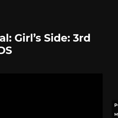
: Girl’s Side: 3rd
 DS
P
M