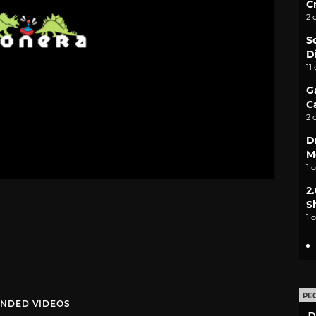
C
2 
S
D
11
G
C
2 
D
M
1 
2
S
1 
PE
NDED VIDEOS