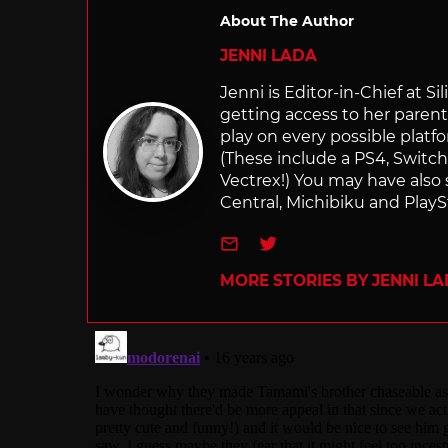
About The Author
JENNI LADA
Jenni is Editor-in-Chief at 
getting access to her parents
play on every possible platf
(These include a PS4, Swit
Vectrex!) You may have also
Central, Michibiku and PlaySt
e-mail
Twitter
MORE STORIES BY JENNI L