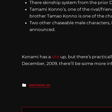
There skinship system from the prior D
Tamami Konno’s, one of the rival/frie
brother Tamao Konno is one of the ch
Two other chaseable male characters, 
announced.
Konami has a
site
up, but there’s practica
December, 2009, there’ll be some more in
Posted
NINTENDO DS
in