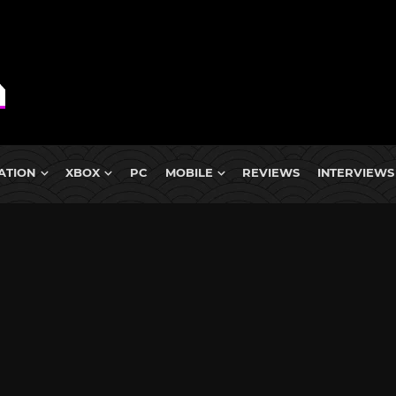
ATION
XBOX
PC
MOBILE
REVIEWS
INTERVIEWS