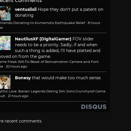
ecent Comments
ventusiixii
Hope they don't put a patent on
donating
intendo Donating to Kumamoto Earthquake Relief
·
8 hours
go
NautilusXF (DigitalGamer)
FOV slider
needs to be a priority. Sadly, if and when
such a thing is added, I'll have platted and
oved on from the game.
ame Freak Will Fix Beast of Reincarnation Camera and Font
ze
·
20 hours ago
Bonesy
that would make too much sense
ythic Love: Iberian Legends Dating Sim Joins Crunchyroll Game
ult
·
21 hours ago
re recent comments