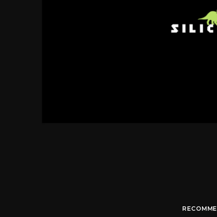
RECOMME