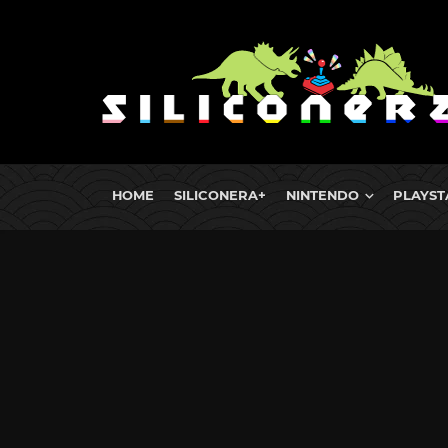
HOME
SILICONERA+
NINTENDO
PLAYST