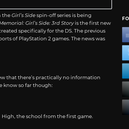
n the
Girl’s Side
spin-off series is being
FO
emorial: Girl’s Side: 3rd Story
is the first new
created specifically for the DS. The previous
orts of PlayStation 2 games. The news was
w that there’s practically no information
e know so far though:
 High, the school from the first game.