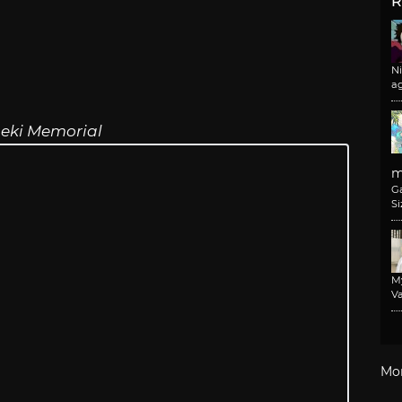
R
N
a
eki Memorial
m
G
Si
M
Va
Mo