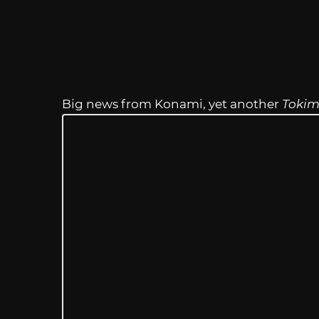
Big news from Konami, yet another
Tokim