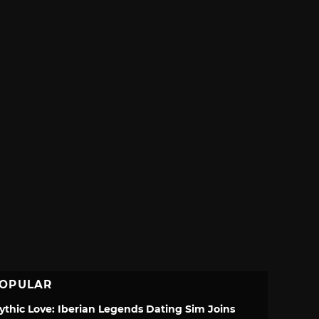
OPULAR
ythic Love: Iberian Legends Dating Sim Joins