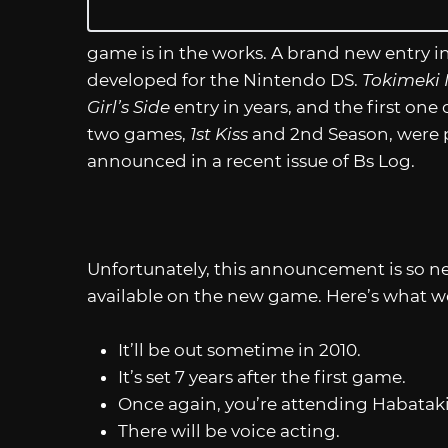
game is in the works. A brand new entry i
developed for the Nintendo DS.
Tokimeki M
Girl’s Side
entry in years, and the first one 
two games,
1st Kiss
and 2nd Season, were p
announced in a recent issue of Bs Log.
Unfortunately, this announcement is so ne
available on the new game. Here’s what w
It’ll be out sometime in 2010.
It’s set 7 years after the first game.
Once again, you’re attending Habataki
There will be voice acting.