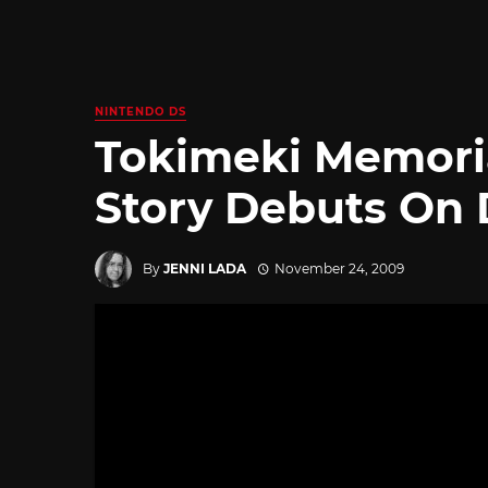
NINTENDO DS
Tokimeki Memorial
Story Debuts On
By
JENNI LADA
November 24, 2009