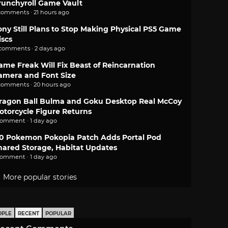
runchyroll Game Vault
comments · 21 hours ago
ony Still Plans to Stop Making Physical PS5 Game
iscs
 comments · 2 days ago
ame Freak Will Fix Beast of Reincarnation
amera and Font Size
comments · 20 hours ago
ragon Ball Bulma and Goku Desktop Real McCoy
otorcycle Figure Returns
comment · 1 day ago
.0 Pokemon Pokopia Patch Adds Portal Pod
hared Storage, Habitat Updates
comment · 1 day ago
More popular stories
OPLE
RECENT
POPULAR