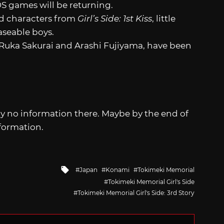
S games will be returning.
nd characters from
Girl’s Side: 1st Kiss
, little
aseable boys.
Ruka Sakurai and Arashi Fujiyama, have been
lly no information there. Maybe by the end of
formation.
Tagged
Japan
Konami
Tokimeki Memorial
with
Tokimeki Memorial Girl's Side
Tokimeki Memorial Girl's Side: 3rd Story