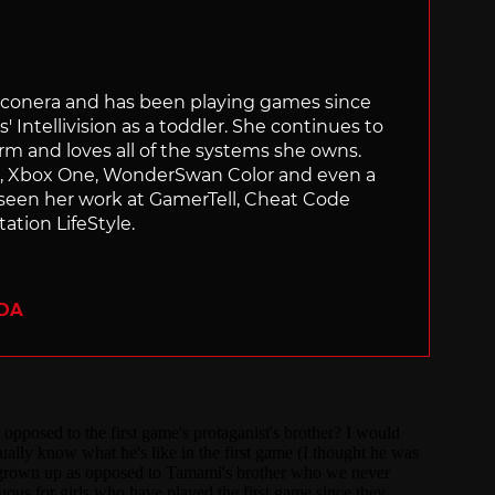
Siliconera and has been playing games since
' Intellivision as a toddler. She continues to
orm and loves all of the systems she owns.
ch, Xbox One, WonderSwan Color and even a
 seen her work at GamerTell, Cheat Code
ation LifeStyle.
ADA