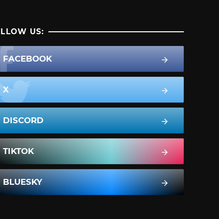
LLOW US:
FACEBOOK
X
DISCORD
TIKTOK
BLUESKY