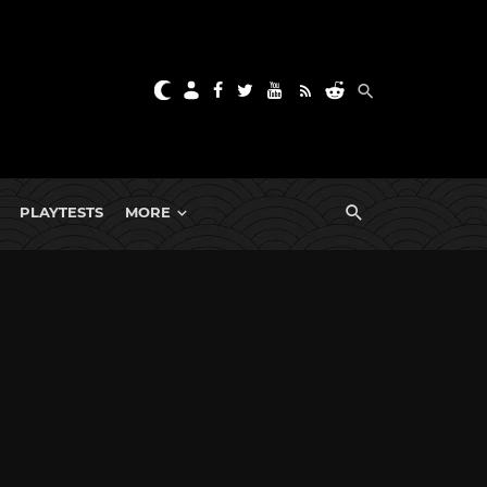
PLAYTESTS
MORE