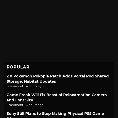
POPULAR
2.0 Pokemon Pokopia Patch Adds Portal Pod Shared
Storage, Habitat Updates
1 comment · 4 hours ago
Game Freak Will Fix Beast of Reincarnation Camera
and Font Size
1 comment · 6 hours ago
Sony Still Plans to Stop Making Physical PS5 Game