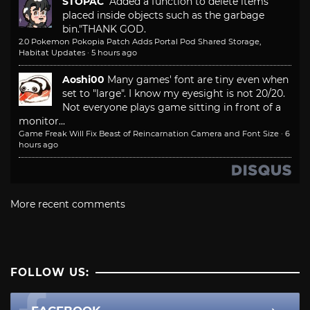
STOPAC
"Added a function to delete items
placed inside objects such as the garbage
bin."
THANK GOD.
2.0 Pokemon Pokopia Patch Adds Portal Pod Shared Storage,
Habitat Updates
·
5 hours ago
Aoshi00
Many games' font are tiny even when
set to "large". I know my eyesight is not 20/20.
Not everyone plays game sitting in front of a
monitor...
Game Freak Will Fix Beast of Reincarnation Camera and Font Size
·
6
hours ago
More recent comments
FOLLOW US: