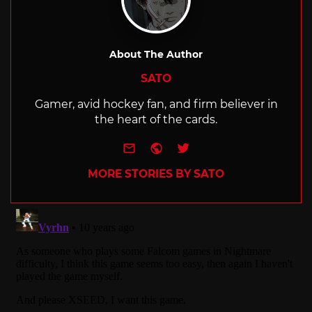
About The Author
SATO
Gamer, avid hockey fan, and firm believer in
the heart of the cards.
e-mail
Website
Twitter
MORE STORIES BY SATO