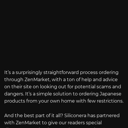
It’s a surprisingly straightforward process ordering
through ZenMarket, with a ton of help and advice
on their site on looking out for potential scams and
dangers. It’s a simple solution to ordering Japanese
products from your own home with few restrictions.
And the best part of it all? Siliconera has partnered
with ZenMarket to give our readers special