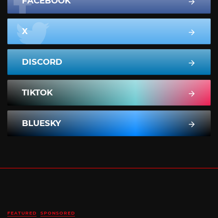
FACEBOOK
X
DISCORD
TIKTOK
BLUESKY
FEATURED
SPONSORED