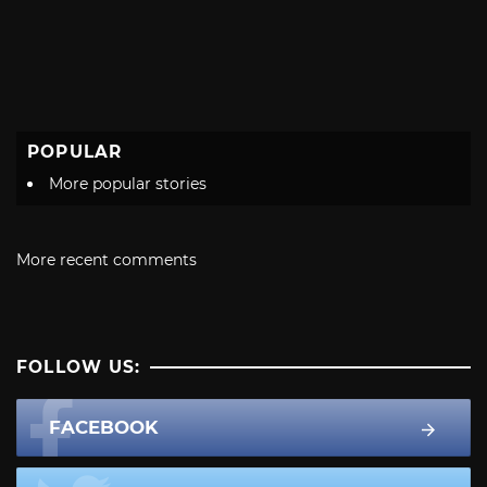
POPULAR
More popular stories
More recent comments
FOLLOW US:
FACEBOOK