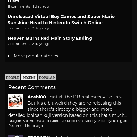
Discs
11 comments · 1 day ago
Unreleased Virtual Boy Games and Super Mario
Sunshine Head to Nintendo Switch Online
5 comments · 2 days ago
Heaven Burns Red Main Story Ending
2 comments · 2 days ago
More popular stories
PEOPLE
RECENT
POPULAR
Recent Comments
Aoshi00
I got all the DB real mccoy figures.
But it's a bit weird they are re-releasing this
since there's already a bigger and more
detailed ichiban kuji version based on this that's much...
Dragon Ball Bulma and Goku Desktop Real McCoy Motorcycle Figure
Returns
·
1 hour ago