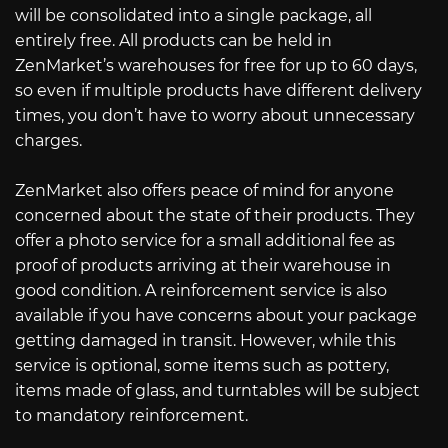
will be consolidated into a single package, all
entirely free. All products can be held in
ZenMarket’s warehouses for free for up to 60 days,
so even if multiple products have different delivery
times, you don’t have to worry about unnecessary
charges.
ZenMarket also offers peace of mind for anyone
concerned about the state of their products. They
offer a photo service for a small additional fee as
proof of products arriving at their warehouse in
good condition. A reinforcement service is also
available if you have concerns about your package
getting damaged in transit. However, while this
service is optional, some items such as pottery,
items made of glass, and turntables will be subject
to mandatory reinforcement.