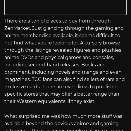
There are a ton of places to buy from through
ZenMarket. Just glancing through the gaming and
anime merchandise available, it seems difficult to
not find what you’re looking for. A cursory browse
through the listings revealed figures and plushies,
anime DVDs and physical games and consoles,
including second-hand releases. Books are
prominent, including novels and manga and even
magazines. TCG fans can also find sellers of rare and
exclusive cards. There are even links to publisher-
specific stores that may offer a better range than
their Western equivalents, if they exist.
What surprised me was how much more stuff was
available beyond the obvious anime and gaming
categories. The site serves people well in a number