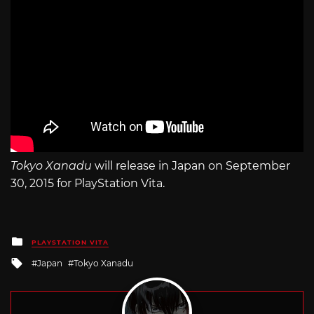
Tokyo Xanadu
will release in Japan on September
30, 2015 for PlayStation Vita.
Posted
PLAYSTATION VITA
in
Tagged
Japan
Tokyo Xanadu
with