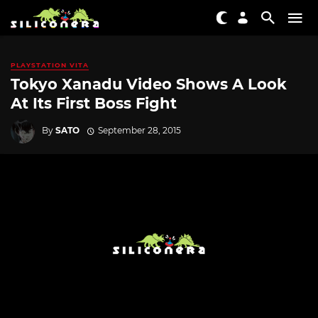
PLAYSTATION VITA
Tokyo Xanadu Video Shows A Look
At Its First Boss Fight
By
SATO
September 28, 2015