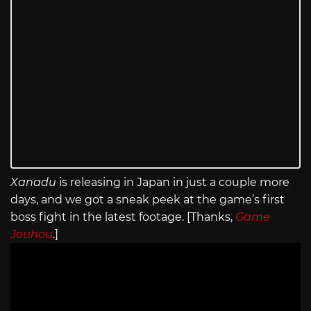
Xanadu
is releasing in Japan in just a couple more
days, and we got a sneak peek at the game’s first
boss fight in the latest footage. [Thanks,
Game
Jouhou
.]