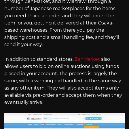
through ZenMarket, and it will trawl through a
number of Japanese marketplaces for the items
you need. Place an order and they will order the
item for you, getting it delivered at their Osaka-
based warehouses. From there you pay the
shipping cost and a small handling fee, and they’ll
send it your way.
In addition to standard stores,
ZenMarket
also
allows users to bid on online auctions using funds
placed in your account. The process is largely the
same, with a winning bid handled in the same way
as any other item. They will also accept items only
available via pre-order and accept them when they
eventually arrive.