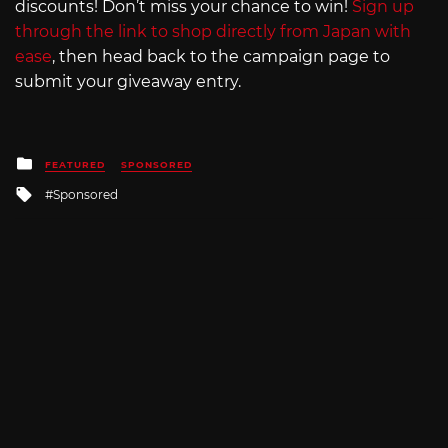
discounts! Don’t miss your chance to win!
Sign up
through the link to shop directly from Japan with
ease
, then head back to the campaign page to
submit your giveaway entry.
Posted
FEATURED
SPONSORED
in
Tagged
Sponsored
with