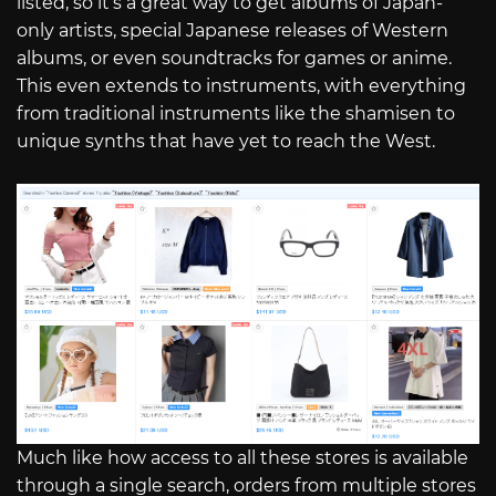
listed, so it’s a great way to get albums of Japan-
only artists, special Japanese releases of Western
albums, or even soundtracks for games or anime.
This even extends to instruments, with everything
from traditional instruments like the shamisen to
unique synths that have yet to reach the West.
Much like how access to all these stores is available
through a single search, orders from multiple stores