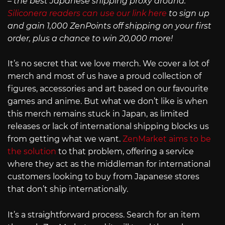
– the best Japanese shipping proxy around.
Siliconera readers can use our link here
to sign up
and gain 1,000 ZenPoints off shipping on your first
order, plus a chance to win 20,000 more!
It’s no secret that we love merch. We cover a lot of
merch and most of us have a proud collection of
figures, accessories and art based on our favourite
games and anime. But what we don’t like is when
this merch remains stuck in Japan, as limited
releases or lack of international shipping blocks us
from getting what we want.
ZenMarket aims to be
the solution
to that problem, offering a service
where they act as the middleman for international
customers looking to buy from Japanese stores
that don’t ship internationally.
It’s a straightforward process. Search for an item