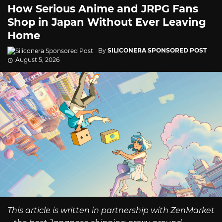
How Serious Anime and JRPG Fans
Shop in Japan Without Ever Leaving
Home
By
SILICONERA SPONSORED POST
August 5, 2026
This article is written in partnership with ZenMarket