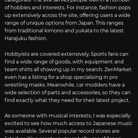
of hobbies and interests. For instance, fashion pops
up extensively across the site, offering users a wide
range of unique options from Japan. This ranges
from traditional kimono and yukata to the latest
Harajuku fashion.
Hobbyists are covered extensively. Sports fans can
find a wide range of goods, with equipment and
team shirts all showing up in my search. ZenMarket
even has a listing for a shop specialising in pro
wrestling masks. Meanwhile, car modders have a
wide selection of parts and accessories, so they can
find exactly what they need for their latest project.
As someone with musical interests, I was especially
excited to see how much access to Japanese music
was available. Several popular record stores are