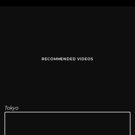
RECOMMENDED VIDEOS
Tokyo