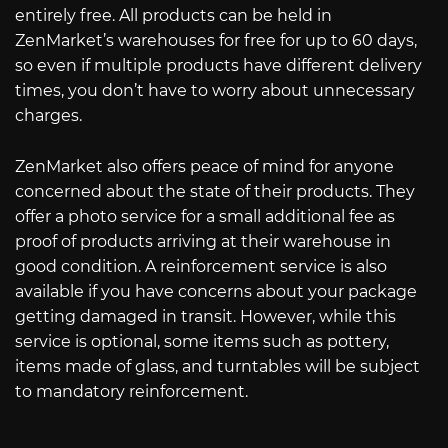
entirely free. All products can be held in
ZenMarket’s warehouses for free for up to 60 days,
so even if multiple products have different delivery
times, you don’t have to worry about unnecessary
charges.
ZenMarket also offers peace of mind for anyone
concerned about the state of their products. They
offer a photo service for a small additional fee as
proof of products arriving at their warehouse in
good condition. A reinforcement service is also
available if you have concerns about your package
getting damaged in transit. However, while this
service is optional, some items such as pottery,
items made of glass, and turntables will be subject
to mandatory reinforcement.