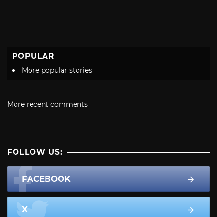
POPULAR
More popular stories
More recent comments
FOLLOW US:
FACEBOOK
X