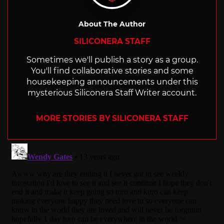
About The Author
SILICONERA STAFF
Sometimes we'll publish a story as a group.
You'll find collaborative stories and some
housekeeping announcements under this
mysterious Siliconera Staff Writer account.
MORE STORIES BY SILICONERA STAFF