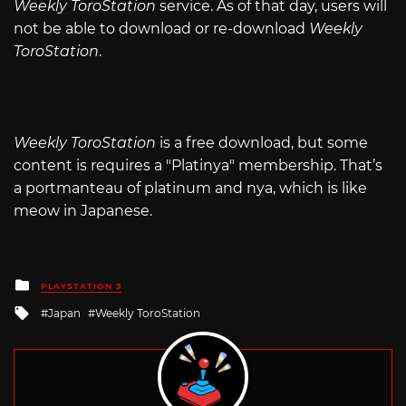
Weekly ToroStation
service. As of that day, users will
not be able to download or re-download
Weekly
ToroStation
.
Weekly ToroStation
is a free download, but some
content is requires a "Platinya" membership. That’s
a portmanteau of platinum and nya, which is like
meow in Japanese.
Posted
PLAYSTATION 3
in
Tagged
Japan
Weekly ToroStation
with