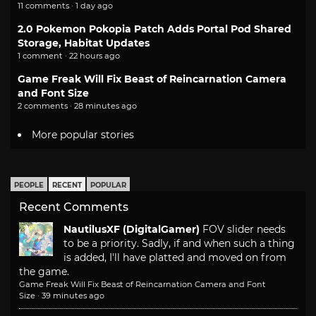
11 comments · 1 day ago
2.0 Pokemon Pokopia Patch Adds Portal Pod Shared
Storage, Habitat Updates
1 comment · 22 hours ago
Game Freak Will Fix Beast of Reincarnation Camera
and Font Size
2 comments · 28 minutes ago
More popular stories
PEOPLE
RECENT
POPULAR
Recent Comments
NautilusXF (DigitalGamer)
FOV slider needs
to be a priority. Sadly, if and when such a thing
is added, I'll have platted and moved on from
the game.
Game Freak Will Fix Beast of Reincarnation Camera and Font
Size
·
39 minutes ago