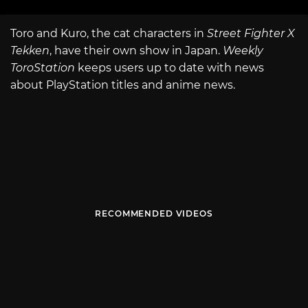
Toro and Kuro, the cat characters in
Street Fighter X
Tekken
, have their own show in Japan.
Weekly
ToroStation
keeps users up to date with news
about PlayStation titles and anime news.
RECOMMENDED VIDEOS