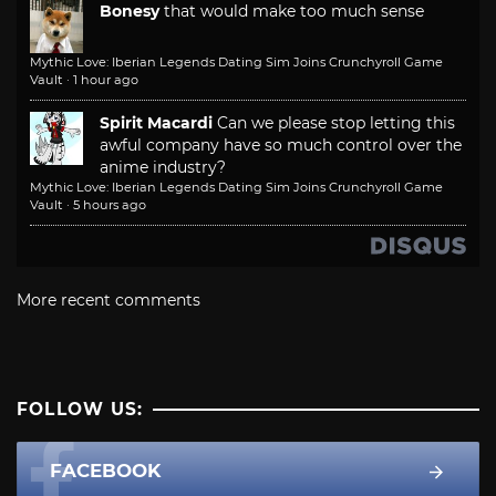
Bonesy
that would make too much sense
Mythic Love: Iberian Legends Dating Sim Joins Crunchyroll Game
Vault
·
1 hour ago
Spirit Macardi
Can we please stop letting this
awful company have so much control over the
anime industry?
Mythic Love: Iberian Legends Dating Sim Joins Crunchyroll Game
Vault
·
5 hours ago
More recent comments
FOLLOW US:
FACEBOOK