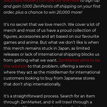
Siliconera readers can use our link here
to sign up
and gain 1,000 ZenPoints off shipping on your first
order, plus a chance to win 20,000 more!
It’s no secret that we love merch. We cover a lot of
merch and most of us have a proud collection of
figures, accessories and art based on our favourite
games and anime. But what we don’t like is when
this merch remains stuck in Japan, as limited
releases or lack of international shipping blocks us
from getting what we want.
ZenMarket aims to be
the solution
to that problem, offering a service
where they act as the middleman for international
customers looking to buy from Japanese stores
that don’t ship internationally.
It’s a straightforward process. Search for an item
through ZenMarket, and it will trawl through a