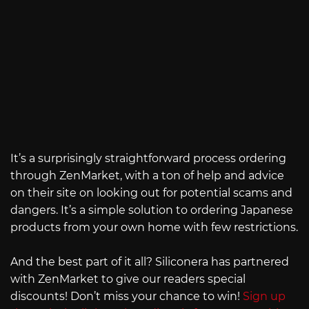
It’s a surprisingly straightforward process ordering
through ZenMarket, with a ton of help and advice
on their site on looking out for potential scams and
dangers. It’s a simple solution to ordering Japanese
products from your own home with few restrictions.
And the best part of it all? Siliconera has partnered
with ZenMarket to give our readers special
discounts! Don’t miss your chance to win!
Sign up