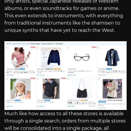
only artists, special Japanese releases of Western
albums, or even soundtracks for games or anime.
This even extends to instruments, with everything
from traditional instruments like the shamisen to
unique synths that have yet to reach the West.
Much like how access to all these stores is available
through a single search, orders from multiple stores
will be consolidated into a single package, all