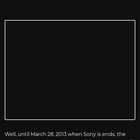
Well, until March 28, 2013 when Sony is ends. the