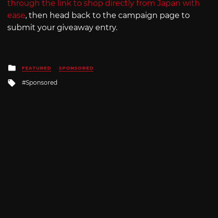
through the link to shop directly from Japan with
ease
, then head back to the campaign page to
submit your giveaway entry.
Posted
FEATURED
SPONSORED
in
Tagged
Sponsored
with