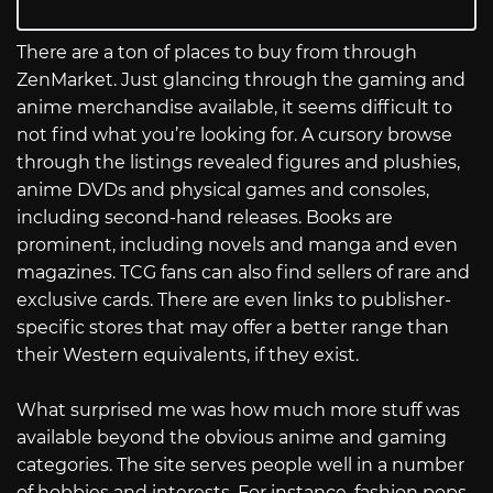
There are a ton of places to buy from through
ZenMarket. Just glancing through the gaming and
anime merchandise available, it seems difficult to
not find what you’re looking for. A cursory browse
through the listings revealed figures and plushies,
anime DVDs and physical games and consoles,
including second-hand releases. Books are
prominent, including novels and manga and even
magazines. TCG fans can also find sellers of rare and
exclusive cards. There are even links to publisher-
specific stores that may offer a better range than
their Western equivalents, if they exist.
What surprised me was how much more stuff was
available beyond the obvious anime and gaming
categories. The site serves people well in a number
of hobbies and interests. For instance, fashion pops