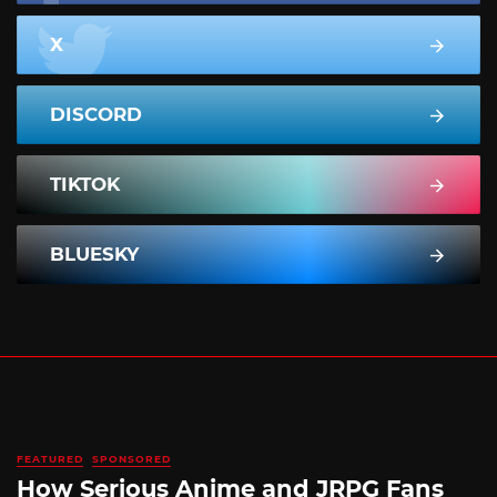
X
DISCORD
TIKTOK
BLUESKY
FEATURED
SPONSORED
How Serious Anime and JRPG Fans