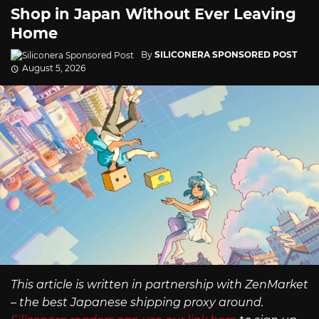
Shop in Japan Without Ever Leaving
Home
By
SILICONERA SPONSORED POST
August 5, 2026
This article is written in partnership with ZenMarket
– the best Japanese shipping proxy around.