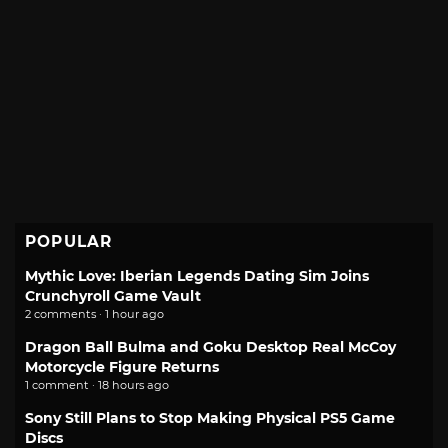
POPULAR
Mythic Love: Iberian Legends Dating Sim Joins
Crunchyroll Game Vault
2 comments · 1 hour ago
Dragon Ball Bulma and Goku Desktop Real McCoy
Motorcycle Figure Returns
1 comment · 18 hours ago
Sony Still Plans to Stop Making Physical PS5 Game
Discs