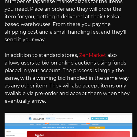
number of Japanese marketplaces for the items
you need. Place an order and they will order the
item for you, getting it delivered at their Osaka-
based warehouses. From there you pay the
shipping cost and a small handling fee, and they’ll
send it your way.
In addition to standard stores,
ZenMarket
also
allows users to bid on online auctions using funds
placed in your account. The process is largely the
same, with a winning bid handled in the same way
as any other item. They will also accept items only
available via pre-order and accept them when they
eventually arrive.