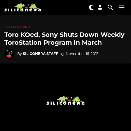
PLAYSTATION 3
Toro KOed, Sony Shuts Down Weekly
ToroStation Program In March
By
SILICONERA STAFF
November 16, 2012