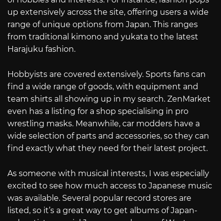
up extensively across the site, offering users a wide
range of unique options from Japan. This ranges
from traditional kimono and yukata to the latest
Harajuku fashion.
Hobbyists are covered extensively. Sports fans can
find a wide range of goods, with equipment and
team shirts all showing up in my search. ZenMarket
even has a listing for a shop specialising in pro
wrestling masks. Meanwhile, car modders have a
wide selection of parts and accessories, so they can
find exactly what they need for their latest project.
As someone with musical interests, I was especially
excited to see how much access to Japanese music
was available. Several popular record stores are
listed, so it’s a great way to get albums of Japan-