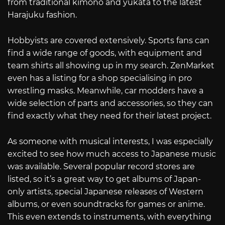
from traditional kimono and yukata to the latest
Harajuku fashion.
Hobbyists are covered extensively. Sports fans can
find a wide range of goods, with equipment and
team shirts all showing up in my search. ZenMarket
even has a listing for a shop specialising in pro
wrestling masks. Meanwhile, car modders have a
wide selection of parts and accessories, so they can
find exactly what they need for their latest project.
As someone with musical interests, I was especially
excited to see how much access to Japanese music
was available. Several popular record stores are
listed, so it’s a great way to get albums of Japan-
only artists, special Japanese releases of Western
albums, or even soundtracks for games or anime.
This even extends to instruments, with everything