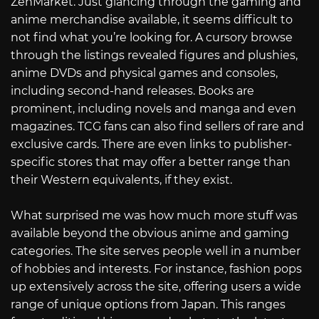
ZenMarket. Just glancing through the gaming and
anime merchandise available, it seems difficult to
not find what you’re looking for. A cursory browse
through the listings revealed figures and plushies,
anime DVDs and physical games and consoles,
including second-hand releases. Books are
prominent, including novels and manga and even
magazines. TCG fans can also find sellers of rare and
exclusive cards. There are even links to publisher-
specific stores that may offer a better range than
their Western equivalents, if they exist.
What surprised me was how much more stuff was
available beyond the obvious anime and gaming
categories. The site serves people well in a number
of hobbies and interests. For instance, fashion pops
up extensively across the site, offering users a wide
range of unique options from Japan. This ranges