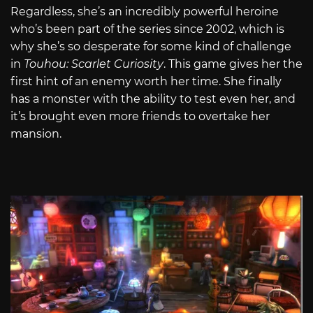
Regardless, she’s an incredibly powerful heroine
who’s been part of the series since 2002, which is
why she’s so desperate for some kind of challenge
in
Touhou: Scarlet Curiosity
. This game gives her the
first hint of an enemy worth her time. She finally
has a monster with the ability to test even her, and
it’s brought even more friends to overtake her
mansion.