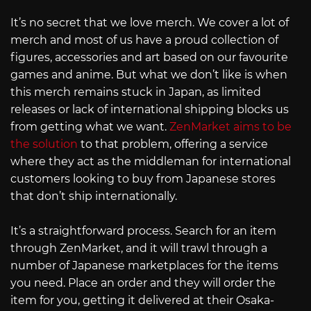
It’s no secret that we love merch. We cover a lot of
merch and most of us have a proud collection of
figures, accessories and art based on our favourite
games and anime. But what we don’t like is when
this merch remains stuck in Japan, as limited
releases or lack of international shipping blocks us
from getting what we want.
ZenMarket aims to be
the solution
to that problem, offering a service
where they act as the middleman for international
customers looking to buy from Japanese stores
that don’t ship internationally.
It’s a straightforward process. Search for an item
through ZenMarket, and it will trawl through a
number of Japanese marketplaces for the items
you need. Place an order and they will order the
item for you, getting it delivered at their Osaka-