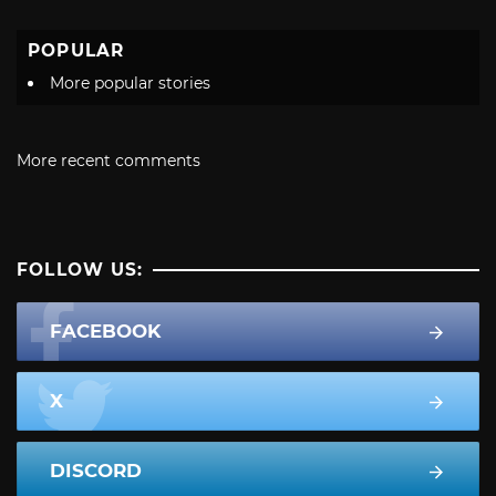
POPULAR
More popular stories
More recent comments
FOLLOW US:
FACEBOOK
X
DISCORD