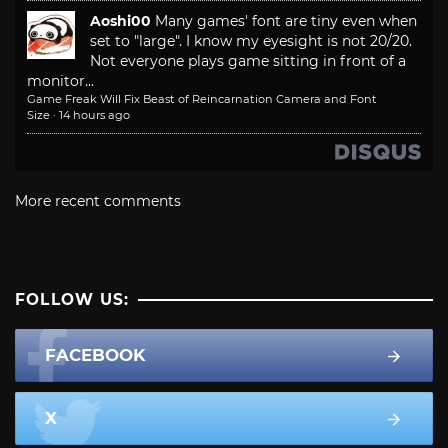
Aoshi00
Many games' font are tiny even when
set to "large". I know my eyesight is not 20/20.
Not everyone plays game sitting in front of a
monitor...
Game Freak Will Fix Beast of Reincarnation Camera and Font
Size
·
14 hours ago
More recent comments
FOLLOW US:
FACEBOOK
X