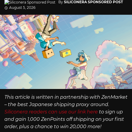
By
SILICONERA SPONSORED POST
August 5, 2026
This article is written in partnership with ZenMarket
– the best Japanese shipping proxy around.
Siliconera readers can use our link here
to sign up
and gain 1,000 ZenPoints off shipping on your first
order, plus a chance to win 20,000 more!