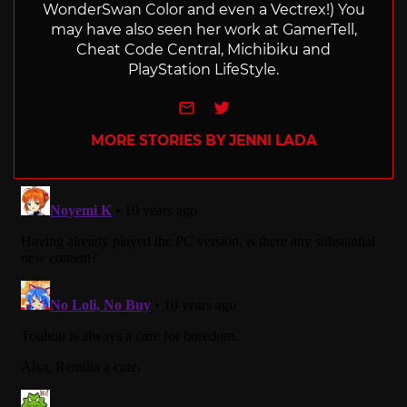
WonderSwan Color and even a Vectrex!) You
may have also seen her work at GamerTell,
Cheat Code Central, Michibiku and
PlayStation LifeStyle.
e-mail
Twitter
MORE STORIES BY JENNI LADA