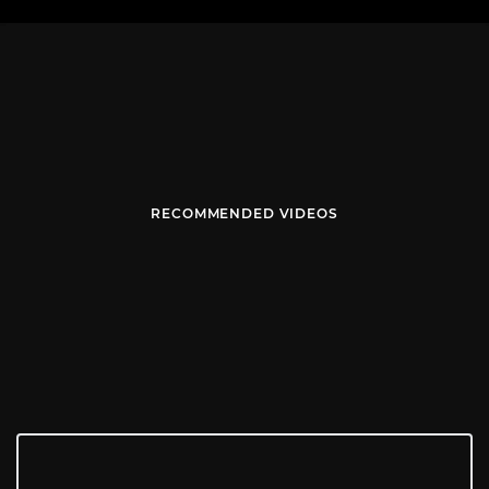
RECOMMENDED VIDEOS