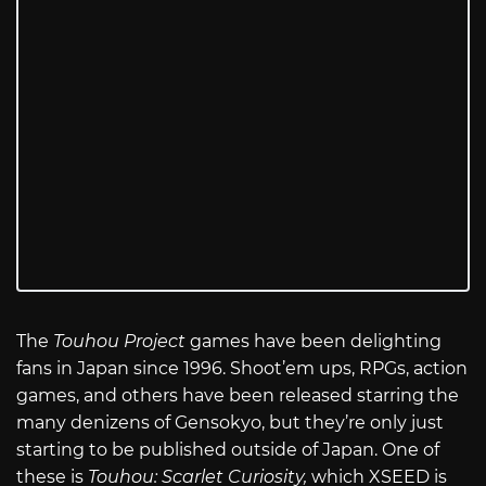
The
Touhou Project
games have been delighting
fans in Japan since 1996. Shoot’em ups, RPGs, action
games, and others have been released starring the
many denizens of Gensokyo, but they’re only just
starting to be published outside of Japan. One of
these is
Touhou: Scarlet Curiosity,
which XSEED is