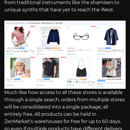
from traditional instruments like the shamisen to
unique synths that have yet to reach the West.
Much like how access to all these stores is available
through a single search, orders from multiple stores
will be consolidated into a single package, all
entirely free. All products can be held in
ZenMarket’s warehouses for free for up to 60 days,
so even if multiple products have different delivery