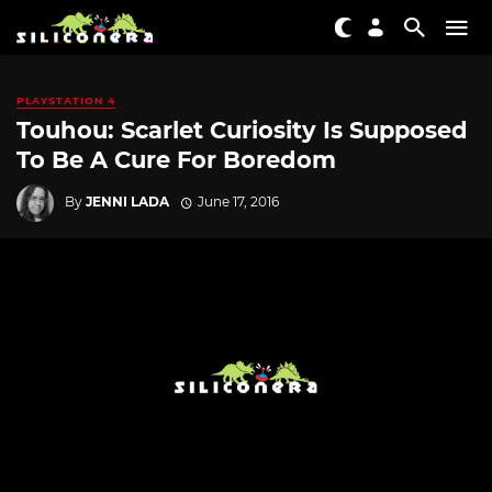
PLAYSTATION 4
Touhou: Scarlet Curiosity Is Supposed
To Be A Cure For Boredom
By
JENNI LADA
June 17, 2016