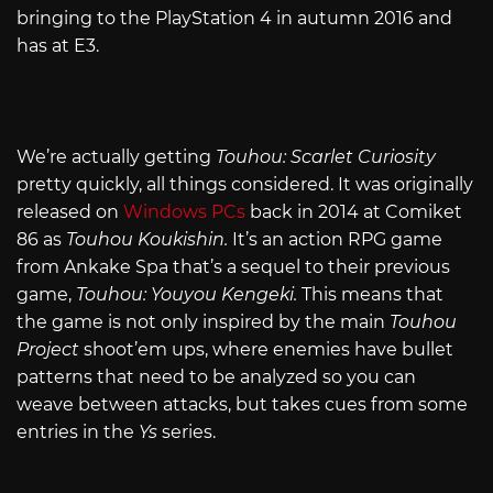
bringing to the PlayStation 4 in autumn 2016 and
has at E3.
We’re actually getting
Touhou: Scarlet Curiosity
pretty quickly, all things considered. It was originally
released on
Windows PCs
back in 2014 at Comiket
86 as
Touhou Koukishin.
It’s an action RPG game
from Ankake Spa that’s a sequel to their previous
game,
Touhou: Youyou Kengeki.
This means that
the game is not only inspired by the main
Touhou
Project
shoot’em ups, where enemies have bullet
patterns that need to be analyzed so you can
weave between attacks, but takes cues from some
entries in the
Ys
series.