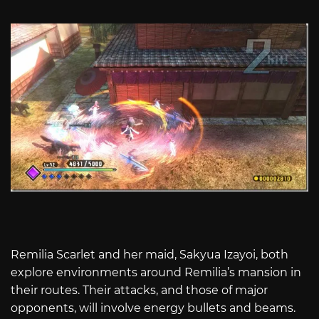
Remilia Scarlet and her maid, Sakyua Izayoi, both
explore environments around Remilia’s mansion in
their routes. Their attacks, and those of major
opponents, will involve energy bullets and beams.