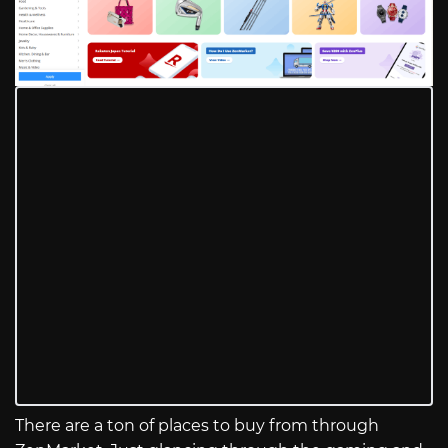
There are a ton of places to buy from through