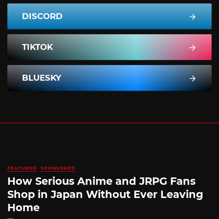
DISCORD
TIKTOK
BLUESKY
FEATURED
SPONSORED
How Serious Anime and JRPG Fans
Shop in Japan Without Ever Leaving
Home