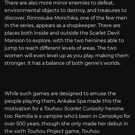
There are also more minor enemies to defeat,
environmental objects to destroy, and treasures to
discover. Rinnosuke Morichika, one of the few men
in the series, appears as a shopkeeper. There are
places both inside and outside the Scarlet Devil
Mansion to explore, with the two heroines able to
jump to reach different levels of areas. The two
women will even level up as you play, making them
stronger. It has a balance of both genre’s worlds.
While such games are designed to amuse the
people playing them, Ankake Spa made this the
motivation for a
Touhou: Scarlet Curiosity
heroine
too. Remilia is a vampire who’s been in Gensokyo for
over 500 years, though she only made her debut in
the sixth
Touhou Project
game,
Touhou