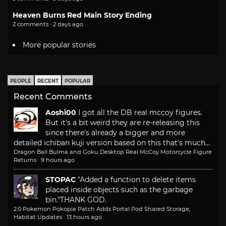
Heaven Burns Red Main Story Ending
2 comments · 2 days ago
More popular stories
PEOPLE
RECENT
POPULAR
Recent Comments
Aoshi00
I got all the DB real mccoy figures.
But it's a bit weird they are re-releasing this
since there's already a bigger and more
detailed ichiban kuji version based on this that's much...
Dragon Ball Bulma and Goku Desktop Real McCoy Motorcycle Figure
Returns
·
9 hours ago
STOPAC
"Added a function to delete items
placed inside objects such as the garbage
bin."
THANK GOD.
2.0 Pokemon Pokopia Patch Adds Portal Pod Shared Storage,
Habitat Updates
·
13 hours ago