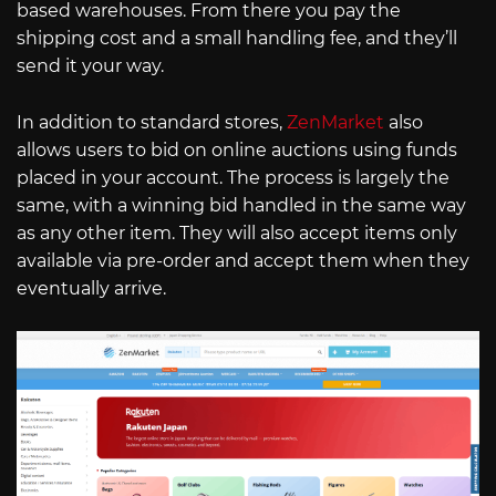
based warehouses. From there you pay the
shipping cost and a small handling fee, and they’ll
send it your way.
In addition to standard stores,
ZenMarket
also
allows users to bid on online auctions using funds
placed in your account. The process is largely the
same, with a winning bid handled in the same way
as any other item. They will also accept items only
available via pre-order and accept them when they
eventually arrive.