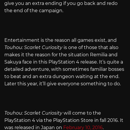
give you an extra ending if you go back and redo
the end of the campaign.
Entertainment is the reason all games exist, and
Touhou: Scarlet Curiosity
is one of those that also
makes it the reason for the situation Remilia and
Sakuya face in this PlayStation 4 release. It’s quite a
detailed adventure, with sometimes familiar bosses
to beat and an extra dungeon waiting at the end.
Later this year, it’ll give everyone something to do.
Touhou: Scarlet Curiosity
will come to the
PlayStation 4 via the PlayStation Store in fall 2016. It
was released in Japan on
February 10, 2016
.