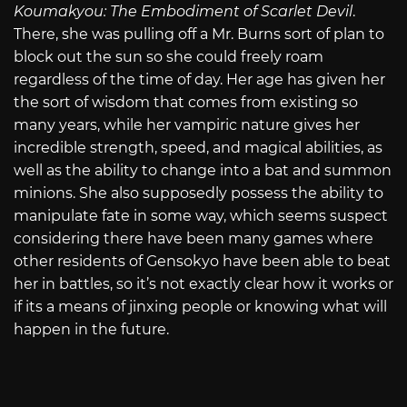
Koumakyou: The Embodiment of Scarlet Devil
.
There, she was pulling off a Mr. Burns sort of plan to
block out the sun so she could freely roam
regardless of the time of day. Her age has given her
the sort of wisdom that comes from existing so
many years, while her vampiric nature gives her
incredible strength, speed, and magical abilities, as
well as the ability to change into a bat and summon
minions. She also supposedly possess the ability to
manipulate fate in some way, which seems suspect
considering there have been many games where
other residents of Gensokyo have been able to beat
her in battles, so it’s not exactly clear how it works or
if its a means of jinxing people or knowing what will
happen in the future.