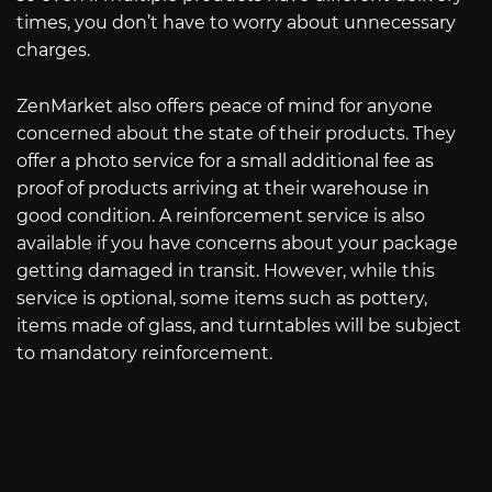
times, you don’t have to worry about unnecessary
charges.
ZenMarket also offers peace of mind for anyone
concerned about the state of their products. They
offer a photo service for a small additional fee as
proof of products arriving at their warehouse in
good condition. A reinforcement service is also
available if you have concerns about your package
getting damaged in transit. However, while this
service is optional, some items such as pottery,
items made of glass, and turntables will be subject
to mandatory reinforcement.