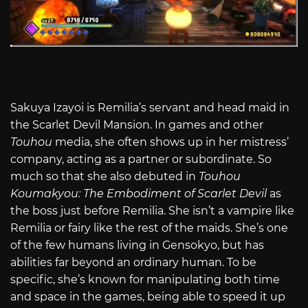
Sakuya Izayoi is Remilia’s servant and head maid in
the Scarlet Devil Mansion. In games and other
Touhou
media, she often shows up in her mistress’
company, acting as a partner or subordinate. So
much so that she also debuted in
Touhou
Koumakyou: The Embodiment of Scarlet Devil
as
the boss just before Remilia. She isn’t a vampire like
Remilia or fairy like the rest of the maids. She’s one
of the few humans living in Gensokyo, but has
abilities far beyond an ordinary human. To be
specific, she’s known for manipulating both time
and space in the games, being able to speed it up