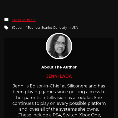
Posted
PLAYSTATION 4
in
Tagged
Japan
Touhou: Scarlet Curiosity
USA
with
About The Author
JENNI LADA
Jenni is Editor-in-Chief at Siliconera and has
been playing games since getting access to
her parents' Intellivision as a toddler. She
continues to play on every possible platform
and loves all of the systems she owns.
(These include a PS4, Switch, Xbox One,