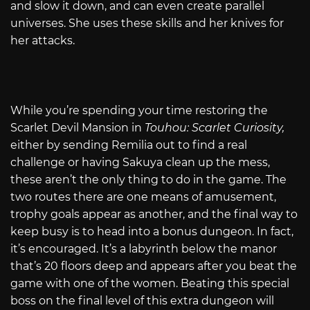
and slow it down, and can even create parallel
universes. She uses these skills and her knives for
her attacks.
While you’re spending your time restoring the
Scarlet Devil Mansion in
Touhou: Scarlet Curiosity,
either by sending Remilia out to find a real
challenge or having Sakuya clean up the mess,
these aren’t the only thing to do in the game. The
two routes there are one means of amusement,
trophy goals appear as another, and the final way to
keep busy is to head into a bonus dungeon. In fact,
it’s encouraged. It’s a labyrinth below the manor
that’s 20 floors deep and appears after you beat the
game with one of the women. Beating this special
boss on the final level of this extra dungeon will