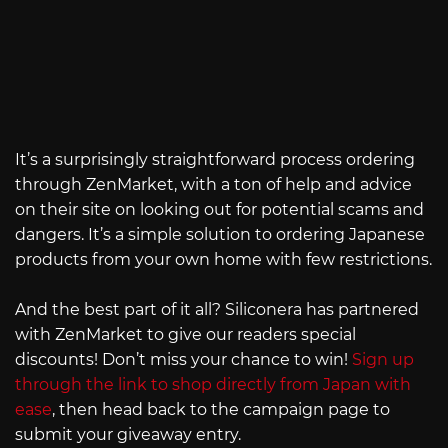
It’s a surprisingly straightforward process ordering
through ZenMarket, with a ton of help and advice
on their site on looking out for potential scams and
dangers. It’s a simple solution to ordering Japanese
products from your own home with few restrictions.
And the best part of it all? Siliconera has partnered
with ZenMarket to give our readers special
discounts! Don’t miss your chance to win!
Sign up
through the link to shop directly from Japan with
ease
, then head back to the campaign page to
submit your giveaway entry.