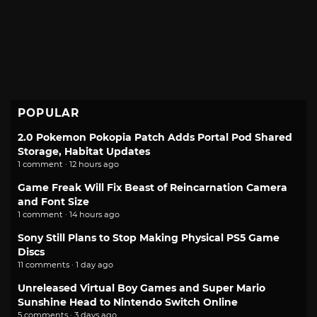
POPULAR
2.0 Pokemon Pokopia Patch Adds Portal Pod Shared
Storage, Habitat Updates
1 comment · 12 hours ago
Game Freak Will Fix Beast of Reincarnation Camera
and Font Size
1 comment · 14 hours ago
Sony Still Plans to Stop Making Physical PS5 Game
Discs
11 comments · 1 day ago
Unreleased Virtual Boy Games and Super Mario
Sunshine Head to Nintendo Switch Online
5 comments · 3 days ago