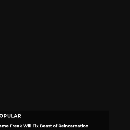
OPULAR
ame Freak Will Fix Beast of Reincarnation