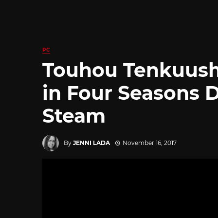
PC
Touhou Tenkuush
in Four Seasons
Steam
By
JENNI LADA
November 16, 2017