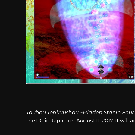
Touhou Tenkuushou ~Hidden Star in Four
the PC in Japan on August 11, 2017. It will