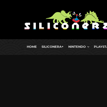
HOME
SILICONERA+
NINTENDO
PLAYST