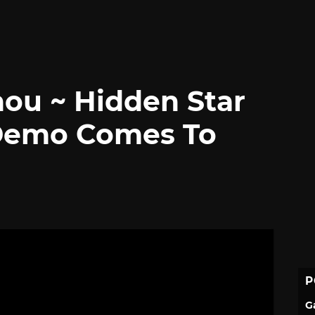
ou ~ Hidden Star
 Demo Comes To
P
G