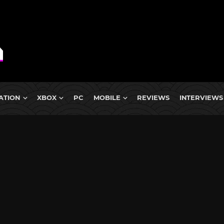
ATION
XBOX
PC
MOBILE
REVIEWS
INTERVIEWS