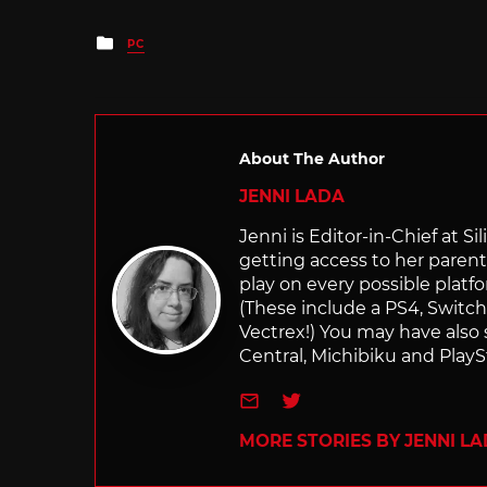
Posted
PC
in
About The Author
JENNI LADA
Jenni is Editor-in-Chief at 
getting access to her parents
play on every possible platf
(These include a PS4, Swit
Vectrex!) You may have also
Central, Michibiku and PlaySt
e-mail
Twitter
MORE STORIES BY JENNI L