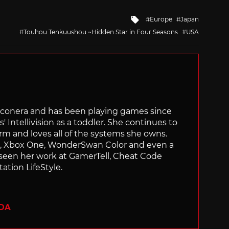
Tagged
Europe
Japan
with
Touhou Tenkuushou ~Hidden Star in Four Seasons
USA
Siliconera and has been playing games since
' Intellivision as a toddler. She continues to
orm and loves all of the systems she owns.
ch, Xbox One, WonderSwan Color and even a
 seen her work at GamerTell, Cheat Code
ation LifeStyle.
ADA