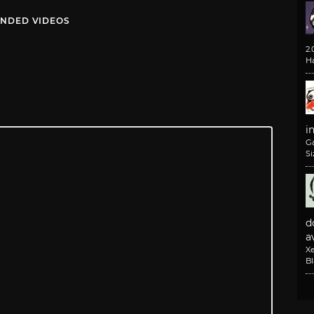
NDED VIDEOS
2
H
i
G
Si
d
av
X
B