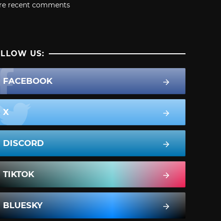
re recent comments
LLOW US:
FACEBOOK
X
DISCORD
TIKTOK
BLUESKY