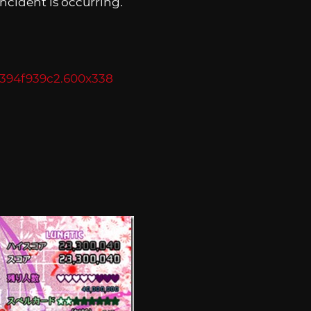
incident is occurring.