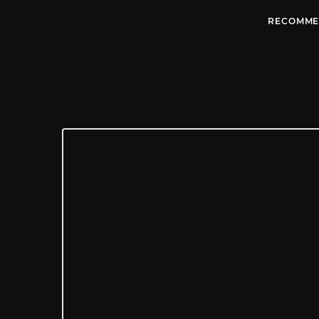
RECOMME