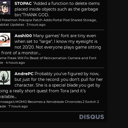
STOPAC
"Added a function to delete items
placed inside objects such as the garbage
bin."
THANK GOD.
.0 Pokemon Pokopia Patch Adds Portal Pod Shared Storage,
abitat Updates
·
3 hours ago
Aoshi00
Many games' font are tiny even
when set to "large". I know my eyesight is
not 20/20. Not everyone plays game sitting
n front of a monitor...
ame Freak Will Fix Beast of Reincarnation Camera and Font
ze
·
4 hours ago
AndrePC
Probably you've figured by now,
but just for the record: you don't pull for her
character. She is a special blade you get by
oing a really short quest from Tora (and it's
ailable...
enosaga’s MOMO Becomes a Xenoblade Chronicles 2 Switch 2
lade
·
7 hours ago