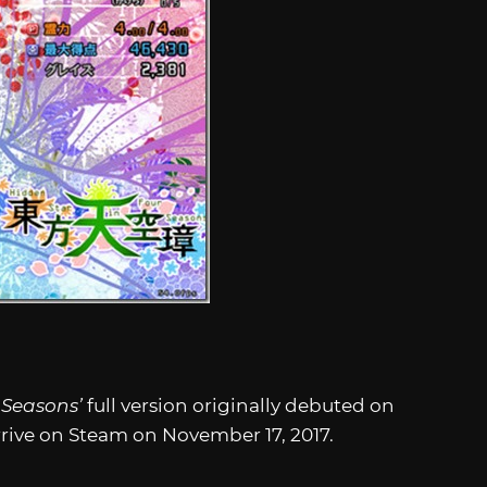
 Seasons’
full version
originally debuted on
 arrive on Steam on November 17, 2017.