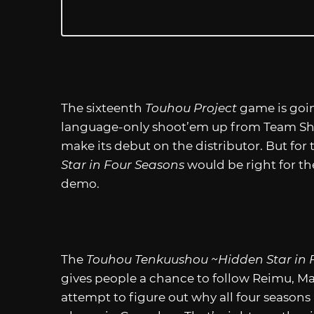
The sixteenth
Touhou Project
game is goi
language-only shoot’em up from Team Shangh
make its debut on the distributor. But for 
Star in Four Seasons
would be right for th
demo.
The
Touhou Tenkuushou ~Hidden Star in 
gives people a chance to follow Reimu, Ma
attempt to figure out why all four seasons 