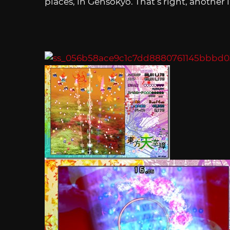
places, in Gensokyo. That’s right, another 