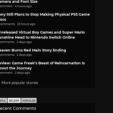
amera and Font Size
comment · 4 hours ago
ony Still Plans to Stop Making Physical PS5 Game
iscs
 comments · 23 hours ago
nreleased Virtual Boy Games and Super Mario
unshine Head to Nintendo Switch Online
comments · 2 days ago
eaven Burns Red Main Story Ending
comments · 2 days ago
eview: Game Freak’s Beast of Reincarnation Is
bout the Journey
comment · 2 days ago
More popular stories
OPLE
RECENT
POPULAR
ecent Comments