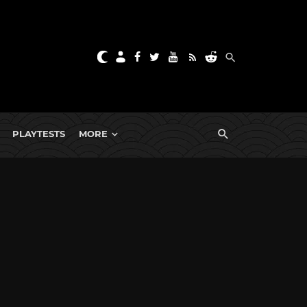
PLAYTESTS
MORE