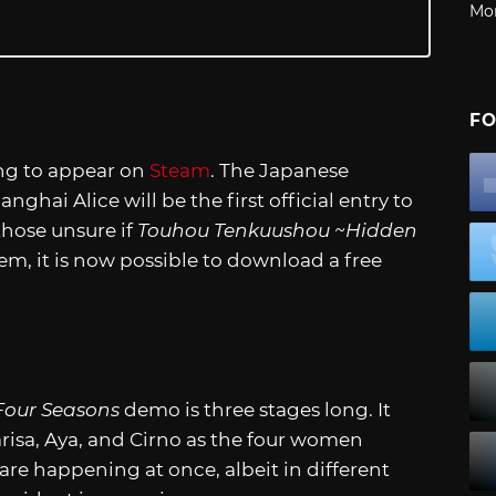
Mo
FO
ng to appear on
Steam
. The Japanese
ai Alice will be the first official entry to
those unsure if
Touhou Tenkuushou ~Hidden
em, it is now possible to download a free
Four Seasons
demo is three stages long. It
risa, Aya, and Cirno as the four women
are happening at once, albeit in different