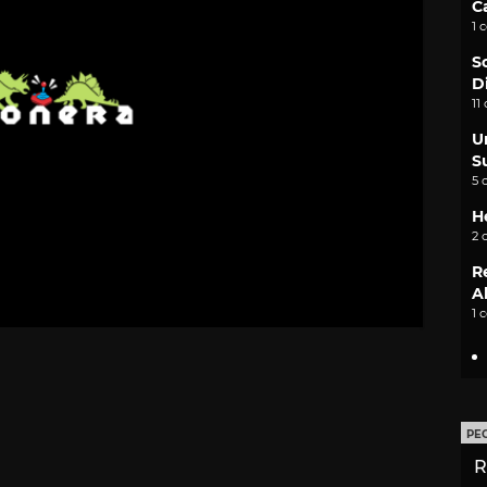
C
1 
S
D
11
U
S
5 
H
2 
R
A
1 
PE
R