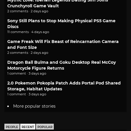
Mythic Love: Iberian Legends Dating Sim Joins
Crunchyroll Game Vault
2 comments · 2 days ago
Sony Still Plans to Stop Making Physical PS5 Game
Discs
11 comments · 4 days ago
Game Freak Will Fix Beast of Reincarnation Camera
and Font Size
2 comments · 2 days ago
Dragon Ball Bulma and Goku Desktop Real McCoy
Motorcycle Figure Returns
1 comment · 3 days ago
2.0 Pokemon Pokopia Patch Adds Portal Pod Shared
Storage, Habitat Updates
1 comment · 3 days ago
More popular stories
PEOPLE
RECENT
POPULAR