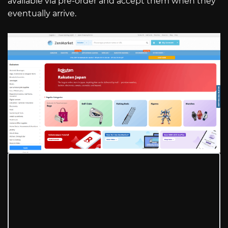
available via pre-order and accept them when they
eventually arrive.