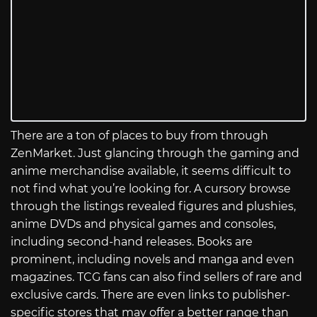
There are a ton of places to buy from through
ZenMarket. Just glancing through the gaming and
anime merchandise available, it seems difficult to
not find what you’re looking for. A cursory browse
through the listings revealed figures and plushies,
anime DVDs and physical games and consoles,
including second-hand releases. Books are
prominent, including novels and manga and even
magazines. TCG fans can also find sellers of rare and
exclusive cards. There are even links to publisher-
specific stores that may offer a better range than