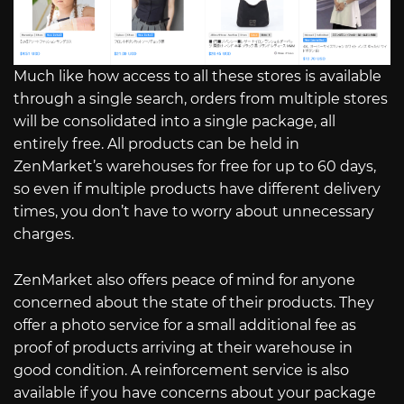
Much like how access to all these stores is available
through a single search, orders from multiple stores
will be consolidated into a single package, all
entirely free. All products can be held in
ZenMarket’s warehouses for free for up to 60 days,
so even if multiple products have different delivery
times, you don’t have to worry about unnecessary
charges.
ZenMarket also offers peace of mind for anyone
concerned about the state of their products. They
offer a photo service for a small additional fee as
proof of products arriving at their warehouse in
good condition. A reinforcement service is also
available if you have concerns about your package