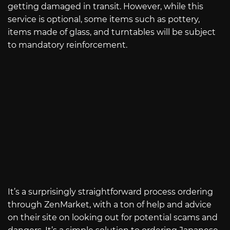
getting damaged in transit. However, while this
service is optional, some items such as pottery,
items made of glass, and turntables will be subject
to mandatory reinforcement.
It’s a surprisingly straightforward process ordering
through ZenMarket, with a ton of help and advice
on their site on looking out for potential scams and