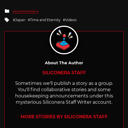
Posted
PLAYSTATION 3
in
Tagged
Japan
Time and Eternity
Videos
with
About The Author
SILICONERA STAFF
Sometimes we'll publish a story as a group.
You'll find collaborative stories and some
housekeeping announcements under this
mysterious Siliconera Staff Writer account.
MORE STORIES BY SILICONERA STAFF