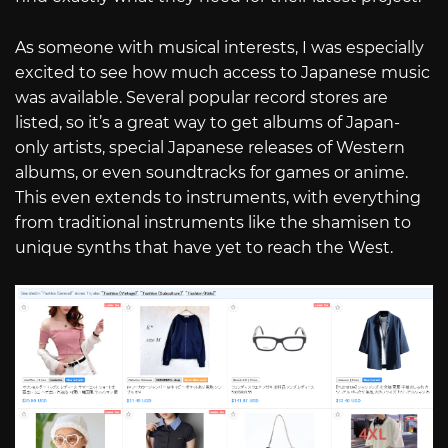
As someone with musical interests, I was especially
excited to see how much access to Japanese music
was available. Several popular record stores are
listed, so it’s a great way to get albums of Japan-
only artists, special Japanese releases of Western
albums, or even soundtracks for games or anime.
This even extends to instruments, with everything
from traditional instruments like the shamisen to
unique synths that have yet to reach the West.