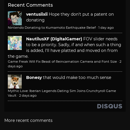
Recent Comments
ventusiixii
Hope they don't put a patent on
donating
Nintendo Donating to Kumamoto Earthquake Relief
·
1 day ago
NautilusXF (DigitalGamer)
FOV slider needs
to be a priority. Sadly, if and when such a thing
is added, I'll have platted and moved on from
the game.
Game Freak Will Fix Beast of Reincarnation Camera and Font Size
·
2
days ago
Bonesy
that would make too much sense
Mythic Love: Iberian Legends Dating Sim Joins Crunchyroll Game
Vault
·
2 days ago
More recent comments