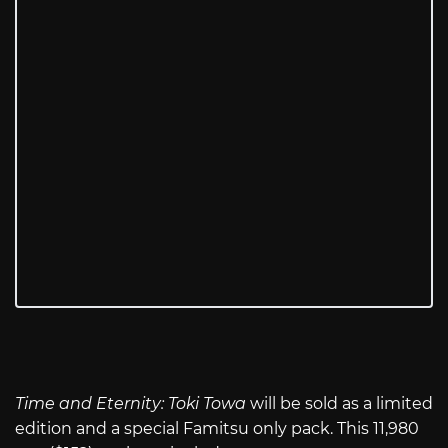
Time and Eternity: Toki Towa
will be sold as a limited
edition and a special Famitsu only pack. This 11,980