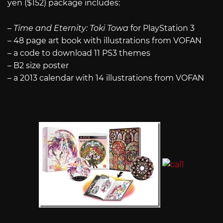
yen ($152) package includes:
–
Time and Eternity: Toki Towa
for PlayStation 3
– 48 page art book with illustrations from VOFAN
– a code to download 11 PS3 themes
– B2 size poster
– a 2013 calendar with 14 illustrations from VOFAN