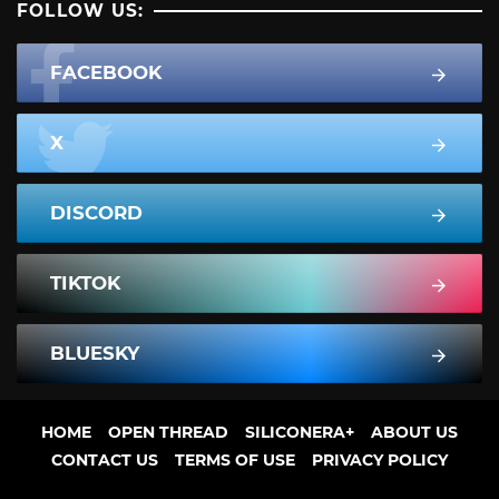
FOLLOW US:
FACEBOOK
X
DISCORD
TIKTOK
BLUESKY
HOME
OPEN THREAD
SILICONERA+
ABOUT US
CONTACT US
TERMS OF USE
PRIVACY POLICY