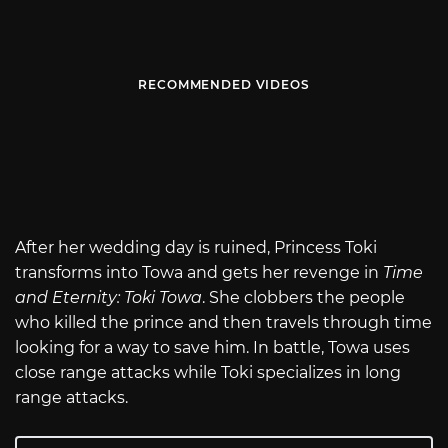
RECOMMENDED VIDEOS
After her wedding day is ruined, Princess Toki
transforms into Towa and gets her revenge in
Time
and Eternity: Toki Towa
. She clobbers the people
who killed the prince and then travels through time
looking for a way to save him. In battle, Towa uses
close range attacks while Toki specializes in long
range attacks.