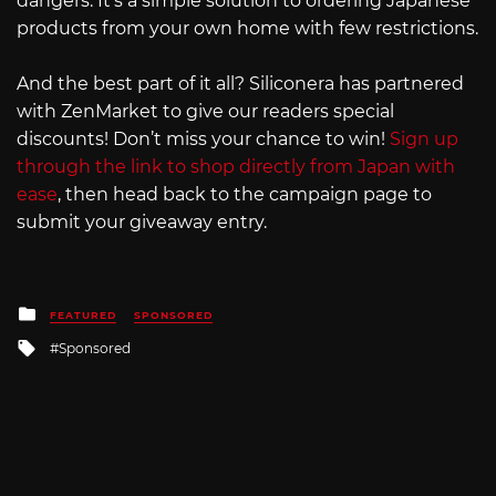
dangers. It’s a simple solution to ordering Japanese
products from your own home with few restrictions.
And the best part of it all? Siliconera has partnered
with ZenMarket to give our readers special
discounts! Don’t miss your chance to win!
Sign up
through the link to shop directly from Japan with
ease
, then head back to the campaign page to
submit your giveaway entry.
Posted
FEATURED
SPONSORED
in
Tagged
Sponsored
with