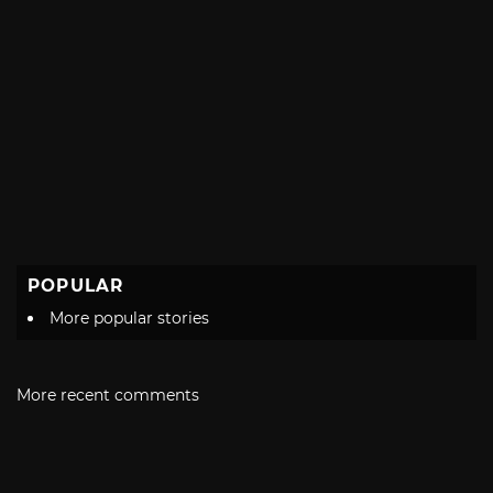
POPULAR
More popular stories
More recent comments