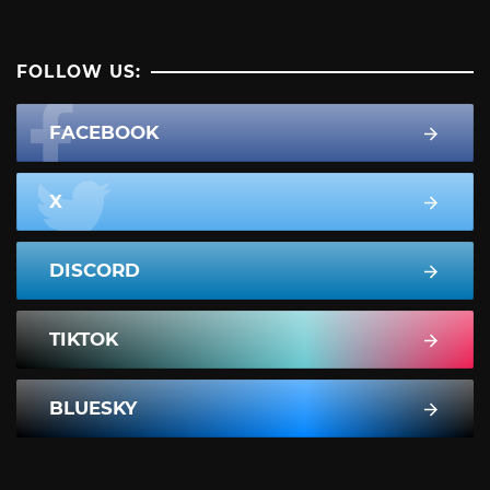
FOLLOW US:
FACEBOOK
X
DISCORD
TIKTOK
BLUESKY