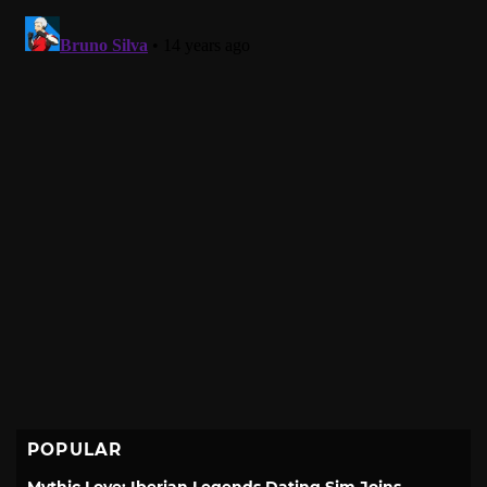
POPULAR