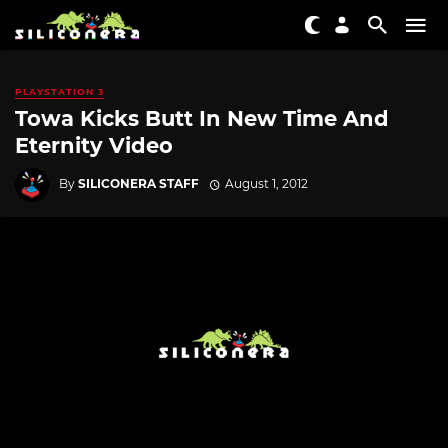
PLAYSTATION 3
Towa Kicks Butt In New Time And
Eternity Video
By
SILICONERA STAFF
August 1, 2012