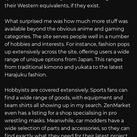
their Western equivalents, if they exist.
What surprised me was how much more stuff was
available beyond the obvious anime and gaming
categories. The site serves people well in a number
of hobbies and interests. For instance, fashion pops
up extensively across the site, offering users a wide
range of unique options from Japan. This ranges
from traditional kimono and yukata to the latest
Harajuku fashion.
Hobbyists are covered extensively. Sports fans can
find a wide range of goods, with equipment and
team shirts all showing up in my search. ZenMarket
even has a listing for a shop specialising in pro
wrestling masks. Meanwhile, car modders have a
wide selection of parts and accessories, so they can
find exactly what they need for their latest project.