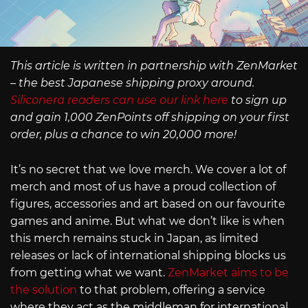
This article is written in partnership with ZenMarket
– the best Japanese shipping proxy around.
Siliconera readers can use our link here
to sign up
and gain 1,000 ZenPoints off shipping on your first
order, plus a chance to win 20,000 more!
It’s no secret that we love merch. We cover a lot of
merch and most of us have a proud collection of
figures, accessories and art based on our favourite
games and anime. But what we don’t like is when
this merch remains stuck in Japan, as limited
releases or lack of international shipping blocks us
from getting what we want.
ZenMarket aims to be
the solution
to that problem, offering a service
where they act as the middleman for international