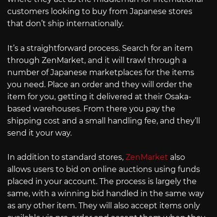
customers looking to buy from Japanese stores
that don’t ship internationally.
It’s a straightforward process. Search for an item
through ZenMarket, and it will trawl through a
number of Japanese marketplaces for the items
you need. Place an order and they will order the
item for you, getting it delivered at their Osaka-
based warehouses. From there you pay the
shipping cost and a small handling fee, and they’ll
send it your way.
In addition to standard stores,
ZenMarket
also
allows users to bid on online auctions using funds
placed in your account. The process is largely the
same, with a winning bid handled in the same way
as any other item. They will also accept items only