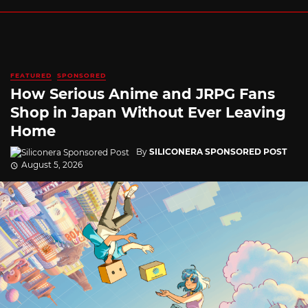
FEATURED
SPONSORED
How Serious Anime and JRPG Fans
Shop in Japan Without Ever Leaving
Home
By
SILICONERA SPONSORED POST
August 5, 2026