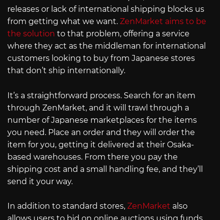
releases or lack of international shipping blocks us
from getting what we want.
ZenMarket aims to be
the solution
to that problem, offering a service
where they act as the middleman for international
customers looking to buy from Japanese stores
that don’t ship internationally.
It’s a straightforward process. Search for an item
through ZenMarket, and it will trawl through a
number of Japanese marketplaces for the items
you need. Place an order and they will order the
item for you, getting it delivered at their Osaka-
based warehouses. From there you pay the
shipping cost and a small handling fee, and they’ll
send it your way.
In addition to standard stores,
ZenMarket
also
allows users to bid on online auctions using funds