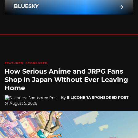
BLUESKY
FEATURED
SPONSORED
How Serious Anime and JRPG Fans
Shop in Japan Without Ever Leaving
Home
By
SILICONERA SPONSORED POST
August 5, 2026