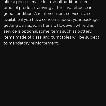
offer a photo service for a small additional fee as
proof of products arriving at their warehouse in
good condition. A reinforcement service is also
available if you have concerns about your package
getting damaged in transit. However, while this
service is optional, some items such as pottery,
items made of glass, and turntables will be subject
to mandatory reinforcement.