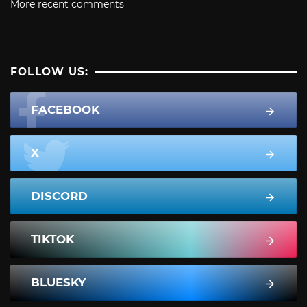
More recent comments
FOLLOW US:
FACEBOOK
X
DISCORD
TIKTOK
BLUESKY