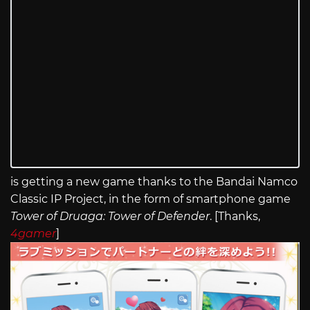
is getting a new game thanks to the Bandai Namco
Classic IP Project, in the form of smartphone game
Tower of Druaga: Tower of Defender
. [Thanks,
4gamer
]