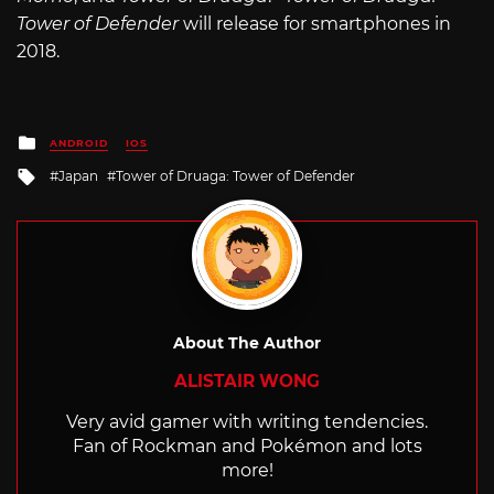
Tower of Defender
will release for smartphones in
2018.
Posted
ANDROID
IOS
in
Tagged
Japan
Tower of Druaga: Tower of Defender
with
About The Author
ALISTAIR WONG
Very avid gamer with writing tendencies.
Fan of Rockman and Pokémon and lots
more!