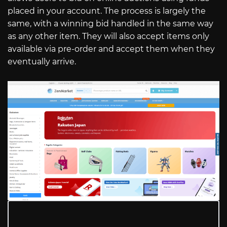
placed in your account. The process is largely the
same, with a winning bid handled in the same way
as any other item. They will also accept items only
available via pre-order and accept them when they
eventually arrive.