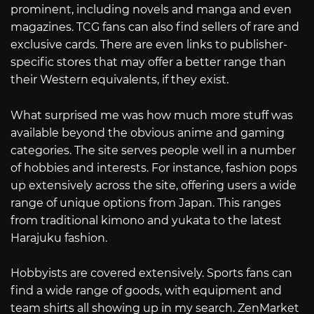
prominent, including novels and manga and even
magazines. TCG fans can also find sellers of rare and
exclusive cards. There are even links to publisher-
specific stores that may offer a better range than
their Western equivalents, if they exist.
What surprised me was how much more stuff was
available beyond the obvious anime and gaming
categories. The site serves people well in a number
of hobbies and interests. For instance, fashion pops
up extensively across the site, offering users a wide
range of unique options from Japan. This ranges
from traditional kimono and yukata to the latest
Harajuku fashion.
Hobbyists are covered extensively. Sports fans can
find a wide range of goods, with equipment and
team shirts all showing up in my search. ZenMarket