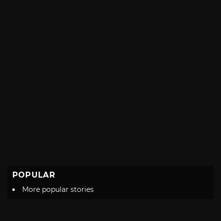
POPULAR
More popular stories