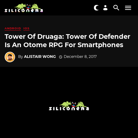
ANDROID
IOS
Tower Of Druaga: Tower Of Defender
Is An Otome RPG For Smartphones
By
ALISTAIR WONG
December 8, 2017