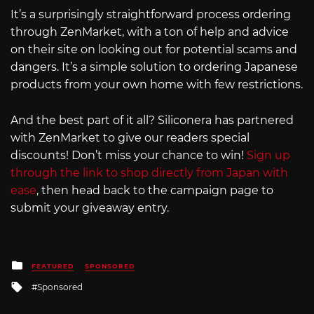
It’s a surprisingly straightforward process ordering
through ZenMarket, with a ton of help and advice
on their site on looking out for potential scams and
dangers. It’s a simple solution to ordering Japanese
products from your own home with few restrictions.
And the best part of it all? Siliconera has partnered
with ZenMarket to give our readers special
discounts! Don’t miss your chance to win!
Sign up
through the link to shop directly from Japan with
ease
, then head back to the campaign page to
submit your giveaway entry.
Posted
FEATURED
SPONSORED
in
Tagged
Sponsored
with