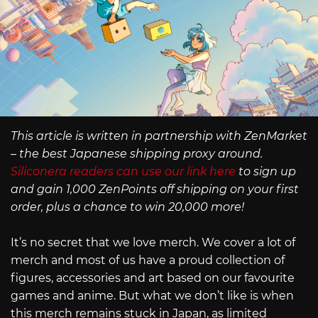
This article is written in partnership with ZenMarket
– the best Japanese shipping proxy around.
Siliconera readers can use our link here
to sign up
and gain 1,000 ZenPoints off shipping on your first
order, plus a chance to win 20,000 more!
It’s no secret that we love merch. We cover a lot of
merch and most of us have a proud collection of
figures, accessories and art based on our favourite
games and anime. But what we don’t like is when
this merch remains stuck in Japan, as limited