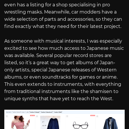
even has a listing for a shop specialising in pro
wrestling masks. Meanwhile, car modders have a
wide selection of parts and accessories, so they can
find exactly what they need for their latest project.
As someone with musical interests, I was especially
excited to see how much access to Japanese music
was available. Several popular record stores are
listed, so it’s a great way to get albums of Japan-
only artists, special Japanese releases of Western
albums, or even soundtracks for games or anime.
This even extends to instruments, with everything
from traditional instruments like the shamisen to
unique synths that have yet to reach the West.