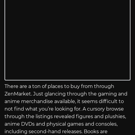
There are a ton of places to buy from through
ZenMarket. Just glancing through the gaming and
anime merchandise available, it seems difficult to
not find what you’re looking for. A cursory browse
through the listings revealed figures and plushies,
anime DVDs and physical games and consoles,
including second-hand releases. Books are