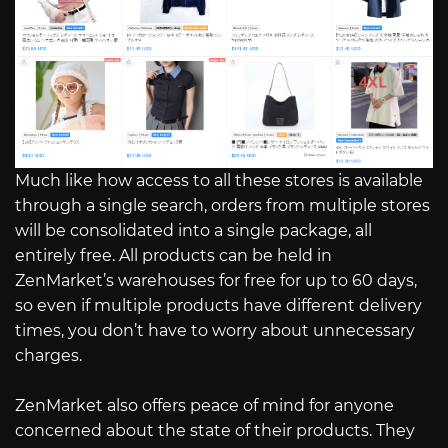
Much like how access to all these stores is available
through a single search, orders from multiple stores
will be consolidated into a single package, all
entirely free. All products can be held in
ZenMarket’s warehouses for free for up to 60 days,
so even if multiple products have different delivery
times, you don’t have to worry about unnecessary
charges.
ZenMarket also offers peace of mind for anyone
concerned about the state of their products. They