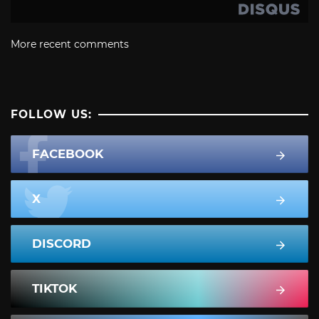
More recent comments
FOLLOW US:
FACEBOOK
X
DISCORD
TIKTOK