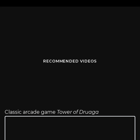
RECOMMENDED VIDEOS
Classic arcade game
Tower of Druaga