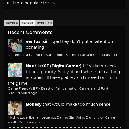
More popular stories
PEOPLE
RECENT
POPULAR
Recent Comments
ventusiixii
Hope they don't put a patent on
donating
Nintendo Donating to Kumamoto Earthquake Relief
·
9 hours ago
NautilusXF (DigitalGamer)
FOV slider needs
to be a priority. Sadly, if and when such a thing
is added, I'll have platted and moved on from
the game.
Game Freak Will Fix Beast of Reincarnation Camera and Font
Size
·
21 hours ago
Bonesy
that would make too much sense
Mythic Love: Iberian Legends Dating Sim Joins Crunchyroll Game
Vault
·
22 hours ago