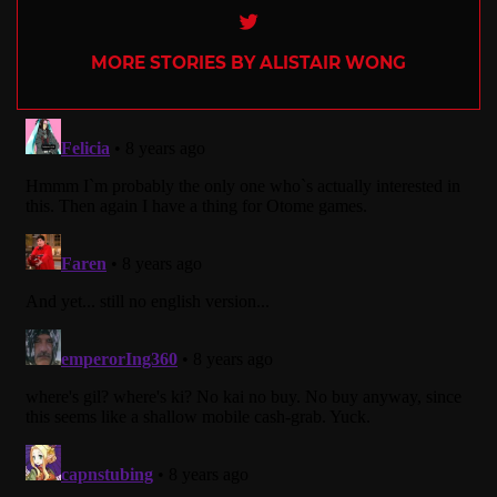
Twitter
MORE STORIES BY ALISTAIR WONG