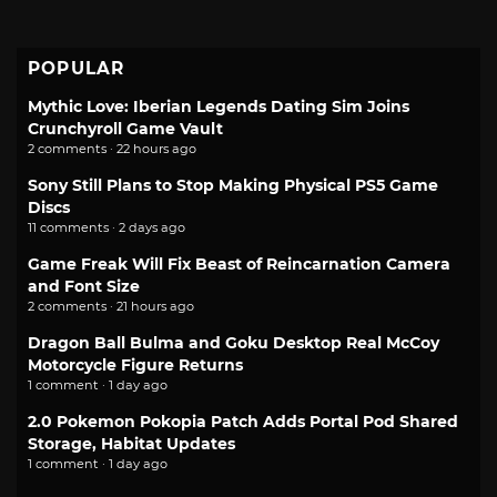
POPULAR
Mythic Love: Iberian Legends Dating Sim Joins
Crunchyroll Game Vault
2 comments · 22 hours ago
Sony Still Plans to Stop Making Physical PS5 Game
Discs
11 comments · 2 days ago
Game Freak Will Fix Beast of Reincarnation Camera
and Font Size
2 comments · 21 hours ago
Dragon Ball Bulma and Goku Desktop Real McCoy
Motorcycle Figure Returns
1 comment · 1 day ago
2.0 Pokemon Pokopia Patch Adds Portal Pod Shared
Storage, Habitat Updates
1 comment · 1 day ago