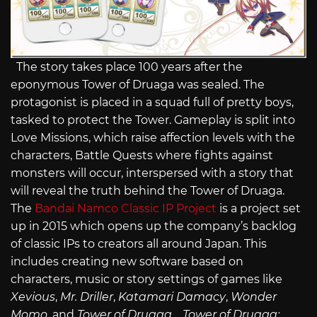
The story takes place 100 years after the
eponymous Tower of Druaga was sealed. The
protagonist is placed in a squad full of pretty boys,
tasked to protect the Tower. Gameplay is split into
Love Missions, which raise affection levels with the
characters, Battle Quests where fights against
monsters will occur, interspersed with a story that
will reveal the truth behind the Tower of Druaga.
The
Bandai Namco Classic IP Project
is a project set
up in 2015 which opens up the company’s backlog
of classic IPs to creators all around Japan. This
includes creating new software based on
characters, music or story settings of games like
Xevious
,
Mr. Driller
,
Katamari Damacy
,
Wonder
Momo
, and
Tower of Druaga
.
Tower of Druaga: