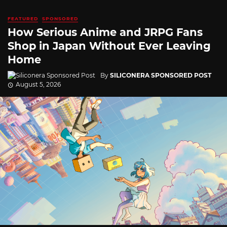
FEATURED
SPONSORED
How Serious Anime and JRPG Fans
Shop in Japan Without Ever Leaving
Home
By
SILICONERA SPONSORED POST
August 5, 2026