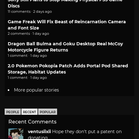
Discs
11 comments · 2 days ago
Game Freak Will Fix Beast of Reincarnation Camera
and Font Size
2 comments · 1 day ago
Dragon Ball Bulma and Goku Desktop Real McCoy
Motorcycle Figure Returns
1 comment · 1 day ago
2.0 Pokemon Pokopia Patch Adds Portal Pod Shared
Storage, Habitat Updates
1 comment · 1 day ago
More popular stories
PEOPLE
RECENT
POPULAR
Recent Comments
ventusiixii
Hope they don't put a patent on
donating