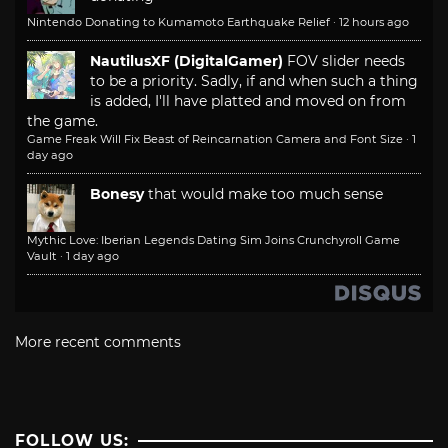
Nintendo Donating to Kumamoto Earthquake Relief
·
12 hours ago
NautilusXF (DigitalGamer)
FOV slider needs
to be a priority. Sadly, if and when such a thing
is added, I'll have platted and moved on from
the game.
Game Freak Will Fix Beast of Reincarnation Camera and Font Size
·
1
day ago
Bonesy
that would make too much sense
Mythic Love: Iberian Legends Dating Sim Joins Crunchyroll Game
Vault
·
1 day ago
More recent comments
FOLLOW US: