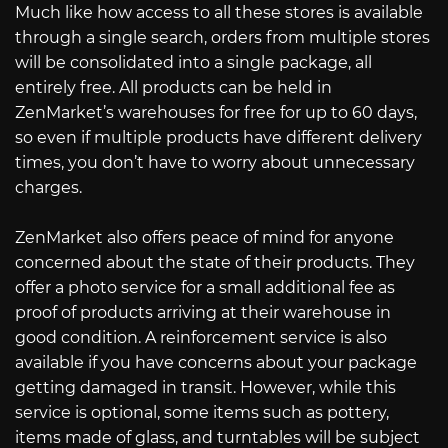
Much like how access to all these stores is available
through a single search, orders from multiple stores
will be consolidated into a single package, all
entirely free. All products can be held in
ZenMarket’s warehouses for free for up to 60 days,
so even if multiple products have different delivery
times, you don’t have to worry about unnecessary
charges.
ZenMarket also offers peace of mind for anyone
concerned about the state of their products. They
offer a photo service for a small additional fee as
proof of products arriving at their warehouse in
good condition. A reinforcement service is also
available if you have concerns about your package
getting damaged in transit. However, while this
service is optional, some items such as pottery,
items made of glass, and turntables will be subject