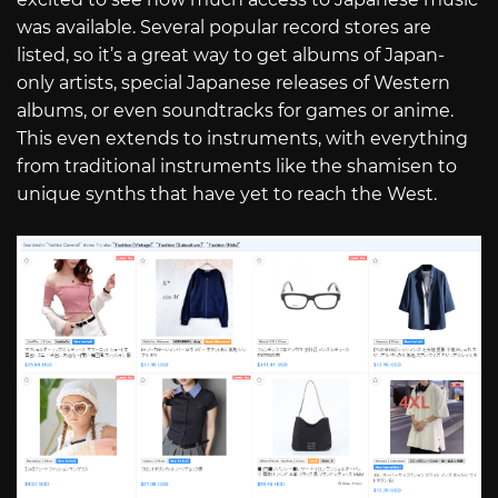
was available. Several popular record stores are
listed, so it’s a great way to get albums of Japan-
only artists, special Japanese releases of Western
albums, or even soundtracks for games or anime.
This even extends to instruments, with everything
from traditional instruments like the shamisen to
unique synths that have yet to reach the West.