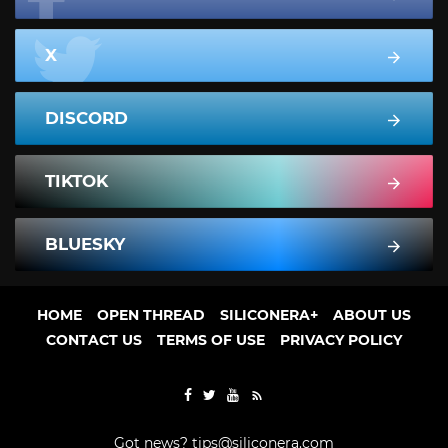
X
DISCORD
TIKTOK
BLUESKY
HOME
OPEN THREAD
SILICONERA+
ABOUT US
CONTACT US
TERMS OF USE
PRIVACY POLICY
Got news?
tips@siliconera.com