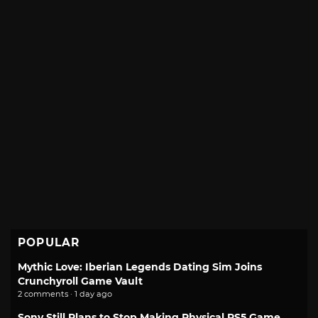
POPULAR
Mythic Love: Iberian Legends Dating Sim Joins
Crunchyroll Game Vault
2 comments · 1 day ago
Sony Still Plans to Stop Making Physical PS5 Game