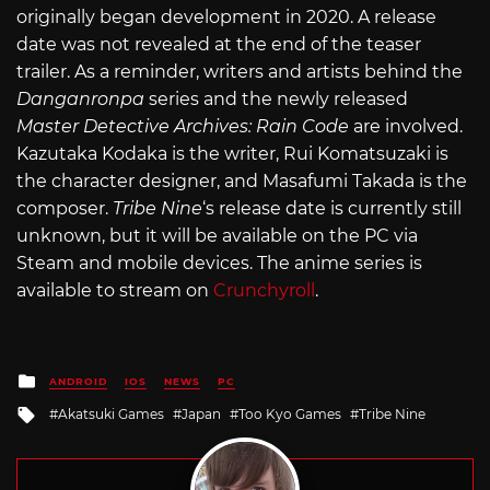
originally began development in 2020. A release
date was not revealed at the end of the teaser
trailer. As a reminder, writers and artists behind the
Danganronpa
series and the newly released
Master Detective Archives: Rain Code
are involved.
Kazutaka Kodaka is the writer, Rui Komatsuzaki is
the character designer, and Masafumi Takada is the
composer.
Tribe Nine
‘s release date is currently still
unknown, but it will be available on the PC via
Steam and mobile devices. The anime series is
available to stream on
Crunchyroll
.
Posted
ANDROID
IOS
NEWS
PC
in
Tagged
Akatsuki Games
Japan
Too Kyo Games
Tribe Nine
with