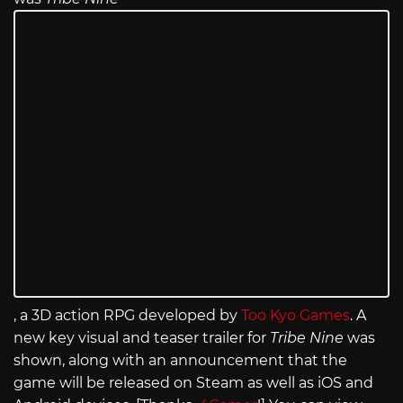
, a 3D action RPG developed by
Too Kyo Games
. A
new key visual and teaser trailer for
Tribe Nine
was
shown, along with an announcement that the
game will be released on Steam as well as iOS and