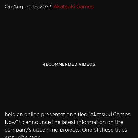
On August 18, 2023,
Akatsuki Games
RECOMMENDED VIDEOS
held an online presentation titled “Akatsuki Games
Now” to announce the latest information on the
company’s upcoming projects. One of those titles
was
Tribe Nine