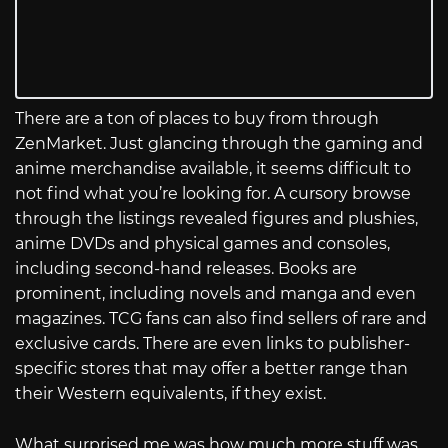
There are a ton of places to buy from through
ZenMarket. Just glancing through the gaming and
anime merchandise available, it seems difficult to
not find what you’re looking for. A cursory browse
through the listings revealed figures and plushies,
anime DVDs and physical games and consoles,
including second-hand releases. Books are
prominent, including novels and manga and even
magazines. TCG fans can also find sellers of rare and
exclusive cards. There are even links to publisher-
specific stores that may offer a better range than
their Western equivalents, if they exist.
What surprised me was how much more stuff was