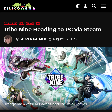
ANDROID
IOS
NEWS
PC
Tribe Nine Heading to PC via Steam
By
LAUREN PALMER
August 23, 2023
Image via Akatsuki Games and Too Kyo Games