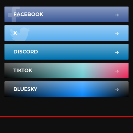
FACEBOOK
X
DISCORD
TIKTOK
BLUESKY