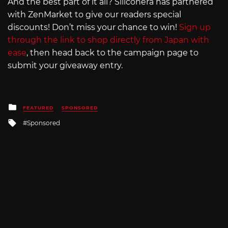
And the best part of it all? Siliconera has partnered
with ZenMarket to give our readers special
discounts! Don’t miss your chance to win!
Sign up
through the link to shop directly from Japan with
ease
, then head back to the campaign page to
submit your giveaway entry.
Posted
FEATURED
SPONSORED
in
Tagged
Sponsored
with