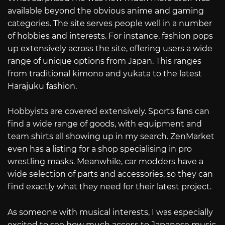
available beyond the obvious anime and gaming
categories. The site serves people well in a number
of hobbies and interests. For instance, fashion pops
up extensively across the site, offering users a wide
range of unique options from Japan. This ranges
from traditional kimono and yukata to the latest
Harajuku fashion.
Hobbyists are covered extensively. Sports fans can
find a wide range of goods, with equipment and
team shirts all showing up in my search. ZenMarket
even has a listing for a shop specialising in pro
wrestling masks. Meanwhile, car modders have a
wide selection of parts and accessories, so they can
find exactly what they need for their latest project.
As someone with musical interests, I was especially
excited to see how much access to Japanese music