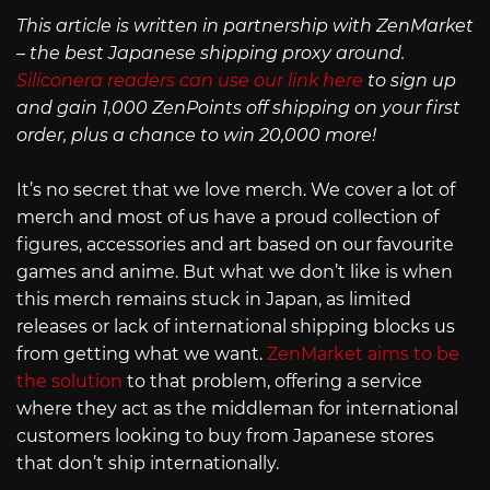
This article is written in partnership with ZenMarket
– the best Japanese shipping proxy around.
Siliconera readers can use our link here
to sign up
and gain 1,000 ZenPoints off shipping on your first
order, plus a chance to win 20,000 more!
It’s no secret that we love merch. We cover a lot of
merch and most of us have a proud collection of
figures, accessories and art based on our favourite
games and anime. But what we don’t like is when
this merch remains stuck in Japan, as limited
releases or lack of international shipping blocks us
from getting what we want.
ZenMarket aims to be
the solution
to that problem, offering a service
where they act as the middleman for international
customers looking to buy from Japanese stores
that don’t ship internationally.