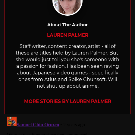
About The Author
LAUREN PALMER
Staff writer, content creator, artist - all of
these are titles held by Lauren Palmer. But,
she would just tell you she's someone with
a passion for fashion. Has been seen raving
about Japanese video games - specifically
ones from Atlus and Spike Chunsoft. Will
not shut up about anime.
MORE STORIES BY LAUREN PALMER