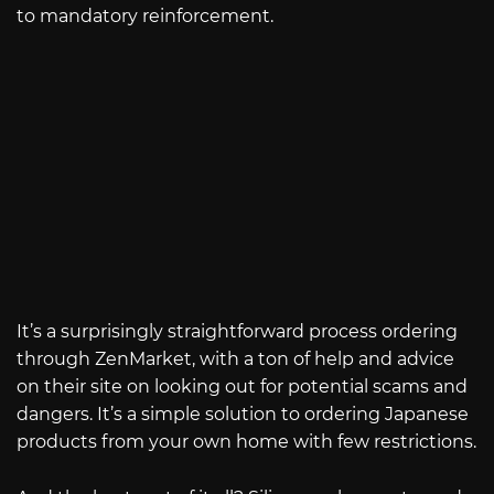
to mandatory reinforcement.
It’s a surprisingly straightforward process ordering
through ZenMarket, with a ton of help and advice
on their site on looking out for potential scams and
dangers. It’s a simple solution to ordering Japanese
products from your own home with few restrictions.