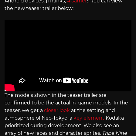
Android devices. [Thanks,
4Gamer
!] You can view
the new teaser trailer below:
The models shown in the teaser trailer are
confirmed to be the actual in-game models. In the
teaser, we get a
closer look
at the setting and
atmosphere of Neo-Tokyo, a
key element
Kodaka
prioritized during development. We also see an
array of new faces and character sprites.
Tribe Nine