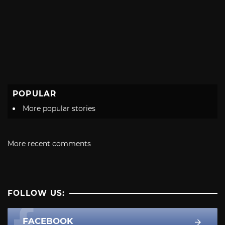
POPULAR
More popular stories
More recent comments
FOLLOW US:
FACEBOOK