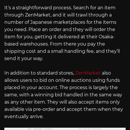
It’s a straightforward process. Search for an item
through ZenMarket, and it will trawl through a
number of Japanese marketplaces for the items
you need. Place an order and they will order the
item for you, getting it delivered at their Osaka-
based warehouses. From there you pay the
shipping cost and a small handling fee, and they’ll
send it your way.
In addition to standard stores,
ZenMarket
also
allows users to bid on online auctions using funds
placed in your account. The process is largely the
same, with a winning bid handled in the same way
as any other item. They will also accept items only
available via pre-order and accept them when they
eventually arrive.