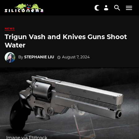
NEWS
Trigun Vash and Knives Guns Shoot
Water
By
STEPHANIE LIU
August 7, 2024
Image via Fullcock