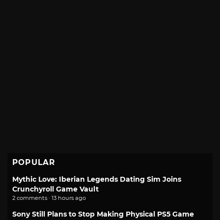
POPULAR
Mythic Love: Iberian Legends Dating Sim Joins
Crunchyroll Game Vault
2 comments · 13 hours ago
Sony Still Plans to Stop Making Physical PS5 Game