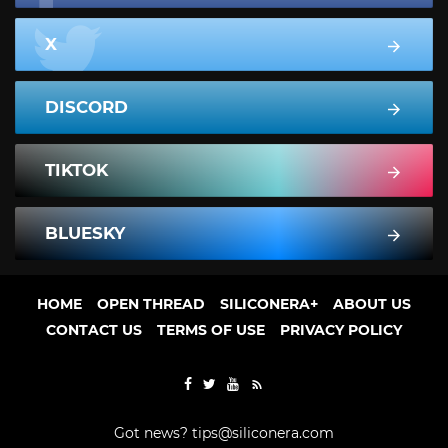
X
DISCORD
TIKTOK
BLUESKY
HOME
OPEN THREAD
SILICONERA+
ABOUT US
CONTACT US
TERMS OF USE
PRIVACY POLICY
Got news?
tips@siliconera.com