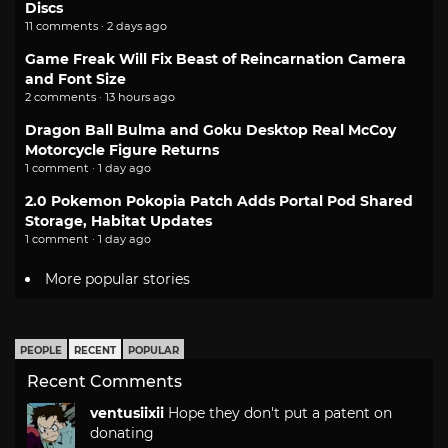
Discs
11 comments · 2 days ago
Game Freak Will Fix Beast of Reincarnation Camera
and Font Size
2 comments · 13 hours ago
Dragon Ball Bulma and Goku Desktop Real McCoy
Motorcycle Figure Returns
1 comment · 1 day ago
2.0 Pokemon Pokopia Patch Adds Portal Pod Shared
Storage, Habitat Updates
1 comment · 1 day ago
More popular stories
PEOPLE
RECENT
POPULAR
Recent Comments
ventusiixii
Hope they don't put a patent on
donating