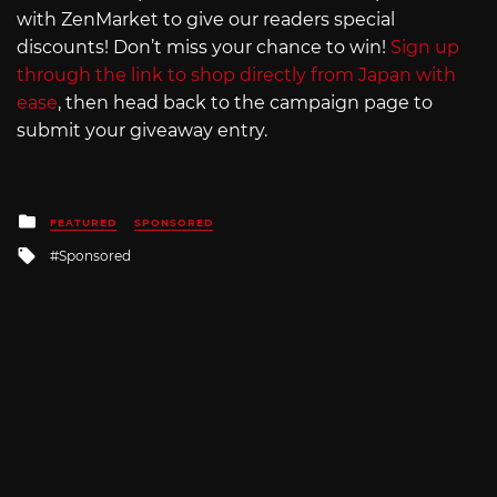
with ZenMarket to give our readers special
discounts! Don’t miss your chance to win!
Sign up
through the link to shop directly from Japan with
ease
, then head back to the campaign page to
submit your giveaway entry.
Posted
FEATURED
SPONSORED
in
Tagged
Sponsored
with