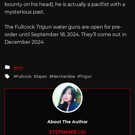
bounty on his head), he is actually a pacifist with a
mysterious past.
The Fullcock
Trigun
water guns are open for pre-
order until September 18, 2024. They’ll come out in
December 2024.
Posted
NEWS
in
Tagged
Fullcock
Japan
Merchandise
Trigun
with
About The Author
STEPHANIE LIU