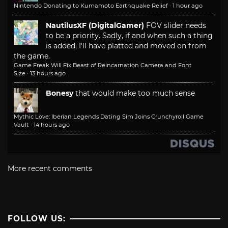
Nintendo Donating to Kumamoto Earthquake Relief
·
1 hour ago
NautilusXF (DigitalGamer)
FOV slider needs
to be a priority. Sadly, if and when such a thing
is added, I'll have platted and moved on from
the game.
Game Freak Will Fix Beast of Reincarnation Camera and Font
Size
·
13 hours ago
Bonesy
that would make too much sense
Mythic Love: Iberian Legends Dating Sim Joins Crunchyroll Game
Vault
·
14 hours ago
More recent comments
FOLLOW US: