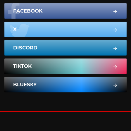
FACEBOOK
X
DISCORD
TIKTOK
BLUESKY