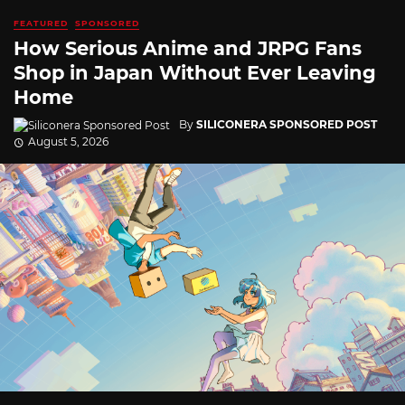
FEATURED
SPONSORED
How Serious Anime and JRPG Fans
Shop in Japan Without Ever Leaving
Home
By
SILICONERA SPONSORED POST
August 5, 2026