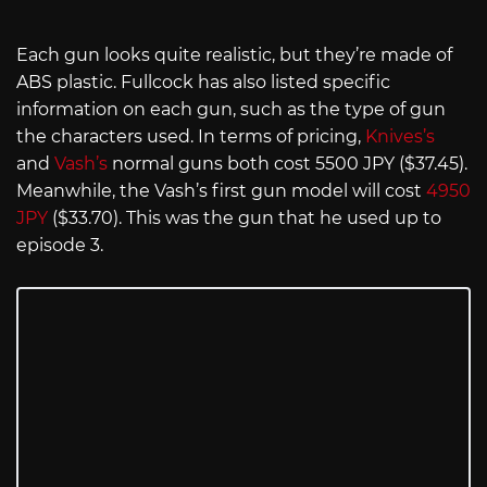
Each gun looks quite realistic, but they’re made of
ABS plastic. Fullcock has also listed specific
information on each gun, such as the type of gun
the characters used. In terms of pricing,
Knives’s
and
Vash’s
normal guns both cost 5500 JPY ($37.45).
Meanwhile, the Vash’s first gun model will cost
4950
JPY
($33.70). This was the gun that he used up to
episode 3.