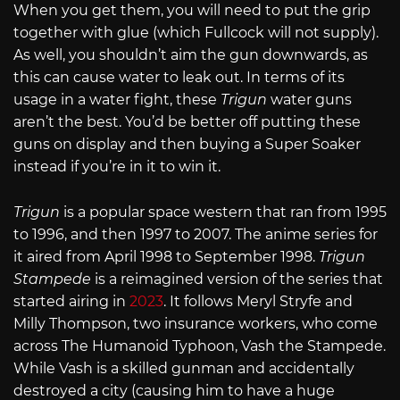
When you get them, you will need to put the grip
together with glue (which Fullcock will not supply).
As well, you shouldn’t aim the gun downwards, as
this can cause water to leak out. In terms of its
usage in a water fight, these
Trigun
water guns
aren’t the best. You’d be better off putting these
guns on display and then buying a Super Soaker
instead if you’re in it to win it.
Trigun
is a popular space western that ran from 1995
to 1996, and then 1997 to 2007. The anime series for
it aired from April 1998 to September 1998.
Trigun
Stampede
is a reimagined version of the series that
started airing in
2023
. It follows Meryl Stryfe and
Milly Thompson, two insurance workers, who come
across The Humanoid Typhoon, Vash the Stampede.
While Vash is a skilled gunman and accidentally
destroyed a city (causing him to have a huge