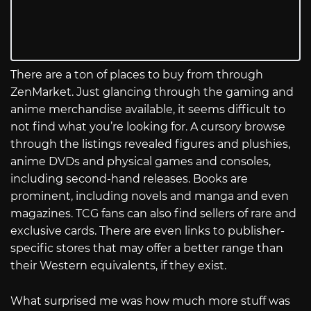
There are a ton of places to buy from through
ZenMarket. Just glancing through the gaming and
anime merchandise available, it seems difficult to
not find what you’re looking for. A cursory browse
through the listings revealed figures and plushies,
anime DVDs and physical games and consoles,
including second-hand releases. Books are
prominent, including novels and manga and even
magazines. TCG fans can also find sellers of rare and
exclusive cards. There are even links to publisher-
specific stores that may offer a better range than
their Western equivalents, if they exist.
What surprised me was how much more stuff was