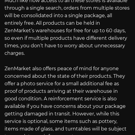
Much like how access to all these stores is available
through a single search, orders from multiple stores
will be consolidated into a single package, all
entirely free. All products can be held in
ZenMarket’s warehouses for free for up to 60 days,
so even if multiple products have different delivery
times, you don’t have to worry about unnecessary
charges.
ZenMarket also offers peace of mind for anyone
concerned about the state of their products. They
offer a photo service for a small additional fee as
proof of products arriving at their warehouse in
good condition. A reinforcement service is also
available if you have concerns about your package
getting damaged in transit. However, while this
service is optional, some items such as pottery,
items made of glass, and turntables will be subject