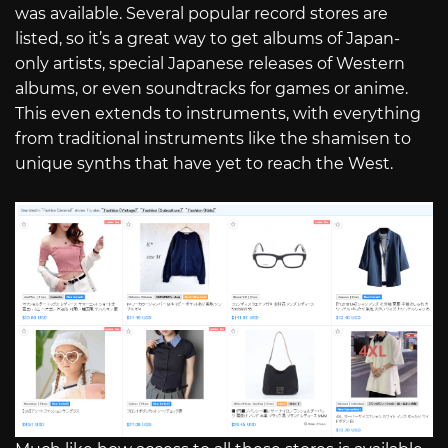
was available. Several popular record stores are
listed, so it’s a great way to get albums of Japan-
only artists, special Japanese releases of Western
albums, or even soundtracks for games or anime.
This even extends to instruments, with everything
from traditional instruments like the shamisen to
unique synths that have yet to reach the West.