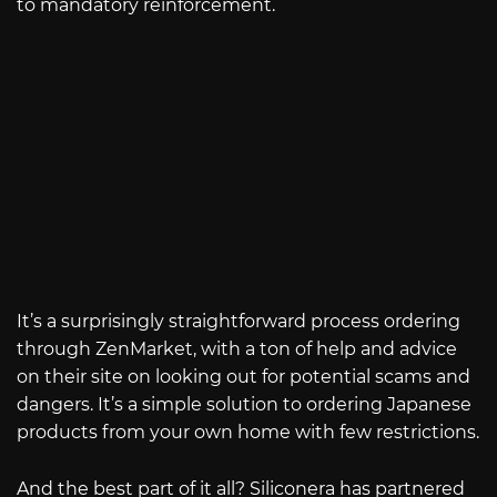
to mandatory reinforcement.
It’s a surprisingly straightforward process ordering
through ZenMarket, with a ton of help and advice
on their site on looking out for potential scams and
dangers. It’s a simple solution to ordering Japanese
products from your own home with few restrictions.
And the best part of it all? Siliconera has partnered