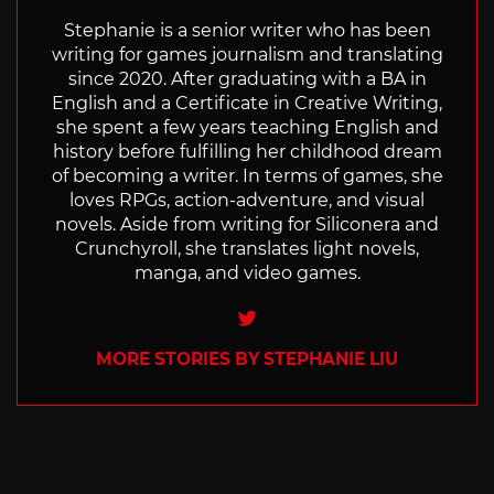
Stephanie is a senior writer who has been
writing for games journalism and translating
since 2020. After graduating with a BA in
English and a Certificate in Creative Writing,
she spent a few years teaching English and
history before fulfilling her childhood dream
of becoming a writer. In terms of games, she
loves RPGs, action-adventure, and visual
novels. Aside from writing for Siliconera and
Crunchyroll, she translates light novels,
manga, and video games.
Twitter
MORE STORIES BY STEPHANIE LIU