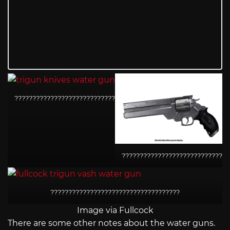
????????????????????????????????????
??????????????????????????????
????????????????????????????????????
Image via Fullcock
There are some other notes about the water guns.