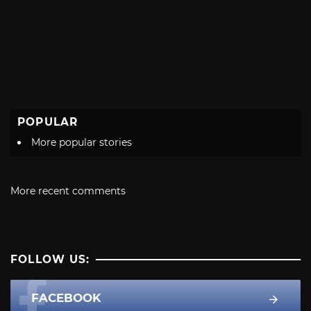
POPULAR
More popular stories
More recent comments
FOLLOW US:
FACEBOOK