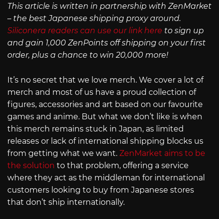
This article is written in partnership with ZenMarket
– the best Japanese shipping proxy around.
Siliconera readers can use our link here
to sign up
and gain 1,000 ZenPoints off shipping on your first
order, plus a chance to win 20,000 more!
It’s no secret that we love merch. We cover a lot of
merch and most of us have a proud collection of
figures, accessories and art based on our favourite
games and anime. But what we don’t like is when
this merch remains stuck in Japan, as limited
releases or lack of international shipping blocks us
from getting what we want.
ZenMarket aims to be
the solution
to that problem, offering a service
where they act as the middleman for international
customers looking to buy from Japanese stores
that don’t ship internationally.