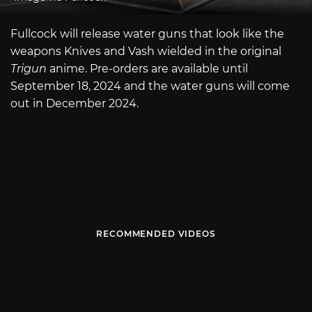
Fullcock will release water guns that look like the
weapons Knives and Vash wielded in the original
Trigun
anime. Pre-orders are available until
September 18, 2024 and the water guns will come
out in December 2024.
RECOMMENDED VIDEOS