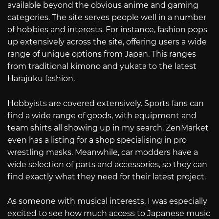
available beyond the obvious anime and gaming
categories. The site serves people well in a number
of hobbies and interests. For instance, fashion pops
up extensively across the site, offering users a wide
range of unique options from Japan. This ranges
from traditional kimono and yukata to the latest
Harajuku fashion.
Hobbyists are covered extensively. Sports fans can
find a wide range of goods, with equipment and
team shirts all showing up in my search. ZenMarket
even has a listing for a shop specialising in pro
wrestling masks. Meanwhile, car modders have a
wide selection of parts and accessories, so they can
find exactly what they need for their latest project.
As someone with musical interests, I was especially
excited to see how much access to Japanese music