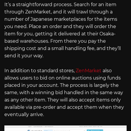
It’s a straightforward process. Search for an item
through ZenMarket, and it will trawl through a
number of Japanese marketplaces for the items
you need. Place an order and they will order the
item for you, getting it delivered at their Osaka-
based warehouses. From there you pay the
shipping cost and a small handling fee, and they’ll
send it your way.
In addition to standard stores,
ZenMarket
also
allows users to bid on online auctions using funds
placed in your account. The process is largely the
same, with a winning bid handled in the same way
as any other item. They will also accept items only
available via pre-order and accept them when they
eventually arrive.