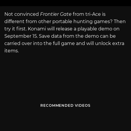
Not convinced
Frontier Gate
from tri-Ace is
different from other portable hunting games? Then
try it first. Konami will release a playable demo on
September 15. Save data from the demo can be
carried over into the full game and will unlock extra
items.
RECOMMENDED VIDEOS