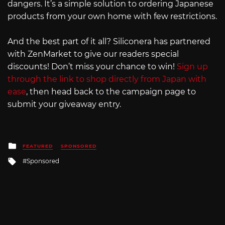
dangers. It’s a simple solution to ordering Japanese
products from your own home with few restrictions.
And the best part of it all? Siliconera has partnered
with ZenMarket to give our readers special
discounts! Don’t miss your chance to win!
Sign up
through the link to shop directly from Japan with
ease
, then head back to the campaign page to
submit your giveaway entry.
Posted
FEATURED
SPONSORED
in
Tagged
Sponsored
with