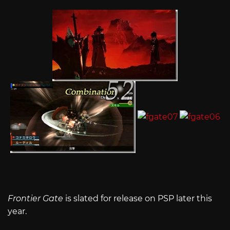
Frontier Gate
is slated for release on PSP later this
year.