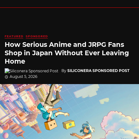
FEATURED
SPONSORED
How Serious Anime and JRPG Fans
Shop in Japan Without Ever Leaving
Home
By
SILICONERA SPONSORED POST
August 5, 2026