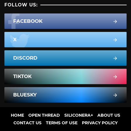
FOLLOW US:
FACEBOOK
X
DISCORD
TIKTOK
BLUESKY
HOME
OPEN THREAD
SILICONERA+
ABOUT US
CONTACT US
TERMS OF USE
PRIVACY POLICY