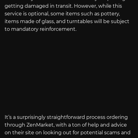
getting damaged in transit. However, while this
service is optional, some items such as pottery,
items made of glass, and turntables will be subject
to mandatory reinforcement.
It’s a surprisingly straightforward process ordering
through ZenMarket, with a ton of help and advice
on their site on looking out for potential scams and