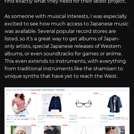
find exactly what they need for their latest project.
As someone with musical interests, I was especially
excited to see how much access to Japanese music
was available. Several popular record stores are
listed, so it’s a great way to get albums of Japan-
only artists, special Japanese releases of Western
albums, or even soundtracks for games or anime.
This even extends to instruments, with everything
from traditional instruments like the shamisen to
unique synths that have yet to reach the West.