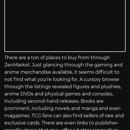
There are a ton of places to buy from through
ZenMarket. Just glancing through the gaming and
anime merchandise available, it seems difficult to
not find what you’re looking for. A cursory browse
through the listings revealed figures and plushies,
anime DVDs and physical games and consoles,
including second-hand releases. Books are
prominent, including novels and manga and even
magazines. TCG fans can also find sellers of rare and
exclusive cards. There are even links to publisher-