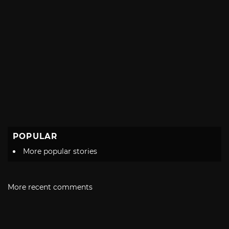
POPULAR
More popular stories
More recent comments