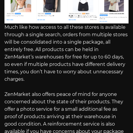
Much like how access to all these stores is available
through a single search, orders from multiple stores
will be consolidated into a single package, all
entirely free. All products can be held in
ZenMarket’s warehouses for free for up to 60 days,
so even if multiple products have different delivery
times, you don’t have to worry about unnecessary
charges.
ZenMarket also offers peace of mind for anyone
concerned about the state of their products. They
offer a photo service for a small additional fee as
proof of products arriving at their warehouse in
good condition. A reinforcement service is also
available if you have concerns about your package