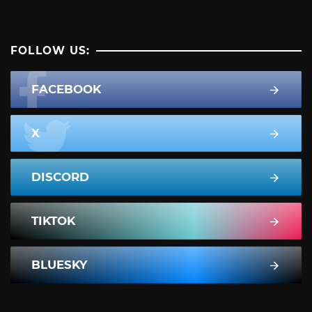
FOLLOW US:
FACEBOOK
X
DISCORD
TIKTOK
BLUESKY