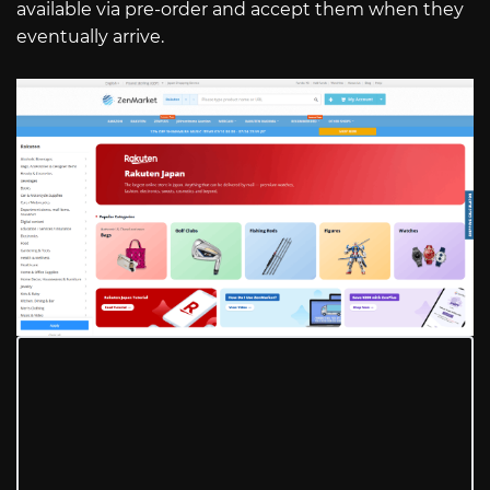
available via pre-order and accept them when they
eventually arrive.