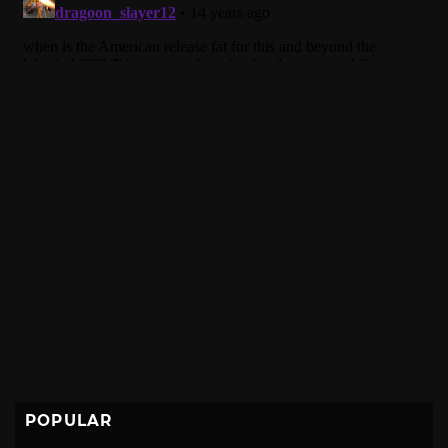
POPULAR