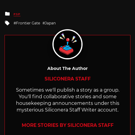
Posted
PSP
in
Tagged
Frontier Gate
Japan
with
About The Author
SILICONERA STAFF
Sometimes we'll publish a story as a group.
You'll find collaborative stories and some
housekeeping announcements under this
mysterious Siliconera Staff Writer account.
MORE STORIES BY SILICONERA STAFF