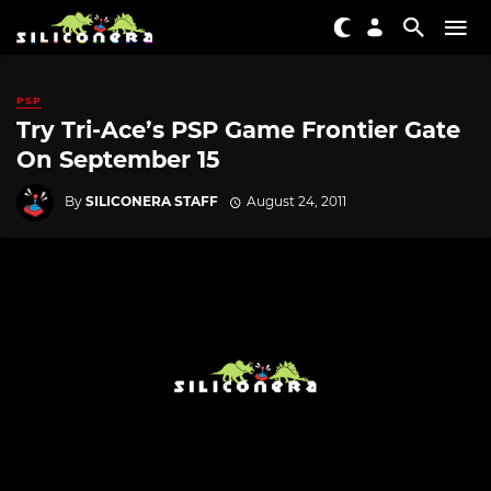
PSP
Try Tri-Ace’s PSP Game Frontier Gate
On September 15
By
SILICONERA STAFF
August 24, 2011