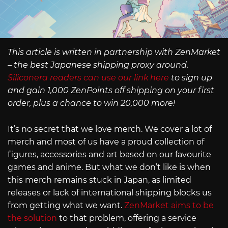
This article is written in partnership with ZenMarket
– the best Japanese shipping proxy around.
Siliconera readers can use our link here
to sign up
and gain 1,000 ZenPoints off shipping on your first
order, plus a chance to win 20,000 more!
It’s no secret that we love merch. We cover a lot of
merch and most of us have a proud collection of
figures, accessories and art based on our favourite
games and anime. But what we don’t like is when
this merch remains stuck in Japan, as limited
releases or lack of international shipping blocks us
from getting what we want.
ZenMarket aims to be
the solution
to that problem, offering a service