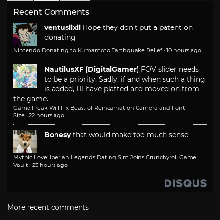
Recent Comments
ventusiixii
Hope they don't put a patent on
donating
Nintendo Donating to Kumamoto Earthquake Relief
·
10 hours ago
NautilusXF (DigitalGamer)
FOV slider needs
to be a priority. Sadly, if and when such a thing
is added, I'll have platted and moved on from
the game.
Game Freak Will Fix Beast of Reincarnation Camera and Font
Size
·
22 hours ago
Bonesy
that would make too much sense
Mythic Love: Iberian Legends Dating Sim Joins Crunchyroll Game
Vault
·
23 hours ago
More recent comments