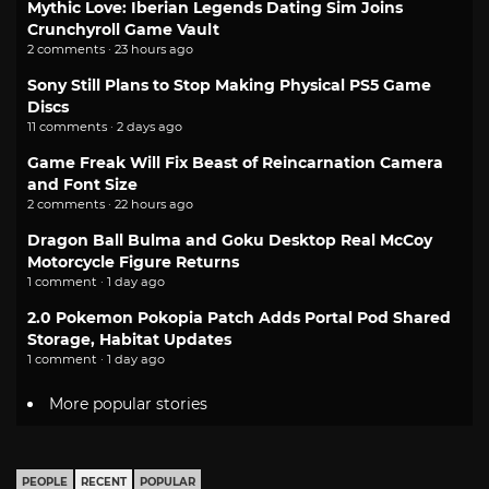
Mythic Love: Iberian Legends Dating Sim Joins
Crunchyroll Game Vault
2 comments · 23 hours ago
Sony Still Plans to Stop Making Physical PS5 Game
Discs
11 comments · 2 days ago
Game Freak Will Fix Beast of Reincarnation Camera
and Font Size
2 comments · 22 hours ago
Dragon Ball Bulma and Goku Desktop Real McCoy
Motorcycle Figure Returns
1 comment · 1 day ago
2.0 Pokemon Pokopia Patch Adds Portal Pod Shared
Storage, Habitat Updates
1 comment · 1 day ago
More popular stories
PEOPLE
RECENT
POPULAR