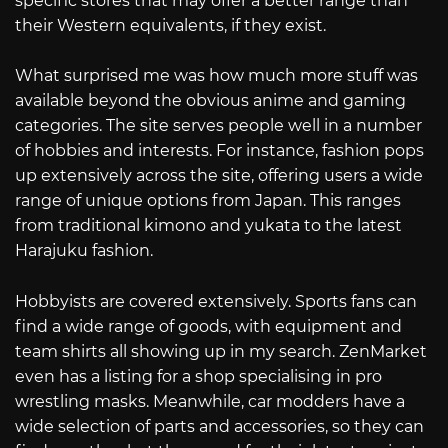
specific stores that may offer a better range than
their Western equivalents, if they exist.
What surprised me was how much more stuff was
available beyond the obvious anime and gaming
categories. The site serves people well in a number
of hobbies and interests. For instance, fashion pops
up extensively across the site, offering users a wide
range of unique options from Japan. This ranges
from traditional kimono and yukata to the latest
Harajuku fashion.
Hobbyists are covered extensively. Sports fans can
find a wide range of goods, with equipment and
team shirts all showing up in my search. ZenMarket
even has a listing for a shop specialising in pro
wrestling masks. Meanwhile, car modders have a
wide selection of parts and accessories, so they can