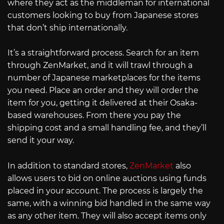
where they act as the middleman for international
customers looking to buy from Japanese stores
that don’t ship internationally.
It’s a straightforward process. Search for an item
through ZenMarket, and it will trawl through a
number of Japanese marketplaces for the items
you need. Place an order and they will order the
item for you, getting it delivered at their Osaka-
based warehouses. From there you pay the
shipping cost and a small handling fee, and they’ll
send it your way.
In addition to standard stores,
ZenMarket
also
allows users to bid on online auctions using funds
placed in your account. The process is largely the
same, with a winning bid handled in the same way
as any other item. They will also accept items only