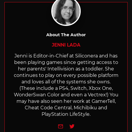
About The Author
JENNI LADA
Jenni is Editor-in-Chief at Siliconera and has
been playing games since getting access to
her parents' Intellivision as a toddler. She
continues to play on every possible platform
and loves all of the systems she owns.
(These include a PS4, Switch, Xbox One,
WonderSwan Color and even a Vectrex!) You
may have also seen her work at GamerTell,
Cheat Code Central, Michibiku and
PlayStation LifeStyle.
e-mail
Twitter