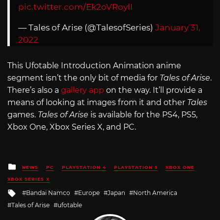
pic.twitter.com/Ek2oVRoylI
— Tales of Arise (@TalesofSeries)
January 31,
2022
This Ufotable Introduction Animation anime
segment isn’t the only bit of media for
Tales of Arise
.
There’s also a
gallery app
on the way. It’ll provide a
means of looking at images from it and other
Tales
games.
Tales of Arise
is available for the PS4, PS5,
Xbox One, Xbox Series X, and PC.
Posted
NEWS
PC
PLAYSTATION 4
PLAYSTATION 5
XBOX ONE
in
XBOX SERIES X
Tagged
Bandai Namco
Europe
Japan
North America
with
Tales of Arise
ufotable