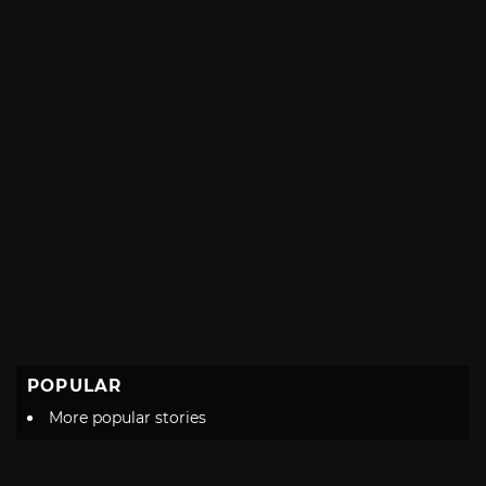
POPULAR
More popular stories