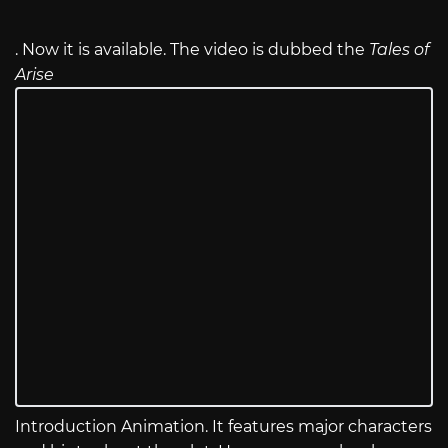
. Now it is available. The video is dubbed the
Tales of
Arise
Introduction Animation. It features major characters