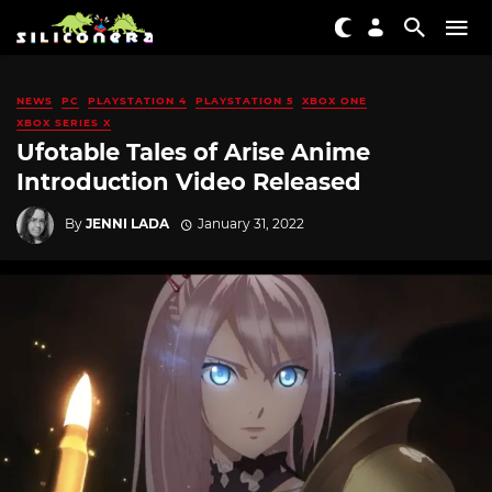
NEWS
PC
PLAYSTATION 4
PLAYSTATION 5
XBOX ONE
XBOX SERIES X
Ufotable Tales of Arise Anime
Introduction Video Released
By
JENNI LADA
January 31, 2022