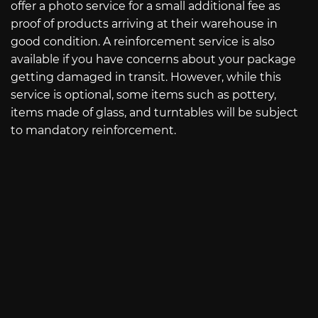
offer a photo service for a small additional fee as
proof of products arriving at their warehouse in
good condition. A reinforcement service is also
available if you have concerns about your package
getting damaged in transit. However, while this
service is optional, some items such as pottery,
items made of glass, and turntables will be subject
to mandatory reinforcement.