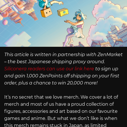
This article is written in partnership with ZenMarket
– the best Japanese shipping proxy around.
Siliconera readers can use our link here
to sign up
and gain 1,000 ZenPoints off shipping on your first
order, plus a chance to win 20,000 more!
It’s no secret that we love merch. We cover a lot of
merch and most of us have a proud collection of
figures, accessories and art based on our favourite
games and anime. But what we don’t like is when
this merch remains stuck in Japan, as limited