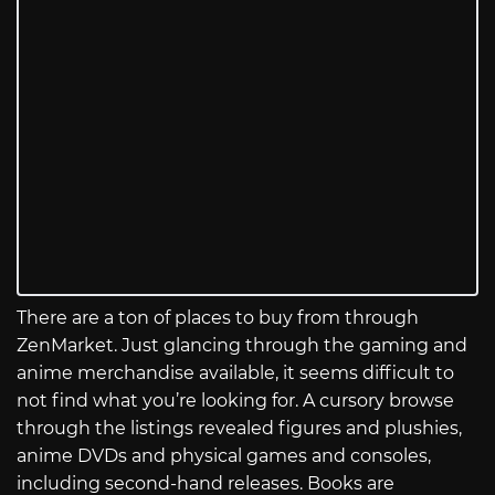
There are a ton of places to buy from through
ZenMarket. Just glancing through the gaming and
anime merchandise available, it seems difficult to
not find what you’re looking for. A cursory browse
through the listings revealed figures and plushies,
anime DVDs and physical games and consoles,
including second-hand releases. Books are