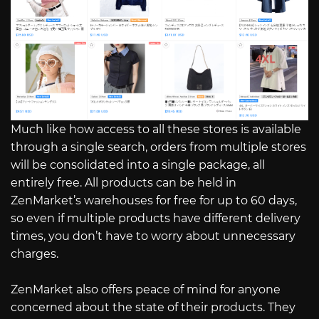
Much like how access to all these stores is available
through a single search, orders from multiple stores
will be consolidated into a single package, all
entirely free. All products can be held in
ZenMarket’s warehouses for free for up to 60 days,
so even if multiple products have different delivery
times, you don’t have to worry about unnecessary
charges.
ZenMarket also offers peace of mind for anyone
concerned about the state of their products. They