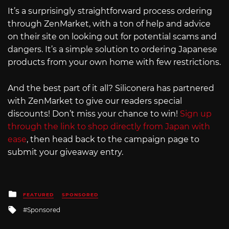
It’s a surprisingly straightforward process ordering
through ZenMarket, with a ton of help and advice
on their site on looking out for potential scams and
dangers. It’s a simple solution to ordering Japanese
products from your own home with few restrictions.
And the best part of it all? Siliconera has partnered
with ZenMarket to give our readers special
discounts! Don’t miss your chance to win!
Sign up
through the link to shop directly from Japan with
ease
, then head back to the campaign page to
submit your giveaway entry.
Posted
FEATURED
SPONSORED
in
Tagged
Sponsored
with