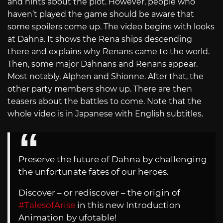
and hints about the plot. However, people who
haven’t played the game should be aware that
some spoilers come up. The video begins with looks
at Dahna. It shows the Rena ships descending
there and explains why Renans came to the world.
Then, some major Dahnans and Renans appear.
Most notably, Alphen and Shionne. After that, the
other party members show up. There are then
teasers about the battles to come. Note that the
whole video is in Japanese with English subtitles.
Preserve the future of Dahna by challenging
the unfortunate fates of our heroes.
Discover – or rediscover – the origin of
#TalesofArise
in this new Introduction
Animation by ufotable!