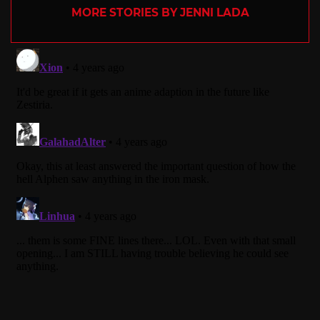
MORE STORIES BY JENNI LADA