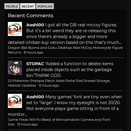
PEOPLE
RECENT
POPULAR
Recent Comments
Aoshi00
I got all the DB real mccoy figures.
But it's a bit weird they are re-releasing this
since there's already a bigger and more
detailed ichiban kuji version based on this that's much...
Dragon Ball Bulma and Goku Desktop Real McCoy Motorcycle Figure
Returns
·
8 hours ago
STOPAC
"Added a function to delete items
placed inside objects such as the garbage
bin."
THANK GOD.
2.0 Pokemon Pokopia Patch Adds Portal Pod Shared Storage,
Habitat Updates
·
12 hours ago
Aoshi00
Many games' font are tiny even when
set to "large". I know my eyesight is not 20/20.
Not everyone plays game sitting in front of a
monitor...
Game Freak Will Fix Beast of Reincarnation Camera and Font
Size
·
13 hours ago