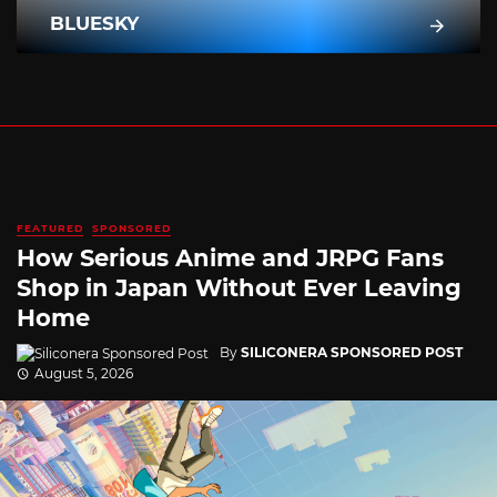
BLUESKY
FEATURED
SPONSORED
How Serious Anime and JRPG Fans
Shop in Japan Without Ever Leaving
Home
By
SILICONERA SPONSORED POST
August 5, 2026