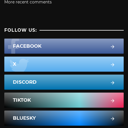
More recent comments
FOLLOW US:
FACEBOOK
X
DISCORD
TIKTOK
BLUESKY