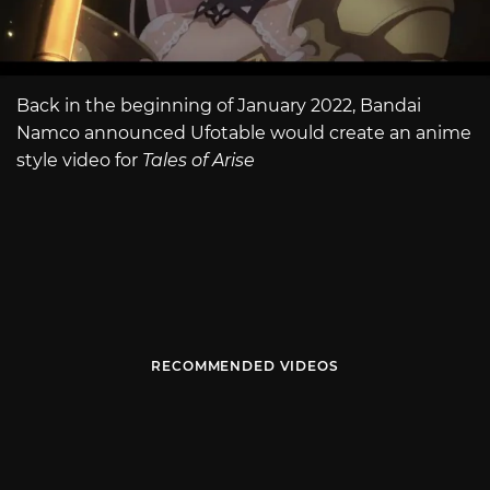
Back in the beginning of January 2022, Bandai
Namco announced Ufotable would create an anime
style video for
Tales of Arise
RECOMMENDED VIDEOS