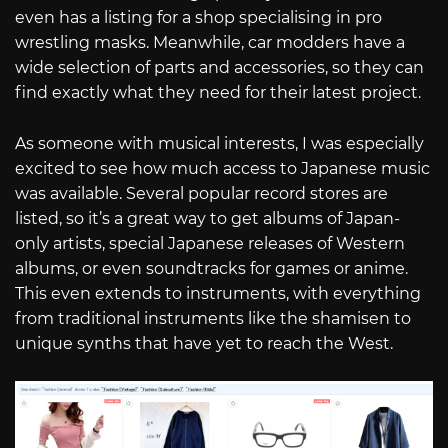
even has a listing for a shop specialising in pro
wrestling masks. Meanwhile, car modders have a
wide selection of parts and accessories, so they can
find exactly what they need for their latest project.
As someone with musical interests, I was especially
excited to see how much access to Japanese music
was available. Several popular record stores are
listed, so it’s a great way to get albums of Japan-
only artists, special Japanese releases of Western
albums, or even soundtracks for games or anime.
This even extends to instruments, with everything
from traditional instruments like the shamisen to
unique synths that have yet to reach the West.