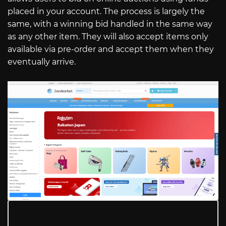
placed in your account. The process is largely the
same, with a winning bid handled in the same way
as any other item. They will also accept items only
available via pre-order and accept them when they
eventually arrive.