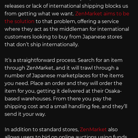
releases or lack of international shipping blocks us
from getting what we want.
ZenMarket aims to be
the solution
to that problem, offering a service
where they act as the middleman for international
customers looking to buy from Japanese stores
that don’t ship internationally.
It’s a straightforward process. Search for an item
through ZenMarket, and it will trawl through a
number of Japanese marketplaces for the items
you need. Place an order and they will order the
item for you, getting it delivered at their Osaka-
based warehouses. From there you pay the
shipping cost and a small handling fee, and they’ll
send it your way.
In addition to standard stores,
ZenMarket
also
allows users to bid on online auctions using funds