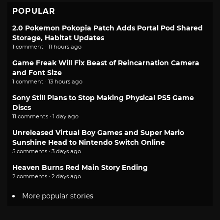
POPULAR
2.0 Pokemon Pokopia Patch Adds Portal Pod Shared
Storage, Habitat Updates
1 comment · 11 hours ago
Game Freak Will Fix Beast of Reincarnation Camera
and Font Size
1 comment · 13 hours ago
Sony Still Plans to Stop Making Physical PS5 Game
Discs
11 comments · 1 day ago
Unreleased Virtual Boy Games and Super Mario
Sunshine Head to Nintendo Switch Online
5 comments · 3 days ago
Heaven Burns Red Main Story Ending
2 comments · 2 days ago
More popular stories