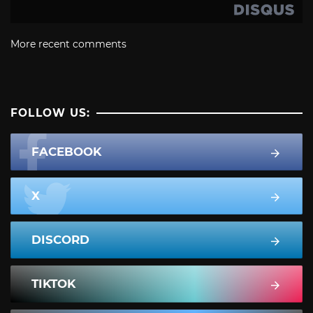
More recent comments
FOLLOW US:
FACEBOOK
X
DISCORD
TIKTOK