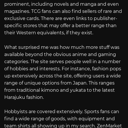
prominent, including novels and manga and even
magazines. TCG fans can also find sellers of rare and
exclusive cards. There are even links to publisher-
specific stores that may offer a better range than
their Western equivalents, if they exist.
What surprised me was how much more stuff was
available beyond the obvious anime and gaming
categories. The site serves people well in a number
of hobbies and interests. For instance, fashion pops
up extensively across the site, offering users a wide
range of unique options from Japan. This ranges
from traditional kimono and yukata to the latest
Harajuku fashion.
Hobbyists are covered extensively. Sports fans can
find a wide range of goods, with equipment and
team shirts all showing up in my search. ZenMarket