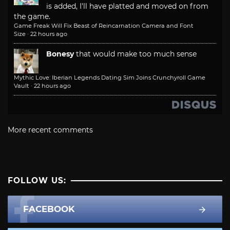
is added, I'll have platted and moved on from
the game.
Game Freak Will Fix Beast of Reincarnation Camera and Font
Size
·
22 hours ago
Bonesy
that would make too much sense
Mythic Love: Iberian Legends Dating Sim Joins Crunchyroll Game
Vault
·
22 hours ago
More recent comments
FOLLOW US:
FACEBOOK