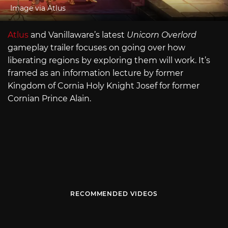
Image via Atlus
Atlus
and Vanillaware’s latest
Unicorn Overlord
gameplay trailer focuses on going over how
liberating regions by exploring them will work. It’s
framed as an information lecture by former
Kingdom of Cornia Holy Knight Josef for former
Cornian Prince Alain.
RECOMMENDED VIDEOS