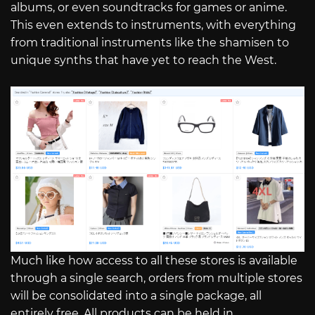
albums, or even soundtracks for games or anime.
This even extends to instruments, with everything
from traditional instruments like the shamisen to
unique synths that have yet to reach the West.
Much like how access to all these stores is available
through a single search, orders from multiple stores
will be consolidated into a single package, all
entirely free. All products can be held in