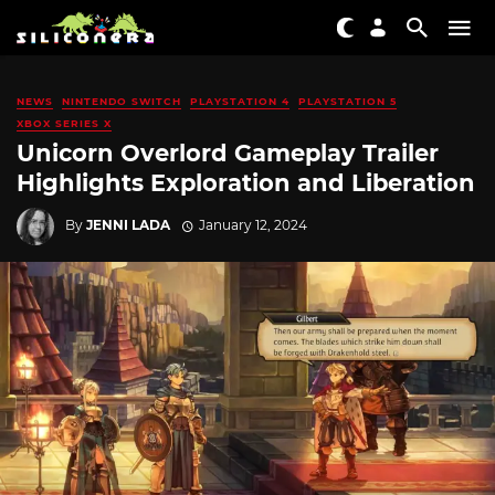
NEWS
NINTENDO SWITCH
PLAYSTATION 4
PLAYSTATION 5
XBOX SERIES X
Unicorn Overlord Gameplay Trailer
Highlights Exploration and Liberation
By
JENNI LADA
January 12, 2024