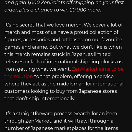
and gain 1,000 ZenPoints off shipping on your first
order, plus a chance to win 20,000 more!
It’s no secret that we love merch. We cover a lot of
merch and most of us have a proud collection of
figures, accessories and art based on our favourite
games and anime. But what we don’t like is when
this merch remains stuck in Japan, as limited
releases or lack of international shipping blocks us
from getting what we want.
ZenMarket aims to be
the solution
to that problem, offering a service
where they act as the middleman for international
customers looking to buy from Japanese stores
that don’t ship internationally.
It’s a straightforward process. Search for an item
through ZenMarket, and it will trawl through a
number of Japanese marketplaces for the items