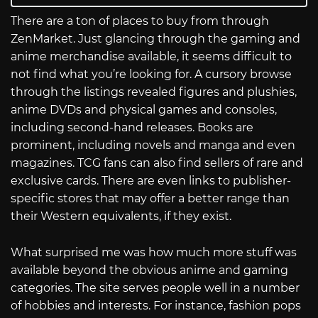
There are a ton of places to buy from through
ZenMarket. Just glancing through the gaming and
anime merchandise available, it seems difficult to
not find what you’re looking for. A cursory browse
through the listings revealed figures and plushies,
anime DVDs and physical games and consoles,
including second-hand releases. Books are
prominent, including novels and manga and even
magazines. TCG fans can also find sellers of rare and
exclusive cards. There are even links to publisher-
specific stores that may offer a better range than
their Western equivalents, if they exist.
What surprised me was how much more stuff was
available beyond the obvious anime and gaming
categories. The site serves people well in a number
of hobbies and interests. For instance, fashion pops