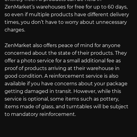
ZenMarket’s warehouses for free for up to 60 days,
so even if multiple products have different delivery
times, you don’t have to worry about unnecessary
charges.
ZenMarket also offers peace of mind for anyone
concerned about the state of their products. They
offer a photo service for a small additional fee as
proof of products arriving at their warehouse in
good condition. A reinforcement service is also
available if you have concerns about your package
getting damaged in transit. However, while this
service is optional, some items such as pottery,
items made of glass, and turntables will be subject
to mandatory reinforcement.