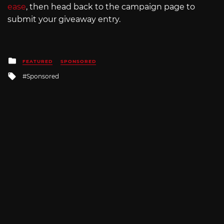
ease
, then head back to the campaign page to
submit your giveaway entry.
Posted
FEATURED
SPONSORED
in
Tagged
Sponsored
with