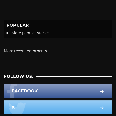
POPULAR
More popular stories
More recent comments
FOLLOW US:
FACEBOOK
X