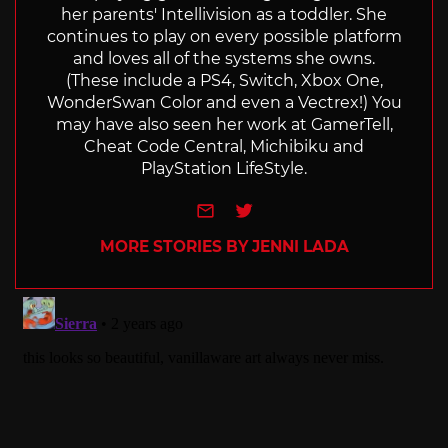
her parents' Intellivision as a toddler. She
continues to play on every possible platform
and loves all of the systems she owns.
(These include a PS4, Switch, Xbox One,
WonderSwan Color and even a Vectrex!) You
may have also seen her work at GamerTell,
Cheat Code Central, Michibiku and
PlayStation LifeStyle.
e-mail
Twitter
MORE STORIES BY JENNI LADA