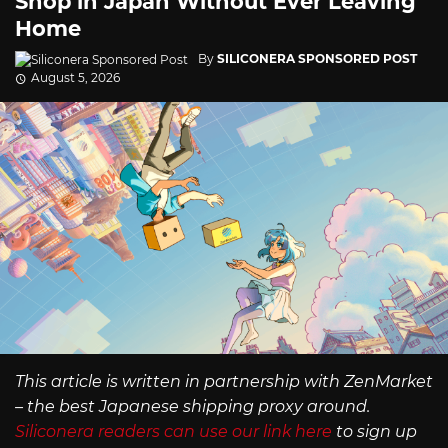
Shop in Japan Without Ever Leaving
Home
By
SILICONERA SPONSORED POST
August 5, 2026
This article is written in partnership with ZenMarket
– the best Japanese shipping proxy around.
Siliconera readers can use our link here
to sign up