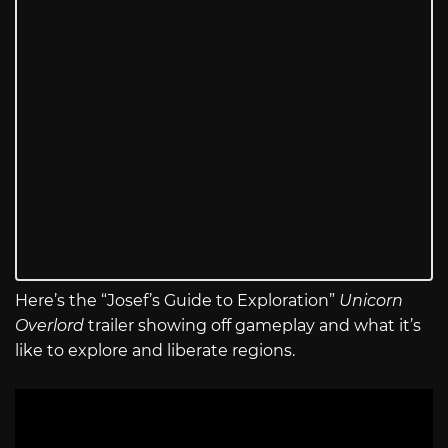
Here’s the “Josef’s Guide to Exploration”
Unicorn
Overlord
trailer showing off gameplay and what it’s
like to explore and liberate regions.