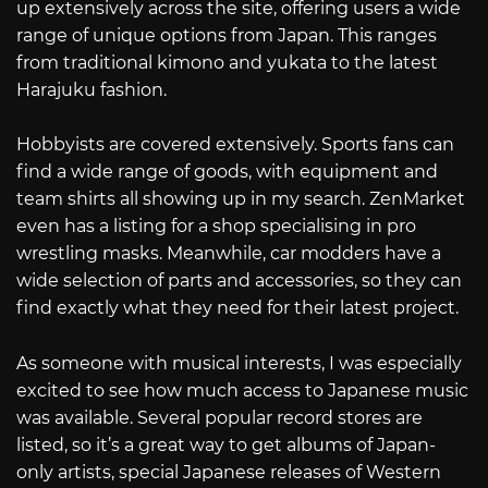
up extensively across the site, offering users a wide
range of unique options from Japan. This ranges
from traditional kimono and yukata to the latest
Harajuku fashion.
Hobbyists are covered extensively. Sports fans can
find a wide range of goods, with equipment and
team shirts all showing up in my search. ZenMarket
even has a listing for a shop specialising in pro
wrestling masks. Meanwhile, car modders have a
wide selection of parts and accessories, so they can
find exactly what they need for their latest project.
As someone with musical interests, I was especially
excited to see how much access to Japanese music
was available. Several popular record stores are
listed, so it’s a great way to get albums of Japan-
only artists, special Japanese releases of Western