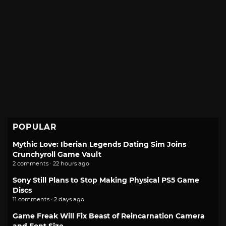
POPULAR
Mythic Love: Iberian Legends Dating Sim Joins
Crunchyroll Game Vault
2 comments · 22 hours ago
Sony Still Plans to Stop Making Physical PS5 Game
Discs
11 comments · 2 days ago
Game Freak Will Fix Beast of Reincarnation Camera