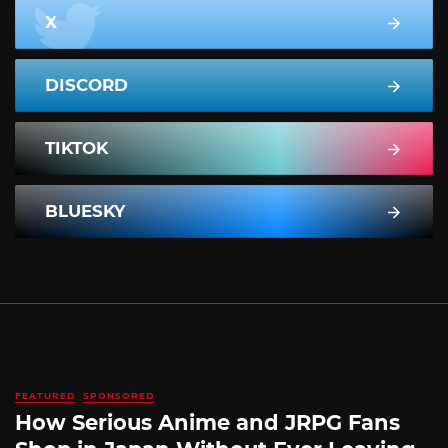
X
DISCORD
TIKTOK
BLUESKY
FEATURED
SPONSORED
How Serious Anime and JRPG Fans