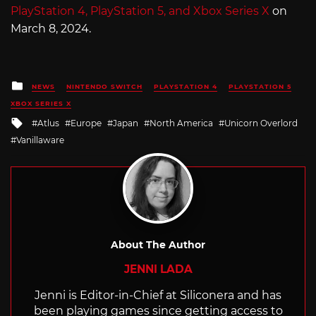
PlayStation 4, PlayStation 5, and Xbox Series X
on
March 8, 2024.
Posted
NEWS
NINTENDO SWITCH
PLAYSTATION 4
PLAYSTATION 5
in
XBOX SERIES X
Tagged
Atlus
Europe
Japan
North America
Unicorn Overlord
with
Vanillaware
About The Author
JENNI LADA
Jenni is Editor-in-Chief at Siliconera and has
been playing games since getting access to