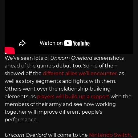
We’ve seen lots of
Unicorn Overlord
screenshots
ahead of the game’s debut too. Some of them
showed off the
different allies we’ll encounter,
as
well as story segments and fights with them.
Others went over the relationship-building
elements, as
players will build up a rapport
with the
members of their army and see how working
together will improve different people’s
performance.
Unicorn Overlord
will come to the
Nintendo Switch,