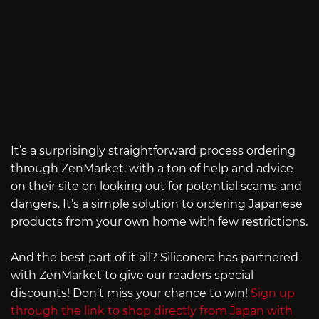
It’s a surprisingly straightforward process ordering
through ZenMarket, with a ton of help and advice
on their site on looking out for potential scams and
dangers. It’s a simple solution to ordering Japanese
products from your own home with few restrictions.
And the best part of it all? Siliconera has partnered
with ZenMarket to give our readers special
discounts! Don’t miss your chance to win!
Sign up
through the link to shop directly from Japan with