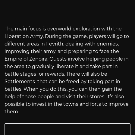
The main focus is overworld exploration with the
Liberation Army. During the game, players will go to
different areas in Fevrith, dealing with enemies,
improving their army, and preparing to face the
Empire of Zenoira. Quests involve helping people in
the area to gradually liberate it and take part in
battle stages for rewards. There will also be
Settlements that can be freed by taking part in
battles. When you do this, you can then gain the
help of those people and visit their stores. It’s also
possible to invest in the towns and forts to improve
them.