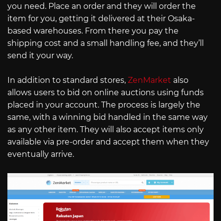
you need. Place an order and they will order the
item for you, getting it delivered at their Osaka-
based warehouses. From there you pay the
shipping cost and a small handling fee, and they’ll
send it your way.
In addition to standard stores,
ZenMarket
also
allows users to bid on online auctions using funds
placed in your account. The process is largely the
same, with a winning bid handled in the same way
as any other item. They will also accept items only
available via pre-order and accept them when they
eventually arrive.