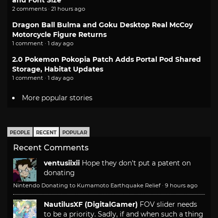
and Font Size
2 comments · 21 hours ago
Dragon Ball Bulma and Goku Desktop Real McCoy
Motorcycle Figure Returns
1 comment · 1 day ago
2.0 Pokemon Pokopia Patch Adds Portal Pod Shared
Storage, Habitat Updates
1 comment · 1 day ago
More popular stories
PEOPLE
RECENT
POPULAR
Recent Comments
ventusiixii
Hope they don't put a patent on
donating
Nintendo Donating to Kumamoto Earthquake Relief
·
9 hours ago
NautilusXF (DigitalGamer)
FOV slider needs
to be a priority. Sadly, if and when such a thing