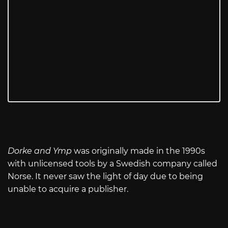
Dorke and Ymp
was originally made in the 1990s
with unlicensed tools by a Swedish company called
Norse. It never saw the light of day due to being
unable to acquire a publisher.