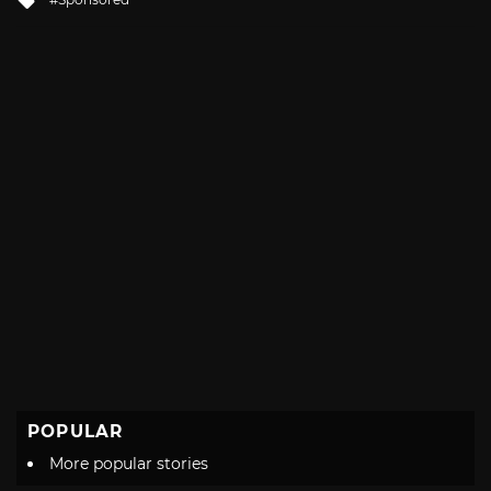
with
POPULAR
More popular stories