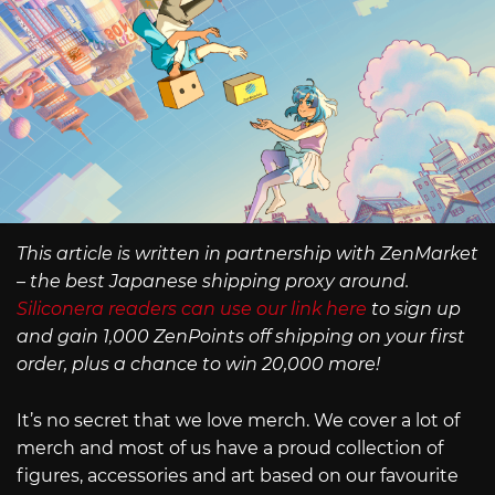
This article is written in partnership with ZenMarket
– the best Japanese shipping proxy around.
Siliconera readers can use our link here
to sign up
and gain 1,000 ZenPoints off shipping on your first
order, plus a chance to win 20,000 more!
It’s no secret that we love merch. We cover a lot of
merch and most of us have a proud collection of
figures, accessories and art based on our favourite