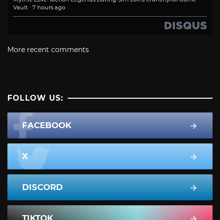
Vault
·
7 hours ago
More recent comments
FOLLOW US:
FACEBOOK
X
DISCORD
TIKTOK