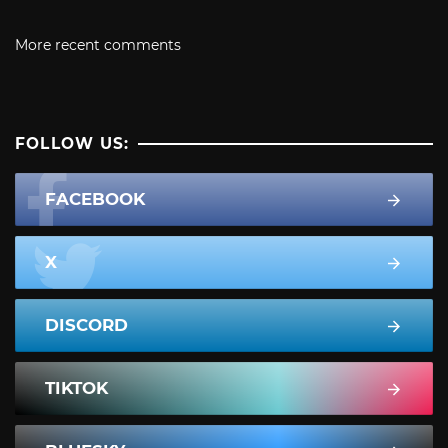
More recent comments
FOLLOW US:
FACEBOOK
X
DISCORD
TIKTOK