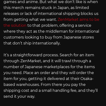
games and anime. But what we don’t like is when
this merch remains stuck in Japan, as limited
releases or lack of international shipping blocks us
from getting what we want.
ZenMarket aims to be
the solution
to that problem, offering a service
where they act as the middleman for international
customers looking to buy from Japanese stores
that don’t ship internationally.
It’s a straightforward process. Search for an item
through ZenMarket, and it will trawl through a
number of Japanese marketplaces for the items
you need. Place an order and they will order the
item for you, getting it delivered at their Osaka-
based warehouses. From there you pay the
shipping cost and a small handling fee, and they’ll
send it your way.