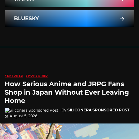
BLUESKY
FEATURED
SPONSORED
How Serious Anime and JRPG Fans
Shop in Japan Without Ever Leaving
Home
By
SILICONERA SPONSORED POST
August 5, 2026