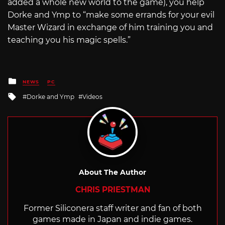
added a whole new world to the game), you help
Dorke and Ymp to “make some errands for your evil
Master Wizard in exchange of him training you and
teaching you his magic spells.”
Posted
NEWS
PC
in
Tagged
Dorke and Ymp
Videos
with
About The Author
CHRIS PRIESTMAN
Former Siliconera staff writer and fan of both
games made in Japan and indie games.