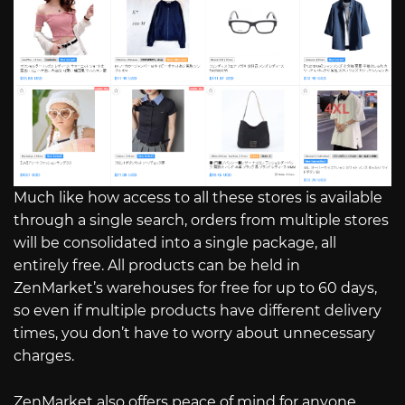
Much like how access to all these stores is available
through a single search, orders from multiple stores
will be consolidated into a single package, all
entirely free. All products can be held in
ZenMarket’s warehouses for free for up to 60 days,
so even if multiple products have different delivery
times, you don’t have to worry about unnecessary
charges.
ZenMarket also offers peace of mind for anyone