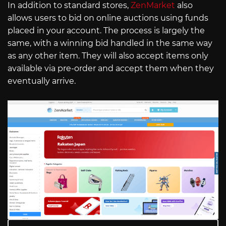
In addition to standard stores,
ZenMarket
also
allows users to bid on online auctions using funds
placed in your account. The process is largely the
same, with a winning bid handled in the same way
as any other item. They will also accept items only
available via pre-order and accept them when they
eventually arrive.