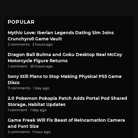
POPULAR
Mythic Love: Iberian Legends Dating Sim Joins
Crunchyroll Game Vault
2 comments · 2 hours ago
Dragon Ball Bulma and Goku Desktop Real McCoy
Motorcycle Figure Returns
1 comment · 20 hours ago
Sony Still Plans to Stop Making Physical PS5 Game
Discs
11 comments · 1 day ago
2.0 Pokemon Pokopia Patch Adds Portal Pod Shared
Storage, Habitat Updates
1 comment · 1 day ago
Game Freak Will Fix Beast of Reincarnation Camera
and Font Size
2 comments · 1 hour ago