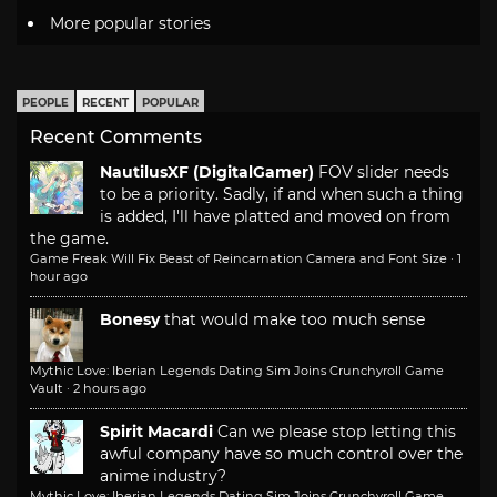
More popular stories
PEOPLE
RECENT
POPULAR
Recent Comments
NautilusXF (DigitalGamer)
FOV slider needs
to be a priority. Sadly, if and when such a thing
is added, I'll have platted and moved on from
the game.
Game Freak Will Fix Beast of Reincarnation Camera and Font Size
·
1
hour ago
Bonesy
that would make too much sense
Mythic Love: Iberian Legends Dating Sim Joins Crunchyroll Game
Vault
·
2 hours ago
Spirit Macardi
Can we please stop letting this
awful company have so much control over the
anime industry?
Mythic Love: Iberian Legends Dating Sim Joins Crunchyroll Game