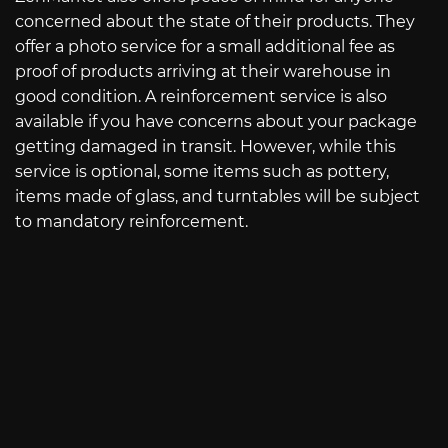
concerned about the state of their products. They
offer a photo service for a small additional fee as
proof of products arriving at their warehouse in
good condition. A reinforcement service is also
available if you have concerns about your package
getting damaged in transit. However, while this
service is optional, some items such as pottery,
items made of glass, and turntables will be subject
to mandatory reinforcement.