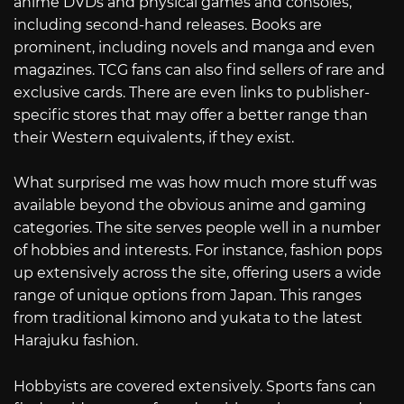
anime DVDs and physical games and consoles,
including second-hand releases. Books are
prominent, including novels and manga and even
magazines. TCG fans can also find sellers of rare and
exclusive cards. There are even links to publisher-
specific stores that may offer a better range than
their Western equivalents, if they exist.
What surprised me was how much more stuff was
available beyond the obvious anime and gaming
categories. The site serves people well in a number
of hobbies and interests. For instance, fashion pops
up extensively across the site, offering users a wide
range of unique options from Japan. This ranges
from traditional kimono and yukata to the latest
Harajuku fashion.
Hobbyists are covered extensively. Sports fans can