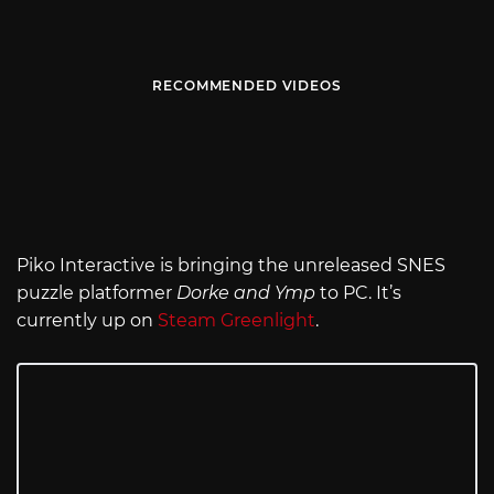
RECOMMENDED VIDEOS
Piko Interactive is bringing the unreleased SNES
puzzle platformer
Dorke and Ymp
to PC. It’s
currently up on
Steam Greenlight
.