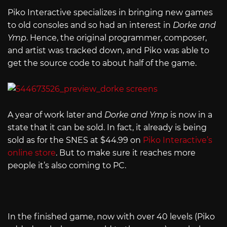
Piko Interactive specializes in bringing new games
to old consoles and so had an interest in
Dorke and
Ymp
. Hence, the original programmer, composer,
and artist was tracked down, and Piko was able to
get the source code to about half of the game.
A year of work later and
Dorke and Ymp
is now in a
state that it can be sold. In fact, it already is being
sold as for the SNES at $44.99 on
Piko Interactive’s
online store
. But to make sure it reaches more
people it’s also coming to PC.
In the finished game, now with over 40 levels (Piko