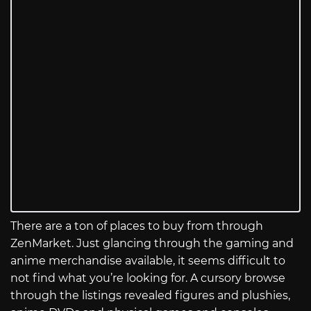
There are a ton of places to buy from through
ZenMarket. Just glancing through the gaming and
anime merchandise available, it seems difficult to
not find what you’re looking for. A cursory browse
through the listings revealed figures and plushies,