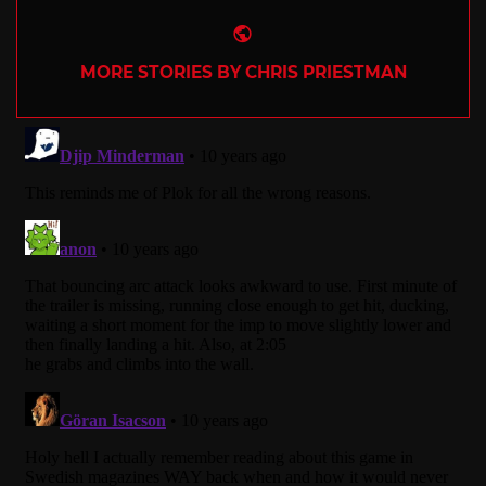
Website
MORE STORIES BY CHRIS PRIESTMAN