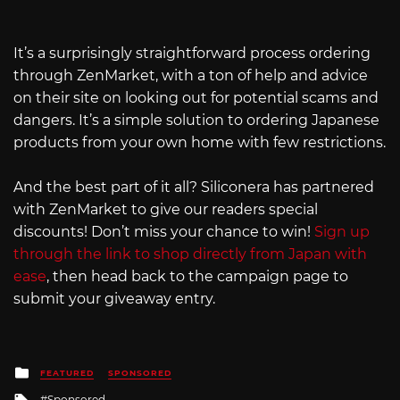
It’s a surprisingly straightforward process ordering
through ZenMarket, with a ton of help and advice
on their site on looking out for potential scams and
dangers. It’s a simple solution to ordering Japanese
products from your own home with few restrictions.
And the best part of it all? Siliconera has partnered
with ZenMarket to give our readers special
discounts! Don’t miss your chance to win!
Sign up
through the link to shop directly from Japan with
ease
, then head back to the campaign page to
submit your giveaway entry.
Posted
FEATURED
SPONSORED
in
Tagged
Sponsored