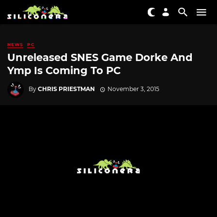
NEWS
PC
Unreleased SNES Game Dorke And
Ymp Is Coming To PC
By
CHRIS PRIESTMAN
November 3, 2015