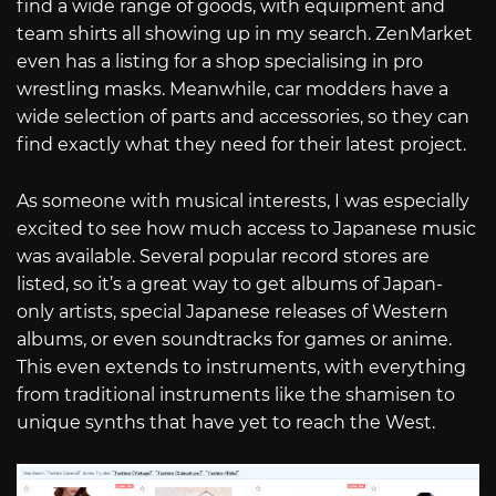
find a wide range of goods, with equipment and
team shirts all showing up in my search. ZenMarket
even has a listing for a shop specialising in pro
wrestling masks. Meanwhile, car modders have a
wide selection of parts and accessories, so they can
find exactly what they need for their latest project.
As someone with musical interests, I was especially
excited to see how much access to Japanese music
was available. Several popular record stores are
listed, so it’s a great way to get albums of Japan-
only artists, special Japanese releases of Western
albums, or even soundtracks for games or anime.
This even extends to instruments, with everything
from traditional instruments like the shamisen to
unique synths that have yet to reach the West.