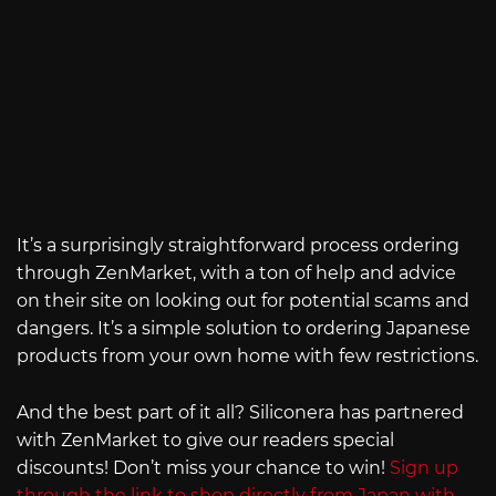
It’s a surprisingly straightforward process ordering
through ZenMarket, with a ton of help and advice
on their site on looking out for potential scams and
dangers. It’s a simple solution to ordering Japanese
products from your own home with few restrictions.
And the best part of it all? Siliconera has partnered
with ZenMarket to give our readers special
discounts! Don’t miss your chance to win!
Sign up
through the link to shop directly from Japan with