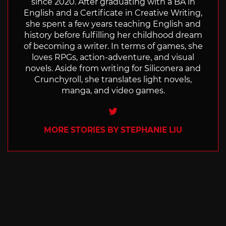
since 2020. After graduating with a BA in
English and a Certificate in Creative Writing,
she spent a few years teaching English and
history before fulfilling her childhood dream
of becoming a writer. In terms of games, she
loves RPGs, action-adventure, and visual
novels. Aside from writing for Siliconera and
Crunchyroll, she translates light novels,
manga, and video games.
Twitter
MORE STORIES BY STEPHANIE LIU