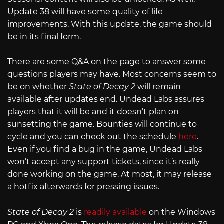
Update 38 will have some quality of life
improvements. With this update, the game should
be in its final form.
There are some Q&A on the page to answer some
questions players may have. Most concerns seem to
be on whether
State of Decay 2
will remain
available after updates end. Undead Labs assures
players that it will be and it doesn’t plan on
sunsetting the game. Bounties will continue to
cycle and you can check out the schedule
here
.
Even if you find a bug in the game, Undead Labs
won’t accept any support tickets, since it’s really
done working on the game. At most, it may release
a hotfix afterwards for pressing issues.
State of Decay 2
is
readily available
on the Windows