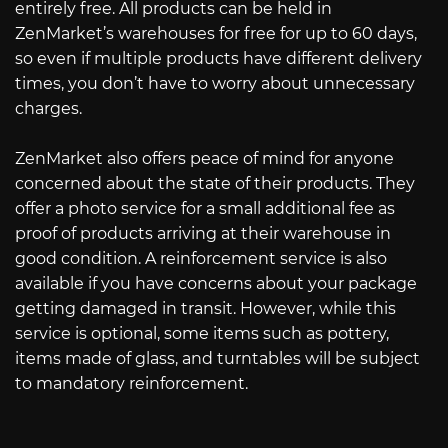
entirely free. All products can be held in
ZenMarket’s warehouses for free for up to 60 days,
so even if multiple products have different delivery
times, you don’t have to worry about unnecessary
charges.
ZenMarket also offers peace of mind for anyone
concerned about the state of their products. They
offer a photo service for a small additional fee as
proof of products arriving at their warehouse in
good condition. A reinforcement service is also
available if you have concerns about your package
getting damaged in transit. However, while this
service is optional, some items such as pottery,
items made of glass, and turntables will be subject
to mandatory reinforcement.