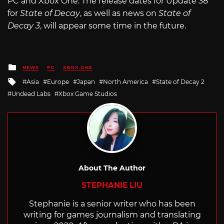
PC and Xbox One. The release dates for Update 38
for
State of Decay
, as well as news on
State of
Decay 3
, will appear some time in the future.
Posted
NEWS
PC
XBOX ONE
in
Tagged
Asia
Europe
Japan
North America
State of Decay 2
with
Undead Labs
Xbox Game Studios
About The Author
STEPHANIE LIU
Stephanie is a senior writer who has been
writing for games journalism and translating