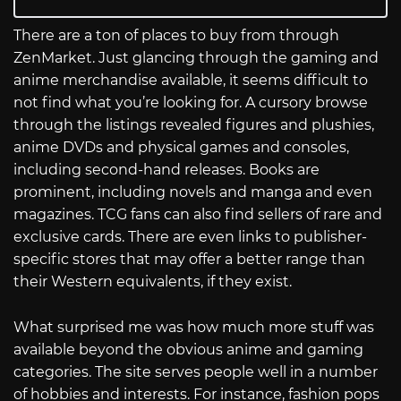
There are a ton of places to buy from through
ZenMarket. Just glancing through the gaming and
anime merchandise available, it seems difficult to
not find what you’re looking for. A cursory browse
through the listings revealed figures and plushies,
anime DVDs and physical games and consoles,
including second-hand releases. Books are
prominent, including novels and manga and even
magazines. TCG fans can also find sellers of rare and
exclusive cards. There are even links to publisher-
specific stores that may offer a better range than
their Western equivalents, if they exist.
What surprised me was how much more stuff was
available beyond the obvious anime and gaming
categories. The site serves people well in a number
of hobbies and interests. For instance, fashion pops