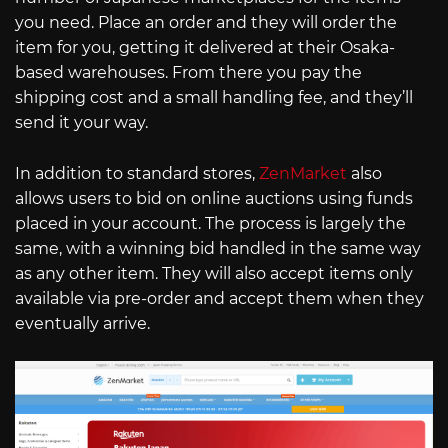
you need. Place an order and they will order the
item for you, getting it delivered at their Osaka-
based warehouses. From there you pay the
shipping cost and a small handling fee, and they’ll
send it your way.
In addition to standard stores,
ZenMarket
also
allows users to bid on online auctions using funds
placed in your account. The process is largely the
same, with a winning bid handled in the same way
as any other item. They will also accept items only
available via pre-order and accept them when they
eventually arrive.