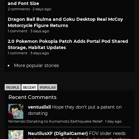
and Font Size
2 comments · 2 days ago
Dragon Ball Bulma and Goku Desktop Real McCoy
Motorcycle Figure Returns
1 comment · 3 days ago
2.0 Pokemon Pokopia Patch Adds Portal Pod Shared
Storage, Habitat Updates
1 comment · 3 days ago
More popular stories
PEOPLE
RECENT
POPULAR
Recent Comments
ventusiixii
Hope they don't put a patent on
donating
Nintendo Donating to Kumamoto Earthquake Relief
·
1 day ago
NautilusXF (DigitalGamer)
FOV slider needs