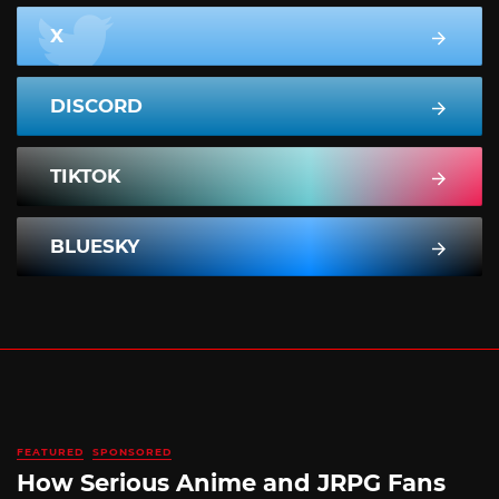
X
DISCORD
TIKTOK
BLUESKY
FEATURED
SPONSORED
How Serious Anime and JRPG Fans