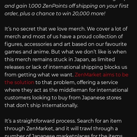
and gain 1,000 ZenPoints off shipping on your first
order, plus a chance to win 20,000 more!
It’s no secret that we love merch. We cover a lot of
merch and most of us have a proud collection of
figures, accessories and art based on our favourite
games and anime. But what we don’t like is when
this merch remains stuck in Japan, as limited
releases or lack of international shipping blocks us
from getting what we want.
ZenMarket aims to be
the solution
to that problem, offering a service
where they act as the middleman for international
customers looking to buy from Japanese stores
that don’t ship internationally.
It’s a straightforward process. Search for an item
through ZenMarket, and it will trawl through a
number of Japanese marketplaces for the items