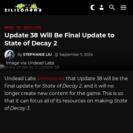
NEWS
PC
XBOX ONE
Update 38 Will Be Final Update to
State of Decay 2
By
STEPHANIE LIU
September 5, 2024
Image via Undead Labs
Undead Labs
announced
that Update 38 will be the
final update for
State of Decay 2
, and it will no
longer create new content for the game. This is so
that it can focus all of its resources on making
State
of Decay 3
.