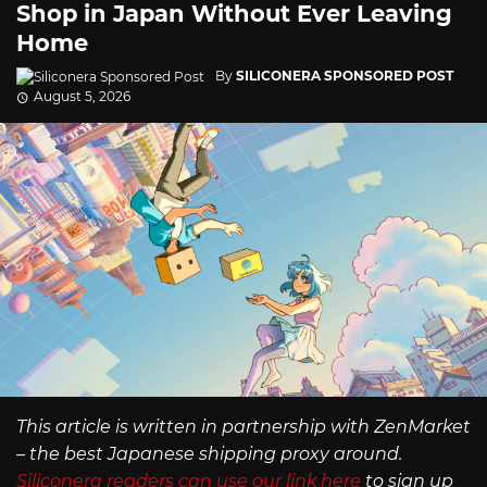
Shop in Japan Without Ever Leaving
Home
By
SILICONERA SPONSORED POST
August 5, 2026
This article is written in partnership with ZenMarket
– the best Japanese shipping proxy around.
Siliconera readers can use our link here
to sign up