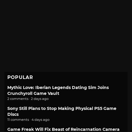
POPULAR
Mythic Love: Iberian Legends Dating Sim Joins
Crunchyroll Game Vault
2 comments · 2 days ago
Sony Still Plans to Stop Making Physical PS5 Game
Discs
11 comments · 4 days ago
Game Freak Will Fix Beast of Reincarnation Camera