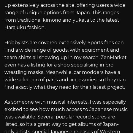
up extensively across the site, offering users a wide
range of unique options from Japan. This ranges
from traditional kimono and yukata to the latest
Harajuku fashion.
Hobbyists are covered extensively. Sports fans can
find a wide range of goods, with equipment and
team shirts all showing up in my search. ZenMarket
even has a listing for a shop specialising in pro
wrestling masks. Meanwhile, car modders have a
wide selection of parts and accessories, so they can
find exactly what they need for their latest project.
As someone with musical interests, I was especially
excited to see how much access to Japanese music
was available. Several popular record stores are
listed, so it’s a great way to get albums of Japan-
only artists, special Japanese releases of Western