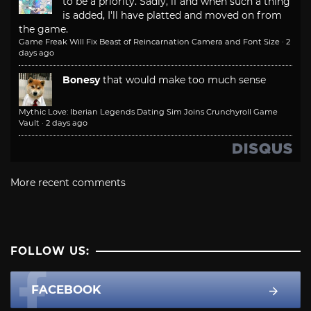
to be a priority. Sadly, if and when such a thing
is added, I'll have platted and moved on from
the game.
Game Freak Will Fix Beast of Reincarnation Camera and Font Size
·
2
days ago
Bonesy
that would make too much sense
Mythic Love: Iberian Legends Dating Sim Joins Crunchyroll Game
Vault
·
2 days ago
More recent comments
FOLLOW US:
FACEBOOK