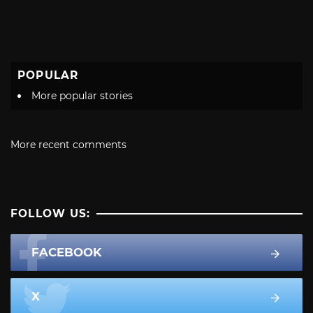
POPULAR
More popular stories
More recent comments
FOLLOW US:
FACEBOOK
X