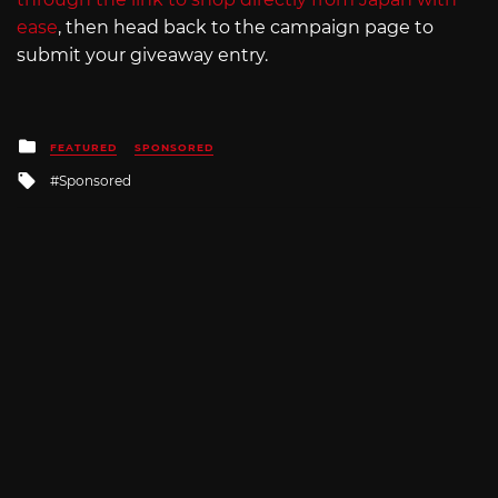
ease
, then head back to the campaign page to
submit your giveaway entry.
Posted
FEATURED
SPONSORED
in
Tagged
Sponsored
with