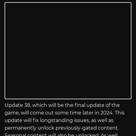
Update 38, which will be the final update of the
game, will come out some time later in 2024. This
update will fix longstanding issues, as well as
permanently unlock previously-gated content.
Seasonal content will also be unlocked. As well,