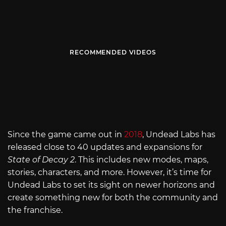
RECOMMENDED VIDEOS
Since the game came out in
2018
, Undead Labs has
released close to 40 updates and expansions for
State of Decay 2
. This includes new modes, maps,
stories, characters, and more. However, it’s time for
Undead Labs to set its sight on newer horizons and
create something new for both the community and
the franchise.