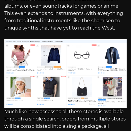
albums, or even soundtracks for games or anime.
This even extends to instruments, with everything
from traditional instruments like the shamisen to
unique synths that have yet to reach the West.
Much like how access to all these stores is available
through a single search, orders from multiple stores
will be consolidated into a single package, all