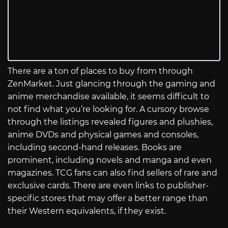
There are a ton of places to buy from through
ZenMarket. Just glancing through the gaming and
anime merchandise available, it seems difficult to
not find what you’re looking for. A cursory browse
through the listings revealed figures and plushies,
anime DVDs and physical games and consoles,
including second-hand releases. Books are
prominent, including novels and manga and even
magazines. TCG fans can also find sellers of rare and
exclusive cards. There are even links to publisher-
specific stores that may offer a better range than
their Western equivalents, if they exist.