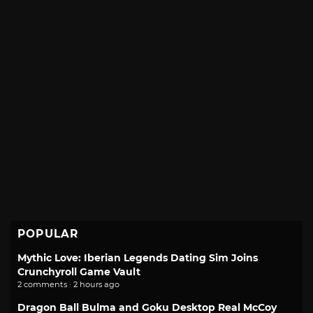
POPULAR
Mythic Love: Iberian Legends Dating Sim Joins
Crunchyroll Game Vault
2 comments · 2 hours ago
Dragon Ball Bulma and Goku Desktop Real McCoy