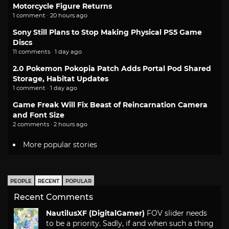
Motorcycle Figure Returns
1 comment · 20 hours ago
Sony Still Plans to Stop Making Physical PS5 Game
Discs
11 comments · 1 day ago
2.0 Pokemon Pokopia Patch Adds Portal Pod Shared
Storage, Habitat Updates
1 comment · 1 day ago
Game Freak Will Fix Beast of Reincarnation Camera
and Font Size
2 comments · 2 hours ago
More popular stories
PEOPLE
RECENT
POPULAR
Recent Comments
NautilusXF (DigitalGamer)
FOV slider needs
to be a priority. Sadly, if and when such a thing