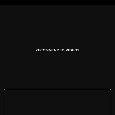
RECOMMENDED VIDEOS