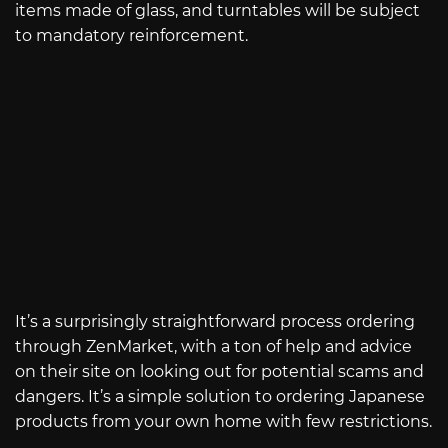
items made of glass, and turntables will be subject
to mandatory reinforcement.
It’s a surprisingly straightforward process ordering
through ZenMarket, with a ton of help and advice
on their site on looking out for potential scams and
dangers. It’s a simple solution to ordering Japanese
products from your own home with few restrictions.