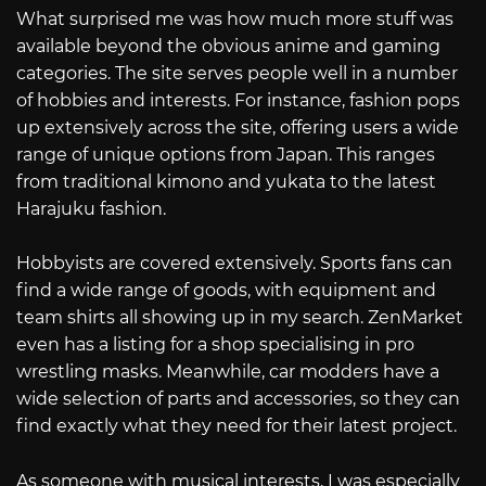
What surprised me was how much more stuff was
available beyond the obvious anime and gaming
categories. The site serves people well in a number
of hobbies and interests. For instance, fashion pops
up extensively across the site, offering users a wide
range of unique options from Japan. This ranges
from traditional kimono and yukata to the latest
Harajuku fashion.
Hobbyists are covered extensively. Sports fans can
find a wide range of goods, with equipment and
team shirts all showing up in my search. ZenMarket
even has a listing for a shop specialising in pro
wrestling masks. Meanwhile, car modders have a
wide selection of parts and accessories, so they can
find exactly what they need for their latest project.
As someone with musical interests, I was especially