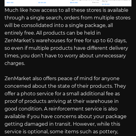
Much like how access to all these stores is available
through a single search, orders from multiple stores
will be consolidated into a single package, all
entirely free. All products can be held in
ZenMarket’s warehouses for free for up to 60 days,
so even if multiple products have different delivery
times, you don’t have to worry about unnecessary
charges.
ZenMarket also offers peace of mind for anyone
concerned about the state of their products. They
offer a photo service for a small additional fee as
proof of products arriving at their warehouse in
good condition. A reinforcement service is also
available if you have concerns about your package
getting damaged in transit. However, while this
service is optional, some items such as pottery,