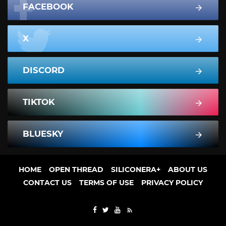
FACEBOOK
X
DISCORD
TIKTOK
BLUESKY
HOME
OPEN THREAD
SILICONERA+
ABOUT US
CONTACT US
TERMS OF USE
PRIVACY POLICY