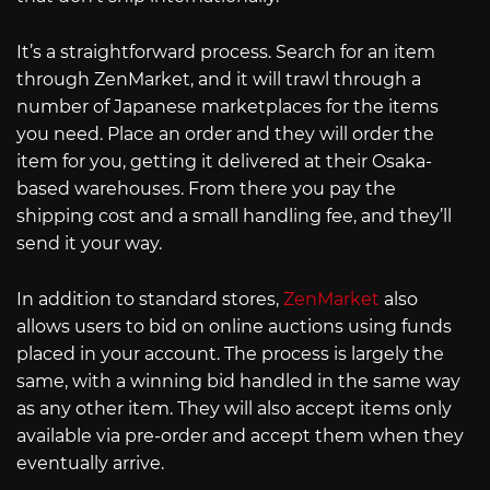
It’s a straightforward process. Search for an item
through ZenMarket, and it will trawl through a
number of Japanese marketplaces for the items
you need. Place an order and they will order the
item for you, getting it delivered at their Osaka-
based warehouses. From there you pay the
shipping cost and a small handling fee, and they’ll
send it your way.
In addition to standard stores,
ZenMarket
also
allows users to bid on online auctions using funds
placed in your account. The process is largely the
same, with a winning bid handled in the same way
as any other item. They will also accept items only
available via pre-order and accept them when they
eventually arrive.