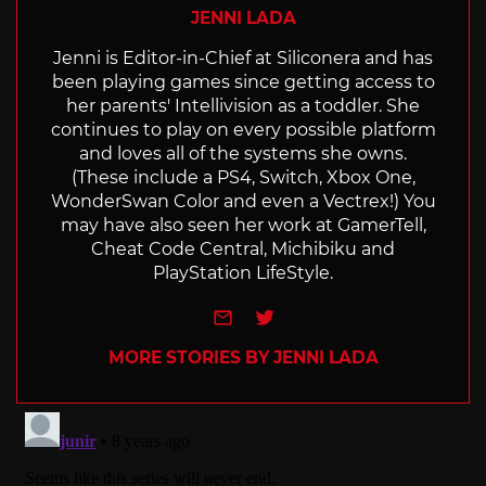
JENNI LADA
Jenni is Editor-in-Chief at Siliconera and has
been playing games since getting access to
her parents' Intellivision as a toddler. She
continues to play on every possible platform
and loves all of the systems she owns.
(These include a PS4, Switch, Xbox One,
WonderSwan Color and even a Vectrex!) You
may have also seen her work at GamerTell,
Cheat Code Central, Michibiku and
PlayStation LifeStyle.
e-mail
Twitter
MORE STORIES BY JENNI LADA