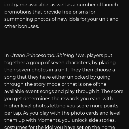
idol game available, as well as a number of launch
promotions that provide free prisms for
summoning photos of new idols for your unit and
other bonuses.
In
Utano Princesama: Shining Live
, players put
together a group of seven characters, by placing
their seven photos in a unit. They then choose a
song that they have either unlocked by going
through the story mode or that is one of the
available event songs and play through it. The score
you get determines the rewards you earn, with
higher level photos letting you score more points
per tap. As you play with the photo cards and level
them up with Moments, you unlock side stories,
costumes for the idol you have set on the home