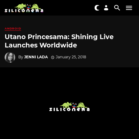
ANDROID
Utano Princesama: Shining Live
Launches Worldwide
By
JENNI LADA
January 25, 2018