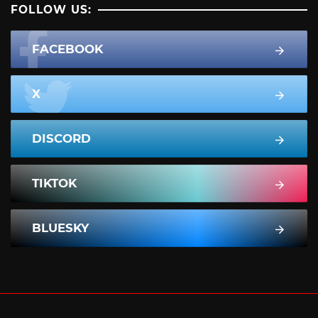
FOLLOW US:
FACEBOOK
X
DISCORD
TIKTOK
BLUESKY