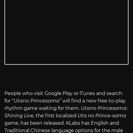
People who visit Google Play or iTunes and search
for “
Utano Princesama”
will find a new free-to-play
rhythm game waiting for them.
Utano Princesama:
Shining Live
, the first localized
Uta no Prince-sama
game, has been released. KLabs has English and
Traditional Chinese language options for the male