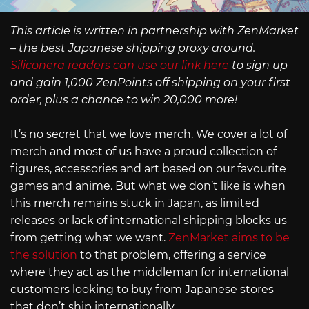
This article is written in partnership with ZenMarket
– the best Japanese shipping proxy around.
Siliconera readers can use our link here
to sign up
and gain 1,000 ZenPoints off shipping on your first
order, plus a chance to win 20,000 more!
It’s no secret that we love merch. We cover a lot of
merch and most of us have a proud collection of
figures, accessories and art based on our favourite
games and anime. But what we don’t like is when
this merch remains stuck in Japan, as limited
releases or lack of international shipping blocks us
from getting what we want.
ZenMarket aims to be
the solution
to that problem, offering a service
where they act as the middleman for international
customers looking to buy from Japanese stores
that don’t ship internationally.