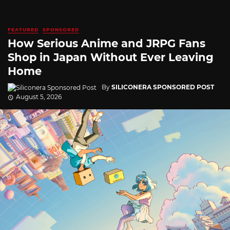
FEATURED
SPONSORED
How Serious Anime and JRPG Fans
Shop in Japan Without Ever Leaving
Home
By
SILICONERA SPONSORED POST
August 5, 2026