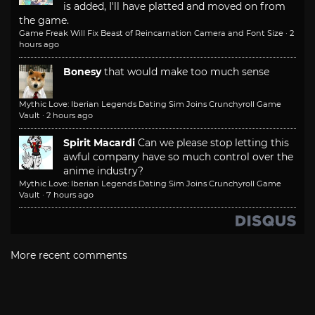
is added, I'll have platted and moved on from
the game.
Game Freak Will Fix Beast of Reincarnation Camera and Font Size
·
2
hours ago
Bonesy
that would make too much sense
Mythic Love: Iberian Legends Dating Sim Joins Crunchyroll Game
Vault
·
2 hours ago
Spirit Macardi
Can we please stop letting this
awful company have so much control over the
anime industry?
Mythic Love: Iberian Legends Dating Sim Joins Crunchyroll Game
Vault
·
7 hours ago
More recent comments