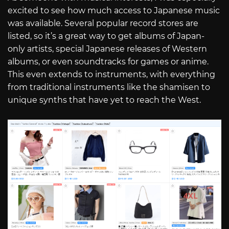
excited to see how much access to Japanese music
was available. Several popular record stores are
listed, so it’s a great way to get albums of Japan-
only artists, special Japanese releases of Western
albums, or even soundtracks for games or anime.
This even extends to instruments, with everything
from traditional instruments like the shamisen to
unique synths that have yet to reach the West.