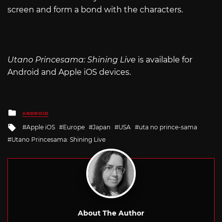
screen and form a bond with the characters.
Utano Princesama: Shining Live
is available for
Android and Apple iOS devices.
Posted
ANDROID
in
Tagged
Apple iOS
Europe
Japan
USA
uta no prince-sama
with
Utano Princesama: Shining Live
About The Author