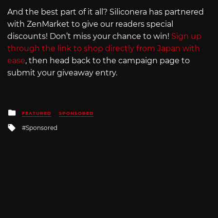
And the best part of it all? Siliconera has partnered
with ZenMarket to give our readers special
discounts! Don’t miss your chance to win!
Sign up
through the link to shop directly from Japan with
ease
, then head back to the campaign page to
submit your giveaway entry.
Posted
FEATURED
SPONSORED
in
Tagged
Sponsored
with