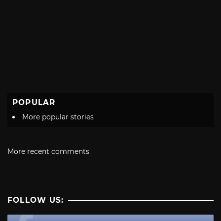
POPULAR
More popular stories
More recent comments
FOLLOW US: