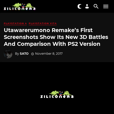
PLAYSTATION 4
PLAYSTATION VITA
Utawarerumono Remake’s First
Screenshots Show Its New 3D Battles
And Comparison With PS2 Version
By
SATO
November 8, 2017