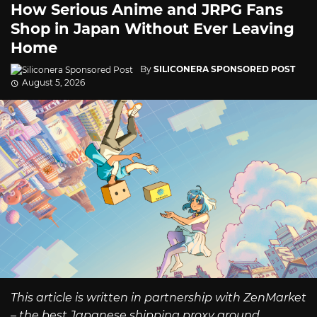
How Serious Anime and JRPG Fans
Shop in Japan Without Ever Leaving
Home
By
SILICONERA SPONSORED POST
August 5, 2026
This article is written in partnership with ZenMarket
– the best Japanese shipping proxy around.