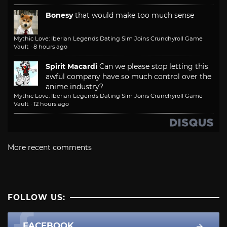
Bonesy
that would make too much sense
Mythic Love: Iberian Legends Dating Sim Joins Crunchyroll Game
Vault
·
8 hours ago
Spirit Macardi
Can we please stop letting this
awful company have so much control over the
anime industry?
Mythic Love: Iberian Legends Dating Sim Joins Crunchyroll Game
Vault
·
12 hours ago
More recent comments
FOLLOW US:
FACEBOOK