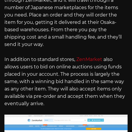
through ZenMarket, and it will trawl through a
number of Japanese marketplaces for the items
you need. Place an order and they will order the
item for you, getting it delivered at their Osaka-
based warehouses. From there you pay the
shipping cost and a small handling fee, and they’ll
send it your way.
In addition to standard stores,
ZenMarket
also
allows users to bid on online auctions using funds
placed in your account. The process is largely the
same, with a winning bid handled in the same way
as any other item. They will also accept items only
available via pre-order and accept them when they
eventually arrive.