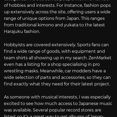
of hobbies and interests. For instance, fashion pops
up extensively across the site, offering users a wide
range of unique options from Japan. This ranges
from traditional kimono and yukata to the latest
Harajuku fashion.
Hobbyists are covered extensively. Sports fans can
find a wide range of goods, with equipment and
team shirts all showing up in my search. ZenMarket
even has a listing for a shop specialising in pro
wrestling masks. Meanwhile, car modders have a
wide selection of parts and accessories, so they can
find exactly what they need for their latest project.
As someone with musical interests, I was especially
excited to see how much access to Japanese music
was available. Several popular record stores are
listed, so it’s a great way to get albums of Japan-