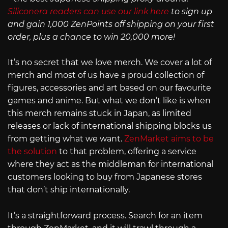
Siliconera readers can use our link here
to sign up
and gain 1,000 ZenPoints off shipping on your first
order, plus a chance to win 20,000 more!
It’s no secret that we love merch. We cover a lot of
merch and most of us have a proud collection of
figures, accessories and art based on our favourite
games and anime. But what we don’t like is when
this merch remains stuck in Japan, as limited
releases or lack of international shipping blocks us
from getting what we want.
ZenMarket aims to be
the solution
to that problem, offering a service
where they act as the middleman for international
customers looking to buy from Japanese stores
that don’t ship internationally.
It’s a straightforward process. Search for an item