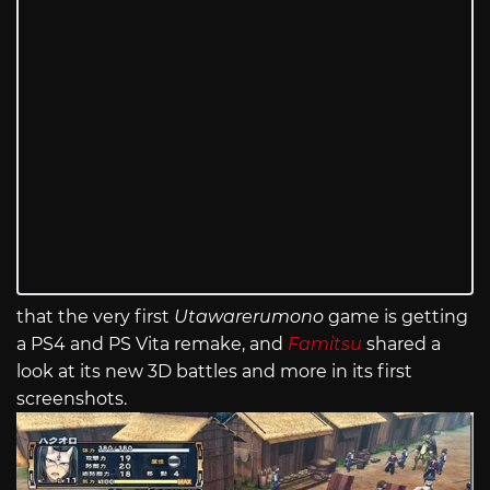
that the very first
Utawarerumono
game is getting
a PS4 and PS Vita remake, and
Famitsu
shared a
look at its new 3D battles and more in its first
screenshots.