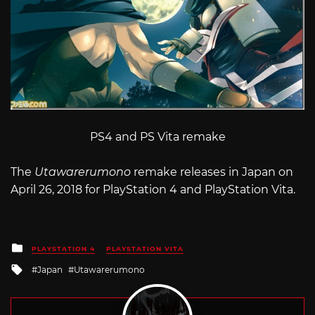
PS4 and PS Vita remake
The
Utawarerumono
remake releases in Japan on
April 26, 2018 for PlayStation 4 and PlayStation Vita.
Posted
PLAYSTATION 4
PLAYSTATION VITA
in
Tagged
Japan
Utawarerumono
with