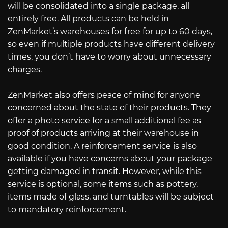
will be consolidated into a single package, all
entirely free. All products can be held in
ZenMarket’s warehouses for free for up to 60 days,
so even if multiple products have different delivery
times, you don’t have to worry about unnecessary
charges.
ZenMarket also offers peace of mind for anyone
concerned about the state of their products. They
offer a photo service for a small additional fee as
proof of products arriving at their warehouse in
good condition. A reinforcement service is also
available if you have concerns about your package
getting damaged in transit. However, while this
service is optional, some items such as pottery,
items made of glass, and turntables will be subject
to mandatory reinforcement.