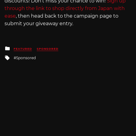
discounts! Don’t miss your chance to win!
Sign up
through the link to shop directly from Japan with
ease
, then head back to the campaign page to
submit your giveaway entry.
Posted
FEATURED
SPONSORED
in
Tagged
Sponsored
with