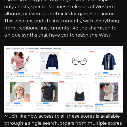
only artists, special Japanese releases of Western
albums, or even soundtracks for games or anime.
This even extends to instruments, with everything
from traditional instruments like the shamisen to
unique synths that have yet to reach the West.
Much like how access to all these stores is available
through a single search, orders from multiple stores