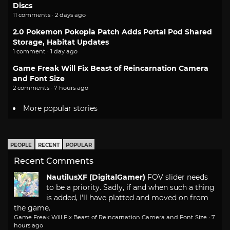
Discs
11 comments · 2 days ago
2.0 Pokemon Pokopia Patch Adds Portal Pod Shared
Storage, Habitat Updates
1 comment · 1 day ago
Game Freak Will Fix Beast of Reincarnation Camera
and Font Size
2 comments · 7 hours ago
More popular stories
PEOPLE
RECENT
POPULAR
Recent Comments
NautilusXF (DigitalGamer)
FOV slider needs
to be a priority. Sadly, if and when such a thing
is added, I'll have platted and moved on from
the game.
Game Freak Will Fix Beast of Reincarnation Camera and Font Size
·
7
hours ago