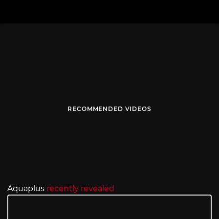
RECOMMENDED VIDEOS
Aquaplus
recently revealed