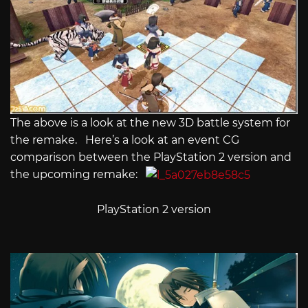
The above is a look at the new 3D battle system for
the remake. Here’s a look at an event CG
comparison between the PlayStation 2 version and
the upcoming remake:
PlayStation 2 version