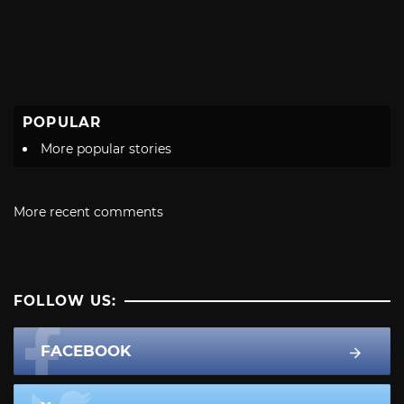
POPULAR
More popular stories
More recent comments
FOLLOW US:
FACEBOOK