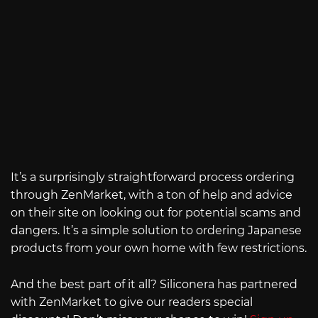
It’s a surprisingly straightforward process ordering
through ZenMarket, with a ton of help and advice
on their site on looking out for potential scams and
dangers. It’s a simple solution to ordering Japanese
products from your own home with few restrictions.
And the best part of it all? Siliconera has partnered
with ZenMarket to give our readers special