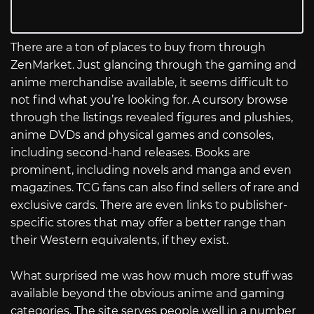
There are a ton of places to buy from through
ZenMarket. Just glancing through the gaming and
anime merchandise available, it seems difficult to
not find what you’re looking for. A cursory browse
through the listings revealed figures and plushies,
anime DVDs and physical games and consoles,
including second-hand releases. Books are
prominent, including novels and manga and even
magazines. TCG fans can also find sellers of rare and
exclusive cards. There are even links to publisher-
specific stores that may offer a better range than
their Western equivalents, if they exist.
What surprised me was how much more stuff was
available beyond the obvious anime and gaming
categories. The site serves people well in a number