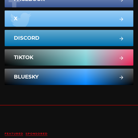
X
DISCORD
TIKTOK
BLUESKY
FEATURED
SPONSORED