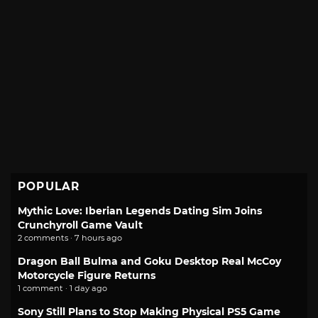
POPULAR
Mythic Love: Iberian Legends Dating Sim Joins
Crunchyroll Game Vault
2 comments · 7 hours ago
Dragon Ball Bulma and Goku Desktop Real McCoy
Motorcycle Figure Returns
1 comment · 1 day ago
Sony Still Plans to Stop Making Physical PS5 Game