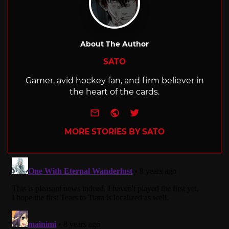
About The Author
SATO
Gamer, avid hockey fan, and firm believer in
the heart of the cards.
e-mail
Website
Twitter
MORE STORIES BY SATO