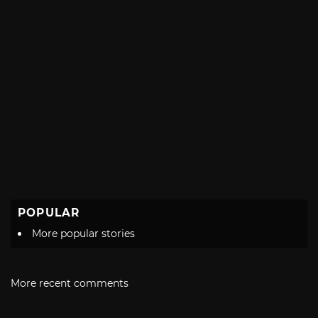
POPULAR
More popular stories
More recent comments