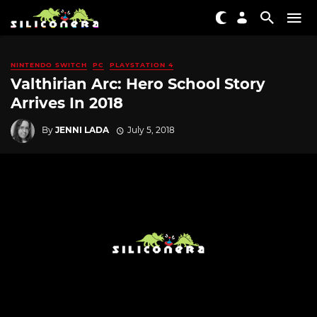
NINTENDO SWITCH
PC
PLAYSTATION 4
Valthirian Arc: Hero School Story
Arrives In 2018
By
JENNI LADA
July 5, 2018