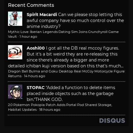
Recent Comments
Spirit Macardi
Can we please stop letting this
awful company have so much control over the
anime industry?
Mythic Love: Iberian Legends Dating Sim Joins Crunchyroll Game
Vault
·
1 hour ago
Aoshi00
I got all the DB real mccoy figures.
But it's a bit weird they are re-releasing this
since there's already a bigger and more
detailed ichiban kuji version based on this that's much...
Dragon Ball Bulma and Goku Desktop Real McCoy Motorcycle Figure
Returns
·
14 hours ago
STOPAC
"Added a function to delete items
placed inside objects such as the garbage
bin."
THANK GOD.
2.0 Pokemon Pokopia Patch Adds Portal Pod Shared Storage,
Habitat Updates
·
18 hours ago