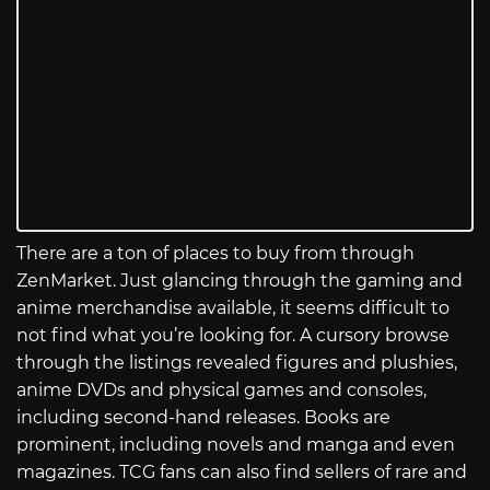
There are a ton of places to buy from through
ZenMarket. Just glancing through the gaming and
anime merchandise available, it seems difficult to
not find what you’re looking for. A cursory browse
through the listings revealed figures and plushies,
anime DVDs and physical games and consoles,
including second-hand releases. Books are
prominent, including novels and manga and even
magazines. TCG fans can also find sellers of rare and