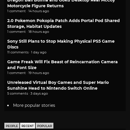
Dragon Ball Bulma and Goku Desktop Real McCoy
Motorcycle Figure Returns
1 comment · 14 hours ago
2.0 Pokemon Pokopia Patch Adds Portal Pod Shared
Storage, Habitat Updates
1 comment · 18 hours ago
Sony Still Plans to Stop Making Physical PS5 Game
Discs
11 comments · 1 day ago
Game Freak Will Fix Beast of Reincarnation Camera
and Font Size
1 comment · 19 hours ago
Unreleased Virtual Boy Games and Super Mario
Sunshine Head to Nintendo Switch Online
5 comments · 3 days ago
More popular stories
PEOPLE
RECENT
POPULAR