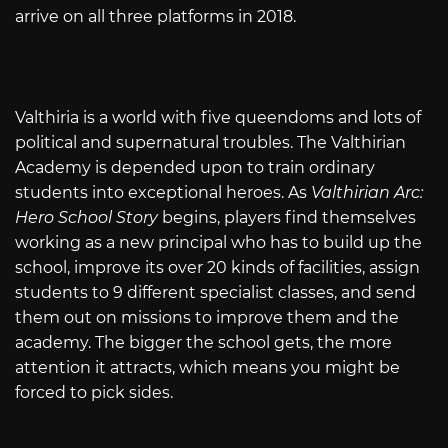
arrive on all three platforms in 2018.
Valthiria is a world with five queendoms and lots of
political and supernatural troubles. The Valthirian
Academy is depended upon to train ordinary
students into exceptional heroes. As
Valthirian Arc:
Hero School Story
begins, players find themselves
working as a new principal who has to build up the
school, improve its over 20 kinds of facilities, assign
students to 9 different specialist classes, and send
them out on missions to improve them and the
academy. The bigger the school gets, the more
attention it attracts, which means you might be
forced to pick sides.