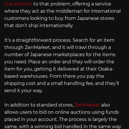
the solution
to that problem, offering a service
where they act as the middleman for international
customers looking to buy from Japanese stores
that don’t ship internationally.
It’s a straightforward process. Search for an item
through ZenMarket, and it will trawl through a
number of Japanese marketplaces for the items
you need. Place an order and they will order the
item for you, getting it delivered at their Osaka-
based warehouses. From there you pay the
shipping cost and a small handling fee, and they’ll
send it your way.
In addition to standard stores,
ZenMarket
also
allows users to bid on online auctions using funds
placed in your account. The process is largely the
same, with a winning bid handled in the same way