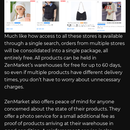
Much like how access to all these stores is available
through a single search, orders from multiple stores
will be consolidated into a single package, all
entirely free. All products can be held in
ZenMarket’s warehouses for free for up to 60 days,
so even if multiple products have different delivery
times, you don’t have to worry about unnecessary
charges.
ZenMarket also offers peace of mind for anyone
concerned about the state of their products. They
offer a photo service for a small additional fee as
proof of products arriving at their warehouse in