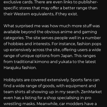
exclusive cards. There are even links to publisher-
specific stores that may offer a better range than
their Western equivalents, if they exist.
What surprised me was how much more stuff was
available beyond the obvious anime and gaming
categories. The site serves people well in a number
of hobbies and interests. For instance, fashion pops
up extensively across the site, offering users a wide
range of unique options from Japan. This ranges
from traditional kimono and yukata to the latest
Harajuku fashion.
Hobbyists are covered extensively. Sports fans can
find a wide range of goods, with equipment and
team shirts all showing up in my search. ZenMarket
even has a listing for a shop specialising in pro
wrestling masks. Meanwhile, car modders have a