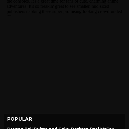
POPULAR