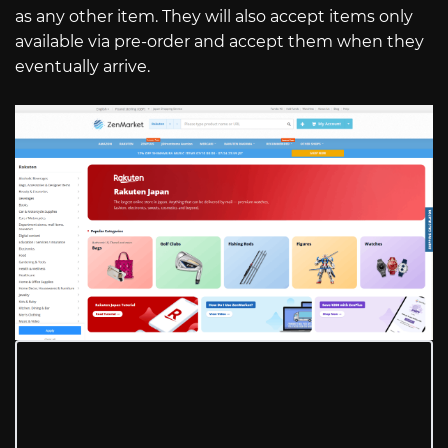
as any other item. They will also accept items only
available via pre-order and accept them when they
eventually arrive.