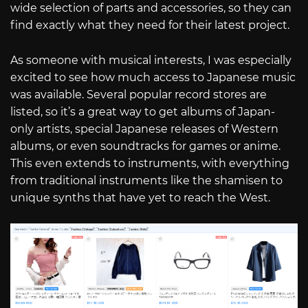
wide selection of parts and accessories, so they can
find exactly what they need for their latest project.
As someone with musical interests, I was especially
excited to see how much access to Japanese music
was available. Several popular record stores are
listed, so it’s a great way to get albums of Japan-
only artists, special Japanese releases of Western
albums, or even soundtracks for games or anime.
This even extends to instruments, with everything
from traditional instruments like the shamisen to
unique synths that have yet to reach the West.