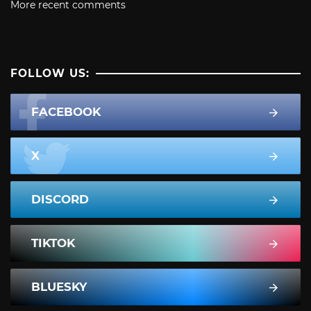
More recent comments
FOLLOW US:
FACEBOOK
X
DISCORD
TIKTOK
BLUESKY