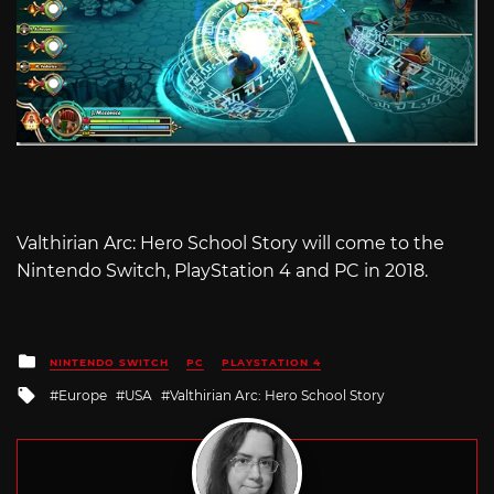
Valthirian Arc: Hero School Story will come to the
Nintendo Switch, PlayStation 4 and PC in 2018.
Posted
NINTENDO SWITCH
PC
PLAYSTATION 4
in
Tagged
Europe
USA
Valthirian Arc: Hero School Story
with