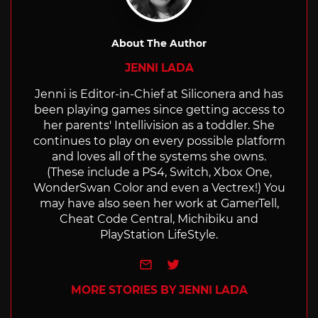
About The Author
JENNI LADA
Jenni is Editor-in-Chief at Siliconera and has
been playing games since getting access to
her parents' Intellivision as a toddler. She
continues to play on every possible platform
and loves all of the systems she owns.
(These include a PS4, Switch, Xbox One,
WonderSwan Color and even a Vectrex!) You
may have also seen her work at GamerTell,
Cheat Code Central, Michibiku and
PlayStation LifeStyle.
e-mail
Twitter
MORE STORIES BY JENNI LADA