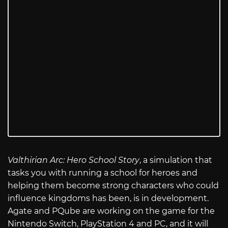
Valthirian Arc: Hero School Story
, a simulation that
tasks you with running a school for heroes and
helping them become strong characters who could
influence kingdoms has been, is in development.
Agate and PQube are working on the game for the
Nintendo Switch, PlayStation 4 and PC, and it will