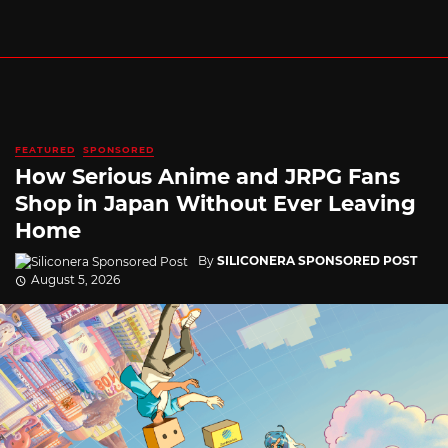
FEATURED
SPONSORED
How Serious Anime and JRPG Fans
Shop in Japan Without Ever Leaving
Home
By
SILICONERA SPONSORED POST
August 5, 2026