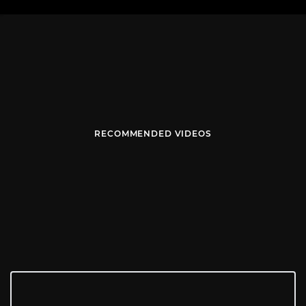
RECOMMENDED VIDEOS