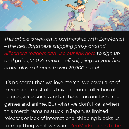
This article is written in partnership with ZenMarket
– the best Japanese shipping proxy around.
Siliconera readers can use our link here
to sign up
and gain 1,000 ZenPoints off shipping on your first
order, plus a chance to win 20,000 more!
It’s no secret that we love merch. We cover a lot of
merch and most of us have a proud collection of
figures, accessories and art based on our favourite
games and anime. But what we don’t like is when
this merch remains stuck in Japan, as limited
releases or lack of international shipping blocks us
from getting what we want.
ZenMarket aims to be