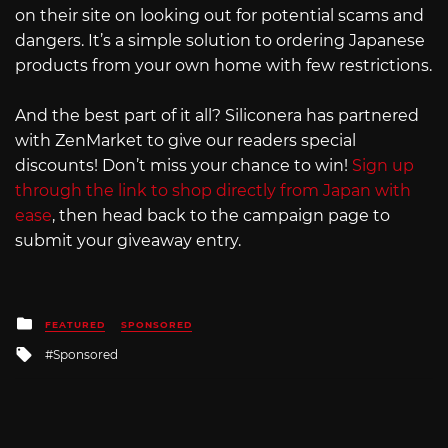
on their site on looking out for potential scams and
dangers. It’s a simple solution to ordering Japanese
products from your own home with few restrictions.
And the best part of it all? Siliconera has partnered
with ZenMarket to give our readers special
discounts! Don’t miss your chance to win!
Sign up
through the link to shop directly from Japan with
ease
, then head back to the campaign page to
submit your giveaway entry.
Posted
FEATURED
SPONSORED
in
Tagged
Sponsored
with