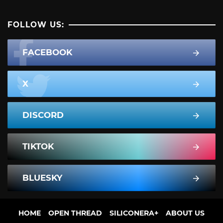
FOLLOW US:
FACEBOOK
X
DISCORD
TIKTOK
BLUESKY
HOME
OPEN THREAD
SILICONERA+
ABOUT US