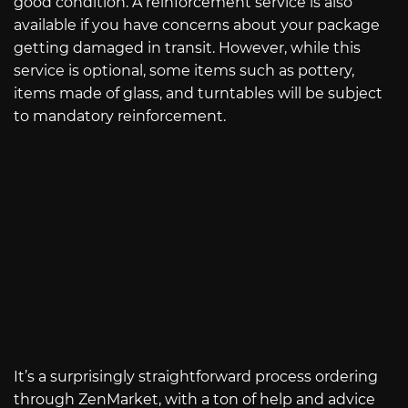
good condition. A reinforcement service is also
available if you have concerns about your package
getting damaged in transit. However, while this
service is optional, some items such as pottery,
items made of glass, and turntables will be subject
to mandatory reinforcement.
It’s a surprisingly straightforward process ordering
through ZenMarket, with a ton of help and advice