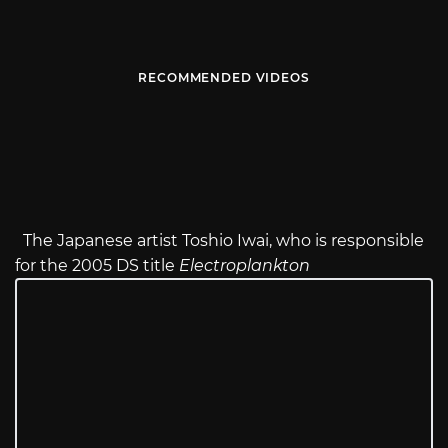
RECOMMENDED VIDEOS
The Japanese artist Toshio Iwai, who is responsible
for the 2005 DS title
Electroplankton