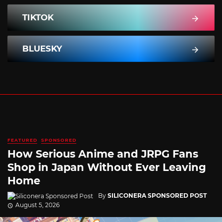
TIKTOK
BLUESKY
FEATURED
SPONSORED
How Serious Anime and JRPG Fans
Shop in Japan Without Ever Leaving
Home
By
SILICONERA SPONSORED POST
August 5, 2026