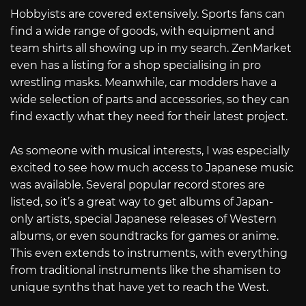
Hobbyists are covered extensively. Sports fans can
find a wide range of goods, with equipment and
team shirts all showing up in my search. ZenMarket
even has a listing for a shop specialising in pro
wrestling masks. Meanwhile, car modders have a
wide selection of parts and accessories, so they can
find exactly what they need for their latest project.
As someone with musical interests, I was especially
excited to see how much access to Japanese music
was available. Several popular record stores are
listed, so it’s a great way to get albums of Japan-
only artists, special Japanese releases of Western
albums, or even soundtracks for games or anime.
This even extends to instruments, with everything
from traditional instruments like the shamisen to
unique synths that have yet to reach the West.