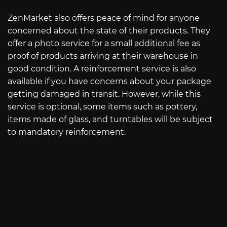
ZenMarket also offers peace of mind for anyone
concerned about the state of their products. They
offer a photo service for a small additional fee as
proof of products arriving at their warehouse in
good condition. A reinforcement service is also
available if you have concerns about your package
getting damaged in transit. However, while this
service is optional, some items such as pottery,
items made of glass, and turntables will be subject
to mandatory reinforcement.