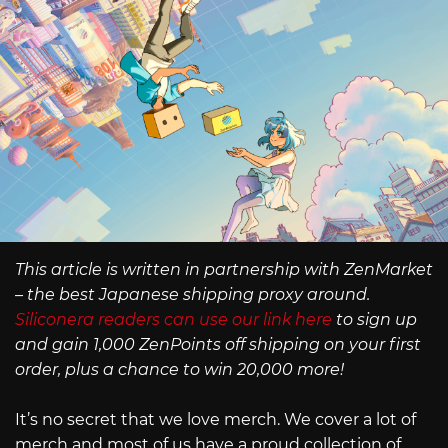
This article is written in partnership with ZenMarket
– the best Japanese shipping proxy around.
Siliconera readers can use our link here
to sign up
and gain 1,000 ZenPoints off shipping on your first
order, plus a chance to win 20,000 more!
It’s no secret that we love merch. We cover a lot of
merch and most of us have a proud collection of