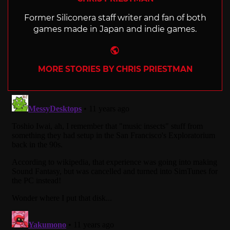
Former Siliconera staff writer and fan of both
games made in Japan and indie games.
Website
MORE STORIES BY CHRIS PRIESTMAN