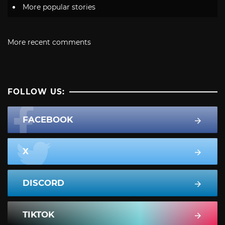
More popular stories
More recent comments
FOLLOW US:
FACEBOOK
X
DISCORD
TIKTOK