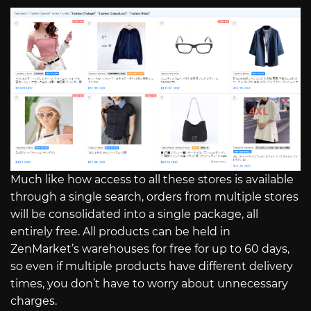
Much like how access to all these stores is available
through a single search, orders from multiple stores
will be consolidated into a single package, all
entirely free. All products can be held in
ZenMarket’s warehouses for free for up to 60 days,
so even if multiple products have different delivery
times, you don’t have to worry about unnecessary
charges.