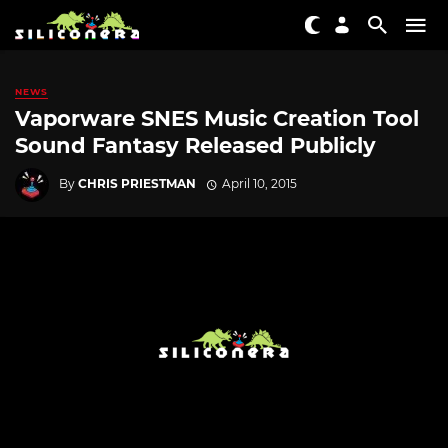
NEWS
Vaporware SNES Music Creation Tool
Sound Fantasy Released Publicly
By
CHRIS PRIESTMAN
April 10, 2015