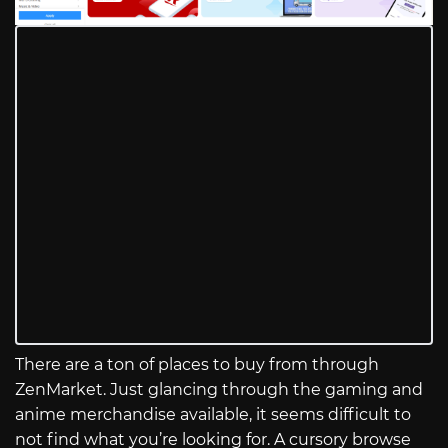
There are a ton of places to buy from through
ZenMarket. Just glancing through the gaming and
anime merchandise available, it seems difficult to
not find what you’re looking for. A cursory browse