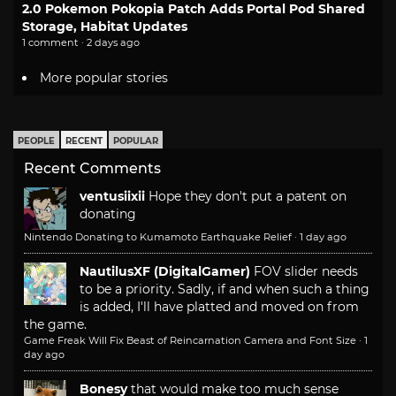
2.0 Pokemon Pokopia Patch Adds Portal Pod Shared
Storage, Habitat Updates
1 comment · 2 days ago
More popular stories
PEOPLE
RECENT
POPULAR
Recent Comments
ventusiixii
Hope they don't put a patent on
donating
Nintendo Donating to Kumamoto Earthquake Relief
·
1 day ago
NautilusXF (DigitalGamer)
FOV slider needs
to be a priority. Sadly, if and when such a thing
is added, I'll have platted and moved on from
the game.
Game Freak Will Fix Beast of Reincarnation Camera and Font Size
·
1
day ago
Bonesy
that would make too much sense