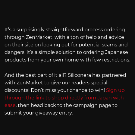
It’s a surprisingly straightforward process ordering
through ZenMarket, with a ton of help and advice
on their site on looking out for potential scams and
dangers. It’s a simple solution to ordering Japanese
products from your own home with few restrictions.
And the best part of it all? Siliconera has partnered
with ZenMarket to give our readers special
discounts! Don’t miss your chance to win!
Sign up
through the link to shop directly from Japan with
ease
, then head back to the campaign page to
submit your giveaway entry.