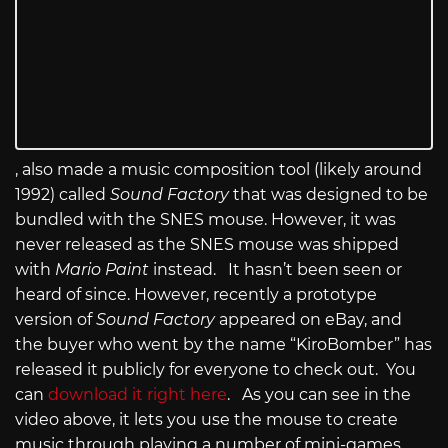
, also made a music composition tool (likely around
1992) called
Sound Factory
that was designed to be
bundled with the SNES mouse. However, it was
never released as the SNES mouse was shipped
with
Mario Paint
instead. It hasn’t been seen or
heard of since. However, recently a prototype
version of
Sound Factory
appeared on eBay, and
the buyer who went by the name “KiroBomber” has
released it publicly for everyone to check out. You
can
download it right here
. As you can see in the
video above, it lets you use the mouse to create
music through playing a number of mini-games.