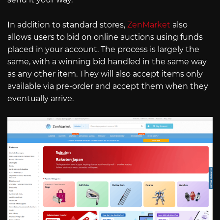
In addition to standard stores,
ZenMarket
also
allows users to bid on online auctions using funds
placed in your account. The process is largely the
same, with a winning bid handled in the same way
as any other item. They will also accept items only
available via pre-order and accept them when they
eventually arrive.