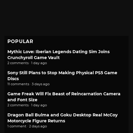
POPULAR
Mythic Love: Iberian Legends Dating Sim Joins
Crunchyroll Game Vault
2 comments · 1 day ago
Sony Still Plans to Stop Making Physical PS5 Game
Discs
11 comments · 3 days ago
Game Freak Will Fix Beast of Reincarnation Camera
and Font Size
2 comments · 1 day ago
Dragon Ball Bulma and Goku Desktop Real McCoy
Motorcycle Figure Returns
1 comment · 2 days ago