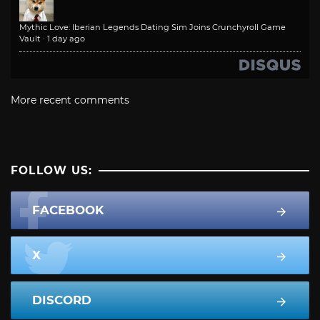
Mythic Love: Iberian Legends Dating Sim Joins Crunchyroll Game
Vault
·
1 day ago
More recent comments
FOLLOW US:
FACEBOOK
X
DISCORD