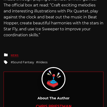
The official box art read: “Craft exciting melodies
and interesting illustrations with Pix Quartet, play
against the clock and beat out the music in Beat
Hopper, create beautiful harmonies with the stars in
Star Fly, and use Ice Sweeper to improve your
coordination skills.”
Posted
NEWS
in
Tagged
Sound Fantasy
Videos
with
About The Author
CHRIS PRIESTMAN