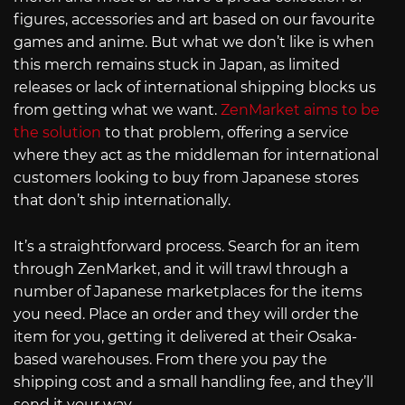
figures, accessories and art based on our favourite
games and anime. But what we don’t like is when
this merch remains stuck in Japan, as limited
releases or lack of international shipping blocks us
from getting what we want.
ZenMarket aims to be
the solution
to that problem, offering a service
where they act as the middleman for international
customers looking to buy from Japanese stores
that don’t ship internationally.
It’s a straightforward process. Search for an item
through ZenMarket, and it will trawl through a
number of Japanese marketplaces for the items
you need. Place an order and they will order the
item for you, getting it delivered at their Osaka-
based warehouses. From there you pay the
shipping cost and a small handling fee, and they’ll
send it your way.