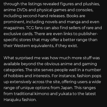
through the listings revealed figures and plushies,
anime DVDs and physical games and consoles,
including second-hand releases. Books are
prominent, including novels and manga and even
magazines. TCG fans can also find sellers of rare and
exclusive cards. There are even links to publisher-
specific stores that may offer a better range than
their Western equivalents, if they exist.
What surprised me was how much more stuff was
available beyond the obvious anime and gaming
categories. The site serves people well in a number
of hobbies and interests. For instance, fashion pops
up extensively across the site, offering users a wide
range of unique options from Japan. This ranges
from traditional kimono and yukata to the latest
Harajuku fashion.