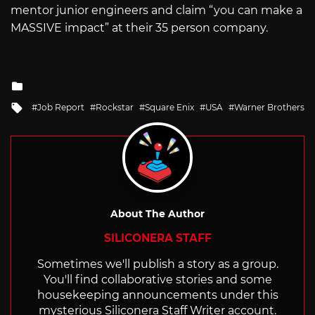
mentor junior engineers and claim “you can make a
MASSIVE impact” at their 35 person company.
Posted
in
Tagged
Job Report
Rockstar
Square Enix
USA
Warner Brothers
with
About The Author
SILICONERA STAFF
Sometimes we'll publish a story as a group.
You'll find collaborative stories and some
housekeeping announcements under this
mysterious Siliconera Staff Writer account.