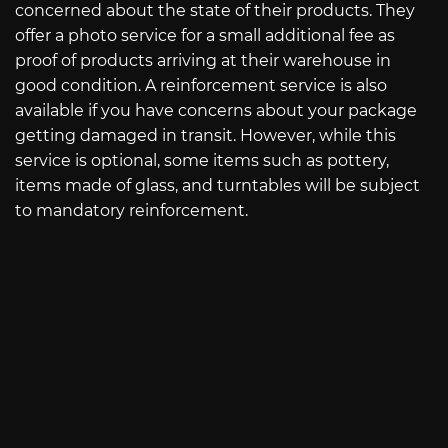
concerned about the state of their products. They
offer a photo service for a small additional fee as
proof of products arriving at their warehouse in
good condition. A reinforcement service is also
available if you have concerns about your package
getting damaged in transit. However, while this
service is optional, some items such as pottery,
items made of glass, and turntables will be subject
to mandatory reinforcement.