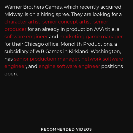
Warner Brothers Games, which recently acquired
Midway, is on a hiring spree. They are looking for a
character artist
,
senior concept artist
,
senior
producer
for an already in production AAA title, a
software engineer
and
marketing game manager
for their Chicago office. Monolith Productions, a
subsidiary of WB Games in Kirkland, Washington,
has
senior production manager
,
network software
engineer
, and
engine software engineer
positions
open.
RECOMMENDED VIDEOS