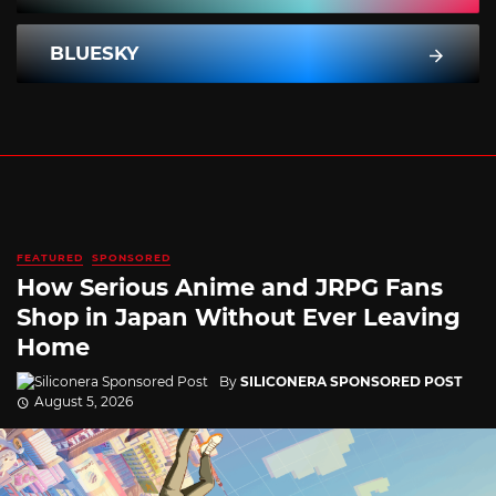
BLUESKY
FEATURED
SPONSORED
How Serious Anime and JRPG Fans
Shop in Japan Without Ever Leaving
Home
By
SILICONERA SPONSORED POST
August 5, 2026