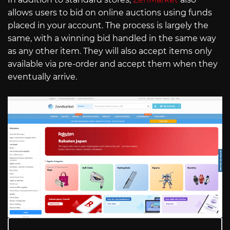
allows users to bid on online auctions using funds
placed in your account. The process is largely the
same, with a winning bid handled in the same way
as any other item. They will also accept items only
available via pre-order and accept them when they
eventually arrive.