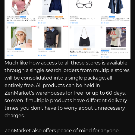
Much like how access to all these stores is available
through a single search, orders from multiple stores
will be consolidated into a single package, all
entirely free. All products can be held in
ZenMarket’s warehouses for free for up to 60 days,
so even if multiple products have different delivery
times, you don’t have to worry about unnecessary
charges.
ZenMarket also offers peace of mind for anyone