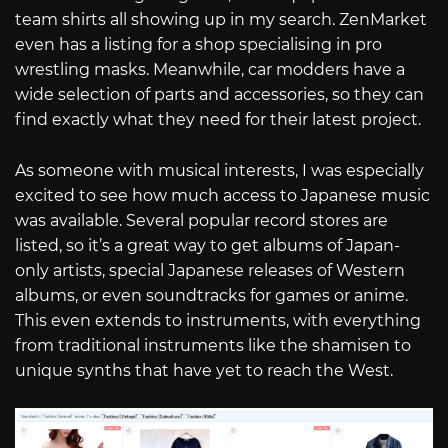
team shirts all showing up in my search. ZenMarket
even has a listing for a shop specialising in pro
wrestling masks. Meanwhile, car modders have a
wide selection of parts and accessories, so they can
find exactly what they need for their latest project.
As someone with musical interests, I was especially
excited to see how much access to Japanese music
was available. Several popular record stores are
listed, so it’s a great way to get albums of Japan-
only artists, special Japanese releases of Western
albums, or even soundtracks for games or anime.
This even extends to instruments, with everything
from traditional instruments like the shamisen to
unique synths that have yet to reach the West.