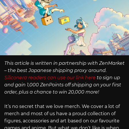
This article is written in partnership with ZenMarket
– the best Japanese shipping proxy around.
Siliconera readers can use our link here
to sign up
and gain 1,000 ZenPoints off shipping on your first
order, plus a chance to win 20,000 more!
It’s no secret that we love merch. We cover a lot of
merch and most of us have a proud collection of
figures, accessories and art based on our favourite
games and anime. But what we don’t like is when