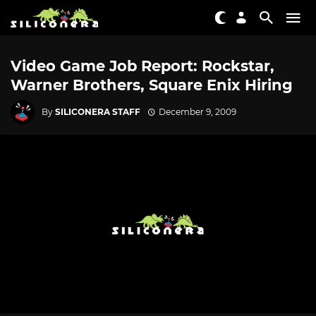
Video Game Job Report: Rockstar,
Warner Brothers, Square Enix Hiring
By
SILICONERA STAFF
December 9, 2009