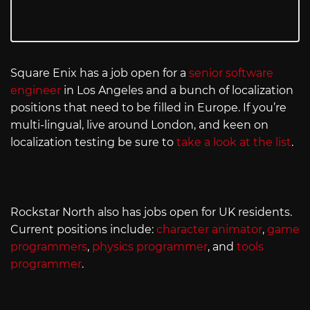
Square Enix has a job open for a
senior software
engineer
in Los Angeles and a bunch of localization
positions that need to be filled in Europe. If you’re
multi-lingual, live around London, and keen on
localization testing be sure to
take a look at the list
.
Rockstar North also has jobs open for UK residents.
Current positions include:
character animator
,
game
programmers
,
physics programmer
, and
tools
programmer
.