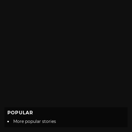
with
POPULAR
More popular stories