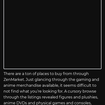
There are a ton of places to buy from through
ZenMarket. Just glancing through the gaming and
anime merchandise available, it seems difficult to
not find what you’re looking for. A cursory browse
through the listings revealed figures and plushies,
anime DVDs and physical games and consoles,