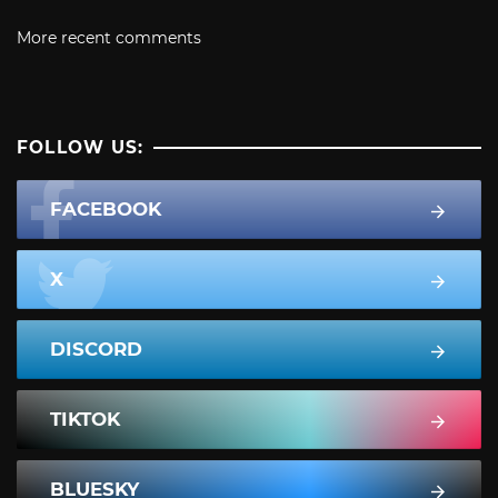
More recent comments
FOLLOW US:
FACEBOOK
X
DISCORD
TIKTOK
BLUESKY