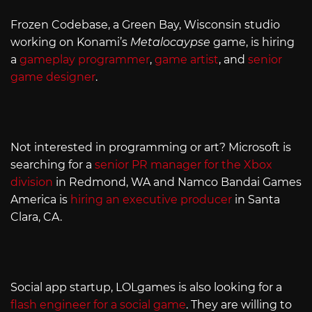
Frozen Codebase, a Green Bay, Wisconsin studio
working on Konami’s
Metalocaypse
game, is hiring
a
gameplay programmer
,
game artist
, and
senior
game designer
.
Not interested in programming or art? Microsoft is
searching for a
senior PR manager for the Xbox
division
in Redmond, WA and Namco Bandai Games
America is
hiring an executive producer
in Santa
Clara, CA.
Social app startup, LOLgames is also looking for a
flash engineer for a social game
. They are willing to