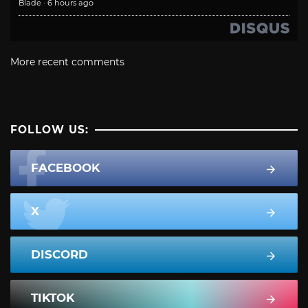
Blade
·
6 hours ago
More recent comments
FOLLOW US:
FACEBOOK
X
DISCORD
TIKTOK