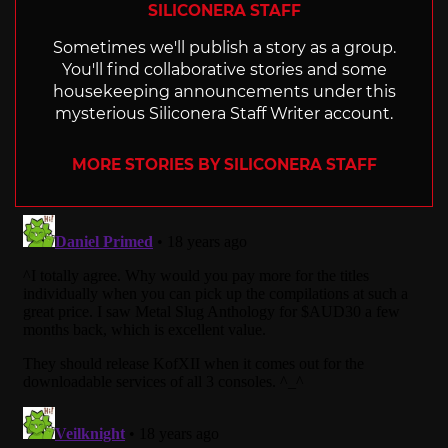
SILICONERA STAFF
Sometimes we'll publish a story as a group.
You'll find collaborative stories and some
housekeeping announcements under this
mysterious Siliconera Staff Writer account.
MORE STORIES BY SILICONERA STAFF