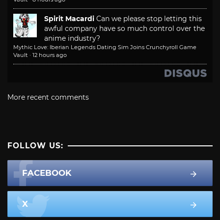
Spirit Macardi
Can we please stop letting this
awful company have so much control over the
anime industry?
Mythic Love: Iberian Legends Dating Sim Joins Crunchyroll Game
Vault
·
12 hours ago
More recent comments
FOLLOW US:
FACEBOOK
X