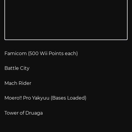
Famicom (500 Wii Points each)
Battle City
Mach Rider
Moero!! Pro Yakyuu (Bases Loaded)
Tower of Druaga