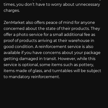
times, you don’t have to worry about unnecessary
charges.
ZenMarket also offers peace of mind for anyone
concerned about the state of their products. They
offer a photo service for a small additional fee as
proof of products arriving at their warehouse in
good condition. A reinforcement service is also
available if you have concerns about your package
getting damaged in transit. However, while this
service is optional, some items such as pottery,
items made of glass, and turntables will be subject
to mandatory reinforcement.