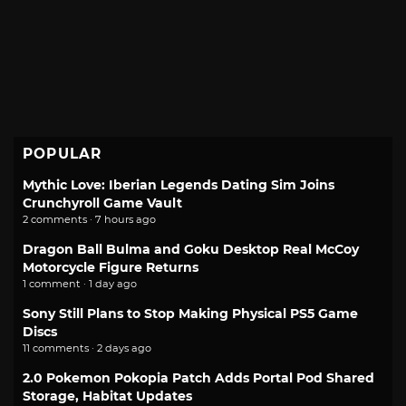
POPULAR
Mythic Love: Iberian Legends Dating Sim Joins
Crunchyroll Game Vault
2 comments · 7 hours ago
Dragon Ball Bulma and Goku Desktop Real McCoy
Motorcycle Figure Returns
1 comment · 1 day ago
Sony Still Plans to Stop Making Physical PS5 Game
Discs
11 comments · 2 days ago
2.0 Pokemon Pokopia Patch Adds Portal Pod Shared
Storage, Habitat Updates