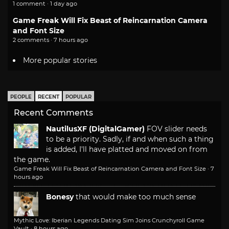
1 comment · 1 day ago
Game Freak Will Fix Beast of Reincarnation Camera
and Font Size
2 comments · 7 hours ago
More popular stories
PEOPLE
RECENT
POPULAR
Recent Comments
NautilusXF (DigitalGamer)
FOV slider needs
to be a priority. Sadly, if and when such a thing
is added, I'll have platted and moved on from
the game.
Game Freak Will Fix Beast of Reincarnation Camera and Font Size
·
7
hours ago
Bonesy
that would make too much sense
Mythic Love: Iberian Legends Dating Sim Joins Crunchyroll Game
Vault
·
8 hours ago