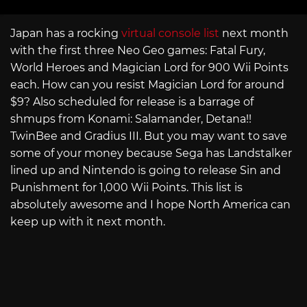
Japan has a rocking
virtual console list
next month
with the first three Neo Geo games: Fatal Fury,
World Heroes and Magician Lord for 900 Wii Points
each. How can you resist Magician Lord for around
$9? Also scheduled for release is a barrage of
shmups from Konami: Salamander, Detana!!
TwinBee and Gradius III. But you may want to save
some of your money because Sega has Landstalker
lined up and Nintendo is going to release Sin and
Punishment for 1,000 Wii Points. This list is
absolutely awesome and I hope North America can
keep up with it next month.