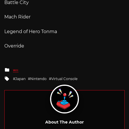
Battle City
Mach Rider
Legend of Hero Tonma
Override
Posted
WII
in
Tagged
Japan
Nintendo
Virtual Console
with
About The Author