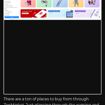
There are a ton of places to buy from through
ZenMarket. Just glancing through the gaming and