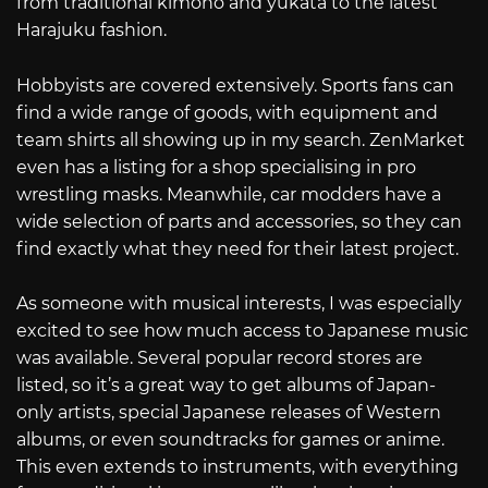
from traditional kimono and yukata to the latest
Harajuku fashion.
Hobbyists are covered extensively. Sports fans can
find a wide range of goods, with equipment and
team shirts all showing up in my search. ZenMarket
even has a listing for a shop specialising in pro
wrestling masks. Meanwhile, car modders have a
wide selection of parts and accessories, so they can
find exactly what they need for their latest project.
As someone with musical interests, I was especially
excited to see how much access to Japanese music
was available. Several popular record stores are
listed, so it’s a great way to get albums of Japan-
only artists, special Japanese releases of Western
albums, or even soundtracks for games or anime.
This even extends to instruments, with everything