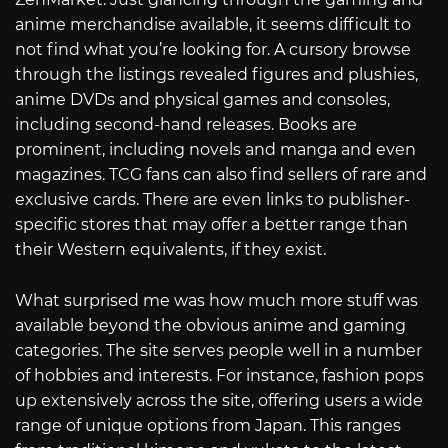
anime merchandise available, it seems difficult to
not find what you’re looking for. A cursory browse
through the listings revealed figures and plushies,
anime DVDs and physical games and consoles,
including second-hand releases. Books are
prominent, including novels and manga and even
magazines. TCG fans can also find sellers of rare and
exclusive cards. There are even links to publisher-
specific stores that may offer a better range than
their Western equivalents, if they exist.
What surprised me was how much more stuff was
available beyond the obvious anime and gaming
categories. The site serves people well in a number
of hobbies and interests. For instance, fashion pops
up extensively across the site, offering users a wide
range of unique options from Japan. This ranges