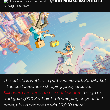
By
SILICONERA SPONSORED POST
August 5, 2026
This article is written in partnership with ZenMarket
– the best Japanese shipping proxy around.
Siliconera readers can use our link here
to sign up
and gain 1,000 ZenPoints off shipping on your first
order, plus a chance to win 20,000 more!