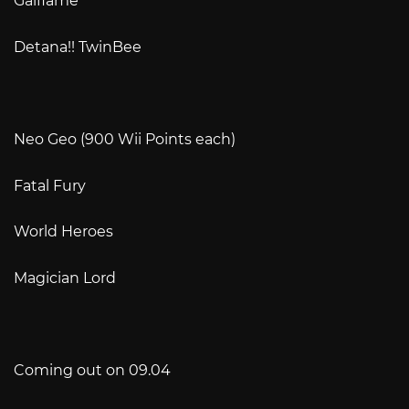
Gaiflame
Detana!! TwinBee
Neo Geo (900 Wii Points each)
Fatal Fury
World Heroes
Magician Lord
Coming out on 09.04