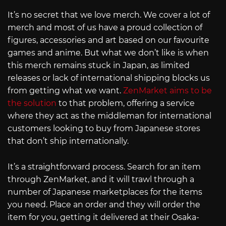
It’s no secret that we love merch. We cover a lot of
merch and most of us have a proud collection of
figures, accessories and art based on our favourite
games and anime. But what we don’t like is when
this merch remains stuck in Japan, as limited
releases or lack of international shipping blocks us
from getting what we want.
ZenMarket aims to be
the solution
to that problem, offering a service
where they act as the middleman for international
customers looking to buy from Japanese stores
that don’t ship internationally.
It’s a straightforward process. Search for an item
through ZenMarket, and it will trawl through a
number of Japanese marketplaces for the items
you need. Place an order and they will order the
item for you, getting it delivered at their Osaka-