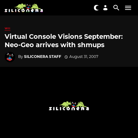
WII
Virtual Console Visions September:
Neo-Geo arrives with shmups
By
SILICONERA STAFF
August 31, 2007