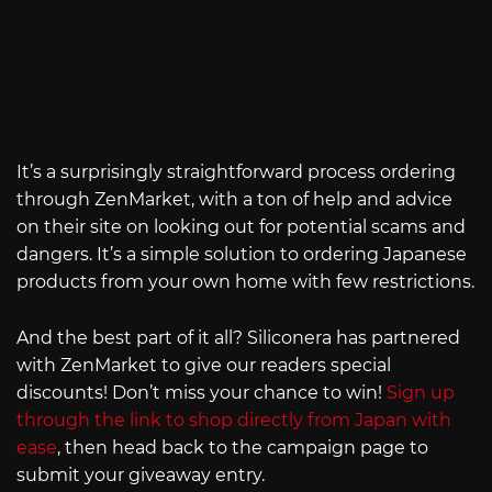
It’s a surprisingly straightforward process ordering
through ZenMarket, with a ton of help and advice
on their site on looking out for potential scams and
dangers. It’s a simple solution to ordering Japanese
products from your own home with few restrictions.
And the best part of it all? Siliconera has partnered
with ZenMarket to give our readers special
discounts! Don’t miss your chance to win!
Sign up
through the link to shop directly from Japan with
ease
, then head back to the campaign page to
submit your giveaway entry.