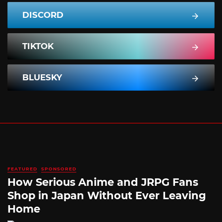
DISCORD
TIKTOK
BLUESKY
FEATURED
SPONSORED
How Serious Anime and JRPG Fans
Shop in Japan Without Ever Leaving
Home