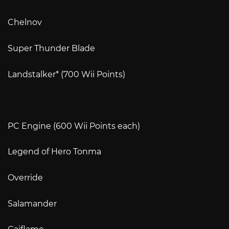
Chelnov
Super Thunder Blade
Landstalker* (700 Wii Points)
PC Engine (600 Wii Points each)
Legend of Hero Tonma
Override
Salamander