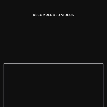
RECOMMENDED VIDEOS