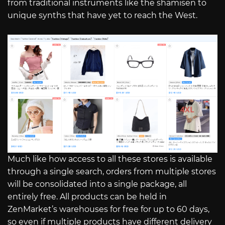
from traditional instruments like the shamisen to
unique synths that have yet to reach the West.
Much like how access to all these stores is available
through a single search, orders from multiple stores
will be consolidated into a single package, all
entirely free. All products can be held in
ZenMarket’s warehouses for free for up to 60 days,
so even if multiple products have different delivery