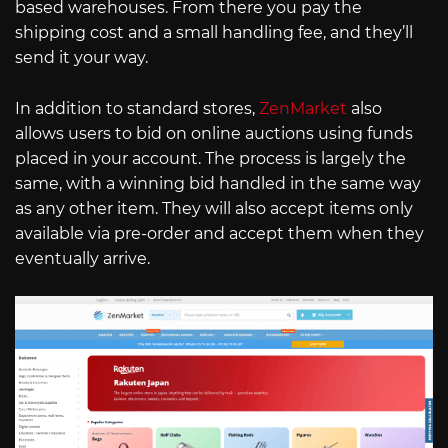
based warehouses. From there you pay the
shipping cost and a small handling fee, and they’ll
send it your way.
In addition to standard stores,
ZenMarket
also
allows users to bid on online auctions using funds
placed in your account. The process is largely the
same, with a winning bid handled in the same way
as any other item. They will also accept items only
available via pre-order and accept them when they
eventually arrive.