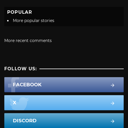
POPULAR
More popular stories
More recent comments
FOLLOW US:
FACEBOOK
X
DISCORD