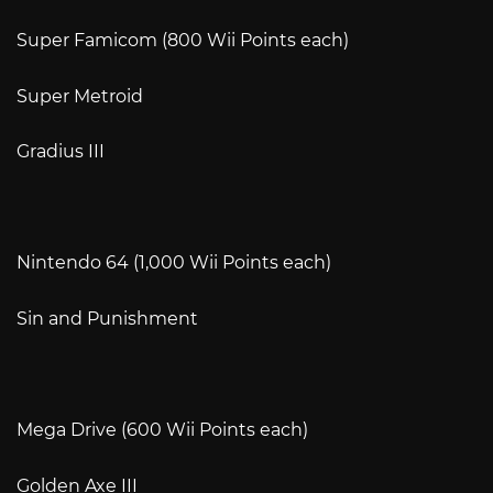
Super Famicom (800 Wii Points each)
Super Metroid
Gradius III
Nintendo 64 (1,000 Wii Points each)
Sin and Punishment
Mega Drive (600 Wii Points each)
Golden Axe III