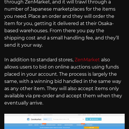
through ZenMarket, and it will trawl through a
number of Japanese marketplaces for the items
you need. Place an order and they will order the
item for you, getting it delivered at their Osaka-
based warehouses. From there you pay the
shipping cost and a small handling fee, and they’ll
send it your way.
In addition to standard stores,
ZenMarket
also
allows users to bid on online auctions using funds
placed in your account. The process is largely the
same, with a winning bid handled in the same way
as any other item. They will also accept items only
available via pre-order and accept them when they
eventually arrive.