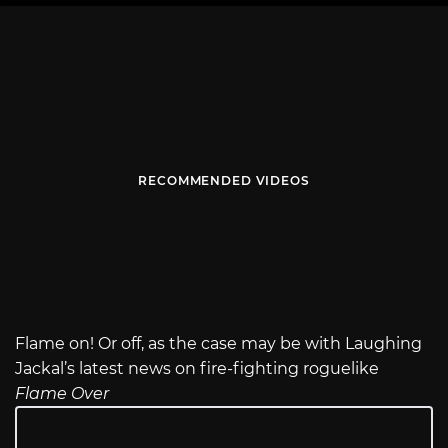
RECOMMENDED VIDEOS
Flame on! Or off, as the case may be with Laughing
Jackal’s latest news on fire-fighting roguelike
Flame Over