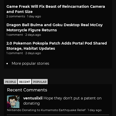
Game Freak Will Fix Beast of Reincarnation Camera
and Font Size
2 comments · 1 day ago
Dragon Ball Bulma and Goku Desktop Real McCoy
Motorcycle Figure Returns
1 comment · 2 days ago
2.0 Pokemon Pokopia Patch Adds Portal Pod Shared
Storage, Habitat Updates
1 comment · 2 days ago
More popular stories
PEOPLE
RECENT
POPULAR
Recent Comments
ventusiixii
Hope they don't put a patent on
donating
Nintendo Donating to Kumamoto Earthquake Relief
·
1 day ago