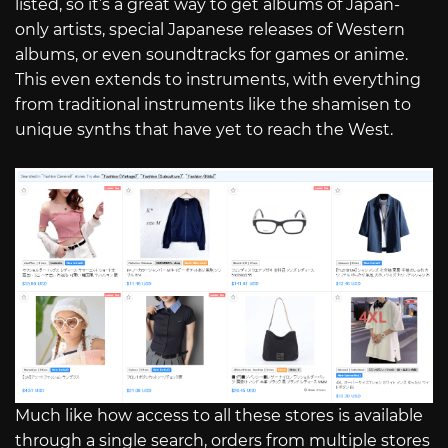
listed, so it’s a great way to get albums of Japan-
only artists, special Japanese releases of Western
albums, or even soundtracks for games or anime.
This even extends to instruments, with everything
from traditional instruments like the shamisen to
unique synths that have yet to reach the West.
Much like how access to all these stores is available
through a single search, orders from multiple stores