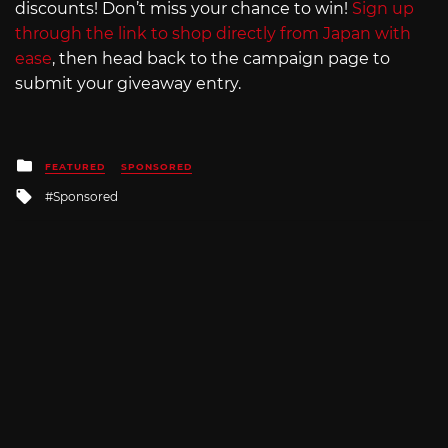
discounts! Don’t miss your chance to win!
Sign up
through the link to shop directly from Japan with
ease
, then head back to the campaign page to
submit your giveaway entry.
Posted
FEATURED
SPONSORED
in
Tagged
Sponsored
with