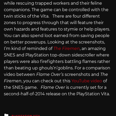
while rescuing trapped workers and their feline
companions. The game can be controlled with the
twin sticks of the Vita. There are four different
zones to progress through that will feature their
own hazards and features to stymie or help players.
You can also spend loot earned from saving people
on better powerups. Looking at the screenshots,
I’m kind of reminded of
The Firemen
, an amazing
SNES and PlayStation top-down sidescroller where
players were also firefighters battling flames rather
than beating up ghouls’n’goblins. For a comparison
video between
Flame Over’s
screenshots and
The
Firemen
, you can check out this
YouTube video
of
the SNES game.
Flame Over
is currently set for a
second-half-of-2014 release on the PlayStation Vita.
Posted
PLAYSTATION VITA