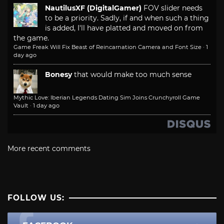
NautilusXF (DigitalGamer)
FOV slider needs
to be a priority. Sadly, if and when such a thing
is added, I'll have platted and moved on from
the game.
Game Freak Will Fix Beast of Reincarnation Camera and Font Size
·
1
day ago
Bonesy
that would make too much sense
Mythic Love: Iberian Legends Dating Sim Joins Crunchyroll Game
Vault
·
1 day ago
More recent comments
FOLLOW US: