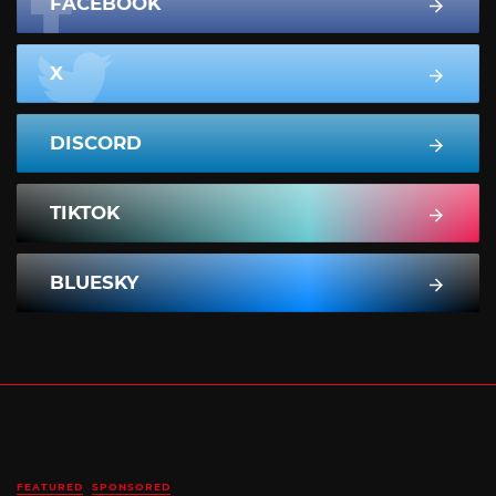
FACEBOOK
X
DISCORD
TIKTOK
BLUESKY
FEATURED
SPONSORED