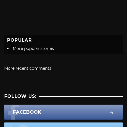
POPULAR
More popular stories
More recent comments
FOLLOW US:
FACEBOOK