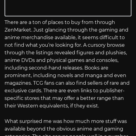
There are a ton of places to buy from through
ZenMarket. Just glancing through the gaming and
anime merchandise available, it seems difficult to
not find what you’re looking for. A cursory browse
through the listings revealed figures and plushies,
anime DVDs and physical games and consoles,
including second-hand releases. Books are
prominent, including novels and manga and even
magazines. TCG fans can also find sellers of rare and
exclusive cards. There are even links to publisher-
specific stores that may offer a better range than
their Western equivalents, if they exist.
What surprised me was how much more stuff was
available beyond the obvious anime and gaming