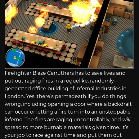
Firefighter Blaze Carruthers has to save lives and
put out raging fires in a roguelike, randomly-
generated office building of Infernal Industries in
London. Yes, there’s permadeath if you do things
wrong, including opening a door where a backdraft
can occur or letting a fire turn into an unstoppable
inferno. The fires are raging uncontrollably, and
will
spread to more burnable materials given time. It’s
your job to race against time and put them out