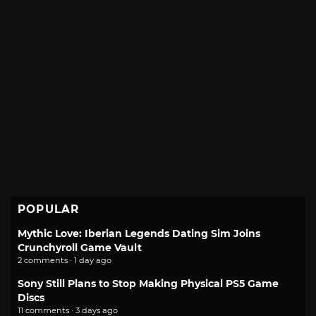
POPULAR
Mythic Love: Iberian Legends Dating Sim Joins
Crunchyroll Game Vault
2 comments · 1 day ago
Sony Still Plans to Stop Making Physical PS5 Game
Discs
11 comments · 3 days ago