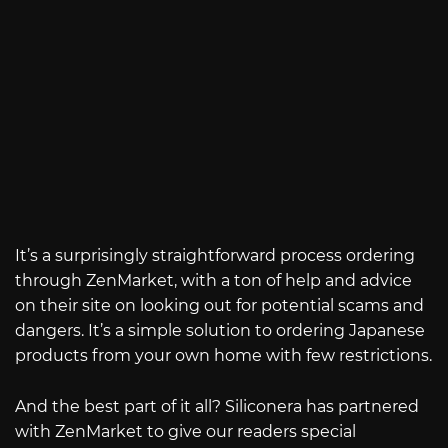
It’s a surprisingly straightforward process ordering
through ZenMarket, with a ton of help and advice
on their site on looking out for potential scams and
dangers. It’s a simple solution to ordering Japanese
products from your own home with few restrictions.
And the best part of it all? Siliconera has partnered
with ZenMarket to give our readers special