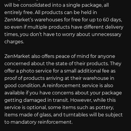
will be consolidated into a single package, all
entirely free. All products can be held in
ZenMarket’s warehouses for free for up to 60 days,
so even if multiple products have different delivery
times, you don’t have to worry about unnecessary
charges.
ZenMarket also offers peace of mind for anyone
concerned about the state of their products. They
offer a photo service for a small additional fee as
proof of products arriving at their warehouse in
good condition. A reinforcement service is also
available if you have concerns about your package
getting damaged in transit. However, while this
service is optional, some items such as pottery,
items made of glass, and turntables will be subject
to mandatory reinforcement.