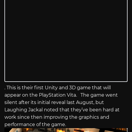
. This is their first Unity and 3D game that will
appear on the PlayStation Vita. The game went
silent after its initial reveal last August, but
Laughing Jackal noted that they’ve been hard at
work since then improving the graphics and
performance of the game.