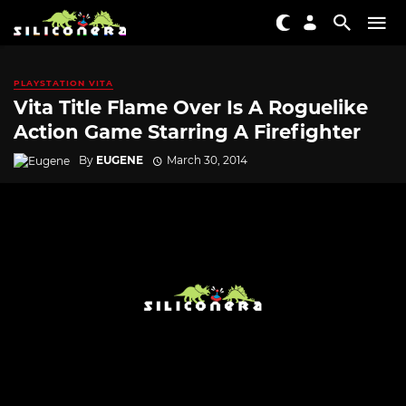
PLAYSTATION VITA
Vita Title Flame Over Is A Roguelike
Action Game Starring A Firefighter
By
EUGENE
March 30, 2014