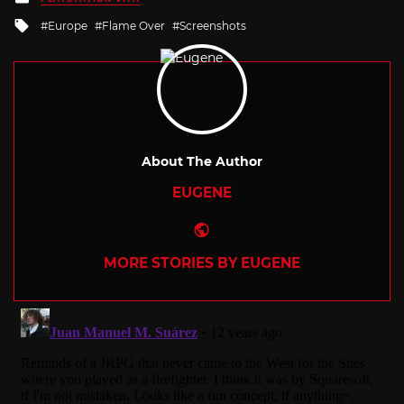
in
Tagged
Europe
Flame Over
Screenshots
with
About The Author
EUGENE
Website
MORE STORIES BY EUGENE