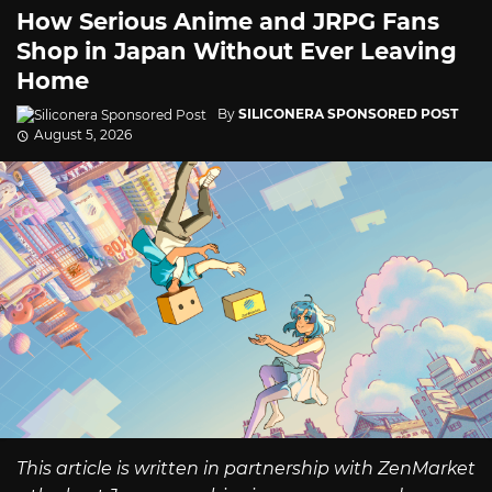
How Serious Anime and JRPG Fans
Shop in Japan Without Ever Leaving
Home
By
SILICONERA SPONSORED POST
August 5, 2026
This article is written in partnership with ZenMarket