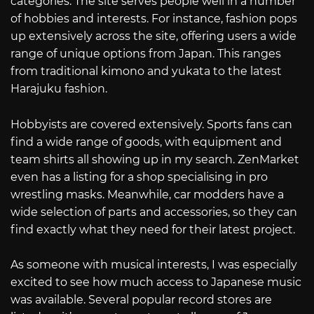
categories. The site serves people well in a number
of hobbies and interests. For instance, fashion pops
up extensively across the site, offering users a wide
range of unique options from Japan. This ranges
from traditional kimono and yukata to the latest
Harajuku fashion.
Hobbyists are covered extensively. Sports fans can
find a wide range of goods, with equipment and
team shirts all showing up in my search. ZenMarket
even has a listing for a shop specialising in pro
wrestling masks. Meanwhile, car modders have a
wide selection of parts and accessories, so they can
find exactly what they need for their latest project.
As someone with musical interests, I was especially
excited to see how much access to Japanese music
was available. Several popular record stores are