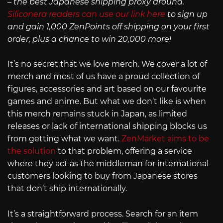
– the best Japanese shipping proxy around.
Siliconera readers can use our link here
to sign up
and gain 1,000 ZenPoints off shipping on your first
order, plus a chance to win 20,000 more!
It’s no secret that we love merch. We cover a lot of
merch and most of us have a proud collection of
figures, accessories and art based on our favourite
games and anime. But what we don’t like is when
this merch remains stuck in Japan, as limited
releases or lack of international shipping blocks us
from getting what we want.
ZenMarket aims to be
the solution
to that problem, offering a service
where they act as the middleman for international
customers looking to buy from Japanese stores
that don’t ship internationally.
It’s a straightforward process. Search for an item