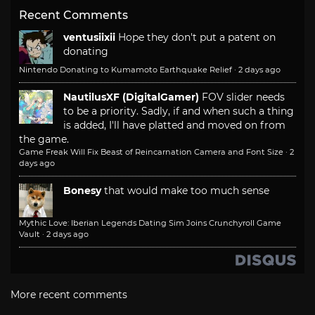
Recent Comments
ventusiixii
Hope they don't put a patent on
donating
Nintendo Donating to Kumamoto Earthquake Relief
·
2 days ago
NautilusXF (DigitalGamer)
FOV slider needs
to be a priority. Sadly, if and when such a thing
is added, I'll have platted and moved on from
the game.
Game Freak Will Fix Beast of Reincarnation Camera and Font Size
·
2
days ago
Bonesy
that would make too much sense
Mythic Love: Iberian Legends Dating Sim Joins Crunchyroll Game
Vault
·
2 days ago
More recent comments