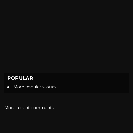
POPULAR
More popular stories
More recent comments