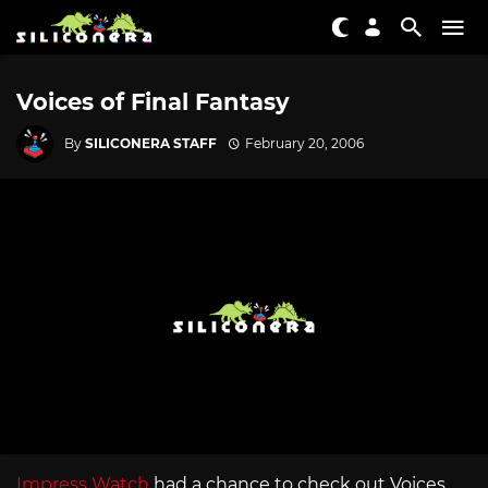
Voices of Final Fantasy
By
SILICONERA STAFF
February 20, 2006
Impress Watch
had a chance to check out Voices