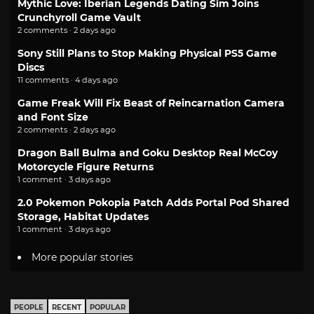
Mythic Love: Iberian Legends Dating Sim Joins
Crunchyroll Game Vault
2 comments · 2 days ago
Sony Still Plans to Stop Making Physical PS5 Game
Discs
11 comments · 4 days ago
Game Freak Will Fix Beast of Reincarnation Camera
and Font Size
2 comments · 2 days ago
Dragon Ball Bulma and Goku Desktop Real McCoy
Motorcycle Figure Returns
1 comment · 3 days ago
2.0 Pokemon Pokopia Patch Adds Portal Pod Shared
Storage, Habitat Updates
1 comment · 3 days ago
More popular stories
PEOPLE
RECENT
POPULAR