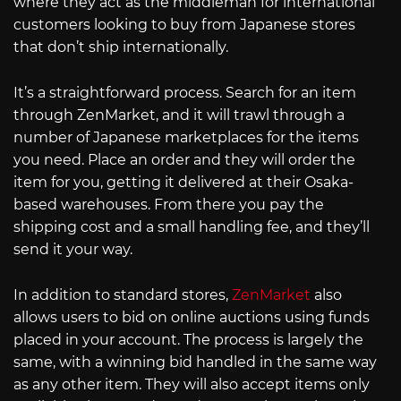
where they act as the middleman for international
customers looking to buy from Japanese stores
that don’t ship internationally.
It’s a straightforward process. Search for an item
through ZenMarket, and it will trawl through a
number of Japanese marketplaces for the items
you need. Place an order and they will order the
item for you, getting it delivered at their Osaka-
based warehouses. From there you pay the
shipping cost and a small handling fee, and they’ll
send it your way.
In addition to standard stores,
ZenMarket
also
allows users to bid on online auctions using funds
placed in your account. The process is largely the
same, with a winning bid handled in the same way
as any other item. They will also accept items only