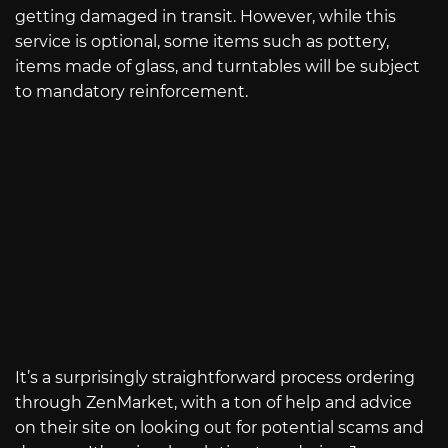
getting damaged in transit. However, while this
service is optional, some items such as pottery,
items made of glass, and turntables will be subject
to mandatory reinforcement.
It’s a surprisingly straightforward process ordering
through ZenMarket, with a ton of help and advice
on their site on looking out for potential scams and