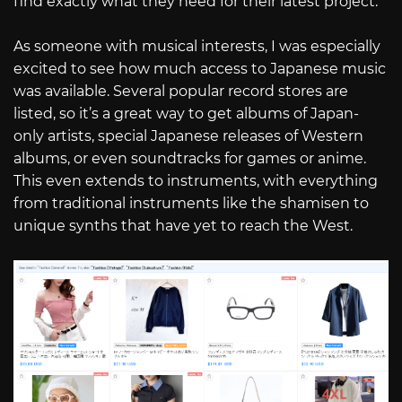
find exactly what they need for their latest project.
As someone with musical interests, I was especially
excited to see how much access to Japanese music
was available. Several popular record stores are
listed, so it’s a great way to get albums of Japan-
only artists, special Japanese releases of Western
albums, or even soundtracks for games or anime.
This even extends to instruments, with everything
from traditional instruments like the shamisen to
unique synths that have yet to reach the West.