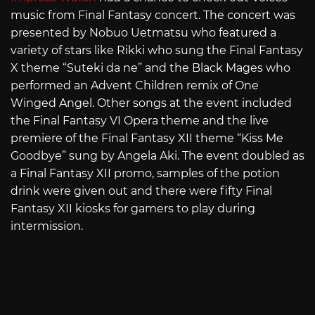
music from Final Fantasy concert. The concert was
presented by Nobuo Uetmatsu who featured a
variety of stars like Rikki who sung the Final Fantasy
X theme “Suteki da ne” and the Black Mages who
performed an Advent Children remix of One
Winged Angel. Other songs at the event included
the Final Fantasy VI Opera theme and the live
premiere of the Final Fantasy XII theme “Kiss Me
Goodbye” sung by Angela Aki. The event doubled as
a Final Fantasy XII promo, samples of the potion
drink were given out and there were fifty Final
Fantasy XII kiosks for gamers to play during
intermission.