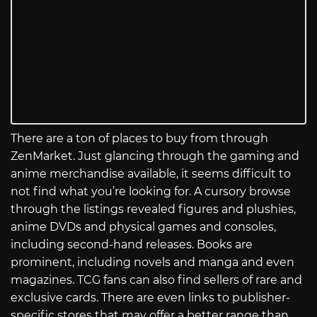
There are a ton of places to buy from through
ZenMarket. Just glancing through the gaming and
anime merchandise available, it seems difficult to
not find what you’re looking for. A cursory browse
through the listings revealed figures and plushies,
anime DVDs and physical games and consoles,
including second-hand releases. Books are
prominent, including novels and manga and even
magazines. TCG fans can also find sellers of rare and
exclusive cards. There are even links to publisher-
specific stores that may offer a better range than