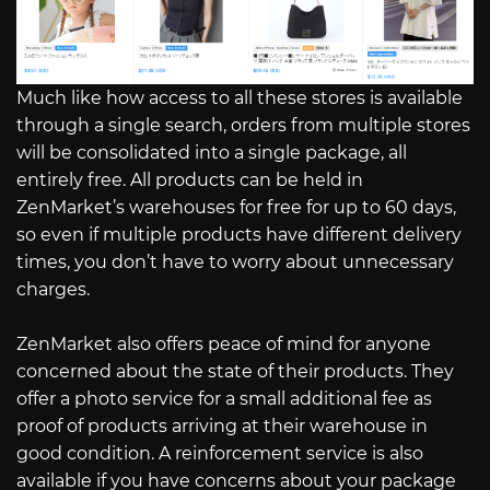
Much like how access to all these stores is available
through a single search, orders from multiple stores
will be consolidated into a single package, all
entirely free. All products can be held in
ZenMarket’s warehouses for free for up to 60 days,
so even if multiple products have different delivery
times, you don’t have to worry about unnecessary
charges.
ZenMarket also offers peace of mind for anyone
concerned about the state of their products. They
offer a photo service for a small additional fee as
proof of products arriving at their warehouse in
good condition. A reinforcement service is also
available if you have concerns about your package