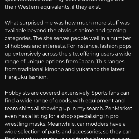
their Western equivalents, if they exist.
What surprised me was how much more stuff was
available beyond the obvious anime and gaming
categories. The site serves people well in a number
of hobbies and interests. For instance, fashion pops
up extensively across the site, offering users a wide
range of unique options from Japan. This ranges
from traditional kimono and yukata to the latest
Harajuku fashion.
Hobbyists are covered extensively. Sports fans can
find a wide range of goods, with equipment and
team shirts all showing up in my search. ZenMarket
even has a listing for a shop specialising in pro
wrestling masks. Meanwhile, car modders have a
wide selection of parts and accessories, so they can