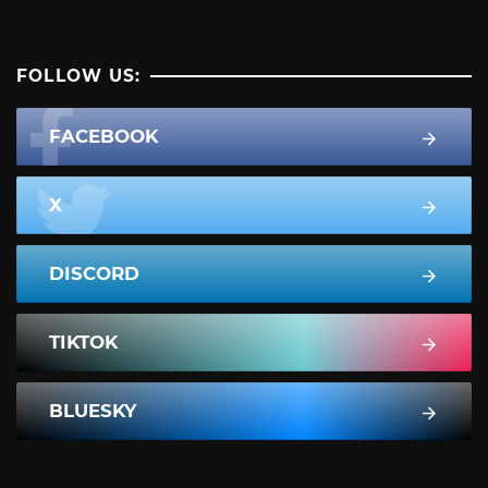
FOLLOW US:
FACEBOOK
X
DISCORD
TIKTOK
BLUESKY