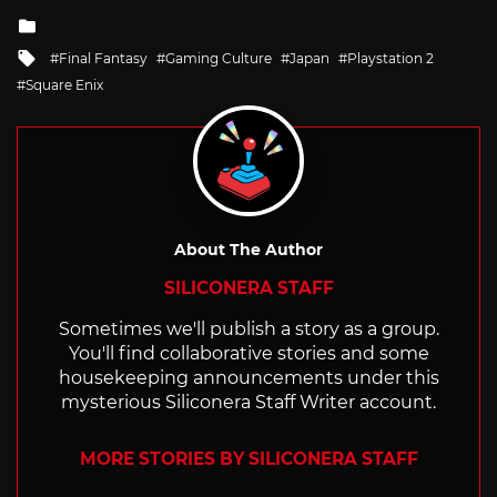
Posted
in
Tagged
Final Fantasy
Gaming Culture
Japan
Playstation 2
with
Square Enix
About The Author
SILICONERA STAFF
Sometimes we'll publish a story as a group.
You'll find collaborative stories and some
housekeeping announcements under this
mysterious Siliconera Staff Writer account.
MORE STORIES BY SILICONERA STAFF