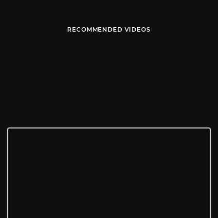
RECOMMENDED VIDEOS