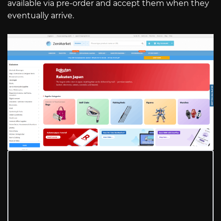
available via pre-order and accept them when they
eventually arrive.