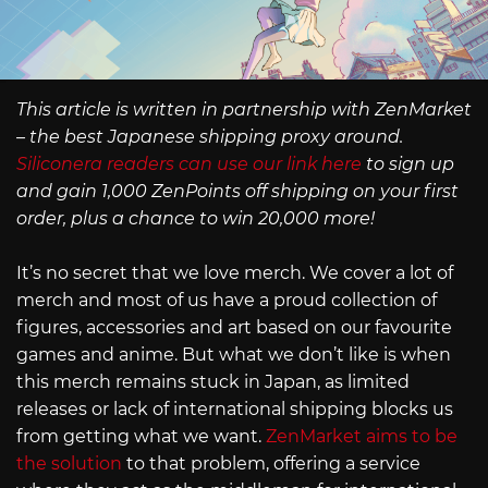
This article is written in partnership with ZenMarket
– the best Japanese shipping proxy around.
Siliconera readers can use our link here
to sign up
and gain 1,000 ZenPoints off shipping on your first
order, plus a chance to win 20,000 more!
It’s no secret that we love merch. We cover a lot of
merch and most of us have a proud collection of
figures, accessories and art based on our favourite
games and anime. But what we don’t like is when
this merch remains stuck in Japan, as limited
releases or lack of international shipping blocks us
from getting what we want.
ZenMarket aims to be
the solution
to that problem, offering a service