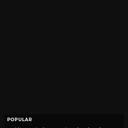
POPULAR