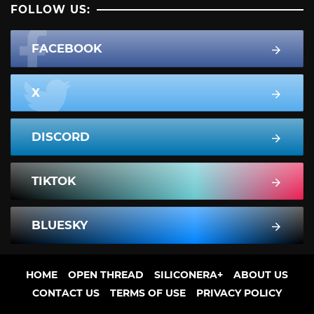
FOLLOW US:
FACEBOOK
X
DISCORD
TIKTOK
BLUESKY
HOME
OPEN THREAD
SILICONERA+
ABOUT US
CONTACT US
TERMS OF USE
PRIVACY POLICY