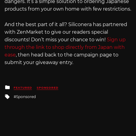
dangers. It’s a simple solution to ordering Japanese
products from your own home with few restrictions.
And the best part of it all? Siliconera has partnered
with ZenMarket to give our readers special
discounts! Don’t miss your chance to win!
Sign up
through the link to shop directly from Japan with
ease
, then head back to the campaign page to
submit your giveaway entry.
Posted
FEATURED
SPONSORED
in
Tagged
Sponsored
with