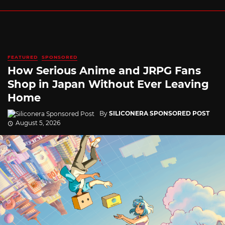
FEATURED
SPONSORED
How Serious Anime and JRPG Fans
Shop in Japan Without Ever Leaving
Home
By
SILICONERA SPONSORED POST
August 5, 2026