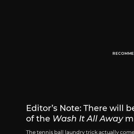
RECOMME
Editor’s Note: There will 
of the
Wash It All Away
m
The tennis ball laundry trick actually com