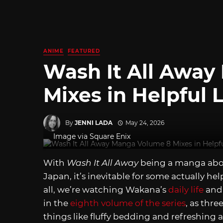
ANIME
FEATURED
Wash It All Awa
Mixes in Helpful
By
JENNI LADA
May 24, 2026
Image via Square Enix
With
Wash It All Away
being a manga abo
Japan, it’s inevitable for some actually he
all, we’re watching Wakana’s
daily life
and 
in the
eighth volume of the series
, as thre
things like fluffy bedding and refreshing 