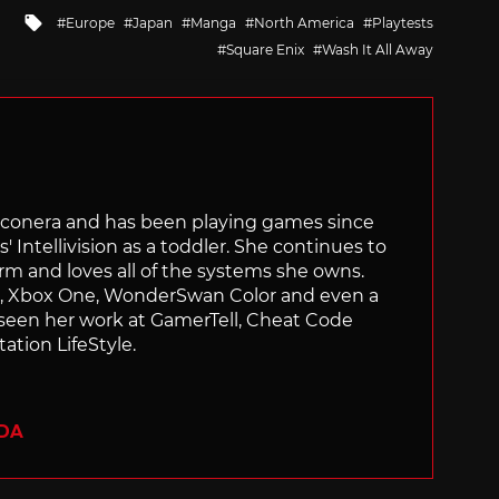
Tagged
Europe
Japan
Manga
North America
Playtests
with
Square Enix
Wash It All Away
Siliconera and has been playing games since
' Intellivision as a toddler. She continues to
orm and loves all of the systems she owns.
ch, Xbox One, WonderSwan Color and even a
 seen her work at GamerTell, Cheat Code
ation LifeStyle.
ADA