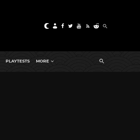
PLAYTESTS
MORE