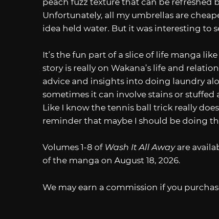
peach fuzz texture that can be refreshed b
Unfortunately, all my umbrellas are cheaper
idea held water. But it was interesting to 
It’s the fun part of a slice of life manga lik
story is really on Wakana’s life and relatio
advice and insights into doing laundry a
sometimes it can involve stains or stuffed a
Like I know the tennis ball trick really do
reminder that maybe I should be doing th
Volumes 1-8 of
Wash It All Away
are avail
of the manga on August 18, 2026.
We may earn a commission if you purchase