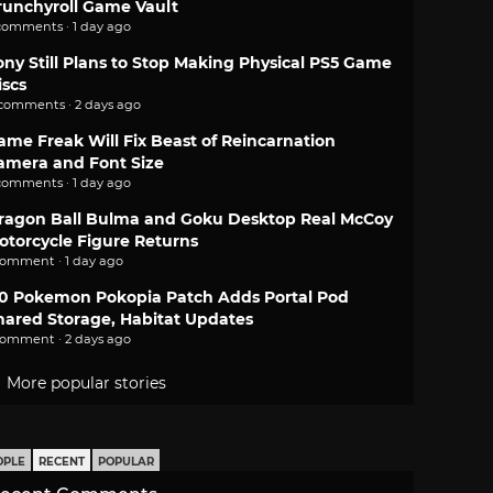
runchyroll Game Vault
comments · 1 day ago
ony Still Plans to Stop Making Physical PS5 Game
iscs
 comments · 2 days ago
ame Freak Will Fix Beast of Reincarnation
amera and Font Size
comments · 1 day ago
ragon Ball Bulma and Goku Desktop Real McCoy
otorcycle Figure Returns
comment · 1 day ago
.0 Pokemon Pokopia Patch Adds Portal Pod
hared Storage, Habitat Updates
comment · 2 days ago
More popular stories
OPLE
RECENT
POPULAR