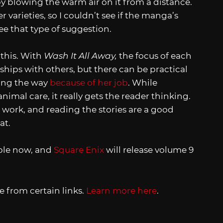
y blowing the warm air on it from a distance.
 varieties, so I couldn’t see if the manga’s
see that type of suggestion.
e this. With
Wash It All Away,
the focus of each
nships with others, but there can be practical
long the way
because of her job
. While
nimal care, it really gets the reader thinking.
es work, and reading the stories are a good
at.
able now, and
Square Enix
will release volume 9
 from certain links.
Learn more here
.