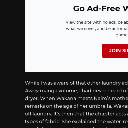
Go Ad-Free W
View the site with no ads, be a
what we cover, and be automat
game 
JOIN S
While I was aware of that other laundry ad
Away
manga volume, I had never heard of 
dryer. When Wakana meets Nairo’s mother
remarks on the age of her umbrella. Wakana
off laundry. It’s then that the chapter acts
types of fabric. She explained the water-r