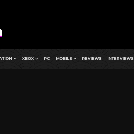
ATION
XBOX
PC
MOBILE
REVIEWS
INTERVIEWS