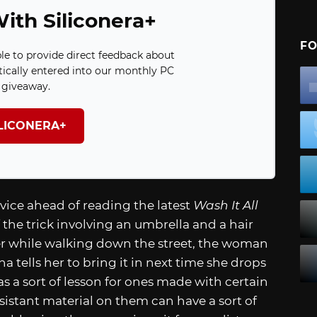
ith Siliconera+
FO
ble to provide direct feedback about
ically entered into our monthly PC
giveaway.
ILICONERA+
vice ahead of reading the latest
Wash It All
the trick involving an umbrella and a hair
 while walking down the street, the woman
 tells her to bring it in next time she drops
 as a sort of lesson for ones made with certain
esistant material on them can have a sort of