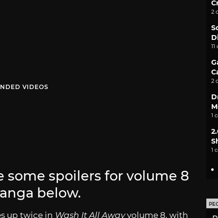
C
2 
S
D
11
G
C
2 
NDED VIDEOS
D
M
1 
2
S
1 
be some spoilers for volume 8
anga below.
PE
es up twice in
Wash It All Away
volume 8, with