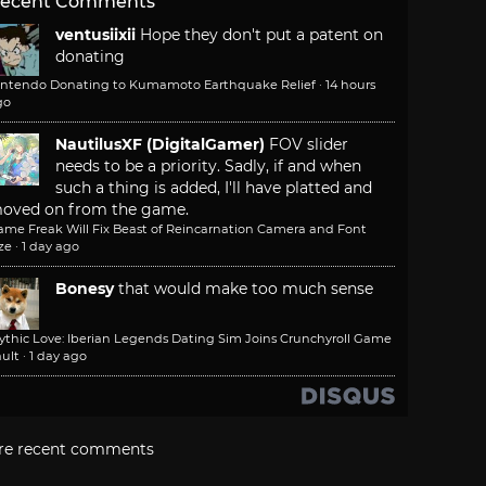
ecent Comments
ventusiixii
Hope they don't put a patent on
donating
intendo Donating to Kumamoto Earthquake Relief
·
14 hours
go
NautilusXF (DigitalGamer)
FOV slider
needs to be a priority. Sadly, if and when
such a thing is added, I'll have platted and
oved on from the game.
ame Freak Will Fix Beast of Reincarnation Camera and Font
ze
·
1 day ago
Bonesy
that would make too much sense
ythic Love: Iberian Legends Dating Sim Joins Crunchyroll Game
ult
·
1 day ago
re recent comments