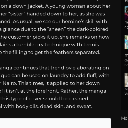
R
 on a down jacket. A young woman about her
er “sister” handed down to her, as she was
ned. As usual, we see our heroine’s skill with
N
a
t a glance due to the “sheen” the dark-colored
the customer picks it up, she remarks on how
xplains a tumble dry technique with tennis
p the filling to get the feathers separated.
m
G
Si
nga continues that trend by elaborating on
que can be used on laundry to add fluff, with
 Nairo. This times, it applied to her down
M
f it isn’t at the forefront. Rather, the manga
Va
 this type of cover should be cleaned
al with body oils, dead skin, and sweat.
Mo