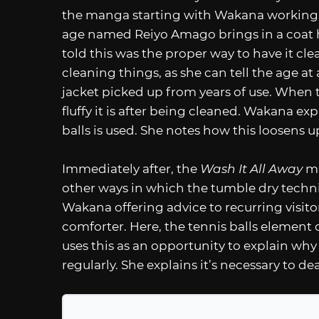
the manga starting with Wakana working
age named Reiyo Amago brings in a coat h
told this was the proper way to have it clea
cleaning things, as she can tell the age a
jacket picked up from years of use. When 
fluffy it is after being cleaned. Wakana e
balls is used. She notes how this loosens u
Immediately after, the
Wash It All Away
ma
other ways in which the tumble dry techni
Wakana offering advice to recurring visitor
comforter. Here, the tennis balls element o
uses this as an opportunity to explain why
regularly. She explains it’s necessary to de