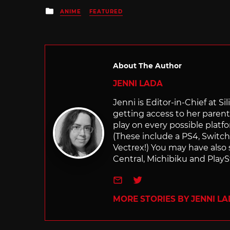
Posted
ANIME
FEATURED
in
About The Author
JENNI LADA
Jenni is Editor-in-Chief at 
getting access to her parents
play on every possible platf
(These include a PS4, Swit
Vectrex!) You may have also
Central, Michibiku and PlaySt
e-mail
Twitter
MORE STORIES BY JENNI L