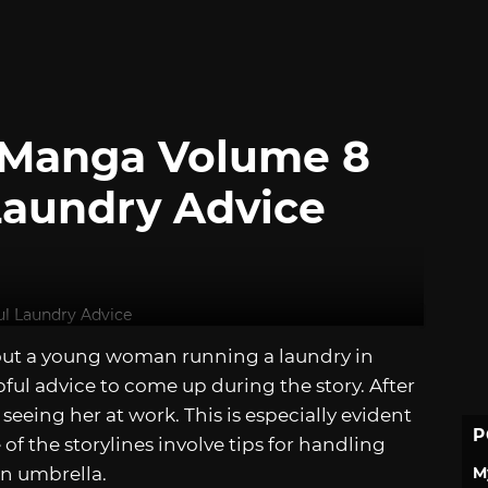
y Manga Volume 8
 Laundry Advice
ut a young woman running a laundry in
lpful advice to come up during the story. After
seeing her at work. This is especially evident
P
e of the storylines involve tips for handling
M
an umbrella.