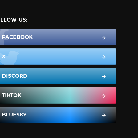
LLOW US:
FACEBOOK
X
DISCORD
TIKTOK
BLUESKY