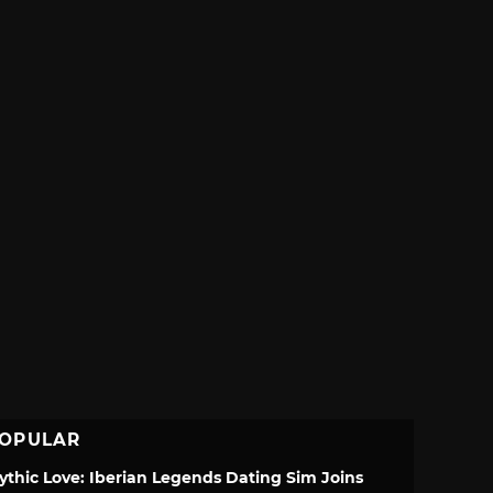
OPULAR
ythic Love: Iberian Legends Dating Sim Joins