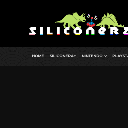
HOME
SILICONERA+
NINTENDO
PLAYST