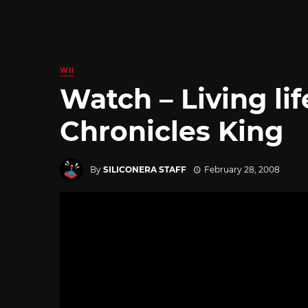
WII
Watch – Living lif
Chronicles King
By
SILICONERA STAFF
February 28, 2008