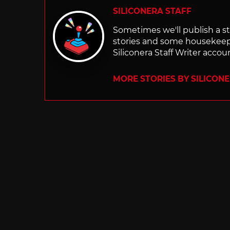
SILICONERA STAFF
Sometimes we'll publish a sto
stories and some housekee
Siliconera Staff Writer accou
MORE STORIES BY SILICON