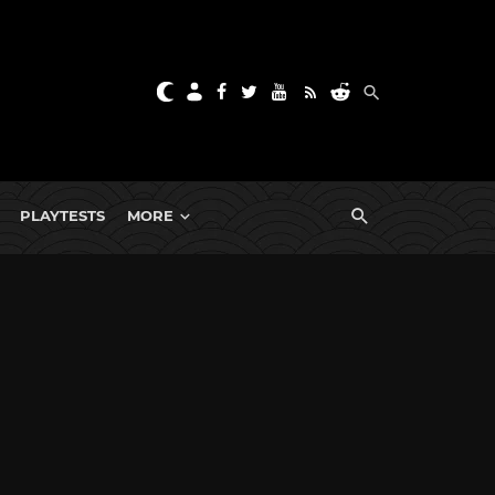
PLAYTESTS
MORE