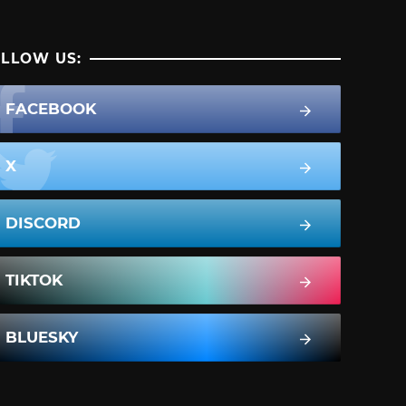
LLOW US:
FACEBOOK
X
DISCORD
TIKTOK
BLUESKY