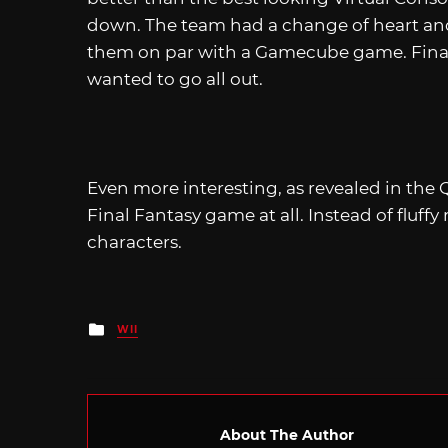
down. The team had a change of heart and
them on par with a Gamecube game. Finally,
wanted to go all out.
Even more interesting, as revealed in the Q&
Final Fantasy game at all. Instead of fluff
characters.
Posted
WII
in
About The Author