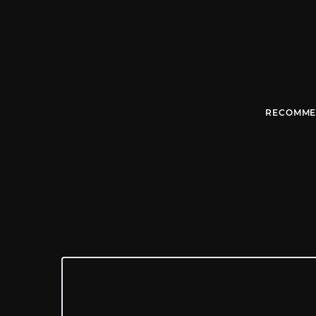
RECOMME