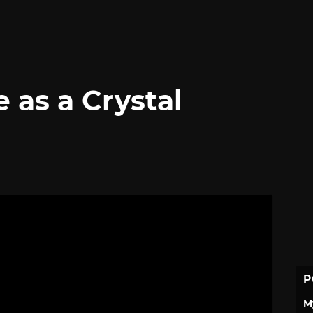
e as a Crystal
P
M