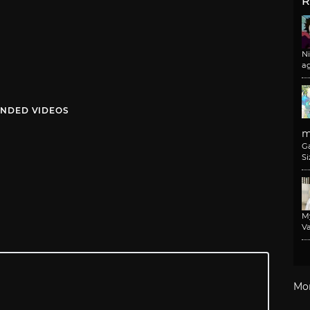
R
N
a
NDED VIDEOS
m
G
Si
M
Va
Mo