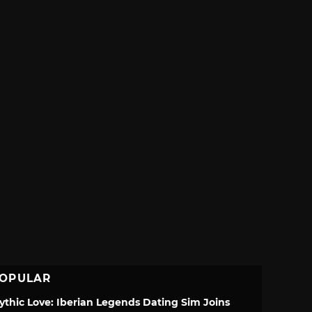
OPULAR
ythic Love: Iberian Legends Dating Sim Joins