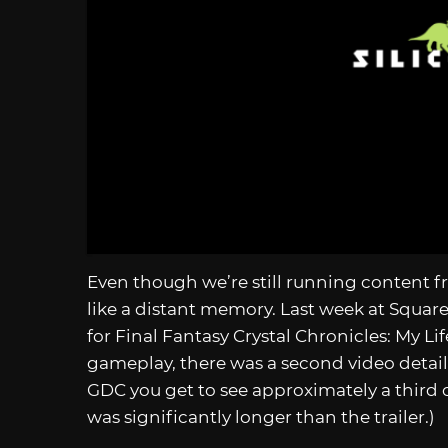
Even though we’re still running content 
like a distant memory. Last week at Square 
for Final Fantasy Crystal Chronicles: My Lif
gameplay, there was a second video detaili
GDC you get to see approximately a third 
was significantly longer than the trailer.)