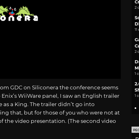
C
2 
S
D
11
G
C
2 
D
M
1 
2
from GDC on Siliconera the conference seems
S
Enix’s WiiWare panel, I saw an English trailer
1 
e as a King. The trailer didn’t go into
ng that, but for those of you who were not at
of the video presentation. (The second video
PE