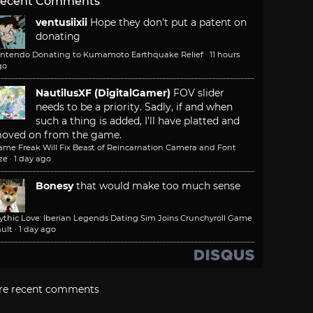
ecent Comments
ventusiixii
Hope they don't put a patent on
donating
intendo Donating to Kumamoto Earthquake Relief
·
11 hours
go
NautilusXF (DigitalGamer)
FOV slider
needs to be a priority. Sadly, if and when
such a thing is added, I'll have platted and
oved on from the game.
ame Freak Will Fix Beast of Reincarnation Camera and Font
ze
·
1 day ago
Bonesy
that would make too much sense
ythic Love: Iberian Legends Dating Sim Joins Crunchyroll Game
ult
·
1 day ago
re recent comments