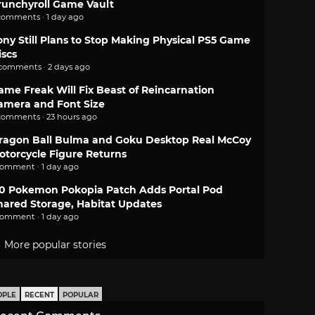
runchyroll Game Vault
comments · 1 day ago
ony Still Plans to Stop Making Physical PS5 Game
iscs
 comments · 2 days ago
ame Freak Will Fix Beast of Reincarnation
amera and Font Size
comments · 23 hours ago
ragon Ball Bulma and Goku Desktop Real McCoy
otorcycle Figure Returns
comment · 1 day ago
.0 Pokemon Pokopia Patch Adds Portal Pod
hared Storage, Habitat Updates
comment · 1 day ago
More popular stories
OPLE
RECENT
POPULAR