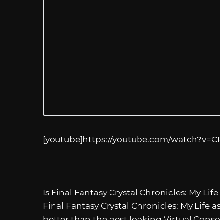
[youtube]
https://youtube.com/watch?v=
Is Final Fantasy Crystal Chronicles: My Life
Final Fantasy Crystal Chronicles: My Life a
better than the best looking Virtual Cons