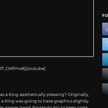
FO
CRT_OAffmx8
[/youtube]
 as a King aesthetically pleasing? Originally,
s a King was going to have graphics slightly
ole games (read: Nintendo 64) to keep costs