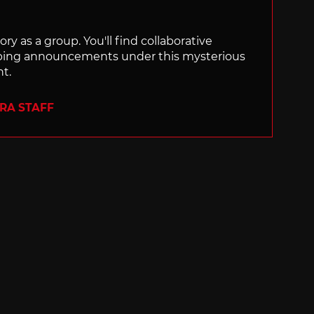
ry as a group. You'll find collaborative
ping announcements under this mysterious
nt.
ERA STAFF