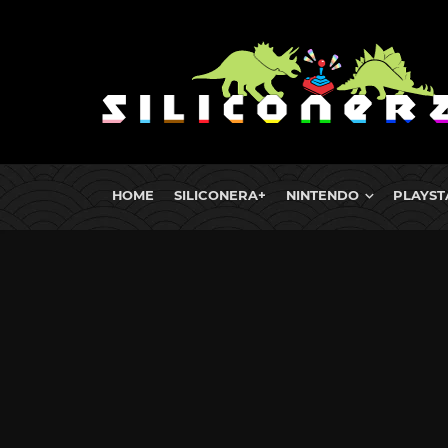
HOME
SILICONERA+
NINTENDO
PLAYST