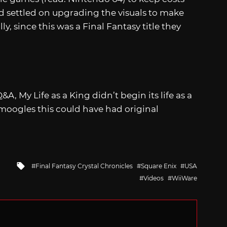
 settled on upgrading the visuals to make
 since this was a Final Fantasy title they
A, My Life as a King didn’t begin its life as a
y moogles this could have had original
Tagged
Final Fantasy Crystal Chronicles
Square Enix
USA
with
Videos
WiiWare