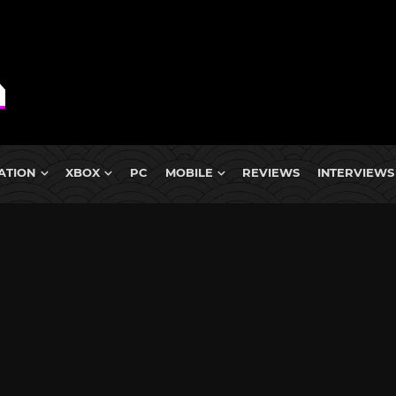
ATION
XBOX
PC
MOBILE
REVIEWS
INTERVIEWS