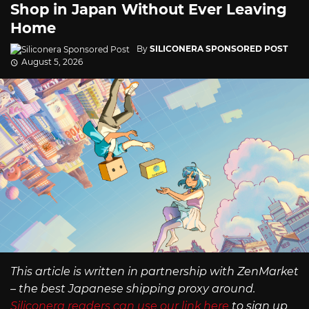
Shop in Japan Without Ever Leaving
Home
By
SILICONERA SPONSORED POST
August 5, 2026
This article is written in partnership with ZenMarket
– the best Japanese shipping proxy around.
Siliconera readers can use our link here
to sign up