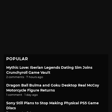
POPULAR
Mythic Love: Iberian Legends Dating Sim Joins
Crunchyroll Game Vault
2 comments · 7 hours ago
Dragon Ball Bulma and Goku Desktop Real McCoy
Motorcycle Figure Returns
1 comment · 1 day ago
Sony Still Plans to Stop Making Physical PS5 Game
Discs