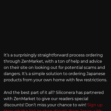
It’s a surprisingly straightforward process ordering
through ZenMarket, with a ton of help and advice
on their site on looking out for potential scams and
dangers. It’s a simple solution to ordering Japanese
products from your own home with few restrictions.
And the best part of it all? Siliconera has partnered
with ZenMarket to give our readers special
discounts! Don’t miss your chance to win!
Sign up