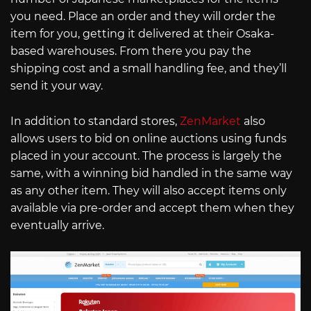
you need. Place an order and they will order the
item for you, getting it delivered at their Osaka-
based warehouses. From there you pay the
shipping cost and a small handling fee, and they’ll
send it your way.
In addition to standard stores,
ZenMarket
also
allows users to bid on online auctions using funds
placed in your account. The process is largely the
same, with a winning bid handled in the same way
as any other item. They will also accept items only
available via pre-order and accept them when they
eventually arrive.