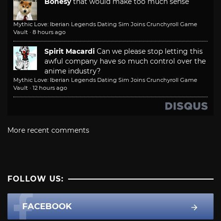
Bonesy
that would make too much sense
Mythic Love: Iberian Legends Dating Sim Joins Crunchyroll Game
Vault
·
8 hours ago
Spirit Macardi
Can we please stop letting this
awful company have so much control over the
anime industry?
Mythic Love: Iberian Legends Dating Sim Joins Crunchyroll Game
Vault
·
12 hours ago
More recent comments
FOLLOW US:
FACEBOOK