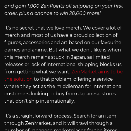
and gain 1,000 ZenPoints off shipping on your first
order, plus a chance to win 20,000 more!
It’s no secret that we love merch. We cover a lot of
merch and most of us have a proud collection of
figures, accessories and art based on our favourite
games and anime. But what we don’t like is when
this merch remains stuck in Japan, as limited
releases or lack of international shipping blocks us
from getting what we want.
ZenMarket aims to be
the solution
to that problem, offering a service
where they act as the middleman for international
customers looking to buy from Japanese stores
that don’t ship internationally.
It’s a straightforward process. Search for an item
through ZenMarket, and it will trawl through a
number of Japanese marketplaces for the items