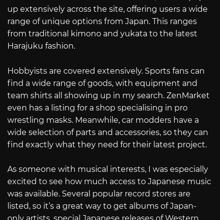
up extensively across the site, offering users a wide
range of unique options from Japan. This ranges
from traditional kimono and yukata to the latest
Harajuku fashion.
Hobbyists are covered extensively. Sports fans can
find a wide range of goods, with equipment and
team shirts all showing up in my search. ZenMarket
even has a listing for a shop specialising in pro
wrestling masks. Meanwhile, car modders have a
wide selection of parts and accessories, so they can
find exactly what they need for their latest project.
As someone with musical interests, I was especially
excited to see how much access to Japanese music
was available. Several popular record stores are
listed, so it’s a great way to get albums of Japan-
only artists, special Japanese releases of Western