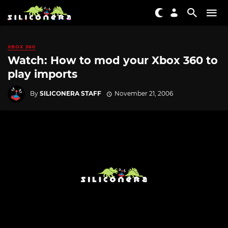
XBOX 360
Watch: How to mod your Xbox 360 to
play imports
By
SILICONERA STAFF
November 21, 2006