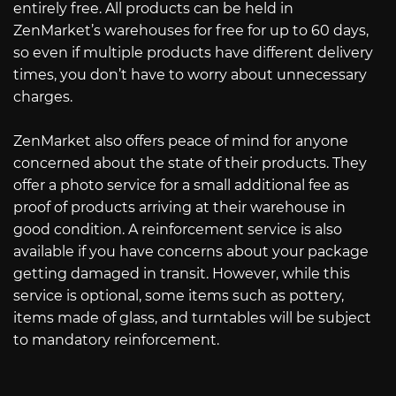
entirely free. All products can be held in
ZenMarket’s warehouses for free for up to 60 days,
so even if multiple products have different delivery
times, you don’t have to worry about unnecessary
charges.
ZenMarket also offers peace of mind for anyone
concerned about the state of their products. They
offer a photo service for a small additional fee as
proof of products arriving at their warehouse in
good condition. A reinforcement service is also
available if you have concerns about your package
getting damaged in transit. However, while this
service is optional, some items such as pottery,
items made of glass, and turntables will be subject
to mandatory reinforcement.