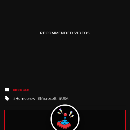
RECOMMENDED VIDEOS
Posted
XBOX 360
in
Tagged
Homebrew
Microsoft
USA
with