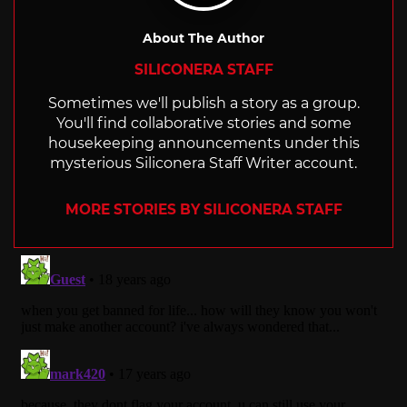
About The Author
SILICONERA STAFF
Sometimes we'll publish a story as a group.
You'll find collaborative stories and some
housekeeping announcements under this
mysterious Siliconera Staff Writer account.
MORE STORIES BY SILICONERA STAFF