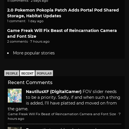
11 comments · 2 days ago
2.0 Pokemon Pokopia Patch Adds Portal Pod Shared
Storage, Habitat Updates
1 comment · 1 day ago
Game Freak Will Fix Beast of Reincarnation Camera
and Font Size
2 comments · 7 hours ago
More popular stories
PEOPLE
RECENT
POPULAR
Recent Comments
NautilusXF (DigitalGamer)
FOV slider needs
to be a priority. Sadly, if and when such a thing
is added, I'll have platted and moved on from
the game.
Game Freak Will Fix Beast of Reincarnation Camera and Font Size
·
7
hours ago