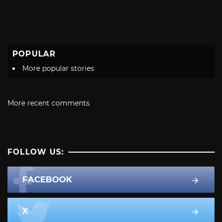
POPULAR
More popular stories
More recent comments
FOLLOW US:
FACEBOOK
X