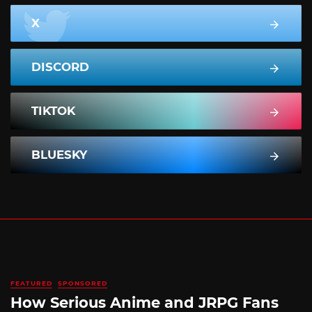
X
DISCORD
TIKTOK
BLUESKY
FEATURED
SPONSORED
How Serious Anime and JRPG Fans