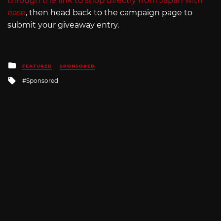
through the link to shop directly from Japan with
ease
, then head back to the campaign page to
submit your giveaway entry.
Posted
FEATURED
SPONSORED
in
Tagged
Sponsored
with