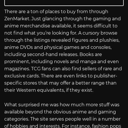
There are a ton of places to buy from through
ZenMarket. Just glancing through the gaming and
anime merchandise available, it seems difficult to
not find what you’re looking for. A cursory browse
through the listings revealed figures and plushies,
anime DVDs and physical games and consoles,
including second-hand releases. Books are
prominent, including novels and manga and even
magazines. TCG fans can also find sellers of rare and
exclusive cards. There are even links to publisher-
specific stores that may offer a better range than
their Western equivalents, if they exist.
What surprised me was how much more stuff was
available beyond the obvious anime and gaming
categories. The site serves people well in a number
of hobbies and interests. For instance, fashion pops