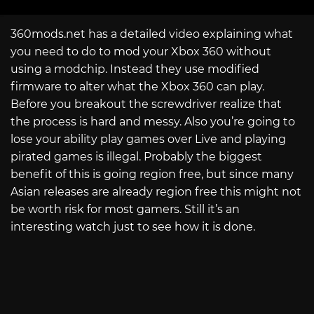
360mods.net has a detailed video explaining what
you need to do to mod your Xbox 360 without
using a modchip. Instead they use modified
firmware to alter what the Xbox 360 can play.
Before you breakout the screwdriver realize that
the process is hard and messy. Also you’re going to
lose your ability play games over Live and playing
pirated games is illegal. Probably the biggest
benefit of this is going region free, but since many
Asian releases are already region free this might not
be worth risk for most gamers. Still it’s an
interesting watch just to see how it is done.