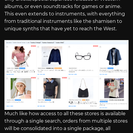
albums, or even soundtracks for games or anime.
This even extends to instruments, with everything
from traditional instruments like the shamisen to
unique synths that have yet to reach the West.
Much like how access to all these stores is available
through a single search, orders from multiple stores
will be consolidated into a single package, all