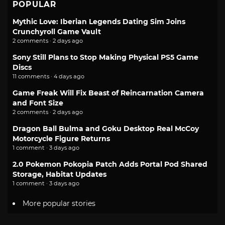
POPULAR
Mythic Love: Iberian Legends Dating Sim Joins
Crunchyroll Game Vault
2 comments · 2 days ago
Sony Still Plans to Stop Making Physical PS5 Game
Discs
11 comments · 4 days ago
Game Freak Will Fix Beast of Reincarnation Camera
and Font Size
2 comments · 2 days ago
Dragon Ball Bulma and Goku Desktop Real McCoy
Motorcycle Figure Returns
1 comment · 3 days ago
2.0 Pokemon Pokopia Patch Adds Portal Pod Shared
Storage, Habitat Updates
1 comment · 3 days ago
More popular stories