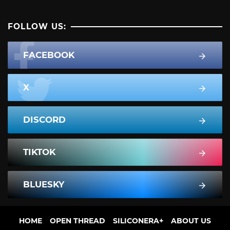
FOLLOW US:
FACEBOOK
X
DISCORD
TIKTOK
BLUESKY
HOME
OPEN THREAD
SILICONERA+
ABOUT US