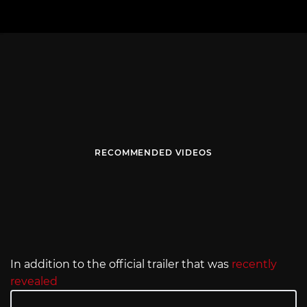
RECOMMENDED VIDEOS
In addition to the official trailer that was
recently
revealed