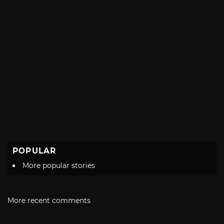
POPULAR
More popular stories
More recent comments