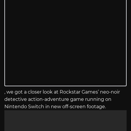
, we got a closer look at Rockstar Games’ neo-noir
detective action-adventure game running on
Nintendo Switch in new off-screen footage.