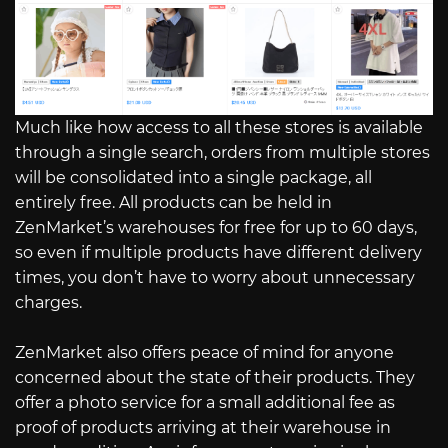
Much like how access to all these stores is available
through a single search, orders from multiple stores
will be consolidated into a single package, all
entirely free. All products can be held in
ZenMarket’s warehouses for free for up to 60 days,
so even if multiple products have different delivery
times, you don’t have to worry about unnecessary
charges.
ZenMarket also offers peace of mind for anyone
concerned about the state of their products. They
offer a photo service for a small additional fee as
proof of products arriving at their warehouse in