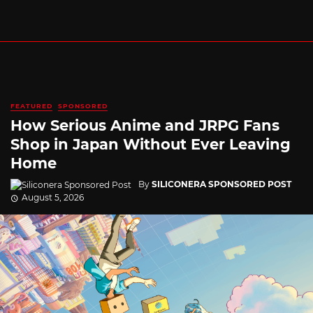
FEATURED
SPONSORED
How Serious Anime and JRPG Fans
Shop in Japan Without Ever Leaving
Home
By
SILICONERA SPONSORED POST
August 5, 2026