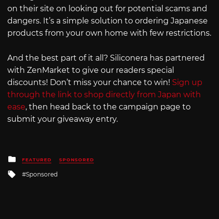
on their site on looking out for potential scams and
dangers. It’s a simple solution to ordering Japanese
products from your own home with few restrictions.
And the best part of it all? Siliconera has partnered
with ZenMarket to give our readers special
discounts! Don’t miss your chance to win!
Sign up
through the link to shop directly from Japan with
ease
, then head back to the campaign page to
submit your giveaway entry.
Posted
FEATURED
SPONSORED
in
Tagged
Sponsored
with