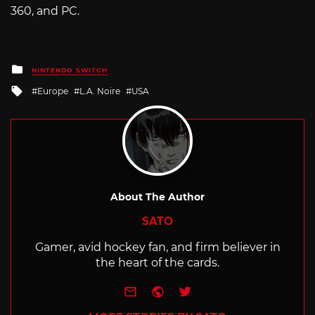
360, and PC.
Posted
NINTENDO SWITCH
in
Tagged
Europe
L.A. Noire
USA
with
About The Author
SATO
Gamer, avid hockey fan, and firm believer in
the heart of the cards.
e-mail
Website
Twitter