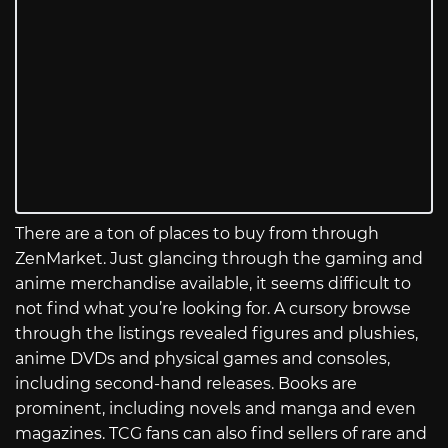
There are a ton of places to buy from through
ZenMarket. Just glancing through the gaming and
anime merchandise available, it seems difficult to
not find what you’re looking for. A cursory browse
through the listings revealed figures and plushies,
anime DVDs and physical games and consoles,
including second-hand releases. Books are
prominent, including novels and manga and even
magazines. TCG fans can also find sellers of rare and