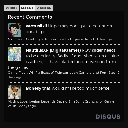
PEOPLE
RECENT
POPULAR
Recent Comments
ventusiixii
Hope they don't put a patent on
donating
Nintendo Donating to Kumamoto Earthquake Relief
·
1 day ago
NautilusXF (DigitalGamer)
FOV slider needs
to be a priority. Sadly, if and when such a thing
is added, I'll have platted and moved on from
the game.
Game Freak Will Fix Beast of Reincarnation Camera and Font Size
·
2
days ago
Bonesy
that would make too much sense
Mythic Love: Iberian Legends Dating Sim Joins Crunchyroll Game
Vault
·
2 days ago