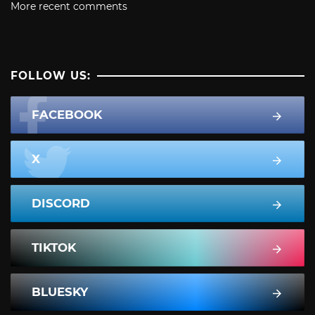
More recent comments
FOLLOW US:
FACEBOOK
X
DISCORD
TIKTOK
BLUESKY