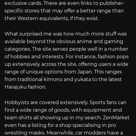
exclusive cards. There are even links to publisher-
specific stores that may offer a better range than
their Western equivalents, if they exist.
What surprised me was how much more stuff was
available beyond the obvious anime and gaming
categories. The site serves people well in a number
of hobbies and interests. For instance, fashion pops
up extensively across the site, offering users a wide
range of unique options from Japan. This ranges
from traditional kimono and yukata to the latest
Harajuku fashion.
Hobbyists are covered extensively. Sports fans can
find a wide range of goods, with equipment and
team shirts all showing up in my search. ZenMarket
even has a listing for a shop specialising in pro
wrestling masks. Meanwhile, car modders have a