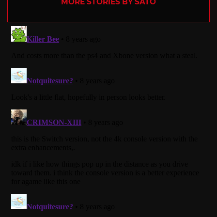
MORE STORIES BY SATO