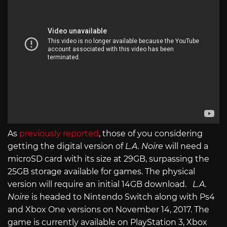
As
previously reported
, those of you considering
getting the digital version of
L.A. Noire
will need a
microSD card with its size at 29GB, surpassing the
25GB storage available for games. The physical
version will require an initial 14GB download.
L.A.
Noire
is headed to Nintendo Switch along with Ps4
and Xbox One versions on November 14, 2017. The
game is currently available on PlayStation 3, Xbox