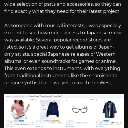
wide selection of parts and accessories, so they can
find exactly what they need for their latest project.
As someone with musical interests, I was especially
excited to see how much access to Japanese music
was available. Several popular record stores are
listed, so it’s a great way to get albums of Japan-
only artists, special Japanese releases of Western
albums, or even soundtracks for games or anime.
This even extends to instruments, with everything
from traditional instruments like the shamisen to
unique synths that have yet to reach the West.