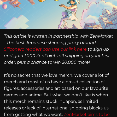
This article is written in partnership with ZenMarket
– the best Japanese shipping proxy around.
Siliconera readers can use our link here
to sign up
and gain 1,000 ZenPoints off shipping on your first
order, plus a chance to win 20,000 more!
It’s no secret that we love merch. We cover a lot of
merch and most of us have a proud collection of
figures, accessories and art based on our favourite
games and anime. But what we don’t like is when
this merch remains stuck in Japan, as limited
releases or lack of international shipping blocks us
from getting what we want.
ZenMarket aims to be