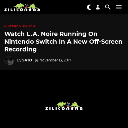
NINTENDO SWITCH
Watch L.A. Noire Running On
Nintendo Switch In A New Off-Screen
Recording
By
SATO
November 13, 2017