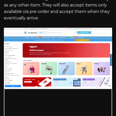
as any other item. They will also accept items only
available via pre-order and accept them when they
eventually arrive.