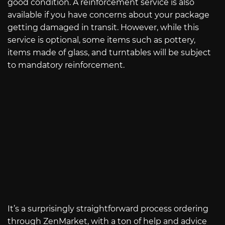
good condition. A reinforcement service is also
available if you have concerns about your package
getting damaged in transit. However, while this
service is optional, some items such as pottery,
items made of glass, and turntables will be subject
to mandatory reinforcement.
It’s a surprisingly straightforward process ordering
through ZenMarket, with a ton of help and advice