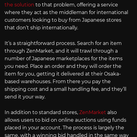
the solution
to that problem, offering a service
where they act as the middleman for international
customers looking to buy from Japanese stores
that don’t ship internationally.
It’s a straightforward process. Search for an item
through ZenMarket, and it will trawl through a
number of Japanese marketplaces for the items
you need. Place an order and they will order the
item for you, getting it delivered at their Osaka-
based warehouses. From there you pay the
shipping cost and a small handling fee, and they’ll
send it your way.
In addition to standard stores,
ZenMarket
also
allows users to bid on online auctions using funds
placed in your account. The process is largely the
same, with a winning bid handled in the same way