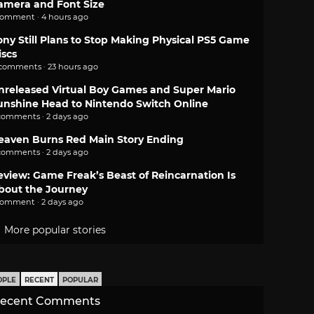
amera and Font Size
comment · 4 hours ago
ony Still Plans to Stop Making Physical PS5 Game
iscs
 comments · 23 hours ago
nreleased Virtual Boy Games and Super Mario
unshine Head to Nintendo Switch Online
comments · 2 days ago
eaven Burns Red Main Story Ending
comments · 2 days ago
eview: Game Freak’s Beast of Reincarnation Is
bout the Journey
comment · 2 days ago
More popular stories
OPLE
RECENT
POPULAR
ecent Comments