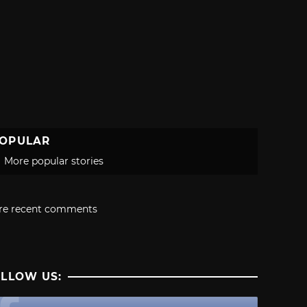
OPULAR
More popular stories
re recent comments
LLOW US: