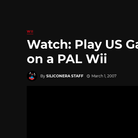
WII
Watch: Play US 
on a PAL Wii
By
SILICONERA STAFF
March 1, 2007