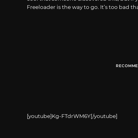
Freeloader is the way to go. It’s too bad t
RECOMME
[youtube]Kg-FTdrWM6Y[/youtube]