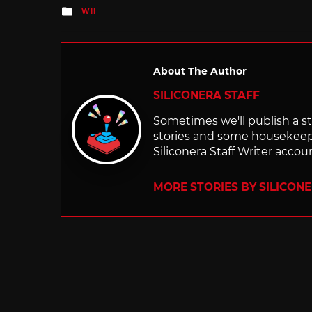
Posted
WII
in
About The Author
SILICONERA STAFF
Sometimes we'll publish a sto
stories and some housekee
Siliconera Staff Writer accou
MORE STORIES BY SILICON