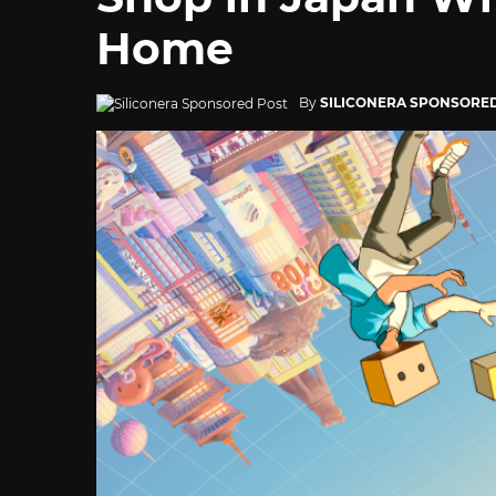
Home
By
SILICONERA SPONSORE