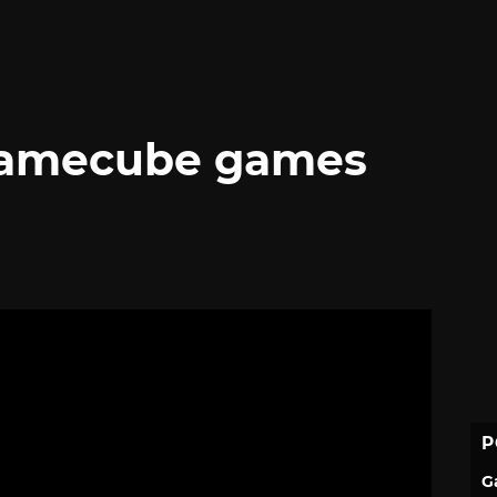
Gamecube games
P
G