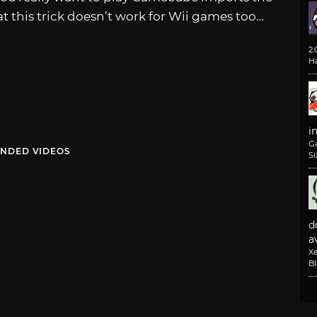
hat this trick doesn’t work for Wii games too…
2
H
i
G
NDED VIDEOS
Si
d
av
X
B