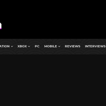
ATION
XBOX
PC
MOBILE
REVIEWS
INTERVIEWS