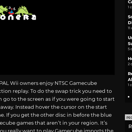
C
1 
S
D
11
U
S
5 
H
2 
R
A
ets PAL Wii owners enjoy NTSC Gamecube
1 
tion replay. To do the swap trick you need to
go to the screen as if you were going to start
 away. Instead hover the cursor on the start
. If you get the other disc in before the blue
PE
mecube games that aren’t in your region. It’s
R
 you really want to play Gamecube imports the