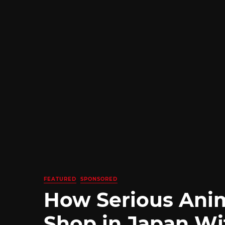
FEATURED
SPONSORED
How Serious Ani
Shop in Japan Wi