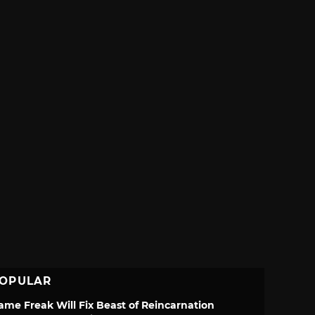
OPULAR
ame Freak Will Fix Beast of Reincarnation