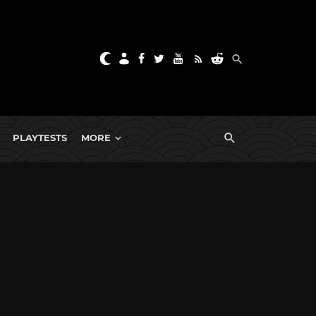
PLAYTESTS
MORE