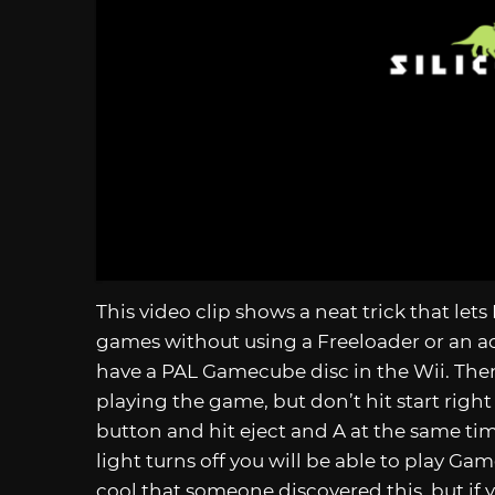
This video clip shows a neat trick that l
games without using a Freeloader or an ac
have a PAL Gamecube disc in the Wii. Then 
playing the game, but don’t hit start right
button and hit eject and A at the same time
light turns off you will be able to play Ga
cool that someone discovered this, but if