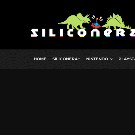
HOME
SILICONERA+
NINTENDO
PLAYST