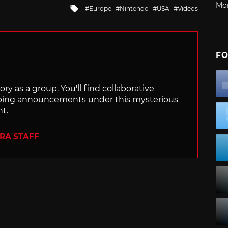
Mo
Tagged
Europe
Nintendo
USA
Videos
with
FO
ry as a group. You'll find collaborative
ping announcements under this mysterious
nt.
ERA STAFF