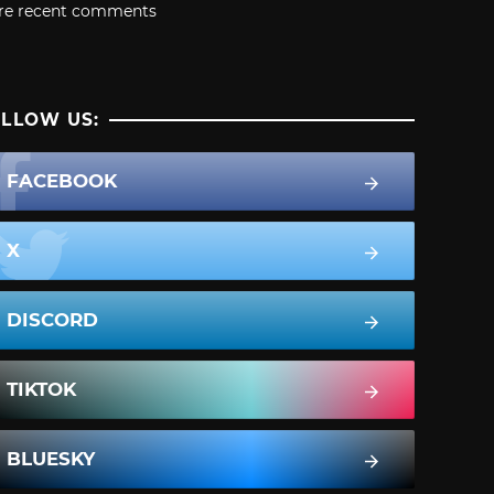
re recent comments
LLOW US:
FACEBOOK
X
DISCORD
TIKTOK
BLUESKY