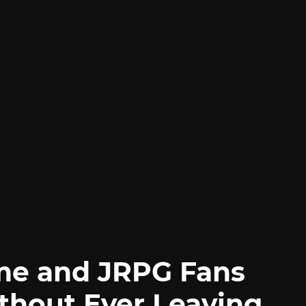
me and JRPG Fans
thout Ever Leaving