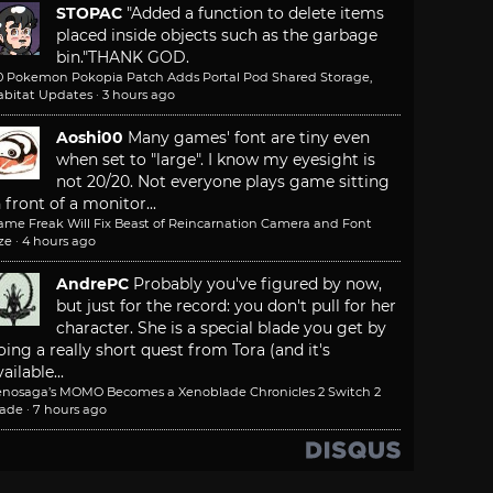
STOPAC
"Added a function to delete items
placed inside objects such as the garbage
bin."
THANK GOD.
.0 Pokemon Pokopia Patch Adds Portal Pod Shared Storage,
abitat Updates
·
3 hours ago
Aoshi00
Many games' font are tiny even
when set to "large". I know my eyesight is
not 20/20. Not everyone plays game sitting
n front of a monitor...
ame Freak Will Fix Beast of Reincarnation Camera and Font
ze
·
4 hours ago
AndrePC
Probably you've figured by now,
but just for the record: you don't pull for her
character. She is a special blade you get by
oing a really short quest from Tora (and it's
ailable...
enosaga’s MOMO Becomes a Xenoblade Chronicles 2 Switch 2
lade
·
7 hours ago