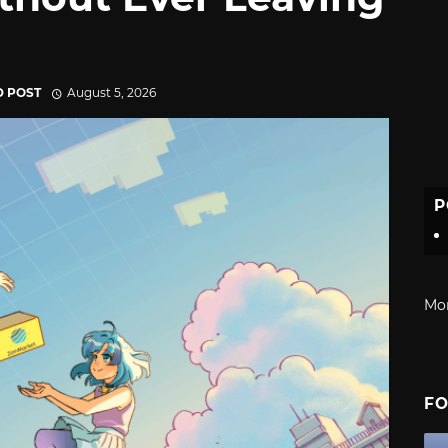
D POST
August 5, 2026
P
Mo
FO