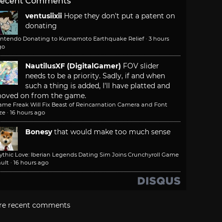
ecent Comments
ventusiixii
Hope they don't put a patent on
donating
intendo Donating to Kumamoto Earthquake Relief
·
3 hours
go
NautilusXF (DigitalGamer)
FOV slider
needs to be a priority. Sadly, if and when
such a thing is added, I'll have platted and
oved on from the game.
ame Freak Will Fix Beast of Reincarnation Camera and Font
ze
·
16 hours ago
Bonesy
that would make too much sense
ythic Love: Iberian Legends Dating Sim Joins Crunchyroll Game
ult
·
16 hours ago
re recent comments