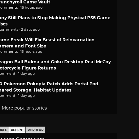
runchyroll Game Vault
comments · 16 hours ago
ony Still Plans to Stop Making Physical PS5 Game
iscs
 comments · 2 days ago
ame Freak Will Fix Beast of Reincarnation
amera and Font Size
comments · 15 hours ago
ragon Ball Bulma and Goku Desktop Real McCoy
otorcycle Figure Returns
comment · 1 day ago
.0 Pokemon Pokopia Patch Adds Portal Pod
hared Storage, Habitat Updates
comment · 1 day ago
More popular stories
OPLE
RECENT
POPULAR