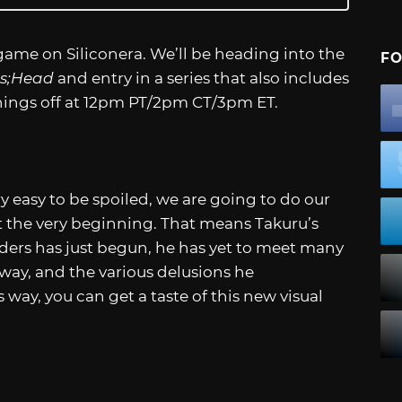
game on Siliconera. We’ll be heading into the
FO
s;Head
and entry in a series that also includes
 things off at 12pm PT/2pm CT/3pm ET.
ry easy to be spoiled, we are going to do our
at the very beginning. That means Takuru’s
rders has just begun, he has yet to meet many
way, and the various delusions he
way, you can get a taste of this new visual