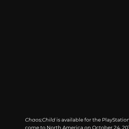
Chaos;Child
is available for the PlayStatio
come to North America on October 24, 201