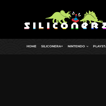
HOME
SILICONERA+
NINTENDO
PLAYST