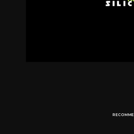
RECOMME