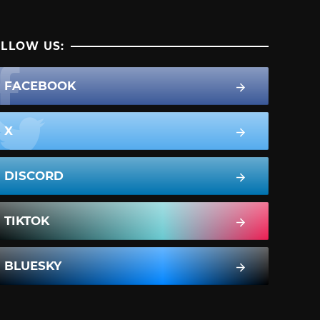
LLOW US:
FACEBOOK
X
DISCORD
TIKTOK
BLUESKY