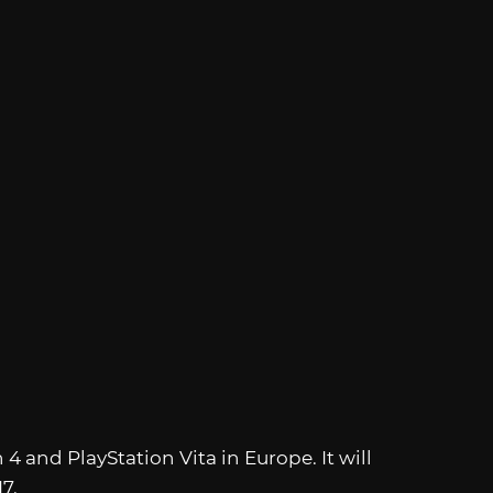
n 4 and PlayStation Vita in Europe. It will
7.