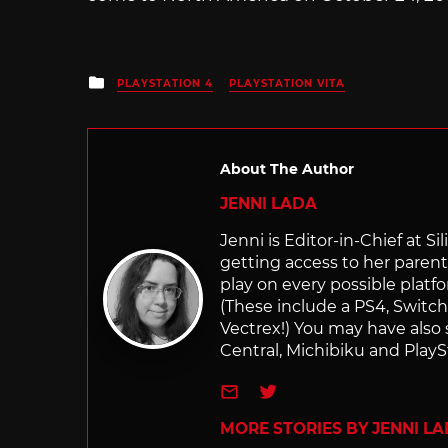
Posted
PLAYSTATION 4
PLAYSTATION VITA
in
About The Author
JENNI LADA
Jenni is Editor-in-Chief at 
getting access to her parents
play on every possible platf
(These include a PS4, Swit
Vectrex!) You may have also
Central, Michibiku and PlaySt
e-mail
Twitter
MORE STORIES BY JENNI L