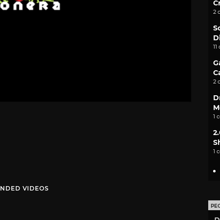
C
2 
S
D
11
G
C
2 
D
M
1 
2
S
1 
NDED VIDEOS
PE