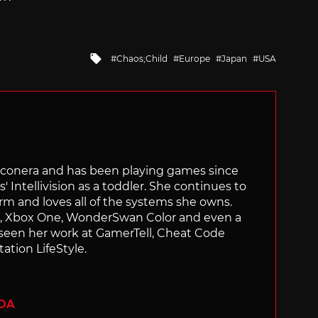
Tagged
Chaos;Child
Europe
Japan
USA
with
Siliconera and has been playing games since
' Intellivision as a toddler. She continues to
orm and loves all of the systems she owns.
ch, Xbox One, WonderSwan Color and even a
 seen her work at GamerTell, Cheat Code
ation LifeStyle.
ADA