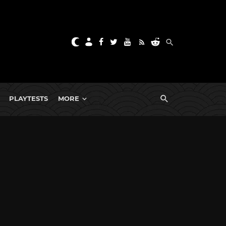
PLAYTESTS
MORE