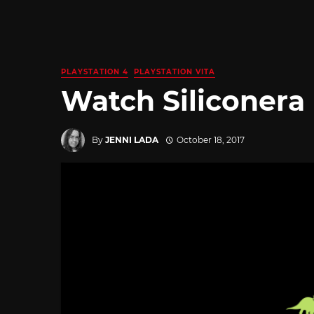
PLAYSTATION 4
PLAYSTATION VITA
Watch Siliconera
By
JENNI LADA
October 18, 2017