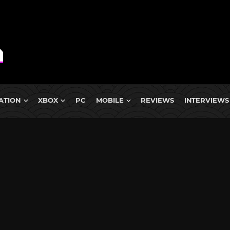
ATION
XBOX
PC
MOBILE
REVIEWS
INTERVIEWS