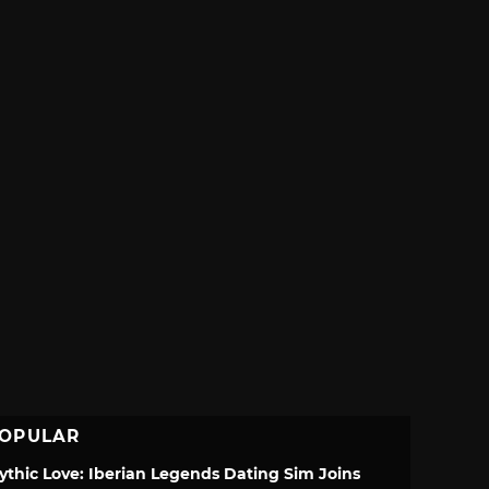
OPULAR
ythic Love: Iberian Legends Dating Sim Joins