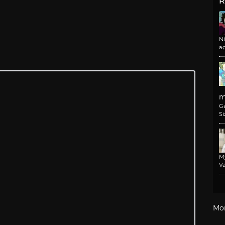
R
N
a
m
G
Si
M
Va
Mo