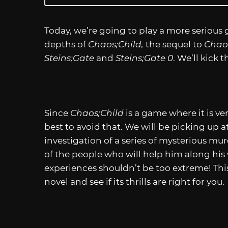
Today, we’re going to play a more serious 
depths of
Chaos;Child,
the sequel to
Chao
Steins;Gate
and
Steins;Gate 0
. We’ll kick
Since
Chaos;Child
is a game where it is ve
best to avoid that. We will be picking up 
investigation of a series of mysterious mu
of the people who will help him along his 
experiences shouldn’t be too extreme! This 
novel and see if its thrills are right for you.