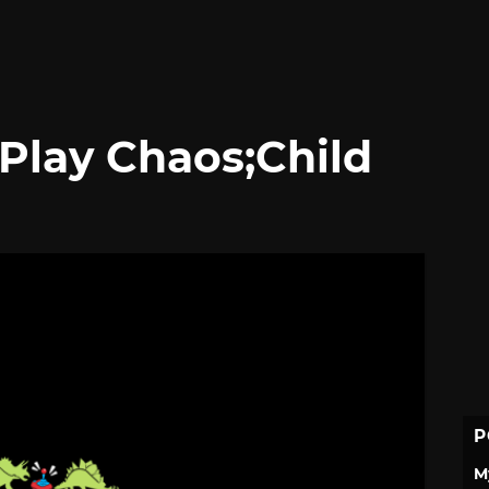
 Play Chaos;Child
P
M