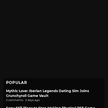
POPULAR
Mythic Love: Iberian Legends Dating Sim Joins
Crunchyroll Game Vault
2 comments · 2 days ago