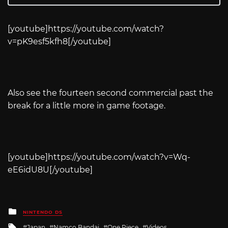
[youtube]
https://youtube.com/watch?
v=pK9esf5kfh8
[/youtube]
Also see the fourteen second commercial past the
break for a little more in game footage.
[youtube]
https://youtube.com/watch?v=Wq-
eE6idU8U
[/youtube]
Posted
NINTENDO DS
in
Tagged
Japan
Namco Bandai
One Piece
Videos