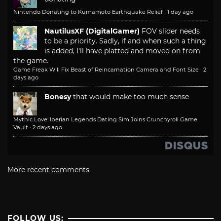
Nintendo Donating to Kumamoto Earthquake Relief
·
1 day ago
NautilusXF (DigitalGamer)
FOV slider needs
to be a priority. Sadly, if and when such a thing
is added, I'll have platted and moved on from
the game.
Game Freak Will Fix Beast of Reincarnation Camera and Font Size
·
2
days ago
Bonesy
that would make too much sense
Mythic Love: Iberian Legends Dating Sim Joins Crunchyroll Game
Vault
·
2 days ago
More recent comments
FOLLOW US: