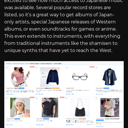
excited to see how much access to Japanese music
was available. Several popular record stores are
listed, so it’s a great way to get albums of Japan-
only artists, special Japanese releases of Western
albums, or even soundtracks for games or anime.
This even extends to instruments, with everything
from traditional instruments like the shamisen to
unique synths that have yet to reach the West.