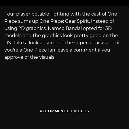
Four player potable fighting with the cast of One
Piece sums up One Piece: Gear Spirit. Instead of
using 2D graphics, Namco Bandai opted for 3D
models and the graphics look pretty good on the
DS. Take a look at some of the super attacks and if
you're a One Piece fan leave a comment if you
approve of the visuals.
RECOMMENDED VIDEOS