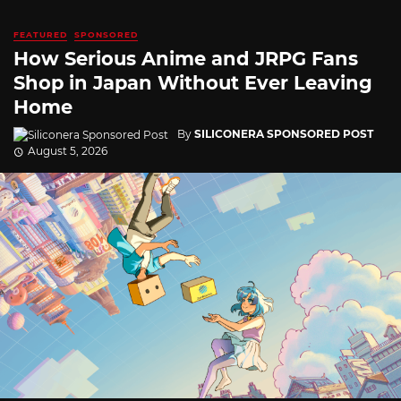
FEATURED
SPONSORED
How Serious Anime and JRPG Fans
Shop in Japan Without Ever Leaving
Home
By
SILICONERA SPONSORED POST
August 5, 2026