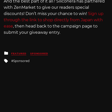
And the best part of it all? Siliconera has partnered
with ZenMarket to give our readers special
discounts! Don’t miss your chance to win!
Sign up
through the link to shop directly from Japan with
ease
, then head back to the campaign page to
submit your giveaway entry.
Posted
FEATURED
SPONSORED
in
Tagged
Sponsored
with