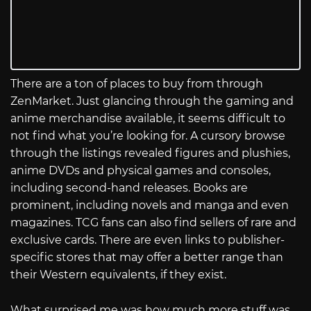
There are a ton of places to buy from through
ZenMarket. Just glancing through the gaming and
anime merchandise available, it seems difficult to
not find what you’re looking for. A cursory browse
through the listings revealed figures and plushies,
anime DVDs and physical games and consoles,
including second-hand releases. Books are
prominent, including novels and manga and even
magazines. TCG fans can also find sellers of rare and
exclusive cards. There are even links to publisher-
specific stores that may offer a better range than
their Western equivalents, if they exist.
What surprised me was how much more stuff was