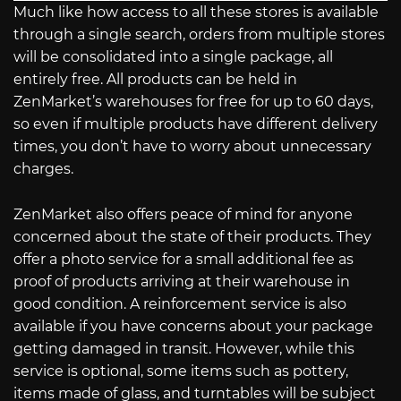
Much like how access to all these stores is available
through a single search, orders from multiple stores
will be consolidated into a single package, all
entirely free. All products can be held in
ZenMarket’s warehouses for free for up to 60 days,
so even if multiple products have different delivery
times, you don’t have to worry about unnecessary
charges.
ZenMarket also offers peace of mind for anyone
concerned about the state of their products. They
offer a photo service for a small additional fee as
proof of products arriving at their warehouse in
good condition. A reinforcement service is also
available if you have concerns about your package
getting damaged in transit. However, while this
service is optional, some items such as pottery,
items made of glass, and turntables will be subject