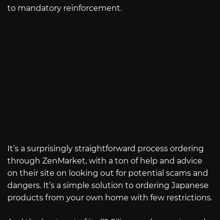
to mandatory reinforcement.
It’s a surprisingly straightforward process ordering
through ZenMarket, with a ton of help and advice
on their site on looking out for potential scams and
dangers. It’s a simple solution to ordering Japanese
products from your own home with few restrictions.