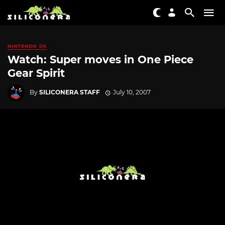
NINTENDO DS
Watch: Super moves in One Piece
Gear Spirit
By
SILICONERA STAFF
July 10, 2007