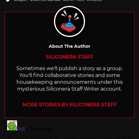
with
About The Author
SILICONERA STAFF
Sometimes we'll publish a story as a group.
You'll find collaborative stories and some
housekeeping announcements under this
mysterious Siliconera Staff Writer account.
MORE STORIES BY SILICONERA STAFF