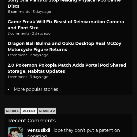
Sony Still Plans to Stop Making Physical PS5 Game
Discs
11 comments · 3 days ago
Game Freak Will Fix Beast of Reincarnation Camera
and Font Size
2 comments · 2 days ago
Dragon Ball Bulma and Goku Desktop Real McCoy
Motorcycle Figure Returns
1 comment · 2 days ago
2.0 Pokemon Pokopia Patch Adds Portal Pod Shared
Storage, Habitat Updates
1 comment · 3 days ago
More popular stories
PEOPLE
RECENT
POPULAR
Recent Comments
ventusiixii
Hope they don't put a patent on
donating