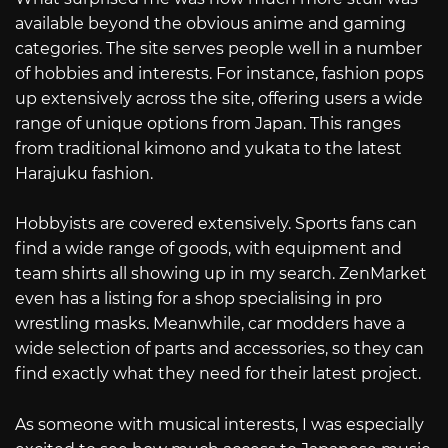
available beyond the obvious anime and gaming
categories. The site serves people well in a number
of hobbies and interests. For instance, fashion pops
up extensively across the site, offering users a wide
range of unique options from Japan. This ranges
from traditional kimono and yukata to the latest
Harajuku fashion.
Hobbyists are covered extensively. Sports fans can
find a wide range of goods, with equipment and
team shirts all showing up in my search. ZenMarket
even has a listing for a shop specialising in pro
wrestling masks. Meanwhile, car modders have a
wide selection of parts and accessories, so they can
find exactly what they need for their latest project.
As someone with musical interests, I was especially