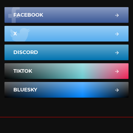
FACEBOOK
X
DISCORD
TIKTOK
BLUESKY