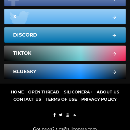
X
DISCORD
TIKTOK
BLUESKY
HOME
OPEN THREAD
SILICONERA+
ABOUT US
CONTACT US
TERMS OF USE
PRIVACY POLICY
Got news?
tips@siliconera.com