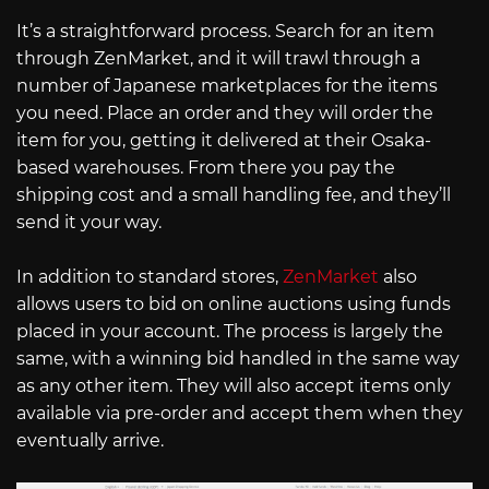
It’s a straightforward process. Search for an item
through ZenMarket, and it will trawl through a
number of Japanese marketplaces for the items
you need. Place an order and they will order the
item for you, getting it delivered at their Osaka-
based warehouses. From there you pay the
shipping cost and a small handling fee, and they’ll
send it your way.
In addition to standard stores,
ZenMarket
also
allows users to bid on online auctions using funds
placed in your account. The process is largely the
same, with a winning bid handled in the same way
as any other item. They will also accept items only
available via pre-order and accept them when they
eventually arrive.