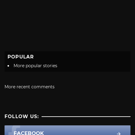
POPULAR
More popular stories
More recent comments
FOLLOW US:
FACEBOOK