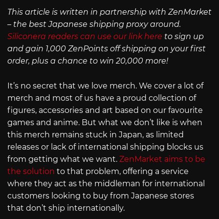
This article is written in partnership with ZenMarket
– the best Japanese shipping proxy around.
Siliconera readers can use our link here
to sign up
and gain 1,000 ZenPoints off shipping on your first
order, plus a chance to win 20,000 more!
It’s no secret that we love merch. We cover a lot of
merch and most of us have a proud collection of
figures, accessories and art based on our favourite
games and anime. But what we don’t like is when
this merch remains stuck in Japan, as limited
releases or lack of international shipping blocks us
from getting what we want.
ZenMarket aims to be
the solution
to that problem, offering a service
where they act as the middleman for international
customers looking to buy from Japanese stores
that don’t ship internationally.