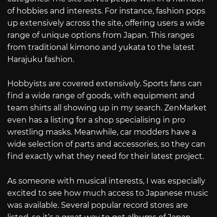
of hobbies and interests. For instance, fashion pops
up extensively across the site, offering users a wide
range of unique options from Japan. This ranges
from traditional kimono and yukata to the latest
Harajuku fashion.
Hobbyists are covered extensively. Sports fans can
find a wide range of goods, with equipment and
team shirts all showing up in my search. ZenMarket
even has a listing for a shop specialising in pro
wrestling masks. Meanwhile, car modders have a
wide selection of parts and accessories, so they can
find exactly what they need for their latest project.
As someone with musical interests, I was especially
excited to see how much access to Japanese music
was available. Several popular record stores are