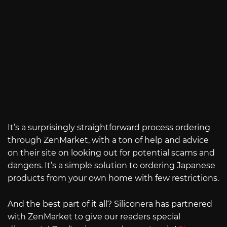
It’s a surprisingly straightforward process ordering
through ZenMarket, with a ton of help and advice
on their site on looking out for potential scams and
dangers. It’s a simple solution to ordering Japanese
products from your own home with few restrictions.
And the best part of it all? Siliconera has partnered
with ZenMarket to give our readers special