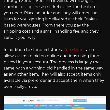
through ZenMarket, and it will trawl through a
number of Japanese marketplaces for the items
you need. Place an order and they will order the
item for you, getting it delivered at their Osaka-
based warehouses. From there you pay the
shipping cost and a small handling fee, and they’ll
send it your way.
In addition to standard stores,
ZenMarket
also
allows users to bid on online auctions using funds
placed in your account. The process is largely the
same, with a winning bid handled in the same way
as any other item. They will also accept items only
available via pre-order and accept them when they
eventually arrive.