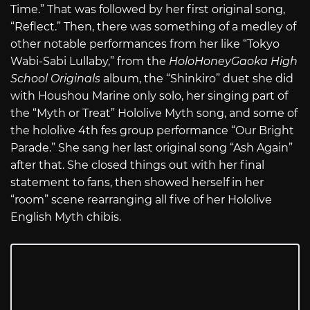
Time.” That was followed by her first original song,
“Reflect.” Then, there was something of a medley of
other notable performances from her like “Tokyo
Wabi-Sabi Lullaby,” from the
HoloHoneyGaoka High
School Originals
album, the “Shinkiro” duet she did
with Houshou Marine only solo, her singing part of
the “Myth or Treat” Hololive Myth song, and some of
the hololive 4th fes group performance “Our Bright
Parade.” She sang her last original song “Ash Again”
after that. She closed things out with her final
statement to fans, then showed herself in her
“room” scene rearranging all five of her Hololive
English Myth chibis.