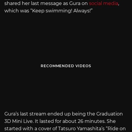
shared her last message as Gura on
social media
,
which was “Keep swimming! Always!”
RECOMMENDED VIDEOS
Gura’s last stream ended up being the Graduation
3D Mini Live. It lasted for about 26 minutes. She
started with a cover of Tatsuro Yamashita’s “Ride on