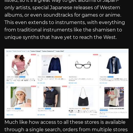
listed, so it’s a great way to get albums of Japan-
only artists, special Japanese releases of Western
albums, or even soundtracks for games or anime.
This even extends to instruments, with everything
from traditional instruments like the shamisen to
unique synths that have yet to reach the West.
Much like how access to all these stores is available
through a single search, orders from multiple stores