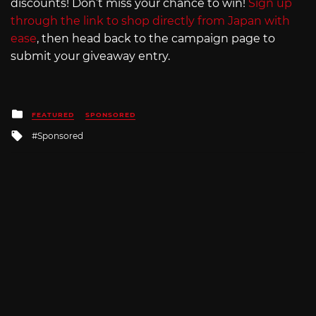
discounts! Don’t miss your chance to win!
Sign up
through the link to shop directly from Japan with
ease
, then head back to the campaign page to
submit your giveaway entry.
Posted
FEATURED
SPONSORED
in
Tagged
Sponsored
with