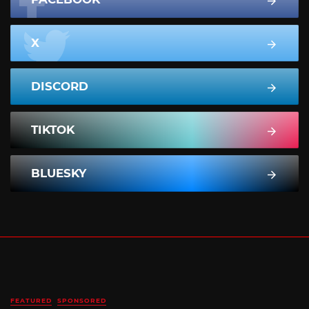
X
DISCORD
TIKTOK
BLUESKY
FEATURED
SPONSORED