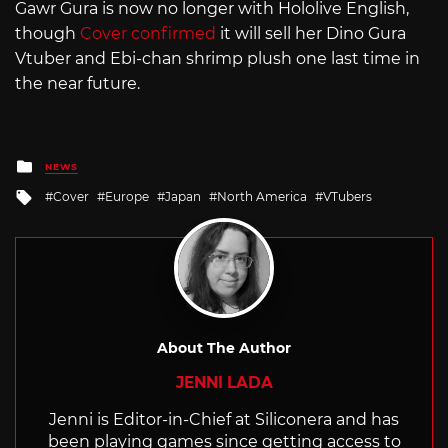
Gawr Gura is now no longer with Hololive English,
though
Cover confirmed
it will sell her Dino Gura
Vtuber and Ebi-chan shrimp plush one last time in
the near future.
Posted
NEWS
in
Tagged
Cover
Europe
Japan
North America
VTubers
with
About The Author
JENNI LADA
Jenni is Editor-in-Chief at Siliconera and has
been playing games since getting access to