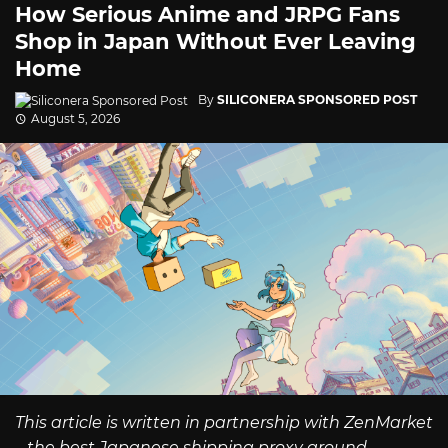
How Serious Anime and JRPG Fans
Shop in Japan Without Ever Leaving
Home
By
SILICONERA SPONSORED POST
August 5, 2026
This article is written in partnership with ZenMarket
– the best Japanese shipping proxy around.