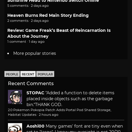
Sunshine Head to Nintendo Switch Online
5 comments · 2 days ago
Heaven Burns Red Main Story Ending
2 comments · 2 days ago
Review: Game Freak’s Beast of Reincarnation Is
About the Journey
1 comment · 1 day ago
More popular stories
PEOPLE
RECENT
POPULAR
Recent Comments
STOPAC
"Added a function to delete items
placed inside objects such as the garbage
bin."
THANK GOD.
2.0 Pokemon Pokopia Patch Adds Portal Pod Shared Storage,
Habitat Updates
·
2 hours ago
Aoshi00
Many games' font are tiny even when