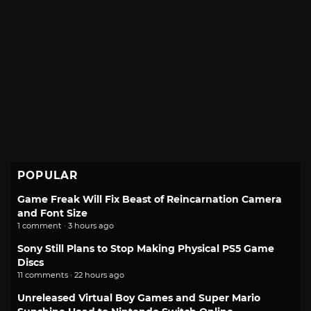
POPULAR
Game Freak Will Fix Beast of Reincarnation Camera
and Font Size
1 comment · 3 hours ago
Sony Still Plans to Stop Making Physical PS5 Game
Discs
11 comments · 22 hours ago
Unreleased Virtual Boy Games and Super Mario