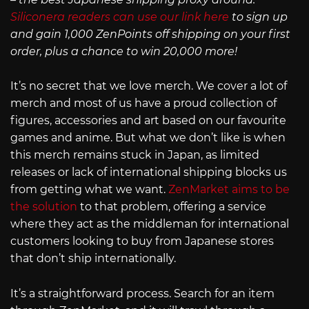
Siliconera readers can use our link here
to sign up
and gain 1,000 ZenPoints off shipping on your first
order, plus a chance to win 20,000 more!
It’s no secret that we love merch. We cover a lot of
merch and most of us have a proud collection of
figures, accessories and art based on our favourite
games and anime. But what we don’t like is when
this merch remains stuck in Japan, as limited
releases or lack of international shipping blocks us
from getting what we want.
ZenMarket aims to be
the solution
to that problem, offering a service
where they act as the middleman for international
customers looking to buy from Japanese stores
that don’t ship internationally.
It’s a straightforward process. Search for an item