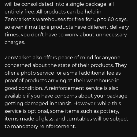
will be consolidated into a single package, all
entirely free. All products can be held in
ZenMarket’s warehouses for free for up to 60 days,
so even if multiple products have different delivery
times, you don’t have to worry about unnecessary
charges.
ZenMarket also offers peace of mind for anyone
concerned about the state of their products. They
offer a photo service for a small additional fee as
proof of products arriving at their warehouse in
good condition. A reinforcement service is also
available if you have concerns about your package
getting damaged in transit. However, while this
service is optional, some items such as pottery,
items made of glass, and turntables will be subject
to mandatory reinforcement.