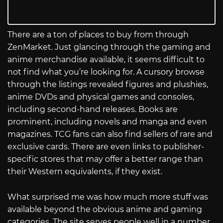
There are a ton of places to buy from through
ZenMarket. Just glancing through the gaming and
anime merchandise available, it seems difficult to
not find what you’re looking for. A cursory browse
through the listings revealed figures and plushies,
anime DVDs and physical games and consoles,
including second-hand releases. Books are
prominent, including novels and manga and even
magazines. TCG fans can also find sellers of rare and
exclusive cards. There are even links to publisher-
specific stores that may offer a better range than
their Western equivalents, if they exist.
What surprised me was how much more stuff was
available beyond the obvious anime and gaming
categories. The site serves people well in a number