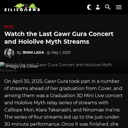
NEWS
Watch the Last Gawr Gura Concert
and Hololive Myth Streams
By
JENNI LADA
May 1, 2025
Image via Cover
On April 30, 2025, Gawr Gura took part in a number
of streams ahead of her graduation from Cover, and
among them was a Graduation 3D Mini Live concert
and Hololive Myth relay series of streams with
Calliope Mori, Kiara Takanashi, and Ninomae Ina’nis.
The series of four streams led up to the just-under-
30-minute performance. Once it was finished, she