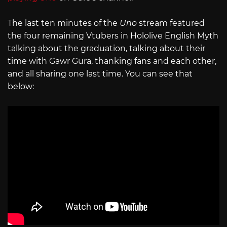
The last ten minutes of the
Uno
stream featured
the four remaining Vtubers in Hololive English Myth
talking about the graduation, talking about their
time with Gawr Gura, thanking fans and each other,
and all sharing one last time. You can see that
below: