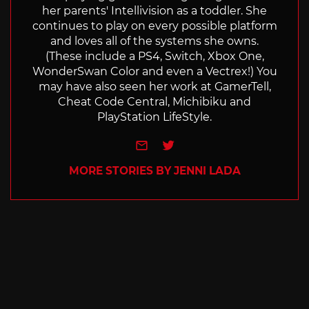
her parents' Intellivision as a toddler. She
continues to play on every possible platform
and loves all of the systems she owns.
(These include a PS4, Switch, Xbox One,
WonderSwan Color and even a Vectrex!) You
may have also seen her work at GamerTell,
Cheat Code Central, Michibiku and
PlayStation LifeStyle.
e-mail
Twitter
MORE STORIES BY JENNI LADA