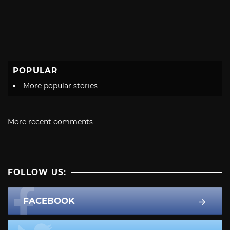
POPULAR
More popular stories
More recent comments
FOLLOW US:
FACEBOOK