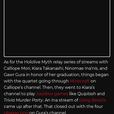
As for the Hololive Myth relay series of streams with
Calliope Mori, Kiara Takanashi, Ninomae Ina’nis, and
Gawr Gura in honor of her graduation, things began
with the quartet going through
Minecraft
on
Calliope’s channel. Then, they went to Kiara’s
channel to play
Jackbox
games
like
Quiplash
and
Trivia Murder Party
. An Ina stream of
Gang Beasts
came up after that. That closed out with the four
playing
Uno
on Gura’s channel.