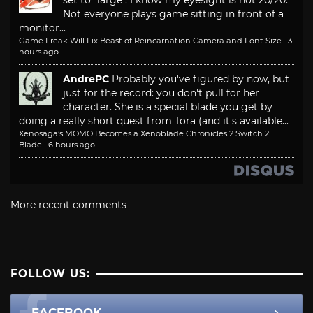
set to "large". I know my eyesight is not 20/20.
Not everyone plays game sitting in front of a
monitor...
Game Freak Will Fix Beast of Reincarnation Camera and Font Size
·
3
hours ago
AndrePC
Probably you've figured by now, but
just for the record: you don't pull for her
character. She is a special blade you get by
doing a really short quest from Tora (and it's available...
Xenosaga’s MOMO Becomes a Xenoblade Chronicles 2 Switch 2
Blade
·
6 hours ago
More recent comments
FOLLOW US:
FACEBOOK