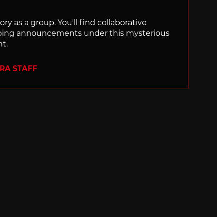
ry as a group. You'll find collaborative
ping announcements under this mysterious
nt.
ERA STAFF