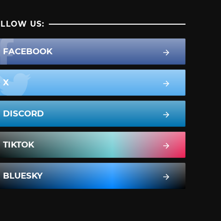
LLOW US:
FACEBOOK
X
DISCORD
TIKTOK
BLUESKY