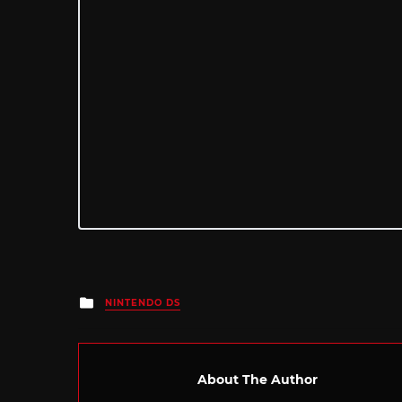
Posted
NINTENDO DS
in
About The Author