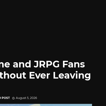
me and JRPG Fans
thout Ever Leaving
D POST
August 5, 2026