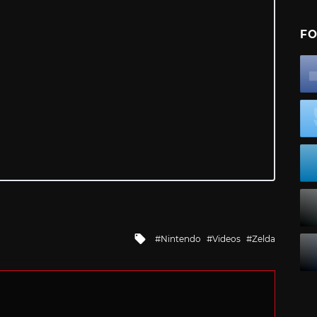
FO
Tagged
Nintendo
Videos
Zelda
with