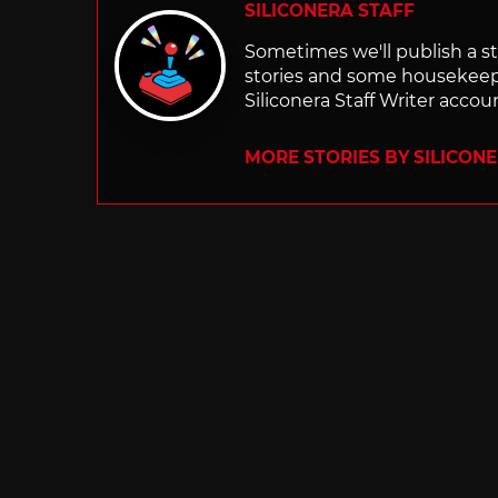
SILICONERA STAFF
Sometimes we'll publish a sto
stories and some housekee
Siliconera Staff Writer accou
MORE STORIES BY SILICON