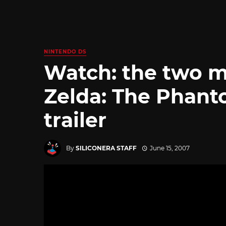
NINTENDO DS
Watch: the two m
Zelda: The Phant
trailer
By
SILICONERA STAFF
June 15, 2007