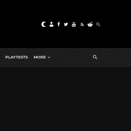
PLAYTESTS
MORE