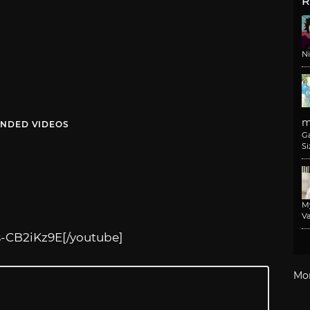
R
N
m
NDED VIDEOS
G
Si
M
Va
s-CB2iKz9E
[/youtube]
Mo