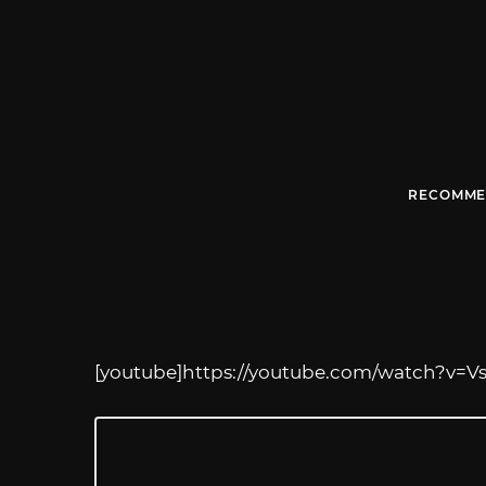
RECOMME
[youtube]
https://youtube.com/watch?v=V