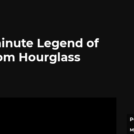
inute Legend of
om Hourglass
P
M