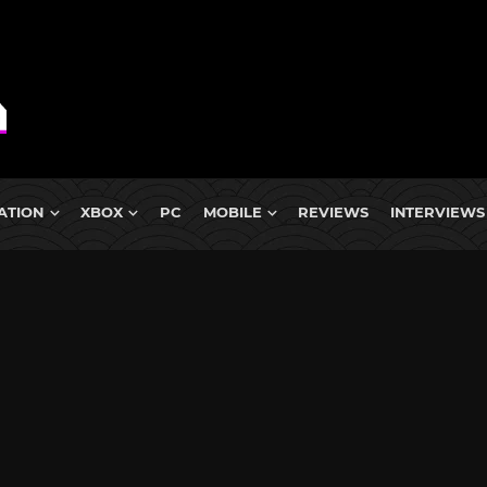
ATION
XBOX
PC
MOBILE
REVIEWS
INTERVIEWS