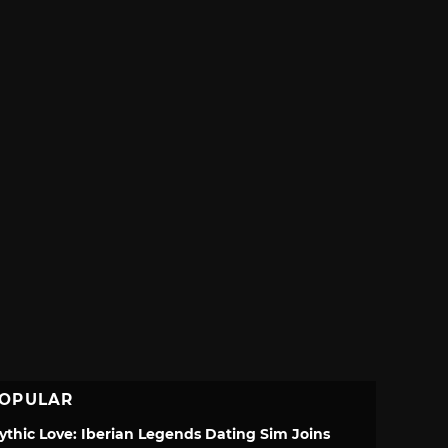
OPULAR
ythic Love: Iberian Legends Dating Sim Joins