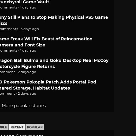
runchyroll Game Vault
comments · 1 day ago
ony Still Plans to Stop Making Physical PS5 Game
iscs
 comments · 3 days ago
ame Freak Will Fix Beast of Reincarnation
amera and Font Size
comments · 1 day ago
ragon Ball Bulma and Goku Desktop Real McCoy
otorcycle Figure Returns
comment · 2 days ago
.0 Pokemon Pokopia Patch Adds Portal Pod
hared Storage, Habitat Updates
comment · 2 days ago
More popular stories
OPLE
RECENT
POPULAR