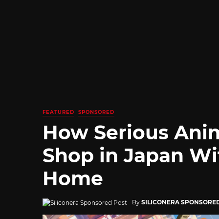
FEATURED
SPONSORED
How Serious Ani
Shop in Japan Wi
Home
By
SILICONERA SPONSORE