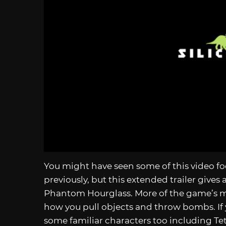
You might have seen some of this video foo
previously, but this extended trailer gives 
Phantom Hourglass. More of the game’s mec
how you pull objects and throw bombs. If
some familiar characters too including Te