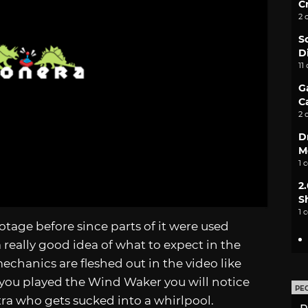
C
2 
S
D
11
G
C
2 
D
M
1 
2
S
1 
tage before since parts of it were used
a really good idea of what to expect in the
hanics are fleshed out in the video like
 you played the Wind Waker you will notice
PE
tra who gets sucked into a whirlpool.