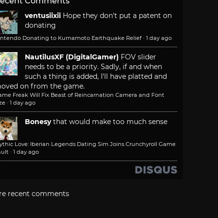
ecent Comments
ventusiixii
Hope they don't put a patent on
donating
intendo Donating to Kumamoto Earthquake Relief
·
1 day ago
NautilusXF (DigitalGamer)
FOV slider
needs to be a priority. Sadly, if and when
such a thing is added, I'll have platted and
oved on from the game.
ame Freak Will Fix Beast of Reincarnation Camera and Font
ze
·
1 day ago
Bonesy
that would make too much sense
ythic Love: Iberian Legends Dating Sim Joins Crunchyroll Game
ult
·
1 day ago
re recent comments