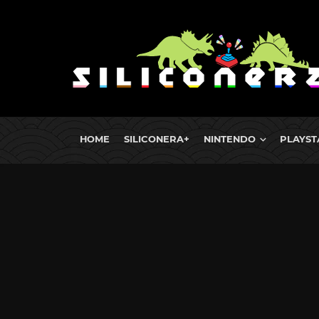
HOME
SILICONERA+
NINTENDO
PLAYST