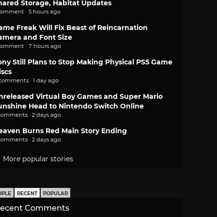
hared Storage, Habitat Updates
comment · 5 hours ago
ame Freak Will Fix Beast of Reincarnation
amera and Font Size
comment · 7 hours ago
ony Still Plans to Stop Making Physical PS5 Game
iscs
 comments · 1 day ago
nreleased Virtual Boy Games and Super Mario
unshine Head to Nintendo Switch Online
comments · 2 days ago
eaven Burns Red Main Story Ending
comments · 2 days ago
More popular stories
OPLE
RECENT
POPULAR
ecent Comments