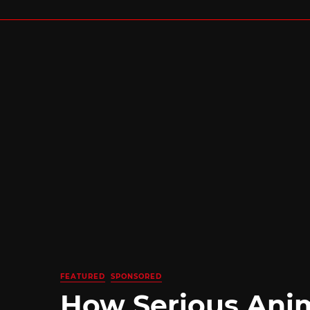
FEATURED
SPONSORED
How Serious Ani