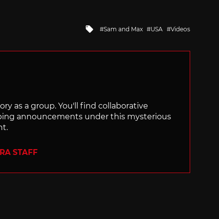
Tagged
Sam and Max
USA
Videos
with
ry as a group. You'll find collaborative
ping announcements under this mysterious
nt.
ERA STAFF