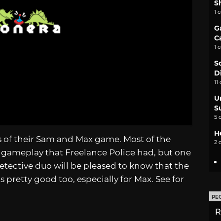
S
1 
G
C
1 
S
D
11
U
S
5 
H
os of their Sam and Max game. Most of the
2 
 gameplay that Freelance Police had, but one
etective duo will be pleased to know that the
s pretty good too, especially for Max. See for
PE
R