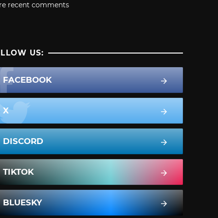
re recent comments
LLOW US:
FACEBOOK
X
DISCORD
TIKTOK
BLUESKY