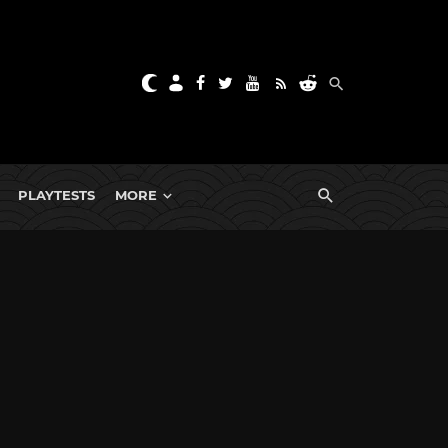
PLAYTESTS
MORE