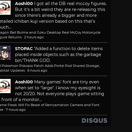
Aoshi00
I got all the DB real mccoy figures.
But it's a bit weird they are re-releasing this
since there's already a bigger and more
etailed ichiban kuji version based on this that's
uch...
ragon Ball Bulma and Goku Desktop Real McCoy Motorcycle
igure Returns
·
2 hours ago
STOPAC
"Added a function to delete items
placed inside objects such as the garbage
bin."
THANK GOD.
.0 Pokemon Pokopia Patch Adds Portal Pod Shared Storage,
abitat Updates
·
6 hours ago
Aoshi00
Many games' font are tiny even
when set to "large". I know my eyesight is
not 20/20. Not everyone plays game sitting
n front of a monitor...
ame Freak Will Fix Beast of Reincarnation Camera and Font
ze
·
7 hours ago