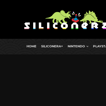
HOME
SILICONERA+
NINTENDO
PLAYST