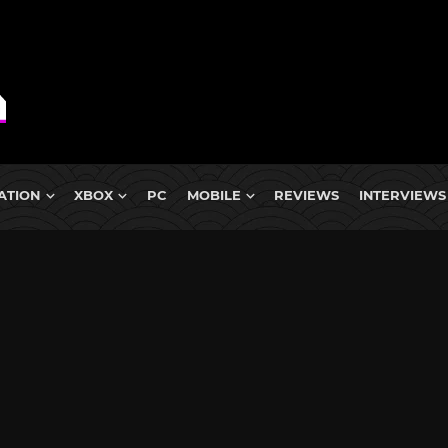
ATION
XBOX
PC
MOBILE
REVIEWS
INTERVIEWS