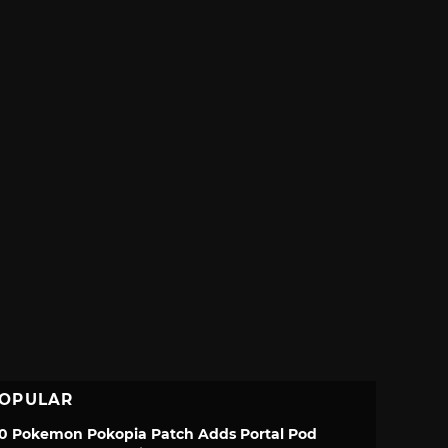
OPULAR
.0 Pokemon Pokopia Patch Adds Portal Pod