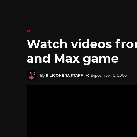
PC
Watch videos fr
and Max game
By
SILICONERA STAFF
September 12, 2006