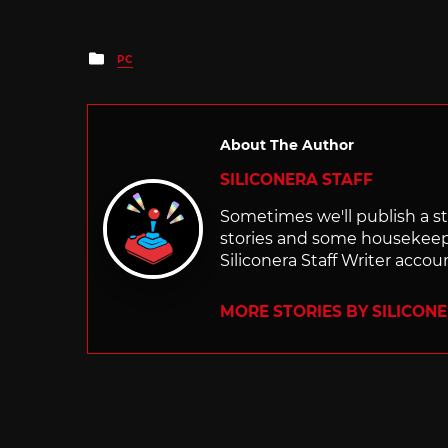
Posted
PC
in
About The Author
SILICONERA STAFF
Sometimes we'll publish a sto
stories and some housekee
Siliconera Staff Writer accou
MORE STORIES BY SILICON