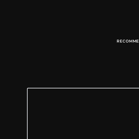
RECOMME