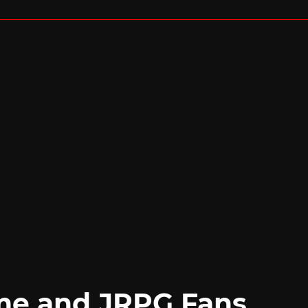
me and JRPG Fans