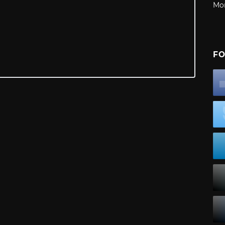
Mo
FO