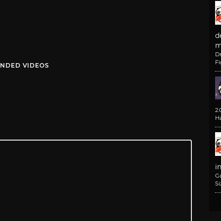
d
m
D
F
NDED VIDEOS
2
H
i
G
Si