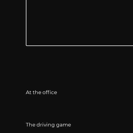
At the office
The driving game