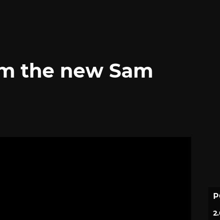
om the new Sam
P
2