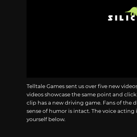
Telltale Games sent us over five new vide
videos showcase the same point and click
clip has a new driving game. Fans of the d
sense of humor is intact. The voice acting i
yourself below.