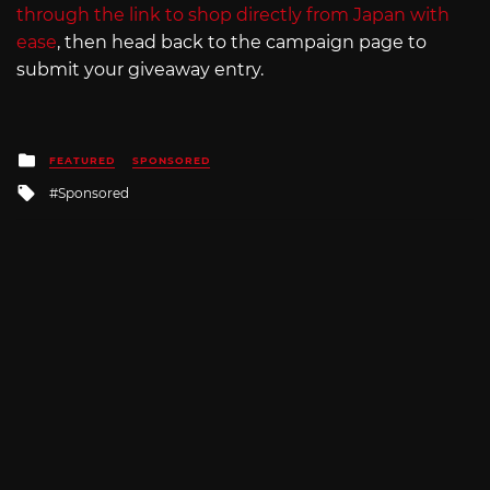
through the link to shop directly from Japan with
ease
, then head back to the campaign page to
submit your giveaway entry.
Posted
FEATURED
SPONSORED
in
Tagged
Sponsored
with