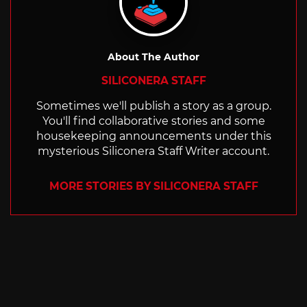
About The Author
SILICONERA STAFF
Sometimes we'll publish a story as a group.
You'll find collaborative stories and some
housekeeping announcements under this
mysterious Siliconera Staff Writer account.
MORE STORIES BY SILICONERA STAFF