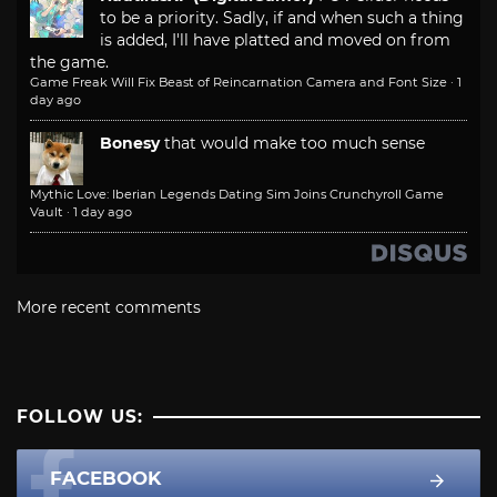
to be a priority. Sadly, if and when such a thing
is added, I'll have platted and moved on from
the game.
Game Freak Will Fix Beast of Reincarnation Camera and Font Size
·
1
day ago
Bonesy
that would make too much sense
Mythic Love: Iberian Legends Dating Sim Joins Crunchyroll Game
Vault
·
1 day ago
More recent comments
FOLLOW US:
FACEBOOK