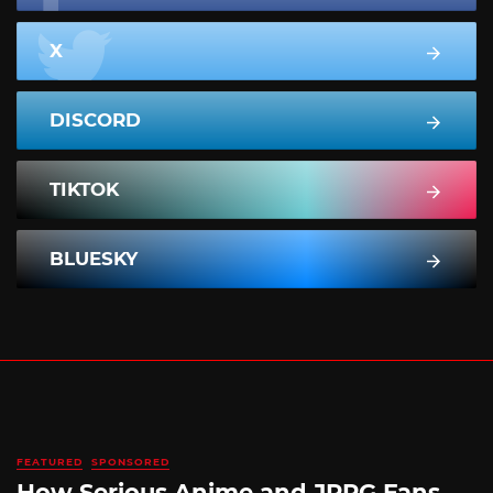
X
DISCORD
TIKTOK
BLUESKY
FEATURED
SPONSORED
How Serious Anime and JRPG Fans