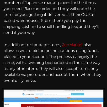
number of Japanese marketplaces for the items
you need. Place an order and they will order the
item for you, getting it delivered at their Osaka-
based warehouses. From there you pay the
shipping cost and a small handling fee, and they’ll
send it your way.
In addition to standard stores,
ZenMarket
also
allows users to bid on online auctions using funds
placed in your account. The process is largely the
same, with a winning bid handled in the same way
as any other item. They will also accept items only
available via pre-order and accept them when they
eventually arrive.