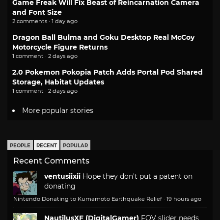
Game Freak Will Fix Beast of Reincarnation Camera
and Font Size
2 comments · 1 day ago
Dragon Ball Bulma and Goku Desktop Real McCoy
Motorcycle Figure Returns
1 comment · 2 days ago
2.0 Pokemon Pokopia Patch Adds Portal Pod Shared
Storage, Habitat Updates
1 comment · 2 days ago
More popular stories
PEOPLE
RECENT
POPULAR
Recent Comments
ventusiixii
Hope they don't put a patent on
donating
Nintendo Donating to Kumamoto Earthquake Relief
·
19 hours ago
NautilusXF (DigitalGamer)
FOV slider needs