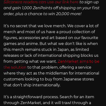
Siliconera readers can use our link here
to sign up
and gain 1,000 ZenPoints off shipping on your first
order, plus a chance to win 20,000 more!
It’s no secret that we love merch. We cover a lot of
merch and most of us have a proud collection of
figures, accessories and art based on our favourite
games and anime. But what we don’t like is when
this merch remains stuck in Japan, as limited
releases or lack of international shipping blocks us
from getting what we want.
ZenMarket aims to be
the solution
to that problem, offering a service
where they act as the middleman for international
customers looking to buy from Japanese stores
that don’t ship internationally.
It’s a straightforward process. Search for an item
through ZenMarket, and it will trawl through a