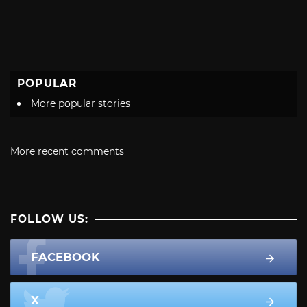
POPULAR
More popular stories
More recent comments
FOLLOW US:
FACEBOOK
X