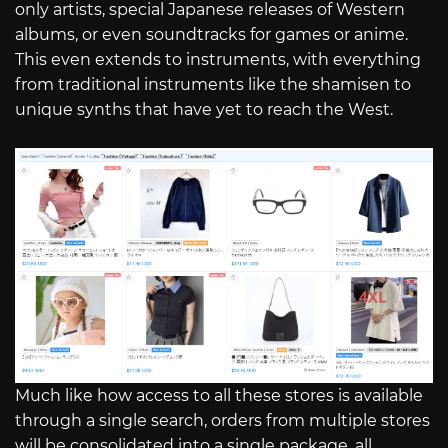
only artists, special Japanese releases of Western
albums, or even soundtracks for games or anime.
This even extends to instruments, with everything
from traditional instruments like the shamisen to
unique synths that have yet to reach the West.
Much like how access to all these stores is available
through a single search, orders from multiple stores
will be consolidated into a single package, all