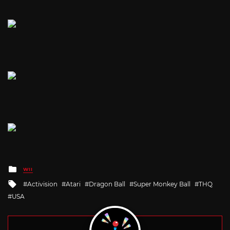
Posted
WII
in
Tagged
Activision
Atari
Dragon Ball
Super Monkey Ball
THQ
with
USA