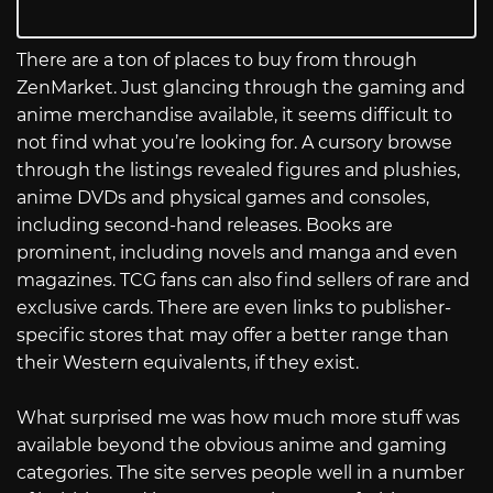
There are a ton of places to buy from through
ZenMarket. Just glancing through the gaming and
anime merchandise available, it seems difficult to
not find what you’re looking for. A cursory browse
through the listings revealed figures and plushies,
anime DVDs and physical games and consoles,
including second-hand releases. Books are
prominent, including novels and manga and even
magazines. TCG fans can also find sellers of rare and
exclusive cards. There are even links to publisher-
specific stores that may offer a better range than
their Western equivalents, if they exist.
What surprised me was how much more stuff was
available beyond the obvious anime and gaming
categories. The site serves people well in a number