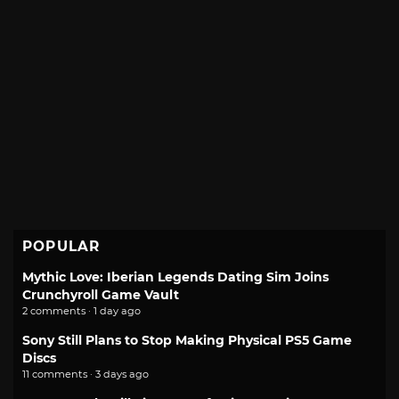
POPULAR
Mythic Love: Iberian Legends Dating Sim Joins
Crunchyroll Game Vault
2 comments · 1 day ago
Sony Still Plans to Stop Making Physical PS5 Game
Discs
11 comments · 3 days ago