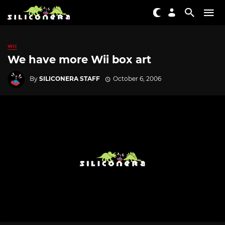
WII
We have more Wii box art
By
SILICONERA STAFF
October 6, 2006