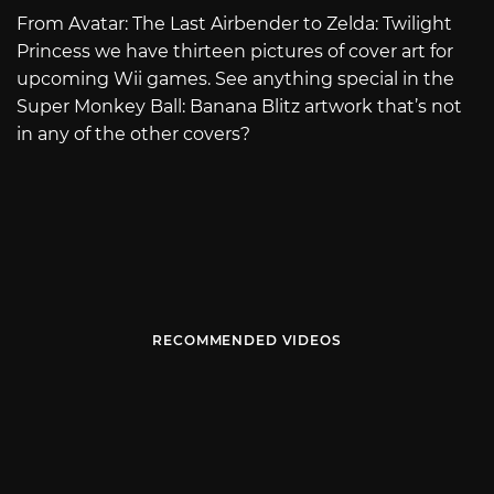
From Avatar: The Last Airbender to Zelda: Twilight
Princess we have thirteen pictures of cover art for
upcoming Wii games. See anything special in the
Super Monkey Ball: Banana Blitz artwork that’s not
in any of the other covers?
RECOMMENDED VIDEOS