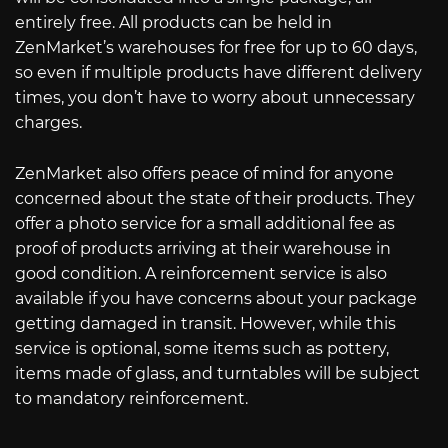
entirely free. All products can be held in
ZenMarket’s warehouses for free for up to 60 days,
so even if multiple products have different delivery
times, you don’t have to worry about unnecessary
charges.
ZenMarket also offers peace of mind for anyone
concerned about the state of their products. They
offer a photo service for a small additional fee as
proof of products arriving at their warehouse in
good condition. A reinforcement service is also
available if you have concerns about your package
getting damaged in transit. However, while this
service is optional, some items such as pottery,
items made of glass, and turntables will be subject
to mandatory reinforcement.