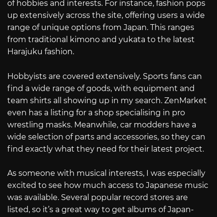
of hobbies and interests. For instance, fashion pops
up extensively across the site, offering users a wide
range of unique options from Japan. This ranges
from traditional kimono and yukata to the latest
Harajuku fashion.
Hobbyists are covered extensively. Sports fans can
find a wide range of goods, with equipment and
team shirts all showing up in my search. ZenMarket
even has a listing for a shop specialising in pro
wrestling masks. Meanwhile, car modders have a
wide selection of parts and accessories, so they can
find exactly what they need for their latest project.
As someone with musical interests, I was especially
excited to see how much access to Japanese music
was available. Several popular record stores are
listed, so it’s a great way to get albums of Japan-