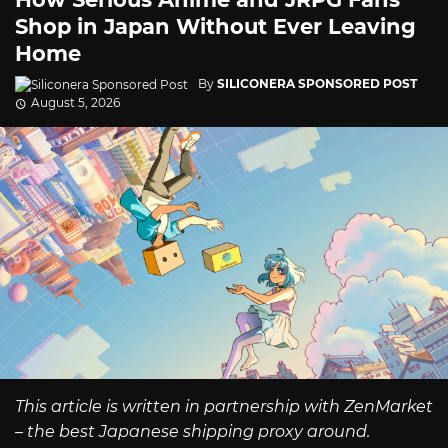
Shop in Japan Without Ever Leaving
Home
By
SILICONERA SPONSORED POST
August 5, 2026
This article is written in partnership with ZenMarket
– the best Japanese shipping proxy around.