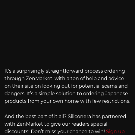
It’s a surprisingly straightforward process ordering
through ZenMarket, with a ton of help and advice
on their site on looking out for potential scams and
dangers. It’s a simple solution to ordering Japanese
products from your own home with few restrictions.
And the best part of it all? Siliconera has partnered
with ZenMarket to give our readers special
discounts! Don’t miss your chance to win!
Sign up