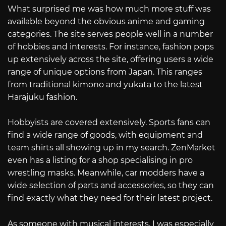
What surprised me was how much more stuff was
available beyond the obvious anime and gaming
categories. The site serves people well in a number
of hobbies and interests. For instance, fashion pops
up extensively across the site, offering users a wide
range of unique options from Japan. This ranges
from traditional kimono and yukata to the latest
Harajuku fashion.
Hobbyists are covered extensively. Sports fans can
find a wide range of goods, with equipment and
team shirts all showing up in my search. ZenMarket
even has a listing for a shop specialising in pro
wrestling masks. Meanwhile, car modders have a
wide selection of parts and accessories, so they can
find exactly what they need for their latest project.
As someone with musical interests, I was especially