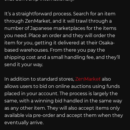
It’s a straightforward process. Search for an item
through ZenMarket, and it will trawl through a
number of Japanese marketplaces for the items
you need. Place an order and they will order the
item for you, getting it delivered at their Osaka-
based warehouses. From there you pay the
shipping cost and a small handling fee, and they’ll
send it your way.
In addition to standard stores,
ZenMarket
also
allows users to bid on online auctions using funds
placed in your account. The process is largely the
same, with a winning bid handled in the same way
as any other item. They will also accept items only
available via pre-order and accept them when they
eventually arrive.