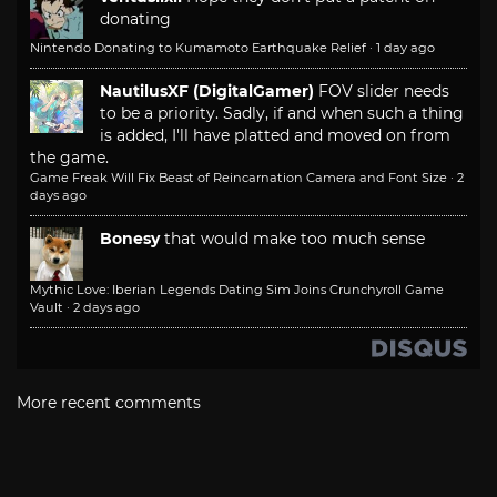
donating
Nintendo Donating to Kumamoto Earthquake Relief
·
1 day ago
NautilusXF (DigitalGamer)
FOV slider needs
to be a priority. Sadly, if and when such a thing
is added, I'll have platted and moved on from
the game.
Game Freak Will Fix Beast of Reincarnation Camera and Font Size
·
2
days ago
Bonesy
that would make too much sense
Mythic Love: Iberian Legends Dating Sim Joins Crunchyroll Game
Vault
·
2 days ago
More recent comments