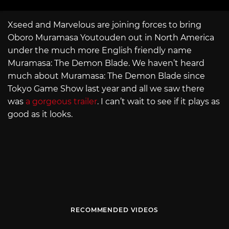
Xseed and Marvelous are joining forces to bring
Oboro Muramasa Youtouden out in North America
under the much more English friendly name
Muramasa: The Demon Blade. We haven’t heard
much about Muramasa: The Demon Blade since
Tokyo Game Show last year and all we saw there
was
a gorgeous trailer
. I can’t wait to see if it plays as
good as it looks.
RECOMMENDED VIDEOS