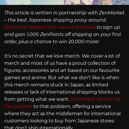
This article is written in partnership with ZenMarket
– the best Japanese shipping proxy around.
Siliconera readers can use our link here
to sign up
and gain 1,000 ZenPoints off shipping on your first
order, plus a chance to win 20,000 more!
It’s no secret that we love merch. We cover a lot of
merch and most of us have a proud collection of
figures, accessories and art based on our favourite
games and anime. But what we don’t like is when
this merch remains stuck in Japan, as limited
releases or lack of international shipping blocks us
from getting what we want.
ZenMarket aims to be
the solution
to that problem, offering a service
where they act as the middleman for international
customers looking to buy from Japanese stores
that don’t ship internationally.