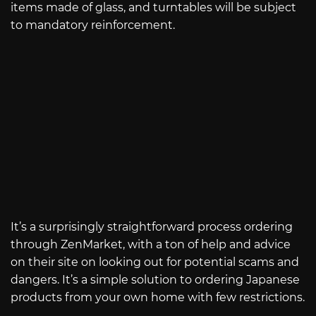
items made of glass, and turntables will be subject
to mandatory reinforcement.
It’s a surprisingly straightforward process ordering
through ZenMarket, with a ton of help and advice
on their site on looking out for potential scams and
dangers. It’s a simple solution to ordering Japanese
products from your own home with few restrictions.