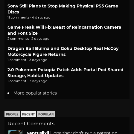
Sony Still Plans to Stop Making Physical PS5 Game
Discs
11 comments · 4 days ago
Game Freak Will Fix Beast of Reincarnation Camera
and Font Size
2 comments · 2 days ago
Dragon Ball Bulma and Goku Desktop Real McCoy
Motorcycle Figure Returns
1 comment · 3 days ago
2.0 Pokemon Pokopia Patch Adds Portal Pod Shared
Storage, Habitat Updates
1 comment · 3 days ago
More popular stories
PEOPLE
RECENT
POPULAR
Recent Comments
ventusiixii
Hope they don't put a patent on