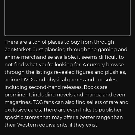
There are a ton of places to buy from through
ZenMarket. Just glancing through the gaming and
anime merchandise available, it seems difficult to
not find what you’re looking for. A cursory browse
through the listings revealed figures and plushies,
anime DVDs and physical games and consoles,
including second-hand releases. Books are
prominent, including novels and manga and even
magazines. TCG fans can also find sellers of rare and
exclusive cards. There are even links to publisher-
specific stores that may offer a better range than
their Western equivalents, if they exist.