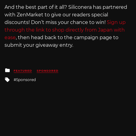
And the best part of it all? Siliconera has partnered
with ZenMarket to give our readers special
discounts! Don’t miss your chance to win!
Sign up
through the link to shop directly from Japan with
ease
, then head back to the campaign page to
submit your giveaway entry.
Posted
FEATURED
SPONSORED
in
Tagged
Sponsored
with