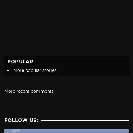
POPULAR
More popular stories
More recent comments
FOLLOW US: