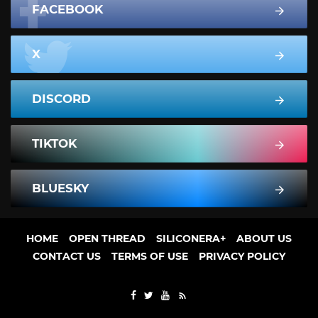
FACEBOOK
X
DISCORD
TIKTOK
BLUESKY
HOME
OPEN THREAD
SILICONERA+
ABOUT US
CONTACT US
TERMS OF USE
PRIVACY POLICY