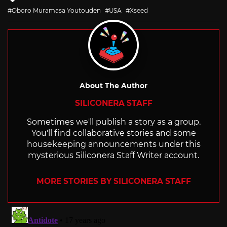
with
Oboro Muramasa Youtouden
USA
Xseed
About The Author
SILICONERA STAFF
Sometimes we'll publish a story as a group.
You'll find collaborative stories and some
housekeeping announcements under this
mysterious Siliconera Staff Writer account.
MORE STORIES BY SILICONERA STAFF