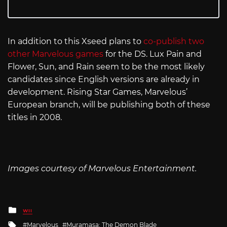
In addition to this Xseed plans to
co-publish two
other Marvelous games
for the DS. Lux Pain and
Flower, Sun, and Rain seem to be the most likely
candidates since English versions are already in
development. Rising Star Games, Marvelous’
European branch, will be publishing both of these
titles in 2008.
Images courtesy of Marvelous Entertainment.
Posted
WII
in
Tagged
Marvelous
Muramasa: The Demon Blade