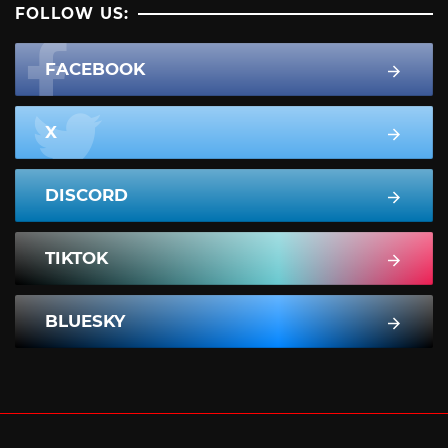
FOLLOW US:
FACEBOOK
X
DISCORD
TIKTOK
BLUESKY