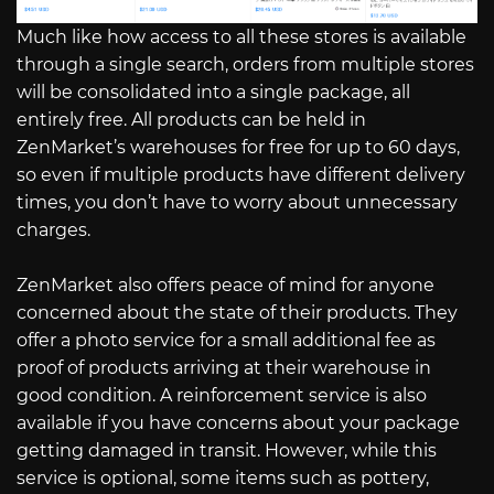
Much like how access to all these stores is available
through a single search, orders from multiple stores
will be consolidated into a single package, all
entirely free. All products can be held in
ZenMarket’s warehouses for free for up to 60 days,
so even if multiple products have different delivery
times, you don’t have to worry about unnecessary
charges.
ZenMarket also offers peace of mind for anyone
concerned about the state of their products. They
offer a photo service for a small additional fee as
proof of products arriving at their warehouse in
good condition. A reinforcement service is also
available if you have concerns about your package
getting damaged in transit. However, while this
service is optional, some items such as pottery,