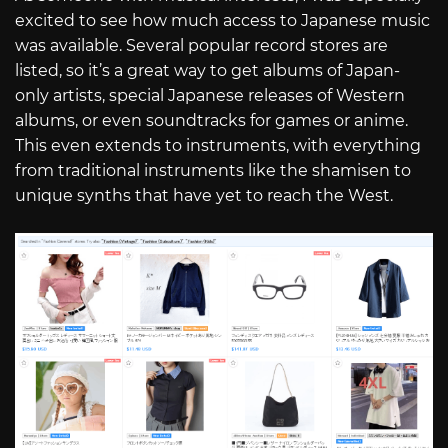
excited to see how much access to Japanese music
was available. Several popular record stores are
listed, so it’s a great way to get albums of Japan-
only artists, special Japanese releases of Western
albums, or even soundtracks for games or anime.
This even extends to instruments, with everything
from traditional instruments like the shamisen to
unique synths that have yet to reach the West.