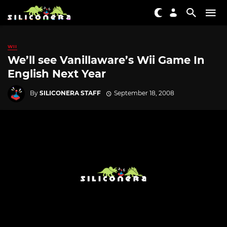
WII
We’ll see Vanillaware’s Wii Game In
English Next Year
By
SILICONERA STAFF
September 18, 2008