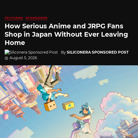
FEATURED
SPONSORED
How Serious Anime and JRPG Fans
Shop in Japan Without Ever Leaving
Home
By
SILICONERA SPONSORED POST
August 5, 2026