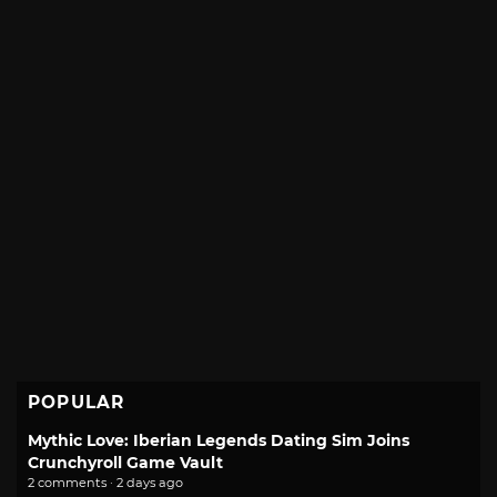
POPULAR
Mythic Love: Iberian Legends Dating Sim Joins
Crunchyroll Game Vault
2 comments · 2 days ago