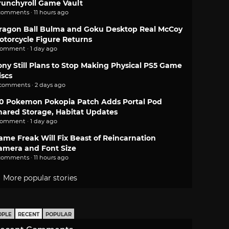
runchyroll Game Vault
comments · 11 hours ago
ragon Ball Bulma and Goku Desktop Real McCoy
otorcycle Figure Returns
comment · 1 day ago
ony Still Plans to Stop Making Physical PS5 Game
iscs
 comments · 2 days ago
.0 Pokemon Pokopia Patch Adds Portal Pod
hared Storage, Habitat Updates
comment · 1 day ago
ame Freak Will Fix Beast of Reincarnation
amera and Font Size
comments · 11 hours ago
More popular stories
OPLE
RECENT
POPULAR