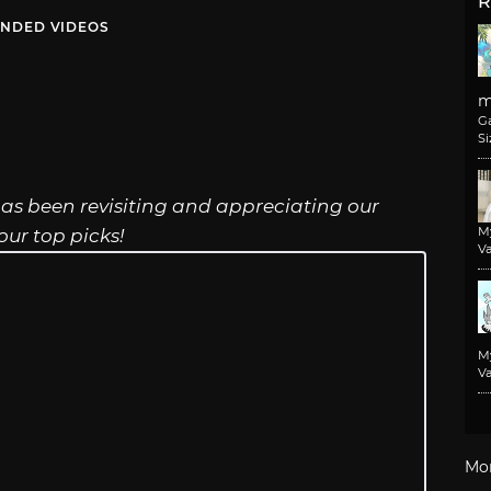
R
NDED VIDEOS
m
G
Si
 has been revisiting and appreciating our
M
ur top picks!
Va
M
Va
Mo