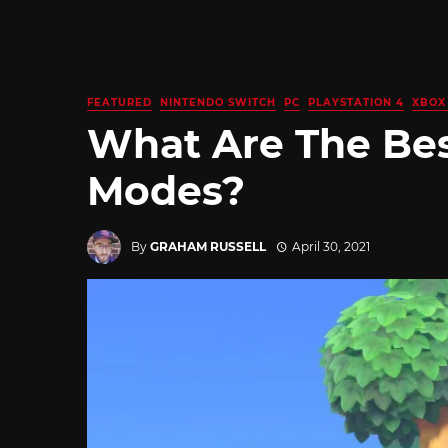
FEATURED
NINTENDO SWITCH
PC
PLAYSTATION 4
XBOX
What Are The Be
Modes?
By
GRAHAM RUSSELL
April 30, 2021