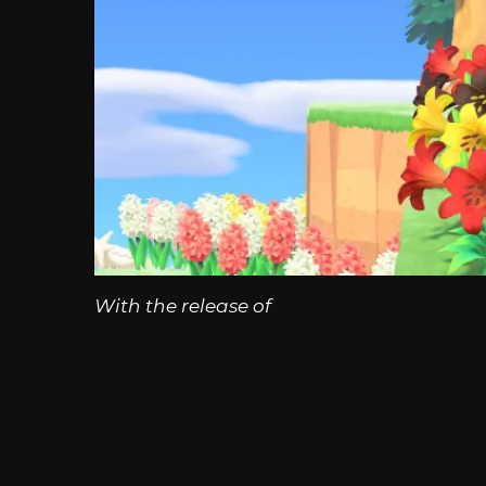
With the release of