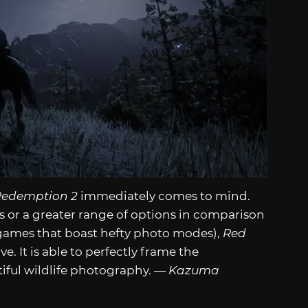
Redemption 2
immediately comes to mind.
ers or a greater range of options in comparison
games that boast hefty photo modes),
Red
ive. It is able to perfectly frame the
iful wildlife photography. —
Kazuma