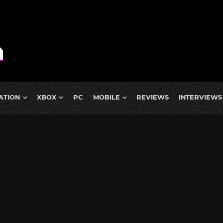
ATION
XBOX
PC
MOBILE
REVIEWS
INTERVIEWS