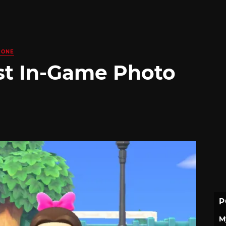
 ONE
st In-Game Photo
P
M