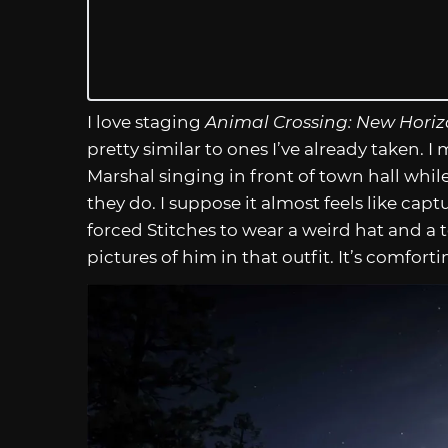
I love staging
Animal Crossing: New Horiz
pretty similar to ones I’ve already taken. 
Marshal singing in front of town hall while
they do. I suppose it almost feels like c
forced Stitches to wear a weird hat and a te
pictures of him in that outfit. It’s comfort