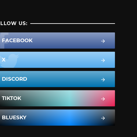
LLOW US:
FACEBOOK
X
DISCORD
TIKTOK
BLUESKY