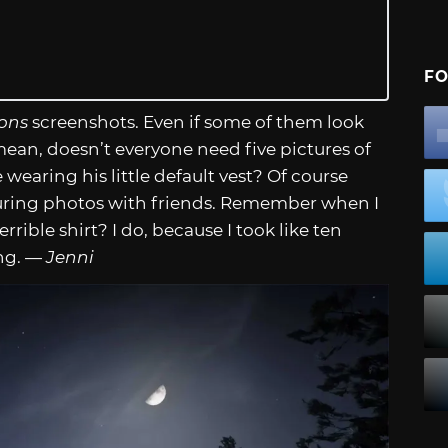
FO
ons
screenshots. Even if some of them look
I mean, doesn’t everyone need five pictures of
 wearing his little default vest? Of course
apturing photos with friends. Remember when I
rrible shirt? I do, because I took like ten
ing. —
Jenni