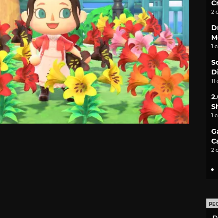
C
2 
D
M
1 
S
D
11
2
S
1 
G
C
2 
PE