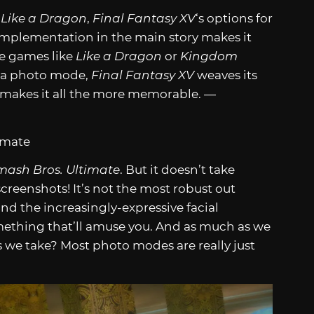
 Like a Dragon
,
Final Fantasy XV
‘s options for
s implementation in the main story makes it
ile games like
Like a Dragon
or
Kingdom
 a photo mode,
Final Fantasy XV
weaves its
at makes it all the more memorable. —
mash Bros. Ultimate
. But it doesn’t take
screenshots! It’s not the most robust out
nd the increasingly-expressive facial
ething that’ll amuse you. And as much as we
s we take? Most photo modes are really just