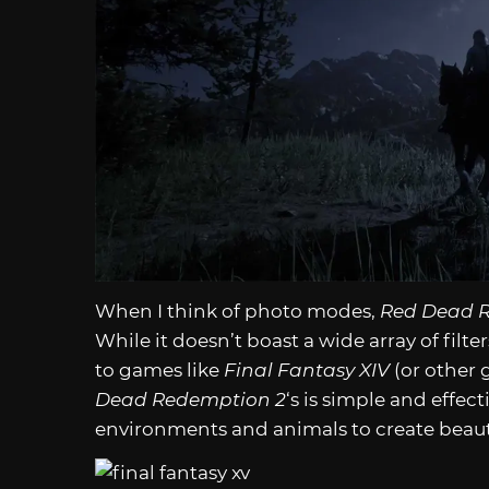
When I think of photo modes,
Red Dead 
While it doesn’t boast a wide array of filt
to games like
Final Fantasy XIV
(or other 
Dead Redemption 2
‘s is simple and effect
environments and animals to create beaut