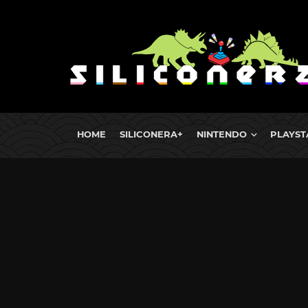
HOME
SILICONERA+
NINTENDO
PLAYST