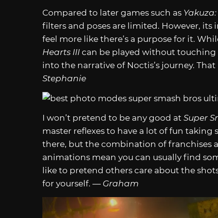
Compared to later games such as
Yakuza:
filters and poses are limited. However, it
feel more like there’s a purpose for it. Wh
Hearts III
can be played without touching
into the narrative of Noctis’s journey. Th
Stephanie
I won’t pretend to be any good at
Super S
master reflexes to have a lot of fun taking 
there, but the combination of franchises a
animations mean you can usually find som
like to pretend others care about the shot
for yourself. —
Graham