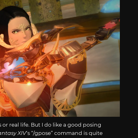
r real life. But I do like a good posing
antasy XIV
‘s “/gpose” command is quite