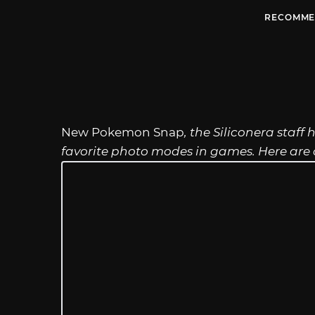
RECOMME
New Pokemon Snap
, the Siliconera staff
favorite photo modes in games. Here are o