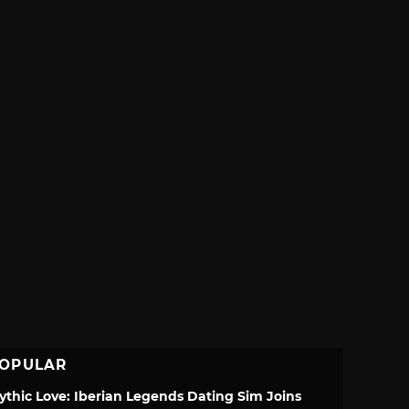
OPULAR
ythic Love: Iberian Legends Dating Sim Joins