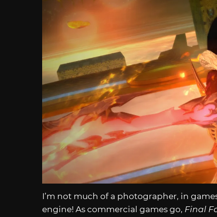
I’m not much of a photographer, in games o
engine! As commercial games go,
Final F