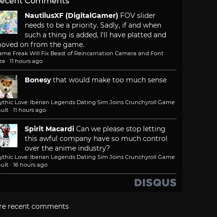
ecent Comments
NautilusXF (DigitalGamer)
FOV slider
needs to be a priority. Sadly, if and when
such a thing is added, I'll have platted and
oved on from the game.
ame Freak Will Fix Beast of Reincarnation Camera and Font
ze
·
11 hours ago
Bonesy
that would make too much sense
ythic Love: Iberian Legends Dating Sim Joins Crunchyroll Game
ult
·
11 hours ago
Spirit Macardi
Can we please stop letting
this awful company have so much control
over the anime industry?
ythic Love: Iberian Legends Dating Sim Joins Crunchyroll Game
ult
·
16 hours ago
re recent comments