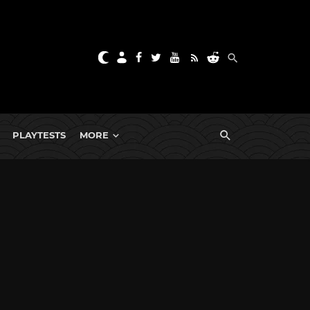
PLAYTESTS
MORE