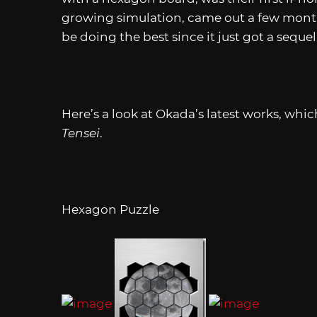
growing simulation, came out a few month
be doing the best since it just got a sequel
Here’s a look at Okada’s latest works, which
Tensei
.
Hexagon Puzzle