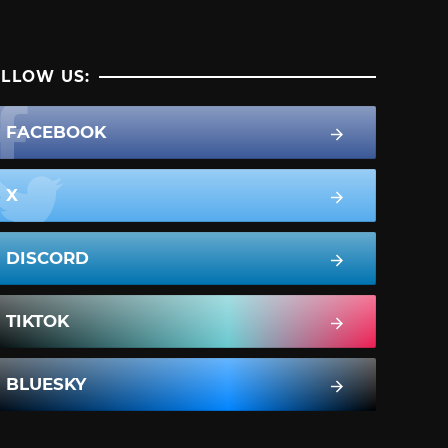
LLOW US:
FACEBOOK
X
DISCORD
TIKTOK
BLUESKY