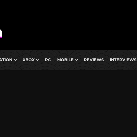
ATION
XBOX
PC
MOBILE
REVIEWS
INTERVIEWS