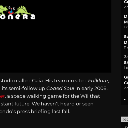
C
2 
D
M
1 
S
D
11
2
S
1 
G
studio called Gaia. His team created
Folklore
,
C
 its semi-follow up
Coded Soul
in early 2008.
2 
er
, a space walking game for the Wii that
stant future. We haven’t heard or seen
ndo’s press briefing last fall.
PE