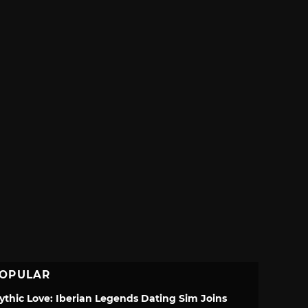
OPULAR
ythic Love: Iberian Legends Dating Sim Joins