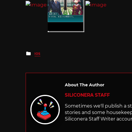
Posted
IOS
in
About The Author
SILICONERA STAFF
Sometimes we'll publish a sto
stories and some housekee
Siliconera Staff Writer accou