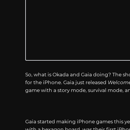
So, what is Okada and Gaia doing? The sh
for the iPhone. Gaia just released
Welcome 
game with a story mode, survival mode, and
Gaia started making iPhone games this ye
with a hexagon board, was their first iPhon