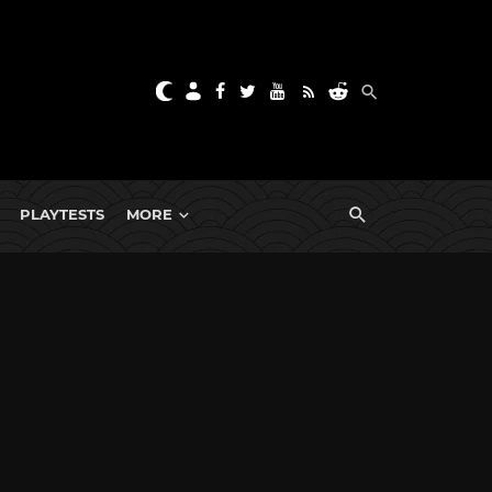
PLAYTESTS
MORE