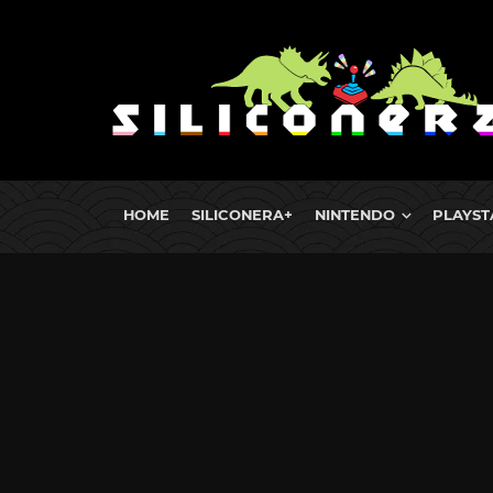
HOME
SILICONERA+
NINTENDO
PLAYST