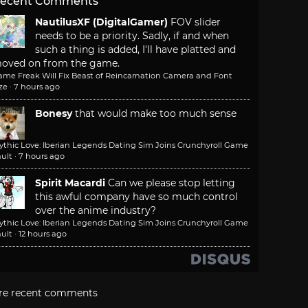
ecent Comments
NautilusXF (DigitalGamer)
FOV slider
needs to be a priority. Sadly, if and when
such a thing is added, I'll have platted and
oved on from the game.
ame Freak Will Fix Beast of Reincarnation Camera and Font
ze
·
7 hours ago
Bonesy
that would make too much sense
ythic Love: Iberian Legends Dating Sim Joins Crunchyroll Game
ult
·
7 hours ago
Spirit Macardi
Can we please stop letting
this awful company have so much control
over the anime industry?
ythic Love: Iberian Legends Dating Sim Joins Crunchyroll Game
ult
·
12 hours ago
re recent comments