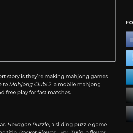
FO
ort story is they’re making mahjong games
to Mahjong Club! 2
, a mobile mahjong
 free play for fast matches.
ar.
Hexagon Puzzle
, a sliding puzzle game
e title.
Pocket Flower – ver. Tulip
, a flower