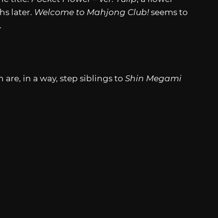
s later.
Welcome to Mahjong Club!
seems to
.
 are, in a way, step siblings to
Shin Megami