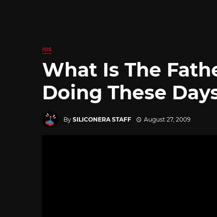
IOS
What Is The Fath
Doing These Day
By
SILICONERA STAFF
August 27, 2009