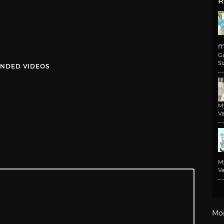
R
m
G
Si
NDED VIDEOS
M
Va
M
Va
Mo