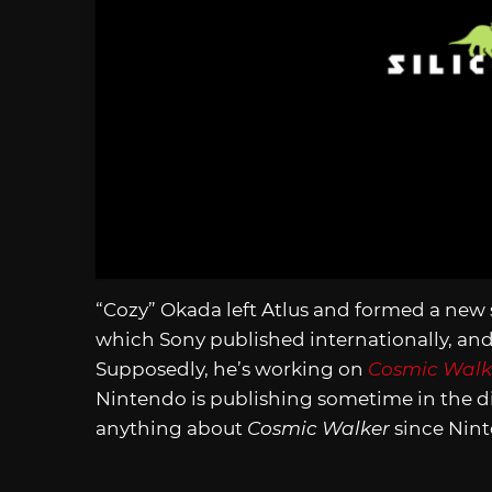
“Cozy” Okada left Atlus and formed a new 
which Sony published internationally, and
Supposedly, he’s working on
Cosmic Walk
Nintendo is publishing sometime in the di
anything about
Cosmic Walker
since Ninte