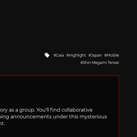
Tagged
Gaia
Highlight
Japan
Mobile
with
Shin Megami Tensei
ry as a group. You'll find collaborative
ping announcements under this mysterious
nt.