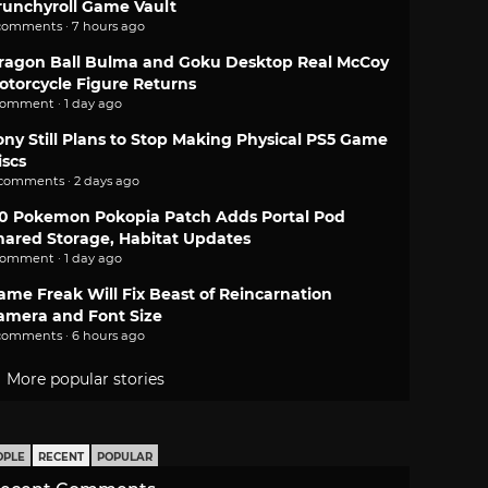
runchyroll Game Vault
comments · 7 hours ago
ragon Ball Bulma and Goku Desktop Real McCoy
otorcycle Figure Returns
comment · 1 day ago
ony Still Plans to Stop Making Physical PS5 Game
iscs
 comments · 2 days ago
.0 Pokemon Pokopia Patch Adds Portal Pod
hared Storage, Habitat Updates
comment · 1 day ago
ame Freak Will Fix Beast of Reincarnation
amera and Font Size
comments · 6 hours ago
More popular stories
OPLE
RECENT
POPULAR