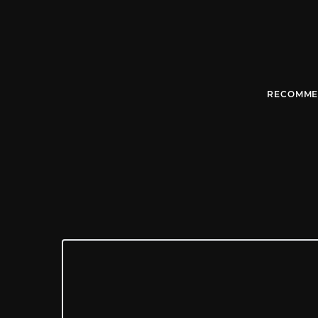
RECOMME