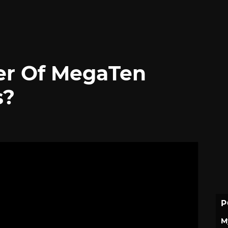
er Of MegaTen
s?
P
M