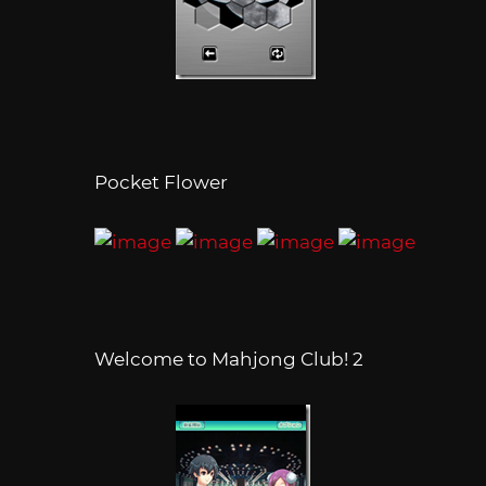
Pocket Flower
Welcome to Mahjong Club! 2