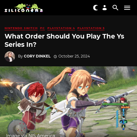
NINTENDO SWITCH
PC
PLAYSTATION 4
PLAYSTATION 5
What Order Should You Play The Ys
Series In?
By
CORY DINKEL
October 25, 2024
Image via NIS America