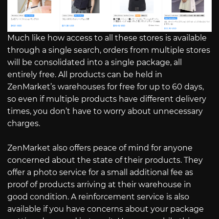
Much like how access to all these stores is available
through a single search, orders from multiple stores
will be consolidated into a single package, all
entirely free. All products can be held in
ZenMarket’s warehouses for free for up to 60 days,
so even if multiple products have different delivery
times, you don’t have to worry about unnecessary
charges.
ZenMarket also offers peace of mind for anyone
concerned about the state of their products. They
offer a photo service for a small additional fee as
proof of products arriving at their warehouse in
good condition. A reinforcement service is also
available if you have concerns about your package