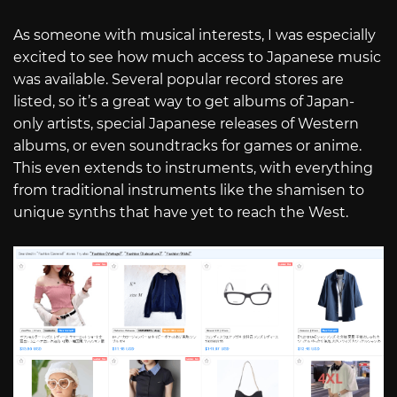
As someone with musical interests, I was especially
excited to see how much access to Japanese music
was available. Several popular record stores are
listed, so it’s a great way to get albums of Japan-
only artists, special Japanese releases of Western
albums, or even soundtracks for games or anime.
This even extends to instruments, with everything
from traditional instruments like the shamisen to
unique synths that have yet to reach the West.