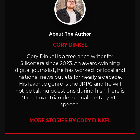
About The Author
CORY DINKEL
Cory Dinkel is a freelance writer for
Siliconera since 2023. An award-winning
digital journalist, he has worked for local and
national news outlets for nearly a decade.
His favorite genre is the JRPG and he will
not be taking questions during his "There is
Not a Love Triangle in Final Fantasy VII"
speech.
MORE STORIES BY CORY DINKEL