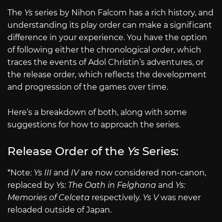
The
Ys
series by Nihon Falcom has a rich history, and
understanding its play order can make a significant
difference in your experience. You have the option
of following either the chronological order, which
traces the events of Adol Christin’s adventures, or
the release order, which reflects the development
and progression of the games over time.
Here’s a breakdown of both, along with some
suggestions for how to approach the series.
Release Order of the
Ys
Series:
*Note:
Ys III
and
IV
are now considered non-canon,
replaced by
Ys: The Oath in Felghana
and
Ys:
Memories of Celceta
respectively.
Ys V
was never
reloaded outside of Japan.