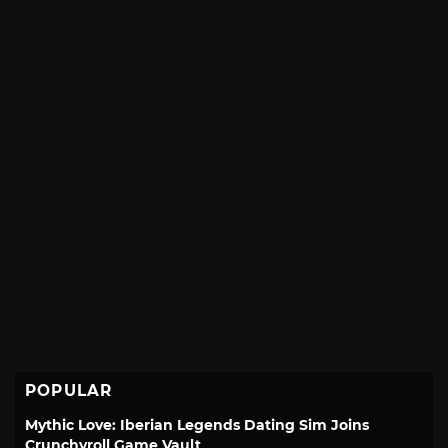
POPULAR
Mythic Love: Iberian Legends Dating Sim Joins
Crunchyroll Game Vault