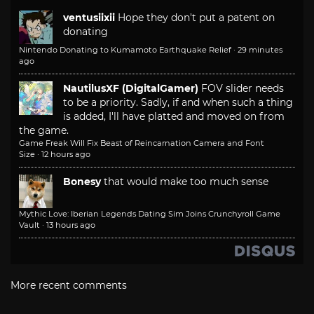
ventusiixii
Hope they don't put a patent on
donating
Nintendo Donating to Kumamoto Earthquake Relief
·
29 minutes
ago
NautilusXF (DigitalGamer)
FOV slider needs
to be a priority. Sadly, if and when such a thing
is added, I'll have platted and moved on from
the game.
Game Freak Will Fix Beast of Reincarnation Camera and Font
Size
·
12 hours ago
Bonesy
that would make too much sense
Mythic Love: Iberian Legends Dating Sim Joins Crunchyroll Game
Vault
·
13 hours ago
More recent comments