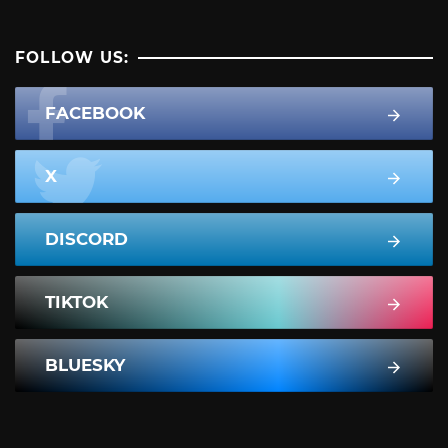
FOLLOW US:
FACEBOOK
X
DISCORD
TIKTOK
BLUESKY