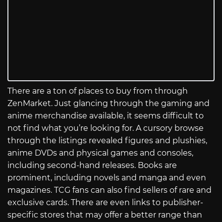
There are a ton of places to buy from through
ZenMarket. Just glancing through the gaming and
anime merchandise available, it seems difficult to
not find what you’re looking for. A cursory browse
through the listings revealed figures and plushies,
anime DVDs and physical games and consoles,
including second-hand releases. Books are
prominent, including novels and manga and even
magazines. TCG fans can also find sellers of rare and
exclusive cards. There are even links to publisher-
specific stores that may offer a better range than