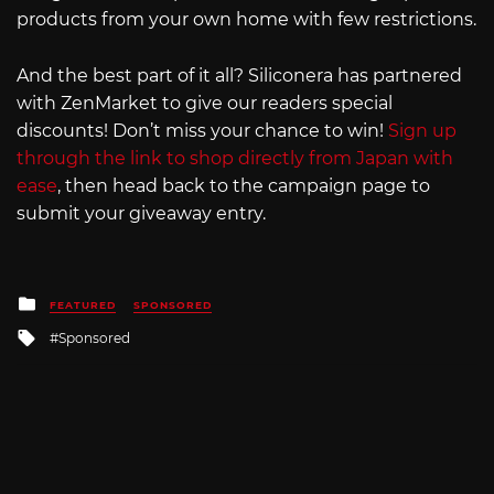
products from your own home with few restrictions.
And the best part of it all? Siliconera has partnered
with ZenMarket to give our readers special
discounts! Don’t miss your chance to win!
Sign up
through the link to shop directly from Japan with
ease
, then head back to the campaign page to
submit your giveaway entry.
Posted
FEATURED
SPONSORED
in
Tagged
Sponsored
with