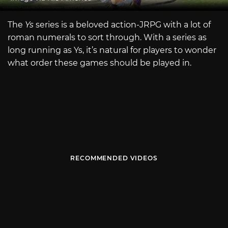
The
Ys
series is a beloved action-JRPG with a lot of
roman numerals to sort through. With a series as
long running as Ys, it’s natural for players to wonder
what order these games should be played in.
RECOMMENDED VIDEOS