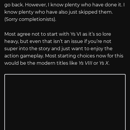
go back. However, I know plenty who have done it. I
know plenty who have also just skipped them.
(Sorry completionists).
Most agree not to start with Ys VI as it’s so lore
heavy, but even that isn’t an issue if you’re not
super into the story and just want to enjoy the
action gameplay. Most starting choices now for this
would be the modern titles like
Ys VIII
or
Ys X
.