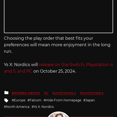
Choosing the play order that best fits your
preferences will mean more enjoyment in the long
run.
Ys X: Nordics will
release on the Switch, Playstation 4
and 5, and PC
on October 25, 2024.
Posted
NINTENDO SWITCH
PC
PLAYSTATION 4
PLAYSTATION 5
in
Tagged
Europe
Falcom
Hide From Homepage
Japan
with
North America
Ys X: Nordics