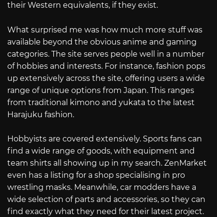
their Western equivalents, if they exist.
What surprised me was how much more stuff was
available beyond the obvious anime and gaming
categories. The site serves people well in a number
of hobbies and interests. For instance, fashion pops
up extensively across the site, offering users a wide
range of unique options from Japan. This ranges
from traditional kimono and yukata to the latest
Harajuku fashion.
Hobbyists are covered extensively. Sports fans can
find a wide range of goods, with equipment and
team shirts all showing up in my search. ZenMarket
even has a listing for a shop specialising in pro
wrestling masks. Meanwhile, car modders have a
wide selection of parts and accessories, so they can
find exactly what they need for their latest project.