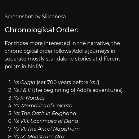
Screenshot by Siliconera
Chronological Order:
For those more interested in the narrative, the
chronological order follows Adol’s journeys in
separate mostly standalone stories at different
points in his life.
Ys Origin
(set 700 years before
Ys I
)
Ys I & II
(the beginning of Adol’s adventures)
Ys X: Nordics
Ys: Memories of Celceta
Ys: The Oath in Felghana
Ys VIII: Lacrimosa of Dana
Ys VI: The Ark of Napishtim
Ys IX: Monstrum Nox