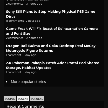
2 comments · 13 hours ago
Sony Still Plans to Stop Making Physical PS5 Game
Discs
11 comments · 2 days ago
Game Freak Will Fix Beast of Reincarnation Camera
and Font Size
2 comments · 12 hours ago
Dragon Ball Bulma and Goku Desktop Real McCoy
Motorcycle Figure Returns
1 comment · 1 day ago
2.0 Pokemon Pokopia Patch Adds Portal Pod Shared
Storage, Habitat Updates
1 comment · 1 day ago
More popular stories
PEOPLE
RECENT
POPULAR
Recent Comments