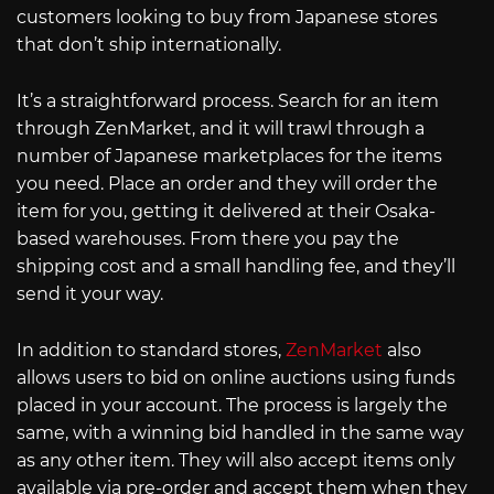
customers looking to buy from Japanese stores
that don’t ship internationally.
It’s a straightforward process. Search for an item
through ZenMarket, and it will trawl through a
number of Japanese marketplaces for the items
you need. Place an order and they will order the
item for you, getting it delivered at their Osaka-
based warehouses. From there you pay the
shipping cost and a small handling fee, and they’ll
send it your way.
In addition to standard stores,
ZenMarket
also
allows users to bid on online auctions using funds
placed in your account. The process is largely the
same, with a winning bid handled in the same way
as any other item. They will also accept items only
available via pre-order and accept them when they