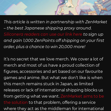
This article is written in partnership with ZenMarket
– the best Japanese shipping proxy around.
Siliconera readers can use our link here
to sign up
and gain 1,000 ZenPoints off shipping on your first
order, plus a chance to win 20,000 more!
It’s no secret that we love merch. We cover a lot of
merch and most of us have a proud collection of
figures, accessories and art based on our favourite
games and anime. But what we don’t like is when
this merch remains stuck in Japan, as limited
releases or lack of international shipping blocks us
from getting what we want.
ZenMarket aims to be
the solution
to that problem, offering a service
where they act as the middleman for international