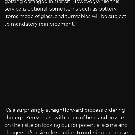
getting damaged in transit. However, while this
service is optional, some items such as pottery,
items made of glass, and turntables will be subject
to mandatory reinforcement.
It’s a surprisingly straightforward process ordering
through ZenMarket, with a ton of help and advice
on their site on looking out for potential scams and
dangers. It’s a simple solution to ordering Japanese