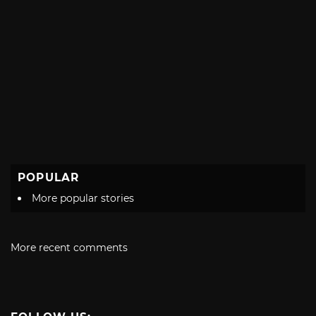
POPULAR
More popular stories
More recent comments