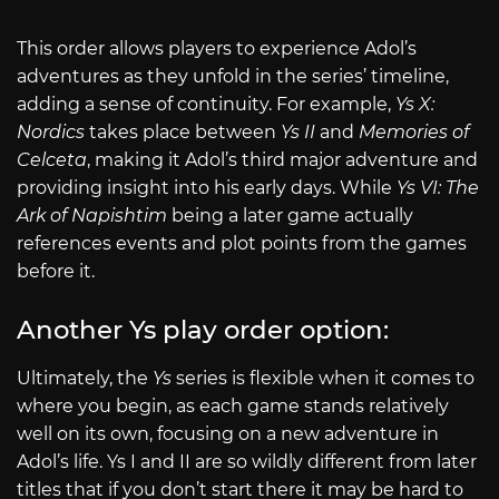
This order allows players to experience Adol’s
adventures as they unfold in the series’ timeline,
adding a sense of continuity. For example,
Ys X:
Nordics
takes place between
Ys II
and
Memories of
Celceta
, making it Adol’s third major adventure and
providing insight into his early days. While
Ys VI: The
Ark of Napishtim
being a later game actually
references events and plot points from the games
before it.
Another Ys play order option:
Ultimately, the
Ys
series is flexible when it comes to
where you begin, as each game stands relatively
well on its own, focusing on a new adventure in
Adol’s life. Ys I and II are so wildly different from later
titles that if you don’t start there it may be hard to