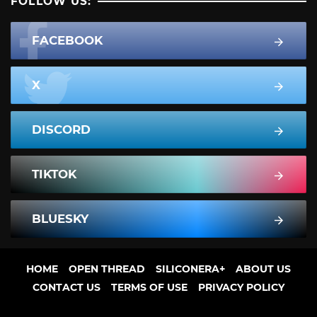
FOLLOW US:
FACEBOOK
X
DISCORD
TIKTOK
BLUESKY
HOME
OPEN THREAD
SILICONERA+
ABOUT US
CONTACT US
TERMS OF USE
PRIVACY POLICY