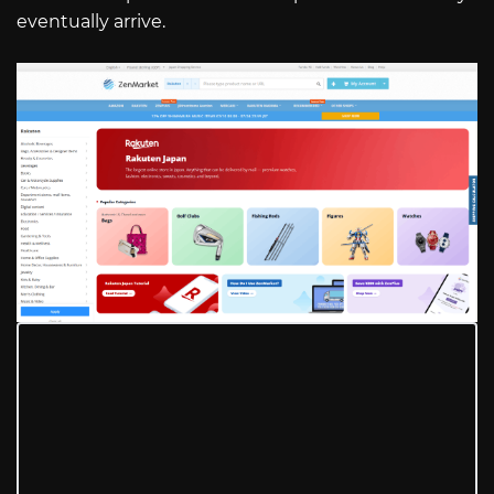
eventually arrive.