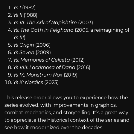
Ys I
(1987)
Ys II
(1988)
Ys VI: The Ark of Napishtim
(2003)
Ys: The Oath in Felghana
(2005, a reimagining of
Ys III
)
Ys Origin
(2006)
Ys Seven
(2009)
Ys: Memories of Celceta
(2012)
Ys VIII: Lacrimosa of Dana
(2016)
Ys IX: Monstrum Nox
(2019)
Ys X: Nordics
(2023)
This release order allows you to experience how the
series evolved, with improvements in graphics,
combat mechanics, and storytelling. It’s a great way
to appreciate the historical context of the series and
see how it modernized over the decades.