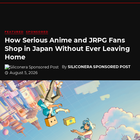
FEATURED
SPONSORED
How Serious Anime and JRPG Fans
Shop in Japan Without Ever Leaving
Home
By
SILICONERA SPONSORED POST
August 5, 2026