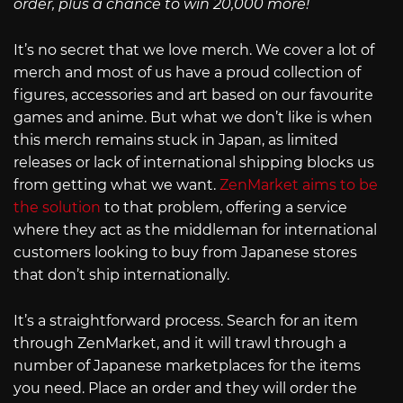
order, plus a chance to win 20,000 more!
It’s no secret that we love merch. We cover a lot of
merch and most of us have a proud collection of
figures, accessories and art based on our favourite
games and anime. But what we don’t like is when
this merch remains stuck in Japan, as limited
releases or lack of international shipping blocks us
from getting what we want.
ZenMarket aims to be
the solution
to that problem, offering a service
where they act as the middleman for international
customers looking to buy from Japanese stores
that don’t ship internationally.
It’s a straightforward process. Search for an item
through ZenMarket, and it will trawl through a
number of Japanese marketplaces for the items
you need. Place an order and they will order the