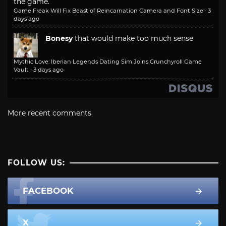
the game.
Game Freak Will Fix Beast of Reincarnation Camera and Font Size
·
3
days ago
Bonesy
that would make too much sense
Mythic Love: Iberian Legends Dating Sim Joins Crunchyroll Game
Vault
·
3 days ago
More recent comments
FOLLOW US:
FACEBOOK
X