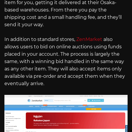
item for you, getting it delivered at their Osaka-
based warehouses. From there you pay the
shipping cost and a small handling fee, and they’ll
send it your way.
In addition to standard stores,
ZenMarket
also
allows users to bid on online auctions using funds
placed in your account. The process is largely the
same, with a winning bid handled in the same way
as any other item. They will also accept items only
available via pre-order and accept them when they
eventually arrive.