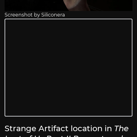
Screenshot by Siliconera
Strange Artifact location in
The