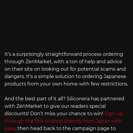
It’s a surprisingly straightforward process ordering
through ZenMarket, with a ton of help and advice
on their site on looking out for potential scams and
dangers. It’s a simple solution to ordering Japanese
products from your own home with few restrictions.
And the best part of it all? Siliconera has partnered
with ZenMarket to give our readers special
discounts! Don’t miss your chance to win!
Sign up
through the link to shop directly from Japan with
ease
, then head back to the campaign page to