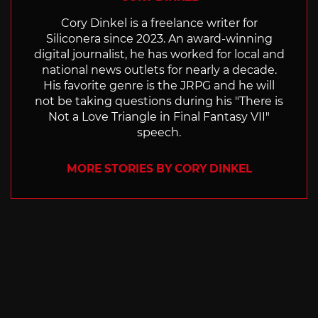
Cory Dinkel is a freelance writer for
Siliconera since 2023. An award-winning
digital journalist, he has worked for local and
national news outlets for nearly a decade.
His favorite genre is the JRPG and he will
not be taking questions during his "There is
Not a Love Triangle in Final Fantasy VII"
speech.
MORE STORIES BY CORY DINKEL