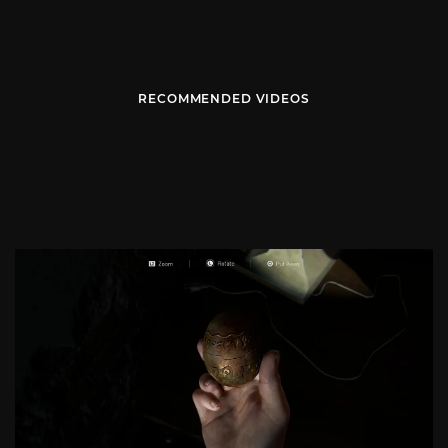
RECOMMENDED VIDEOS