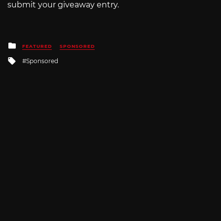
submit your giveaway entry.
Posted
FEATURED
SPONSORED
in
Tagged
Sponsored
with