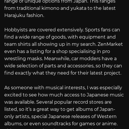
range of unique options from Japan. This ranges
from traditional kimono and yukata to the latest
Harajuku fashion.
Hobbyists are covered extensively. Sports fans can
find a wide range of goods, with equipment and
team shirts all showing up in my search. ZenMarket
even has a listing for a shop specialising in pro
wrestling masks. Meanwhile, car modders have a
wide selection of parts and accessories, so they can
find exactly what they need for their latest project.
As someone with musical interests, I was especially
excited to see how much access to Japanese music
was available. Several popular record stores are
listed, so it’s a great way to get albums of Japan-
only artists, special Japanese releases of Western
albums, or even soundtracks for games or anime.