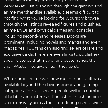
There are a ton of places to buy from through
ZenMarket. Just glancing through the gaming and
anime merchandise available, it seems difficult to
not find what you’re looking for. A cursory browse
through the listings revealed figures and plushies,
anime DVDs and physical games and consoles,
including second-hand releases. Books are
prominent, including novels and manga and even
magazines. TCG fans can also find sellers of rare and
exclusive cards. There are even links to publisher-
specific stores that may offer a better range than
their Western equivalents, if they exist.
What surprised me was how much more stuff was
available beyond the obvious anime and gaming
categories. The site serves people well in a number
of hobbies and interests. For instance, fashion pops
up extensively across the site, offering users a wide