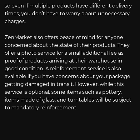
so even if multiple products have different delivery
times, you don’t have to worry about unnecessary
charges.
ZenMarket also offers peace of mind for anyone
concerned about the state of their products. They
offer a photo service for a small additional fee as
proof of products arriving at their warehouse in
good condition. A reinforcement service is also
available if you have concerns about your package
getting damaged in transit. However, while this
service is optional, some items such as pottery,
items made of glass, and turntables will be subject
to mandatory reinforcement.