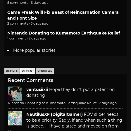
5 comments · 6 days ago
Game Freak Will Fix Beast of Reincarnation Camera
and Font Size
2 comments · 3 days ago
Nintendo Donating to Kumamoto Earthquake Relief
1 comment · 2 days ago
More popular stories
PEOPLE
RECENT
POPULAR
Recent Comments
ventusiixii
Hope they don't put a patent on
donating
Nintendo Donating to Kumamoto Earthquake Relief
·
2 days ago
NautilusXF (DigitalGamer)
FOV slider needs
to be a priority. Sadly, if and when such a thing
is added, I'll have platted and moved on from