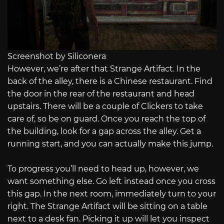
Screenshot by Siliconera
However, we’re after that Strange Artifact. In the
back of the alley, there is a Chinese restaurant. Find
the door in the rear of the restaurant and head
upstairs. There will be a couple of Clickers to take
care of, so be on guard. Once you reach the top of
the building, look for a gap across the alley. Get a
running start, and you can actually make this jump.
To progress you’ll need to head up, however, we
want something else. Go left instead once you cross
this gap. In the next room, immediately turn to your
right. The Strange Artifact will be sitting on a table
next to a desk fan. Picking it up will let you inspect