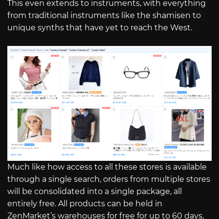
This even extends to instruments, with everything
from traditional instruments like the shamisen to
unique synths that have yet to reach the West.
Much like how access to all these stores is available
through a single search, orders from multiple stores
will be consolidated into a single package, all
entirely free. All products can be held in
ZenMarket’s warehouses for free for up to 60 days,