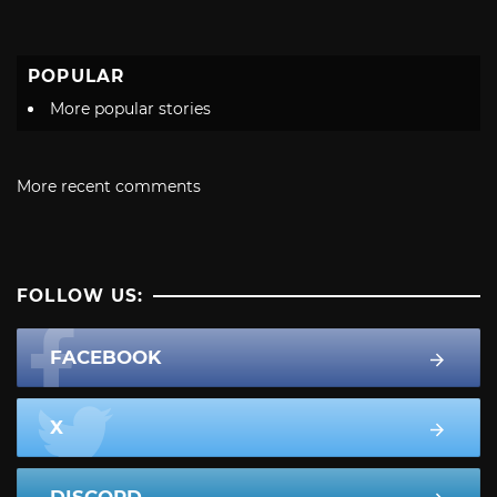
POPULAR
More popular stories
More recent comments
FOLLOW US:
FACEBOOK
X
DISCORD