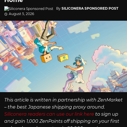
By
SILICONERA SPONSORED POST
August 5, 2026
This article is written in partnership with ZenMarket
– the best Japanese shipping proxy around.
Siliconera readers can use our link here
to sign up
and gain 1,000 ZenPoints off shipping on your first