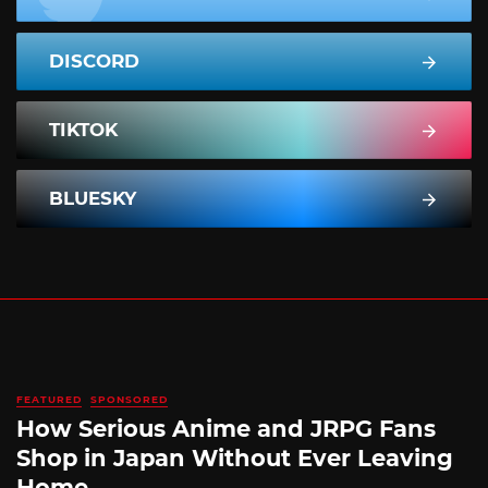
DISCORD
TIKTOK
BLUESKY
FEATURED
SPONSORED
How Serious Anime and JRPG Fans
Shop in Japan Without Ever Leaving
Home