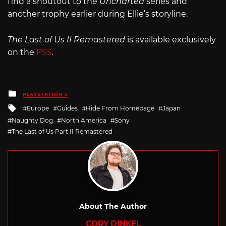
find a shoutout to the
Uncharted
series and
another trophy earlier during Ellie’s storyline.
The Last of Us II Remastered
is available exclusively
on the
PS5
.
Posted
PLAYSTATION 5
in
Tagged
Europe
Guides
Hide From Homepage
Japan
with
Naughty Dog
North America
Sony
The Last of Us Part II Remastered
About The Author
CORY DINKEL