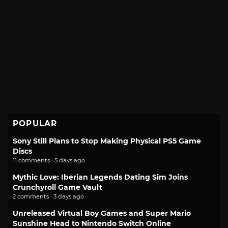
POPULAR
Sony Still Plans to Stop Making Physical PS5 Game
Discs
11 comments · 5 days ago
Mythic Love: Iberian Legends Dating Sim Joins
Crunchyroll Game Vault
2 comments · 3 days ago
Unreleased Virtual Boy Games and Super Mario
Sunshine Head to Nintendo Switch Online