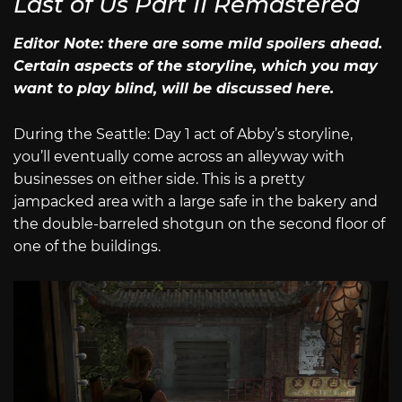
Last of Us Part II Remastered
Editor Note: there are some mild spoilers ahead.
Certain aspects of the storyline, which you may
want to play blind, will be discussed here.
During the Seattle: Day 1 act of Abby’s storyline,
you’ll eventually come across an alleyway with
businesses on either side. This is a pretty
jampacked area with a large safe in the bakery and
the double-barreled shotgun on the second floor of
one of the buildings.