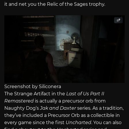
it and net you the Relic of the Sages trophy.
Screenshot by Siliconera
The Strange Artifact in the
Last of Us Part II
Remastered
is actually a precursor orb from
Naughty Dog’s
Jak and Daxter
series. As a tradition,
they’ve included a Precursor Orb as a collectible in
every game since the first
Uncharted
. You can also