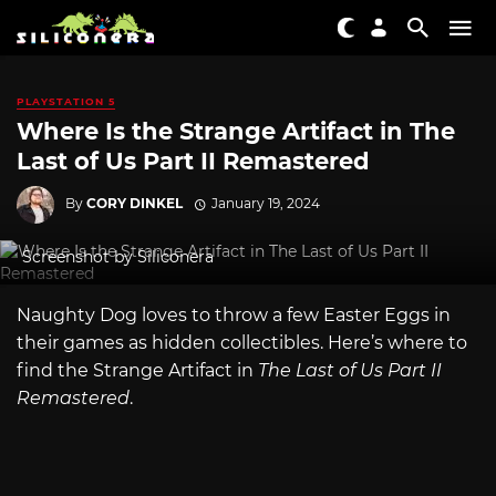
PLAYSTATION 5
Where Is the Strange Artifact in The
Last of Us Part II Remastered
By
CORY DINKEL
January 19, 2024
Screenshot by Siliconera
Naughty Dog loves to throw a few Easter Eggs in
their games as hidden collectibles. Here’s where to
find the Strange Artifact in
The Last of Us Part II
Remastered
.